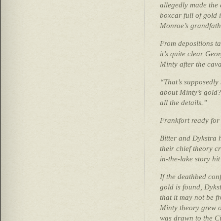
allegedly made the
boxcar full of gold 
Monroe’s grandfath
From depositions tak
it’s quite clear Geo
Minty after the cava
“That’s supposedly
about Minty’s gold?
all the details.”
Frankfort ready for
Bitter and Dykstra 
their chief theory c
in-the-lake story hi
If the deathbed conf
gold is found, Dyks
that it may not be 
Minty theory grew o
was drawn to the Ci