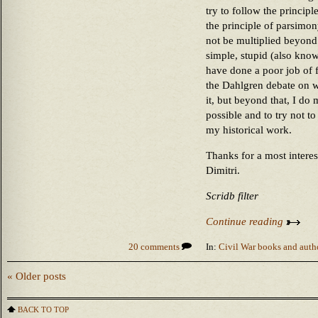
try to follow the princi
the principle of parsimon
not be multiplied beyond 
simple, stupid (also know
have done a poor job of 
the Dahlgren debate on
it, but beyond that, I do 
possible and to try not t
my historical work.
Thanks for a most intere
Dimitri.
Scridb filter
Continue reading
20 comments
In:
Civil War books and auth
« Older posts
BACK TO TOP