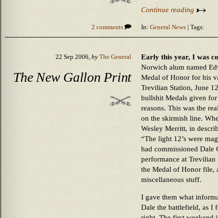
Continue reading
2 comments
In:
General News
| Tags:
Early this year, I was 
22 Sep 2006,
by
The General
Norwich alum named Edw
The New Gallon Print
Medal of Honor for his va
Trevilian Station, June 1
bullshit Medals given for 
reasons. This was the rea
on the skirmish line. Whe
Wesley Merritt, in descri
“The light 12’s were mag
had commissioned Dale Ga
performance at Trevilian 
the Medal of Honor file,
miscellaneous stuff.
I gave them what informa
Dale the battlefield, as I f
right. The first weekend 