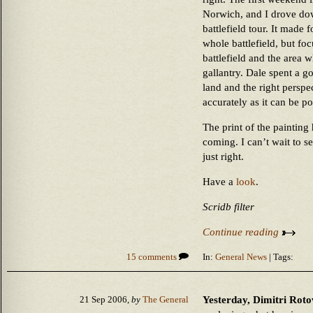
Norwich, and I drove dow
battlefield tour. It made 
whole battlefield, but fo
battlefield and the area w
gallantry. Dale spent a go
land and the right perspec
accurately as it can be po
The print of the painting 
coming. I can’t wait to see
just right.
Have a
look
.
Scridb filter
Continue reading
15 comments
In:
General News
| Tags:
Yesterday, Dimitri Roto
21 Sep 2006,
by
The General