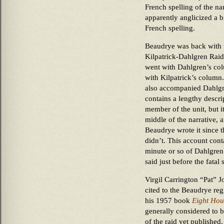
French spelling of the n
apparently anglicized a b
French spelling.
Beaudrye was back with t
Kilpatrick-Dahlgren Rai
went with Dahlgren’s col
with Kilpatrick’s column
also accompanied Dahlgr
contains a lengthy descri
member of the unit, but it
middle of the narrative,
Beaudrye wrote it since t
didn’t. This account conta
minute or so of Dahlgren’
said just before the fatal 
Virgil Carrington “Pat” 
cited to the Beaudrye reg
his 1957 book
Eight Hou
generally considered to b
of the raid yet published.