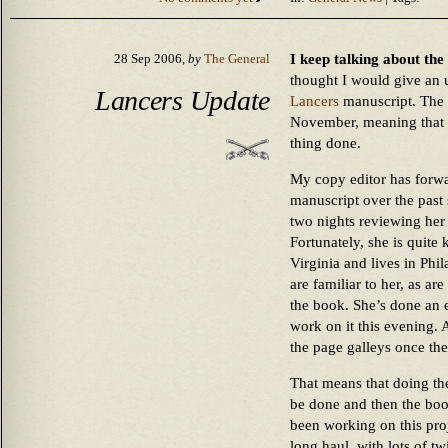
I keep talking about the
28 Sep 2006,
by
The General
thought I would give an u
Lancers Update
Lancers
manuscript. The b
November, meaning that th
thing done.
My copy editor has forw
manuscript over the past 
two nights reviewing her 
Fortunately, she is quit
Virginia and lives in Phil
are familiar to her, as a
the book. She’s done an e
work on it this evening. A
the page galleys once the
That means that doing the 
be done and then the book
been working on this proj
long haul, with lots of tw