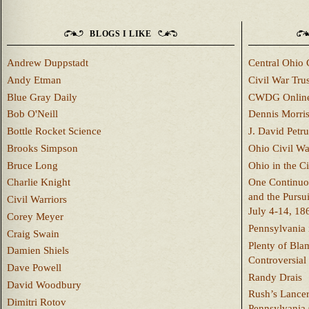
BLOGS I LIKE
Andrew Duppstadt
Central Ohio 
Andy Etman
Civil War Trus
Blue Gray Daily
CWDG Onlin
Bob O'Neill
Dennis Morri
Bottle Rocket Science
J. David Petru
Brooks Simpson
Ohio Civil W
Bruce Long
Ohio in the C
Charlie Knight
One Continuou
and the Pursu
Civil Warriors
July 4-14, 18
Corey Meyer
Pennsylvania 
Craig Swain
Plenty of Bla
Damien Shiels
Controversial
Dave Powell
Randy Drais
David Woodbury
Rush’s Lancer
Dimitri Rotov
Pennsylvania