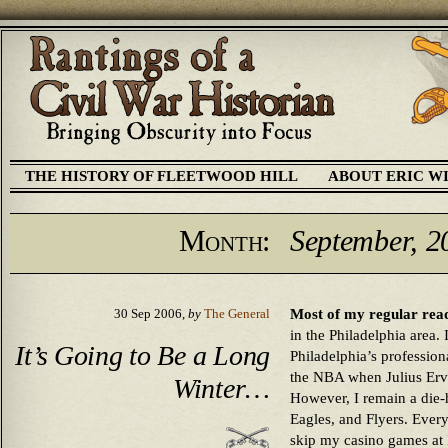
THE HISTORY OF FLEETWOOD HILL
ABOUT ERIC W
Month:
September, 2
Most of my regular read
30 Sep 2006,
by
The General
in the Philadelphia area. 
It’s Going to Be a Long
Philadelphia’s profession
the NBA when Julius Ervin
Winter…
However, I remain a die-ha
Eagles, and Flyers. Ever
skip my casino games at