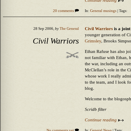
Continue reading
20 comments
In:
General musings
| Tags:
Civil Warriors
is a join
28 Sep 2006,
by
The General
younger generation of Ci
Civil Warriors
Grimsley
, Brooks Simps
Ethan Rafuse has also joi
not familiar with Ethan, 
the war, including an ou
McClellan’s role in the C
whose work I really admi
to the team, and I look f
blog.
Welcome to the blogosph
Scridb filter
Continue reading
No comments yet
In:
General News
| Tags: