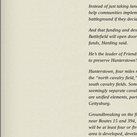
Instead of just taking la
help communities impleme
battleground if they decid
And that funding and des
Battlefield will open do
funds, Harding said.
He’s the leader of Frien
to preserve Hunterstown’s
Hunterstown, four miles 
the “north cavalry field,
south cavalry fields. So
seemingly separate caval
are unified elements, part
Gettysburg.
Groundbreaking on the f
near Routes 15 and 394, is
will be at least four or f
area is developed, develo