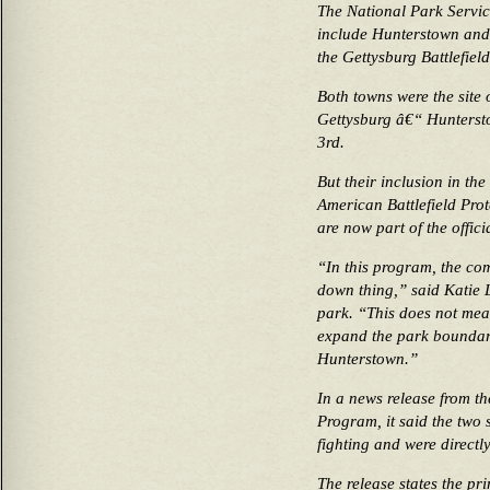
The National Park Servic
include Hunterstown and F
the Gettysburg Battlefield
Both towns were the site o
Gettysburg â€“ Huntersto
3rd.
But their inclusion in the
American Battlefield Pro
are now part of the offic
“In this program, the comm
down thing,” said Katie
park. “This does not mea
expand the park boundary
Hunterstown.”
In a news release from th
Program, it said the two s
fighting and were directly
The release states the pr