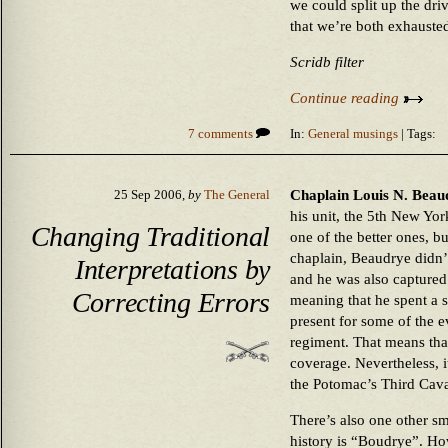
we could split up the dri
that we’re both exhausted
Scridb filter
Continue reading
7 comments
In:
General musings
| Tags:
Chaplain Louis N. Beaud
25 Sep 2006,
by
The General
his unit, the 5th New Yor
Changing Traditional
one of the better ones, bu
chaplain, Beaudrye didn’
Interpretations by
and he was also captured 
Correcting Errors
meaning that he spent a s
present for some of the e
regiment. That means that
coverage. Nevertheless, i
the Potomac’s Third Cava
There’s also one other s
history is “Boudrye”. How