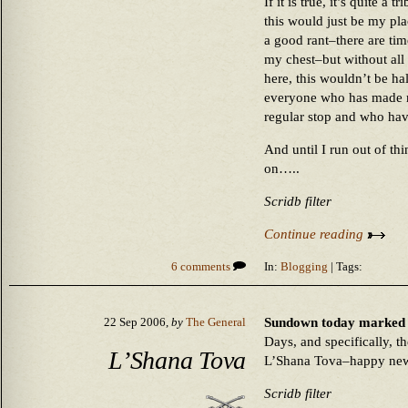
If it is true, it’s quite a
this would just be my plac
a good rant–there are ti
my chest–but without all
here, this wouldn’t be hal
everyone who has made my
regular stop and who have
And until I run out of thi
on…..
Scridb filter
Continue reading
6 comments
In:
Blogging
| Tags:
Sundown today marked t
22 Sep 2006,
by
The General
Days, and specifically, 
L’Shana Tova
L’Shana Tova–happy new 
Scridb filter