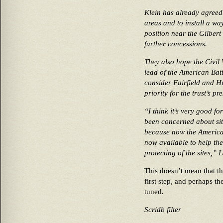
Klein has already agreed 
areas and to install a wa
position near the Gilbert
further concessions.
They also hope the Civil 
lead of the American Bat
consider Fairfield and H
priority for the trust’s pr
“I think it’s very good f
been concerned about sit
because now the American
now available to help th
protecting of the sites,”
This doesn’t mean that the
first step, and perhaps the
tuned.
Scridb filter