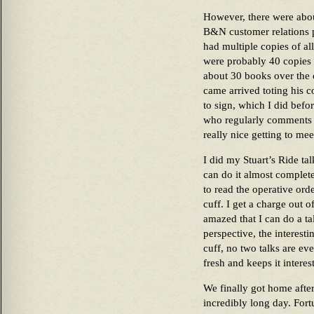
However, there were abou
B&N customer relations p
had multiple copies of al
were probably 40 copies o
about 30 books over the 
came arrived toting his c
to sign, which I did befor
who regularly comments h
really nice getting to me
I did my Stuart’s Ride tal
can do it almost complete
to read the operative orde
cuff. I get a charge out 
amazed that I can do a ta
perspective, the interestin
cuff, no two talks are ev
fresh and keeps it interes
We finally got home after
incredibly long day. Fort