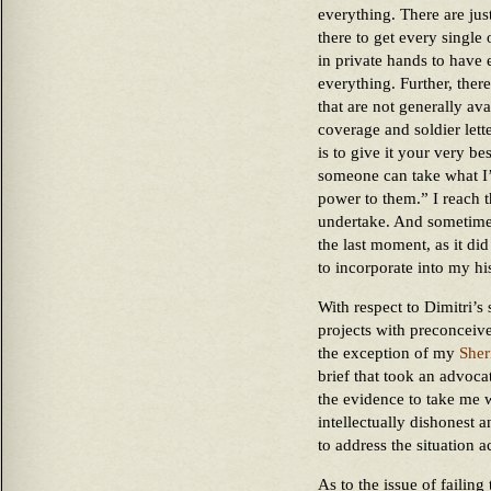
everything. There are jus
there to get every single 
in private hands to have e
everything. Further, the
that are not generally ava
coverage and soldier lett
is to give it your very b
someone can take what I’
power to them.” I reach t
undertake. And sometimes
the last moment, as it did
to incorporate into my hi
With respect to Dimitri’s 
projects with preconceive
the exception of my
Sher
brief that took an advoca
the evidence to take me w
intellectually dishonest 
to address the situation 
As to the issue of failing