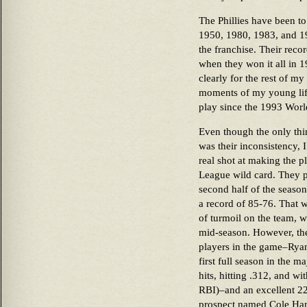
The Phillies have been to
1950, 1980, 1983, and 19
the franchise. Their recor
when they won it all in 
clearly for the rest of my
moments of my young lif
play since the 1993 Worl
Even though the only thin
was their inconsistency, 
real shot at making the pl
League wild card. They p
second half of the season
a record of 85-76. That w
of turmoil on the team, 
mid-season. However, the
players in the game–Rya
first full season in the m
hits, hitting .312, and w
RBI)–and an excellent 22 
prospect named Cole Ha