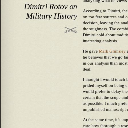
analyzing what he views a
Dimitri Rotov on
According to Dimitri, the
Military History
on too few sources and ca
decision, leaving the ana
thoroughness. The combin
Dimitri cold about traditio
interesting analysis.
He gave
Mark Grimsley
a
he believes that we go fa
in our analysis than most
deal.
I thought I would touch b
prided myself on being e
would prefer to delay the
certain that the scope an
as possible. I much prefe
unpublished manuscript ma
At the same time, it’s im
care how thorough a rese