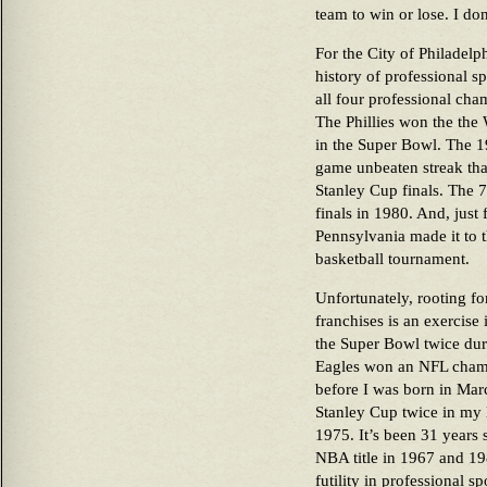
team to win or lose. I don
For the City of Philadelp
history of professional s
all four professional cha
The Phillies won the the
in the Super Bowl. The 19
game unbeaten streak that 
Stanley Cup finals. The 7
finals in 1980. And, just
Pennsylvania made it to 
basketball tournament.
Unfortunately, rooting fo
franchises is an exercise 
the Super Bowl twice duri
Eagles won an NFL cham
before I was born in Mar
Stanley Cup twice in my l
1975. It’s been 31 years 
NBA title in 1967 and 19
futility in professional s