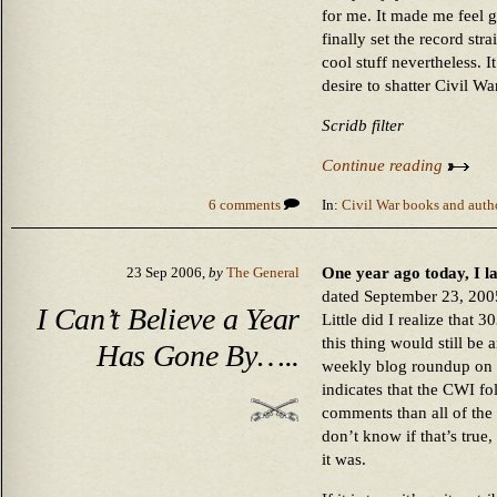
for me. It made me feel go
finally set the record strai
cool stuff nevertheless. 
desire to shatter Civil W
Scridb filter
Continue reading
6 comments
In:
Civil War books and auth
One year ago today, I la
23 Sep 2006,
by
The General
dated September 23, 2005
I Can’t Believe a Year
Little did I realize that 
this thing would still be
Has Gone By…..
weekly blog roundup on
indicates that the CWI f
comments than all of the
don’t know if that’s true,
it was.