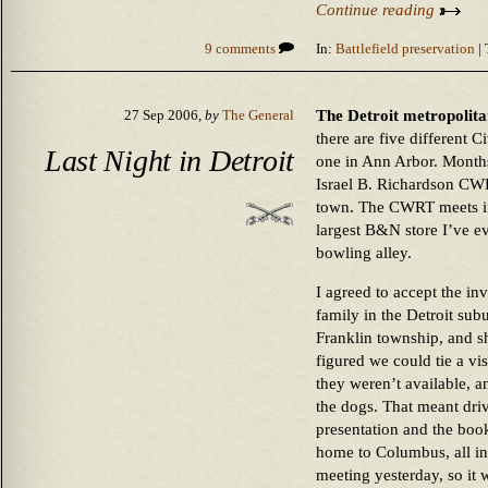
Continue reading
9 comments
In:
Battlefield preservation
| 
The Detroit metropolitan
27 Sep 2006,
by
The General
there are five different 
Last Night in Detroit
one in Ann Arbor. Months
Israel B. Richardson CWR
town. The CWRT meets in 
largest B&N store I’ve eve
bowling alley.
I agreed to accept the in
family in the Detroit sub
Franklin township, and s
figured we could tie a vis
they weren’t available, 
the dogs. That meant driv
presentation and the boo
home to Columbus, all in
meeting yesterday, so it