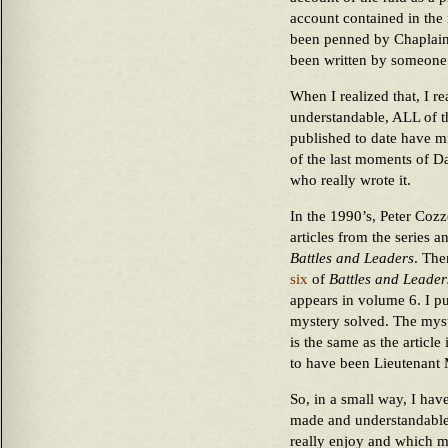
account contained in the
been penned by Chaplain 
been written by someone
When I realized that, I rea
understandable, ALL of t
published to date have mi
of the last moments of Dah
who really wrote it.
In the 1990’s, Peter Coz
articles from the series 
Battles and Leaders
. The
six
of
Battles and Leader
appears in volume 6. I p
mystery solved. The myst
is the same as the articl
to have been Lieutenant 
So, in a small way, I hav
made and understandable er
really enjoy and which ma