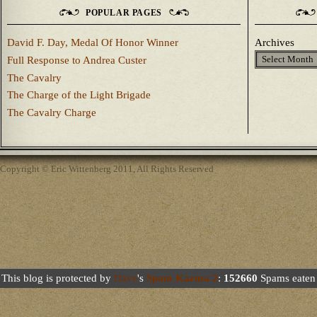
POPULAR PAGES
David F. Day, Medal Of Honor Winner
Archives
Full Response to Andrea Custer
The Cavalry
The Charge of the Light Brigade
The Cavalry Charge
Copyright © Eric Wittenberg 2011, All Rights Reserved
This blog is protected by
Dave
's
Spam Karma 2
:
152660
Spams eaten 