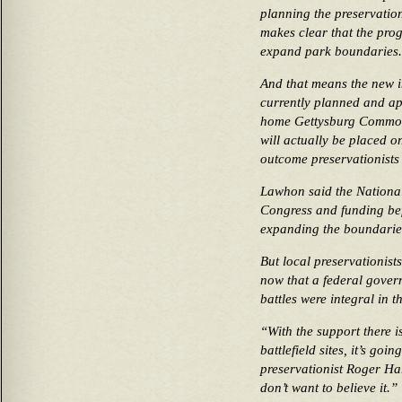
planning the preservation 
makes clear that the pro
expand park boundaries.
And that means the new in
currently planned and ap
home Gettysburg Common
will actually be placed o
outcome preservationists 
Lawhon said the National
Congress and funding be
expanding the boundaries
But local preservationist
now that a federal gover
battles were integral in th
“With the support there i
battlefield sites, it’s go
preservationist Roger Har
don’t want to believe it.”