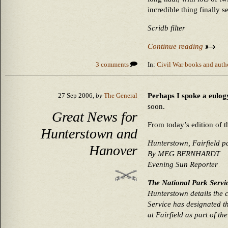
incredible thing finally s
Scridb filter
Continue reading
3 comments
In:
Civil War books and auth
Perhaps I spoke a eulogy
27 Sep 2006,
by
The General
soon.
Great News for
From today’s edition of 
Hunterstown and
Hunterstown, Fairfield pa
Hanover
By MEG BERNHARDT
Evening Sun Reporter
The National Park Service
Hunterstown details the 
Service has designated t
at Fairfield as part of th