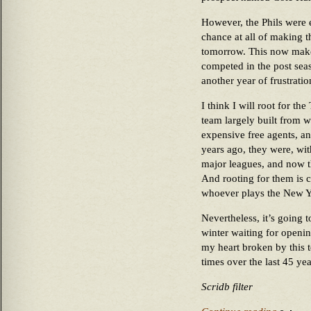
However, the Phils were
chance at all of making t
tomorrow. This now makes
competed in the post seas
another year of frustrati
I think I will root for the
team largely built from 
expensive free agents, an
years ago, they were, wi
major leagues, and now t
And rooting for them is c
whoever plays the New Yo
Nevertheless, it’s going 
winter waiting for openi
my heart broken by this 
times over the last 45 yea
Scridb filter