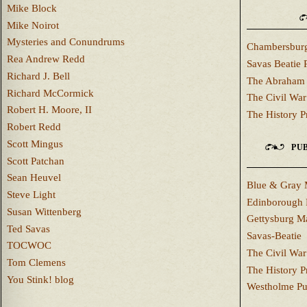
Mike Block
Mike Noirot
Mysteries and Conundrums
Chambersburg
Rea Andrew Redd
Savas Beatie 
Richard J. Bell
The Abraham 
Richard McCormick
The Civil War
Robert H. Moore, II
The History P
Robert Redd
Scott Mingus
PUB
Scott Patchan
Sean Heuvel
Blue & Gray 
Steve Light
Edinborough 
Susan Wittenberg
Gettysburg M
Ted Savas
Savas-Beatie
TOCWOC
The Civil War
Tom Clemens
The History P
You Stink! blog
Westholme Pu