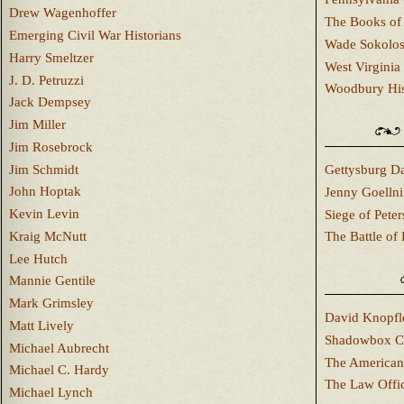
Drew Wagenhoffer
The Books of 
Emerging Civil War Historians
Wade Sokolo
Harry Smeltzer
West Virginia 
J. D. Petruzzi
Woodbury Hist
Jack Dempsey
Jim Miller
Jim Rosebrock
Jim Schmidt
Gettysburg Da
John Hoptak
Jenny Goellni
Kevin Levin
Siege of Pete
Kraig McNutt
The Battle of 
Lee Hutch
Mannie Gentile
Mark Grimsley
David Knopfl
Matt Lively
Shadowbox C
Michael Aubrecht
The American
Michael C. Hardy
The Law Offi
Michael Lynch