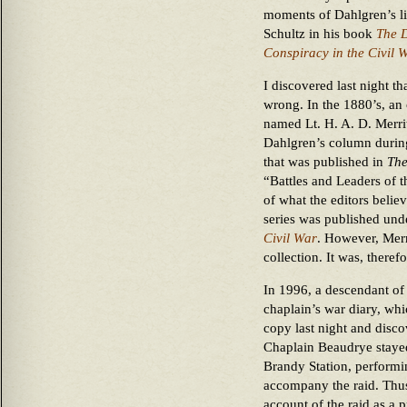
moments of Dahlgren’s l
Schultz in his book
The D
Conspiracy in the Civil 
I discovered last night th
wrong. In the 1880’s, an
named Lt. H. A. D. Merr
Dahlgren’s column during 
that was published in
The
“Battles and Leaders of t
of what the editors believ
series was published unde
Civil War
. However, Merri
collection. It was, therefo
In 1996, a descendant of
chaplain’s war diary, whi
copy last night and discov
Chaplain Beaudrye stayed
Brandy Station, performin
accompany the raid. Thus
account of the raid as a 