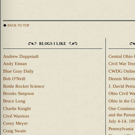
BACK TO TOP
BLOGS I LIKE
Andrew Duppstadt
Central Ohio 
Andy Etman
Civil War Trus
Blue Gray Daily
CWDG Onlin
Bob O'Neill
Dennis Morri
Bottle Rocket Science
J. David Petru
Brooks Simpson
Ohio Civil W
Bruce Long
Ohio in the C
Charlie Knight
One Continuou
and the Pursu
Civil Warriors
July 4-14, 18
Corey Meyer
Pennsylvania 
Craig Swain