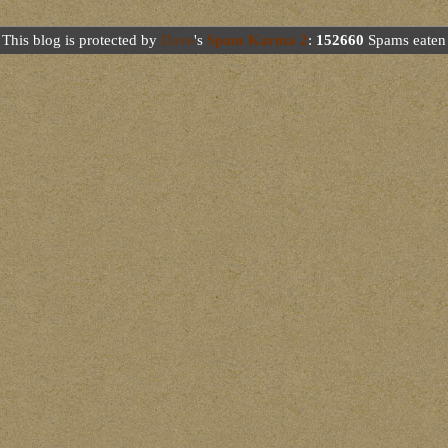
This blog is protected by
Dave
's
Spam Karma 2
:
152660
Spams eaten 