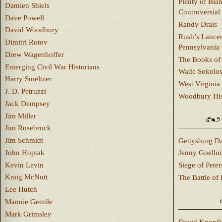
Plenty of Bla
Damien Shiels
Controversial
Dave Powell
Randy Drais
David Woodbury
Rush’s Lancer
Dimitri Rotov
Pennsylvania
Drew Wagenhoffer
The Books of 
Emerging Civil War Historians
Wade Sokolo
Harry Smeltzer
West Virginia 
J. D. Petruzzi
Woodbury Hist
Jack Dempsey
Jim Miller
Jim Rosebrock
Jim Schmidt
Gettysburg Da
John Hoptak
Jenny Goellni
Kevin Levin
Siege of Pete
Kraig McNutt
The Battle of 
Lee Hutch
Mannie Gentile
Mark Grimsley
David Knopfl