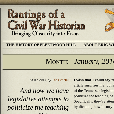
THE HISTORY OF FLEETWOOD HILL
ABOUT ERIC W
Month:
January, 201
I wish that I could say t
23 Jan 2014,
by
The General
article surprises me, but
And now we have
of the Tennessee legislatu
politicize the teaching of
legislative attempts to
Specifically, they’re atte
politicize the teaching
by dictating how history 