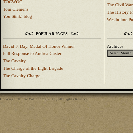
TOCWOC
The Civil War
Tom Clemens
The History P
You Stink! blog
Westholme Pu
POPULAR PAGES
David F. Day, Medal Of Honor Winner
Archives
Full Response to Andrea Custer
The Cavalry
The Charge of the Light Brigade
The Cavalry Charge
Copyright © Eric Wittenberg 2011, All Rights Reserved