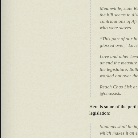
Meanwhile, state Re
the bill seems to di
contributions of Af
who were slaves.
“This part of our hi
glossed over,” Love
Love and other lawm
amend the measure b
the legislature. Bot
worked out over the
Reach Chas Sisk at
@chassisk.
Here is some of the pertin
legislation:
Students shall be i
which makes it an ex