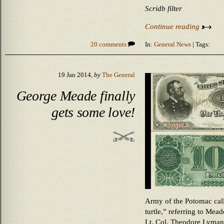
Scridb filter
Continue reading
20 comments
In:
General News
| Tags:
19 Jan 2014,
by
The General
George Meade finally
gets some love!
Army of the Potomac cal
turtle,” referring to Mea
Lt. Col. Theodore Lyman