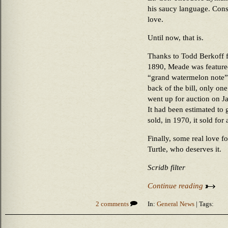
his saucy language. Con
love.
Until now, that is.
Thanks to Todd Berkoff 
1890, Meade was featured
“grand watermelon note” d
back of the bill, only one
went up for auction on Ja
It had been estimated to g
sold, in 1970, it sold for
Finally, some real love 
Turtle, who deserves it.
Scridb filter
Continue reading
2 comments
In:
General News
| Tags: