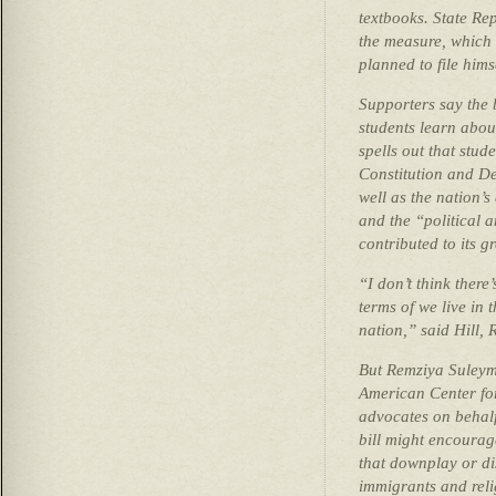
textbooks. State Re
the measure, which h
planned to file hims
Supporters say the 
students learn about
spells out that stud
Constitution and De
well as the nation’s
and the “political a
contributed to its g
“I don’t think there
terms of we live in t
nation,” said Hill, 
But Remziya Suleyma
American Center fo
advocates on behalf
bill might encourage
that downplay or di
immigrants and reli