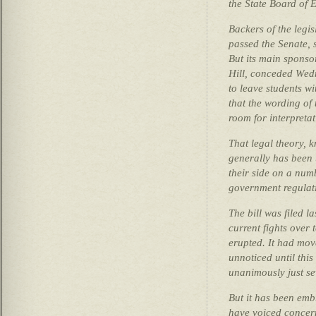
the State Board of 
Backers of the legis
passed the Senate, 
But its main sponso
Hill, conceded Wed
to leave students wi
that the wording of 
room for interpretat
That legal theory, k
generally has been 
their side on a numb
government regulat
The bill was filed l
current fights over
erupted. It had mov
unnoticed until this
unanimously just s
But it has been em
have voiced concer