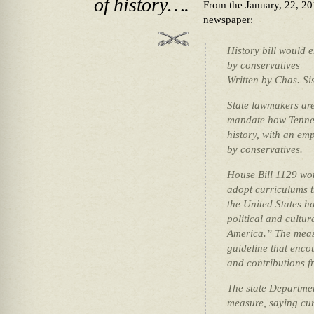
of history….
From the January, 22, 20
newspaper:
History bill would 
by conservatives
Written by Chas. Si
State lawmakers are
mandate how Tennes
history, with an em
by conservatives.
House Bill 1129 wou
adopt curriculums th
the United States h
political and cultur
America.” The measu
guideline that enco
and contributions fr
The state Departme
measure, saying cur