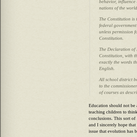
behavior, influence
nations of the world
The Constitution is
federal government 
unless permission fo
Constitution.
The Declaration of
Constitution, with th
exactly the words t
English.
All school district
to the commissioner
of courses as descr
Education should not be a
teaching children to thin
conclusions. This sort of 
and I sincerely hope that
issue that evolution has 