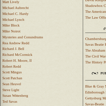
Matt Lively
Shadowbox C
Michael Aubrecht
The American
Michael C. Hardy
The Law Offi
Michael Lynch
Mike Block
Mike Noirot
Mysteries and Conundrums
Chambersburg
Rea Andrew Redd
Savas Beatie 
Richard J. Bell
The Abraham 
Richard McCormick
The Civil War
Robert H. Moore, II
The History P
Robert Redd
Scott Mingus
PUB
Scott Patchan
Sean Heuvel
Blue & Gray 
Steve Light
Edinborough 
Susan Wittenberg
Gettysburg M
Ted Savas
Savas-Beatie