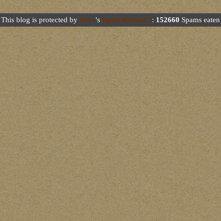
This blog is protected by
Dave
's
Spam Karma 2
:
152660
Spams eaten 