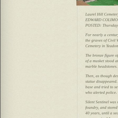
Laurel Hill Cemeter
EDWARD COLIMOR
POSTED: Thursday,
For nearly a centur
the graves of Civil
Cemetery in Yeadon
The bronze figure o
of a musket stood at
marble headstones.
Then, as though dese
statue disappeared. 
base and tried to se
who alerted police.
Silent Sentinel was 
foundry, and stored
40 years, until a s