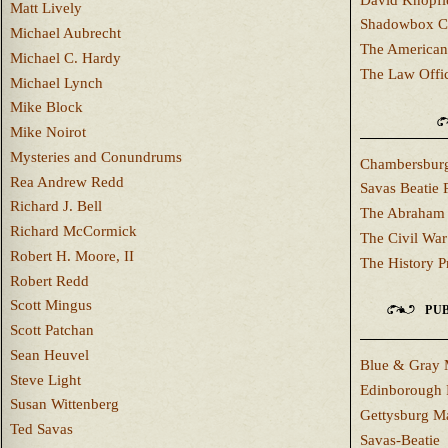
Matt Lively
Shadowbox C
Michael Aubrecht
The American
Michael C. Hardy
The Law Offi
Michael Lynch
Mike Block
Mike Noirot
Mysteries and Conundrums
Chambersburg
Rea Andrew Redd
Savas Beatie 
Richard J. Bell
The Abraham 
Richard McCormick
The Civil War
Robert H. Moore, II
The History P
Robert Redd
Scott Mingus
PUB
Scott Patchan
Sean Heuvel
Blue & Gray 
Steve Light
Edinborough 
Susan Wittenberg
Gettysburg M
Ted Savas
Savas-Beatie