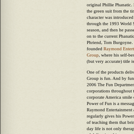
original Phillie Phanatic
the green suit from the ti
character was introduced
through the 1993 World 
season, and then he passe
on to the current Phanatic
Phriend, Tom Burgoyne.
founded
Raymond Entert
Group
, where his self-b
(but very accurate) title
One of the products del
Group is fun. And by fu
2006 The Fun Department
corporations throughout t
corporate America smile 
Power of Fun is a messag
Raymond Entertainment 
regularly gives his Powe
of teaching them that bri
day life is not only thera