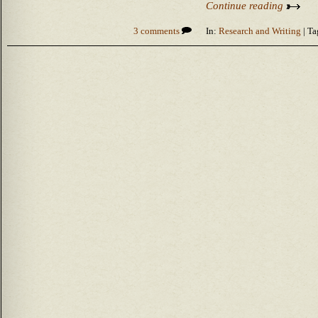
Continue reading
3 comments
In:
Research and Writing
| Ta