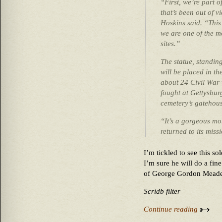
“First, we’re part 
that’s been out of 
Hoskins said. “This
we are one of the m
sites.”
The statue, standing
will be placed in t
about 24 Civil War
fought at Gettysburg
cemetery’s gatehous
“It’s a gorgeous mo
returned to its miss
I’m tickled to see this so
I’m sure he will do a fin
of George Gordon Meade
Scridb filter
Continue reading