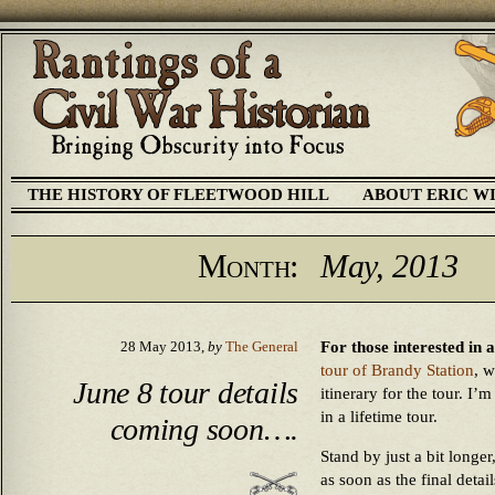
THE HISTORY OF FLEETWOOD HILL
ABOUT ERIC W
Month:
May, 2013
For those interested in 
28 May 2013,
by
The General
tour of Brandy Station
, w
June 8 tour details
itinerary for the tour. I’
in a lifetime tour.
coming soon….
Stand by just a bit longe
as soon as the final detai