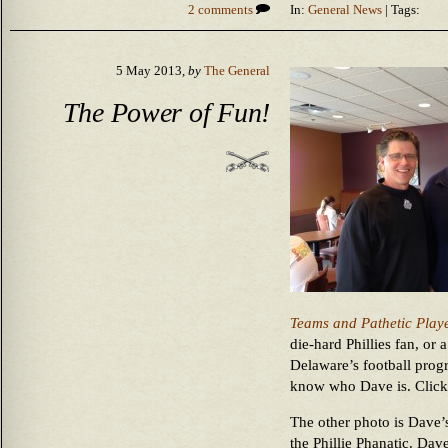
2 comments
In:
General News
| Tags:
5 May 2013,
by
The General
The Power of Fun!
Teams and Pathetic Play
die-hard Phillies fan, or 
Delaware’s football progr
know who Dave is. Click 
The other photo is Dave’s
the Phillie Phanatic. Dav