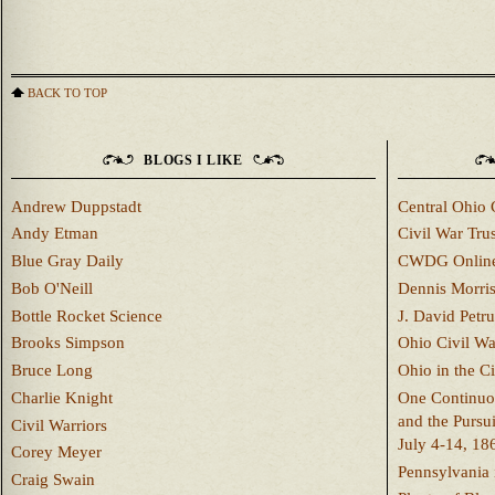
BACK TO TOP
BLOGS I LIKE
Andrew Duppstadt
Central Ohio 
Andy Etman
Civil War Trus
Blue Gray Daily
CWDG Onlin
Bob O'Neill
Dennis Morri
Bottle Rocket Science
J. David Petru
Brooks Simpson
Ohio Civil W
Bruce Long
Ohio in the C
Charlie Knight
One Continuou
and the Pursu
Civil Warriors
July 4-14, 18
Corey Meyer
Pennsylvania 
Craig Swain