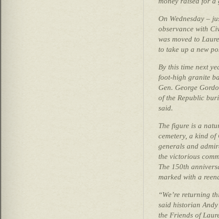
money raised for a 
On Wednesday – jus
observance with Ci
was moved to Laure
to take up a new po
By this time next yea
foot-high granite ba
Gen. George Gordo
of the Republic buria
said.
The figure is a natur
cemetery, a kind of
generals and admir
the victorious comm
The 150th anniversa
marked with a reena
“We’re returning th
said historian Andy
the Friends of Laur