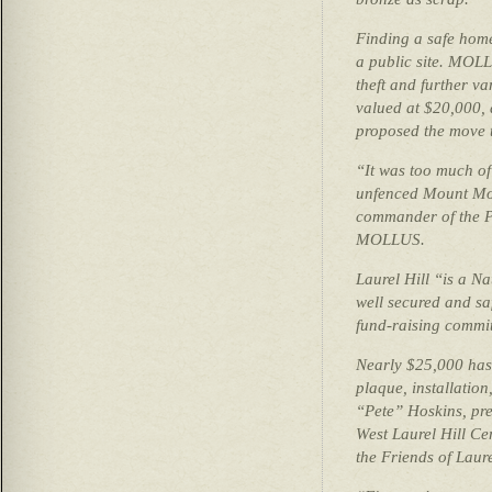
Finding a safe home
a public site. MOL
theft and further va
valued at $20,000, 
proposed the move t
“It was too much of 
unfenced Mount Mor
commander of the 
MOLLUS.
Laurel Hill “is a N
well secured and sa
fund-raising committ
Nearly $25,000 has 
plaque, installation
“Pete” Hoskins, pre
West Laurel Hill Ce
the Friends of Laur