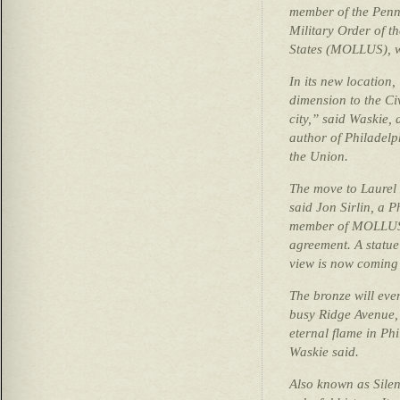
member of the Pen
Military Order of t
States (MOLLUS), w
In its new location,
dimension to the Civ
city,” said Waskie,
author of Philadelp
the Union.
The move to Laurel 
said Jon Sirlin, a 
member of MOLLUS 
agreement. A statue
view is now coming 
The bronze will even
busy Ridge Avenue, 
eternal flame in Ph
Waskie said.
Also known as Silen