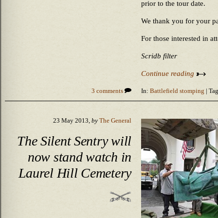
prior to the tour date.
We thank you for your pa
For those interested in at
Scridb filter
Continue reading
3 comments
In:
Battlefield stomping
| Tag
23 May 2013,
by
The General
The Silent Sentry will
now stand watch in
Laurel Hill Cemetery