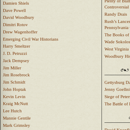
Plenty of Bla
Damien Shiels
Controversial
Dave Powell
Randy Drais
David Woodbury
Rush’s Lancer
Dimitri Rotov
Pennsylvania
Drew Wagenhoffer
The Books of 
Emerging Civil War Historians
Wade Sokolo
Harry Smeltzer
West Virginia 
J. D. Petruzzi
Woodbury Hist
Jack Dempsey
Jim Miller
Jim Rosebrock
Jim Schmidt
Gettysburg Da
John Hoptak
Jenny Goellni
Kevin Levin
Siege of Pete
Kraig McNutt
The Battle of 
Lee Hutch
Mannie Gentile
Mark Grimsley
David Knopfl