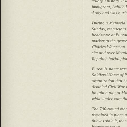
colorful history. It
immigrant, Achille 
Army and was buried
During a Memorial 
Sunday, reenactors 
headstone at Burea
marker at the grave
Charles Waterman. T
site and over Mead
Republic burial plot
Bureau’s statue wa
Soldiers’ Home of P
organization that h
disabled Civil War 
bought a plot at Mo
while under care th
The 700-pound mon
remained in place u
thieves stole it, the
bronze as scrap.