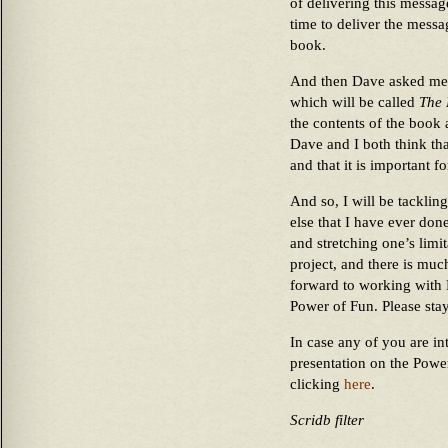
of delivering this messag
time to deliver the messa
book.
And then Dave asked me t
which will be called
The 
the contents of the book 
Dave and I both think that
and that it is important f
And so, I will be tacklin
else that I have ever done
and stretching one’s limit
project, and there is muc
forward to working with 
Power of Fun. Please stay
In case any of you are in
presentation on the Powe
clicking
here
.
Scridb filter