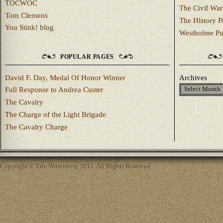
TOCWOC
The Civil War
Tom Clemens
The History P
You Stink! blog
Westholme Pu
POPULAR PAGES
David F. Day, Medal Of Honor Winner
Archives
Full Response to Andrea Custer
The Cavalry
The Charge of the Light Brigade
The Cavalry Charge
Copyright © Eric Wittenberg 2011, All Rights Reserved