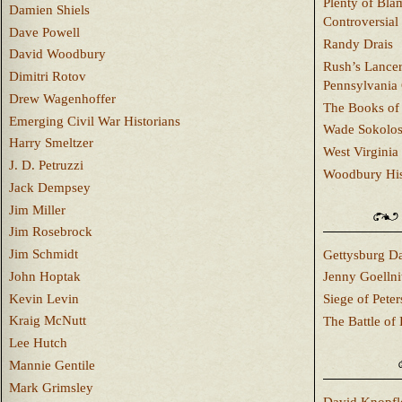
Plenty of Bla
Damien Shiels
Controversial
Dave Powell
Randy Drais
David Woodbury
Rush’s Lancer
Dimitri Rotov
Pennsylvania
Drew Wagenhoffer
The Books of 
Emerging Civil War Historians
Wade Sokolo
Harry Smeltzer
West Virginia 
J. D. Petruzzi
Woodbury Hist
Jack Dempsey
Jim Miller
Jim Rosebrock
Jim Schmidt
Gettysburg Da
John Hoptak
Jenny Goellni
Kevin Levin
Siege of Pete
Kraig McNutt
The Battle of 
Lee Hutch
Mannie Gentile
Mark Grimsley
David Knopfl