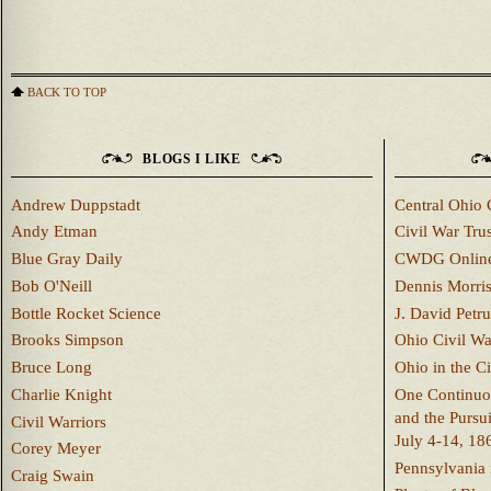
BACK TO TOP
BLOGS I LIKE
Andrew Duppstadt
Central Ohio 
Andy Etman
Civil War Trus
Blue Gray Daily
CWDG Onlin
Bob O'Neill
Dennis Morri
Bottle Rocket Science
J. David Petru
Brooks Simpson
Ohio Civil W
Bruce Long
Ohio in the C
Charlie Knight
One Continuou
and the Pursu
Civil Warriors
July 4-14, 18
Corey Meyer
Pennsylvania 
Craig Swain