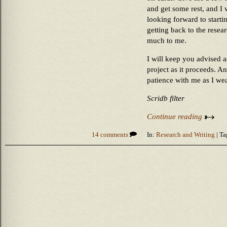
and get some rest, and I 
looking forward to startin
getting back to the resea
much to me.
I will keep you advised a
project as it proceeds. A
patience with me as I wea
Scridb filter
Continue reading
14 comments
In:
Research and Writing
| Ta