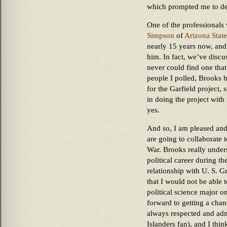
which prompted me to dec
One of the professional
Simpson
of
Arizona State
nearly 15 years now, and
him. In fact, we’ve discu
never could find one that
people I polled, Brooks 
for the Garfield project, 
in doing the project wit
yes.
And so, I am pleased and
are going to collaborate t
War. Brooks really under
political career during t
relationship with U. S. Gr
that I would not be able 
political science major o
forward to getting a ch
always respected and adm
Islanders fan), and I thin