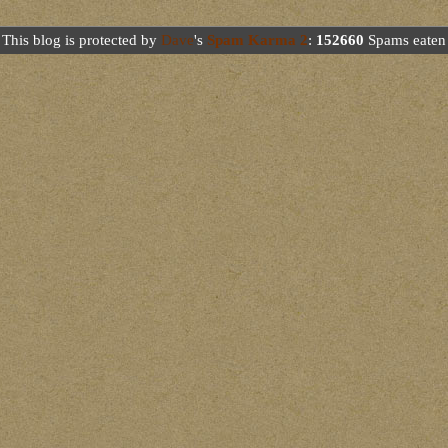
This blog is protected by
Dave
's
Spam Karma 2
:
152660
Spams eaten 