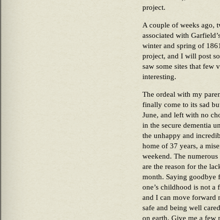
project.
A couple of weeks ago, tw
associated with Garfield
winter and spring of 1861
project, and I will post
saw some sites that few v
interesting.
The ordeal with my paren
finally come to its sad bu
June, and left with no ch
in the secure dementia u
the unhappy and incredibly
home of 37 years, a miser
weekend. The numerous a
are the reason for the lac
month. Saying goodbye fo
one’s childhood is not a 
and I can move forward 
safe and being well care
on earth. Give me a few 