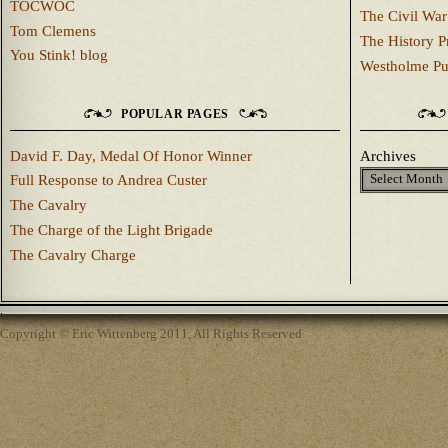
TOCWOC
The Civil War
Tom Clemens
The History P
You Stink! blog
Westholme Pu
POPULAR PAGES
David F. Day, Medal Of Honor Winner
Archives
Full Response to Andrea Custer
The Cavalry
The Charge of the Light Brigade
The Cavalry Charge
Copyright © Eric Wittenberg 2011, All Rights Reserved