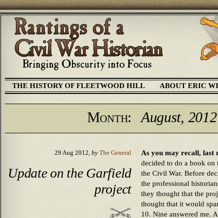
THE HISTORY OF FLEETWOOD HILL
ABOUT ERIC W
Month:
August, 2012
As you may recall, last
29 Aug 2012,
by
The General
decided to do a book on 
Update on the Garfield
the Civil War. Before dec
the professional historia
project
they thought that the pr
thought that it would spar
10. Nine answered me. Al