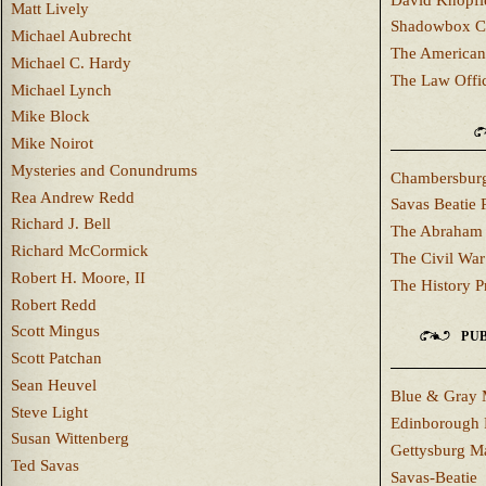
Matt Lively
Shadowbox C
Michael Aubrecht
The American
Michael C. Hardy
The Law Offi
Michael Lynch
Mike Block
Mike Noirot
Mysteries and Conundrums
Chambersburg
Rea Andrew Redd
Savas Beatie 
Richard J. Bell
The Abraham 
Richard McCormick
The Civil War
Robert H. Moore, II
The History P
Robert Redd
Scott Mingus
PUB
Scott Patchan
Sean Heuvel
Blue & Gray 
Steve Light
Edinborough 
Susan Wittenberg
Gettysburg M
Ted Savas
Savas-Beatie