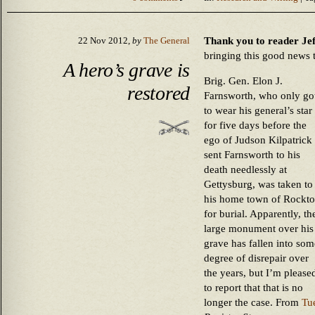
Thank you to reader Jeff
22 Nov 2012,
by
The General
bringing this good news 
A hero’s grave is
Brig. Gen. Elon J.
restored
Farnsworth, who only go
to wear his general’s star
for five days before the
ego of Judson Kilpatrick
sent Farnsworth to his
death needlessly at
Gettysburg, was taken to
his home town of Rockt
for burial. Apparently, th
large monument over his
grave has fallen into som
degree of disrepair over
the years, but I’m please
to report that that is no
longer the case. From
Tu