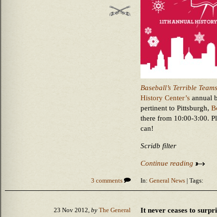
Baseball’s Terrible Team
History Center’s
annual b
pertinent to Pittsburgh,
B
there from 10:00-3:00. P
can!
Scridb filter
Continue reading
3 comments
In:
General News
| Tags:
It never ceases to surp
23 Nov 2012,
by
The General