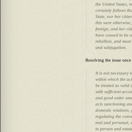
the United States, 
certainly follows th
State, nor her citize
this were otherwise
foreign, and her cit
have ceased to be a
rebellion, and mus
and subjugation.
Resolving the issue once 
It is not necessary 
within which the ac
be treated as valid 
with sufficient accu
and good order amon
acts sanctioning an
domestic relations,
regulating the conv
real and personal, 
to person and estat