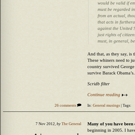
would be valid if e
must be regarded i
from an actual, th
that acts in further
against the United S
just rights of citize
must, in general, b
And that, as they say, is 
These whiners need to ju
country survived George W
survive Barack Obama’s. 
Scridb filter
Continue reading
26 comments
In:
General musings
| Tags:
Many of you have been o
7 Nov 2012,
by
The General
beginning in 2005. I have