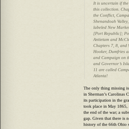
It is uncertain if th
this collection. Cha
the Conflict, Campa
Shenandoah Valley, 
labeled New Market
[Port Republic]; P
Antietam and McCle
Chapters 7, 8, and 
Hooker, Dumfries an
and Campaign on t
and Governor’s Isla
11 are called Camp
Atlanta!
The only thing missing is
in Sherman’s Carolinas C
its participation in the 
took place in May 1865, 
the end of the war; a subs
gap. Given that there is
history of the 66th Ohio