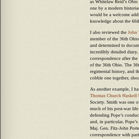
as Whitelaw Reid’s
Ohio 
one by a modern historian
would be a welcome addit
knowledge about the 66t
I also reviewed the
John 
member of the 36th Ohio
and determined to docume
incredibly detailed diary
correspondence after the 
of the 36th Ohio. The 36t
regimental history, and th
cobble one together, shou
As another example, I ha
Thomas Church Haskell 
Society. Smith was one of
much of his post-war life
defending Pope’s conduct
and, in particular, Pope’s
Maj. Gen. Fitz-John Porte
correspondence with parti