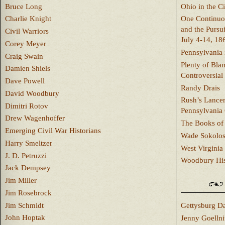
Bruce Long
Ohio in the C
Charlie Knight
One Continuou
and the Pursu
Civil Warriors
July 4-14, 18
Corey Meyer
Pennsylvania 
Craig Swain
Plenty of Bla
Damien Shiels
Controversial
Dave Powell
Randy Drais
David Woodbury
Rush’s Lancer
Dimitri Rotov
Pennsylvania
Drew Wagenhoffer
The Books of 
Emerging Civil War Historians
Wade Sokolo
Harry Smeltzer
West Virginia 
J. D. Petruzzi
Woodbury Hist
Jack Dempsey
Jim Miller
Jim Rosebrock
Jim Schmidt
Gettysburg Da
John Hoptak
Jenny Goellni