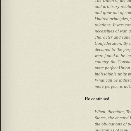
The Union of the Sta
and arbitrary relat
and grew out of co
kindred principles, 
relations. It was c
necessities of war, 
character and sanct
Confederation. By 
declared to ‘be per
were found to be in
country, the Consti
more perfect Union.’ 
indissoluble unity 
What can be indisso
more perfect, is not.
He continued:
When, therefore, Te
States, she entered 
the obligations of p
guaranties of repub