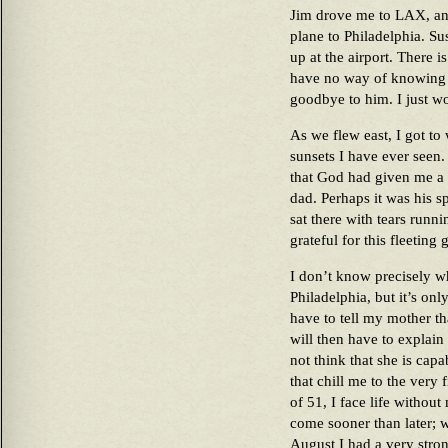
Jim drove me to LAX, and
plane to Philadelphia. Su
up at the airport. There is
have no way of knowing w
goodbye to him. I just wo
As we flew east, I got to
sunsets I have ever seen. 
that God had given me a g
dad. Perhaps it was his s
sat there with tears run
grateful for this fleeting 
I don’t know precisely w
Philadelphia, but it’s onl
have to tell my mother th
will then have to explain
not think that she is capa
that chill me to the very
of 51, I face life withou
come sooner than later; w
August I had a very strong