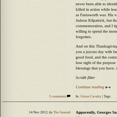
never been able to identi
killed in action while l
as Farnsworth was. His v
Judson Kilpatrick, but tha
commemoration, and I tip
willing to spend the mone
forgotten.
And on this Thanksgiving
you a joyous day with fa
good food, and the comrad
lose sight of the purpose 
blessings that you have. 
Scridb filter
Continue reading
5 comments
In:
Union Cavalry
| Tags:
Apparently, Georges Sa
14 Nov 2012,
by
The General