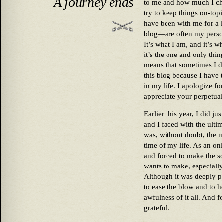
A journey ends
to me and how much I che
try to keep things on-top
have been with me for a 
blog—are often my persona
It’s what I am, and it’s w
it’s the one and only thi
means that sometimes I de
this blog because I have 
in my life. I apologize fo
appreciate your perpetual
Earlier this year, I did ju
and I faced with the ulti
was, without doubt, the 
time of my life. As an on
and forced to make the so
wants to make, especiall
Although it was deeply pe
to ease the blow and to he
awfulness of it all. And f
grateful.