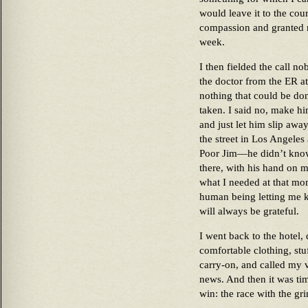
would leave it to the cou
compassion and granted m
week.
I then fielded the call n
the doctor from the ER at 
nothing that could be do
taken. I said no, make h
and just let him slip away
the street in Los Angeles
Poor Jim—he didn’t know 
there, with his hand on m
what I needed at that m
human being letting me kn
will always be grateful.
I went back to the hotel
comfortable clothing, st
carry-on, and called my v
news. And then it was ti
win: the race with the gr