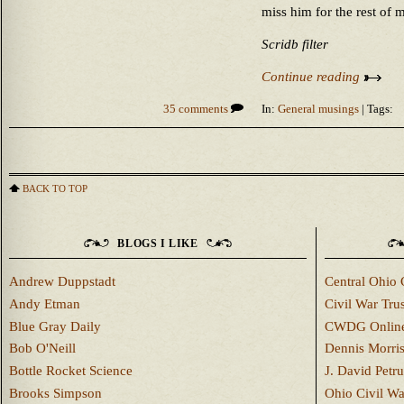
miss him for the rest of 
Scridb filter
Continue reading
35 comments
In:
General musings
| Tags:
BACK TO TOP
BLOGS I LIKE
Andrew Duppstadt
Central Ohio 
Andy Etman
Civil War Trus
Blue Gray Daily
CWDG Onlin
Bob O'Neill
Dennis Morri
Bottle Rocket Science
J. David Petru
Brooks Simpson
Ohio Civil W