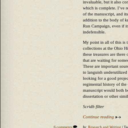
invaluable, but it also c
which is complete. I’ve r
of the manuscript, and it
addition to the body of 
Run Campaign, even if it
indefensible.
My point in all of this is
collections at the Ohio 
these treasures are there o
that are waiting for som
These are important sourc
to languish underutilized
looking for a good proje
regimental history of th
manuscript would both be
dissertation or other sim
Scridb filter
Continue reading
6 comments
In:
Research and Writing
| Ta