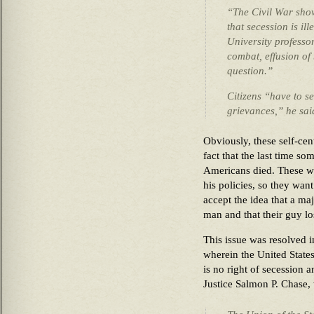
“The Civil War show
that secession is il
University professor
combat, effusion of
question.”
Citizens “have to s
grievances,” he sa
Obviously, these self-cen
fact that the last time s
Americans died. These wh
his policies, so they want
accept the idea that a maj
man and that their gu
This issue was resolved 
wherein the United State
is no right of secession a
Justice Salmon P. Chase, 