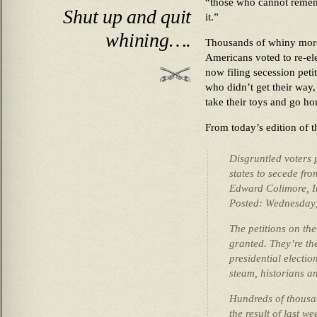
“those who cannot remem
Shut up and quit
it.”
whining….
Thousands of whiny mor
Americans voted to re-el
now filing secession peti
who didn’t get their way,
take their toys and 
From today’s edition of 
Disgruntled voters 
states to secede fr
Edward Colimore, In
Posted: Wednesday
The petitions on th
granted. They’re the
presidential electio
steam, historians a
Hundreds of thousa
the result of last w