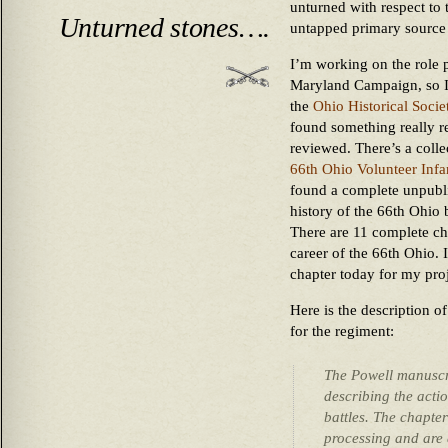
unturned with respect to t
Unturned stones….
untapped primary source 
I’m working on the role 
Maryland Campaign, so I 
the
Ohio Historical Socie
found something really re
reviewed. There’s a collec
66th Ohio Volunteer Infa
found a complete unpubli
history of the 66th Ohio
There are 11 complete cha
career of the 66th Ohio. 
chapter today for my proj
Here is the description o
for the regiment:
The Powell manuscri
describing the actio
battles. The chapt
processing and are 