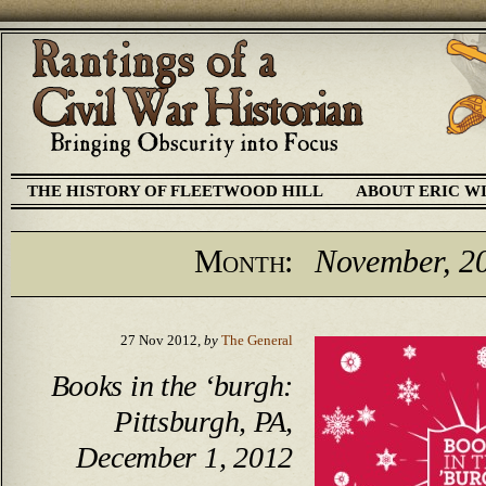
THE HISTORY OF FLEETWOOD HILL
ABOUT ERIC W
Month:
November, 2
27 Nov 2012,
by
The General
Books in the ‘burgh:
Pittsburgh, PA,
December 1, 2012