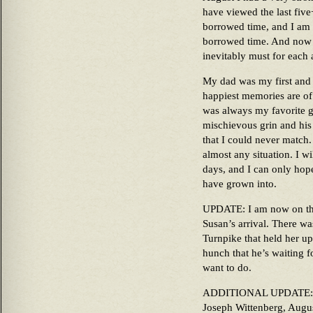
have viewed the last five+
borrowed time, and I am g
borrowed time. And now t
inevitably must for each 
My dad was my first and 
happiest memories are of
was always my favorite go
mischievous grin and his
that I could never match. 
almost any situation. I wi
days, and I can only hope
have grown into.
UPDATE: I am now on the
Susan’s arrival. There w
Turnpike that held her up.
hunch that he’s waiting f
want to do.
ADDITIONAL UPDATE: He’s
Joseph Wittenberg, Augu