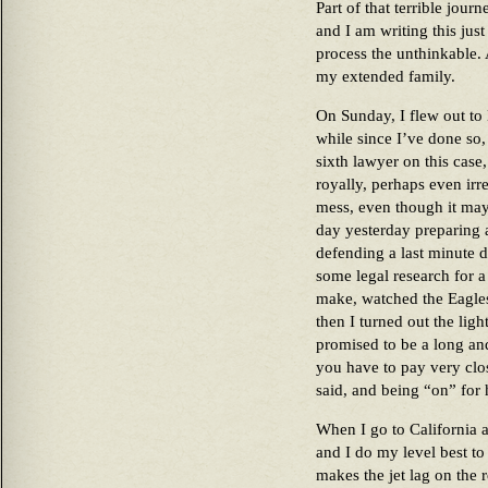
Part of that terrible jour
and I am writing this just
process the unthinkable. 
my extended family.
On Sunday, I flew out to 
while since I’ve done so,
sixth lawyer on this case,
royally, perhaps even irret
mess, even though it may 
day yesterday preparing 
defending a last minute de
some legal research for a 
make, watched the Eagles
then I turned out the ligh
promised to be a long and
you have to pay very clos
said, and being “on” for h
When I go to California a
and I do my level best to
makes the jet lag on the re