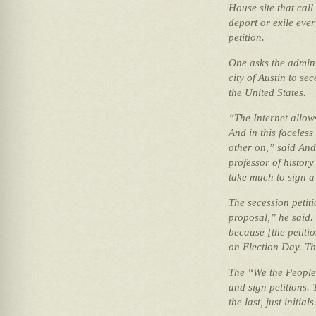
House site that cal
deport or exile eve
petition.
One asks the adminis
city of Austin to se
the United States.
“The Internet allow
And in this faceles
other on,” said An
professor of histor
take much to sign a 
The secession petiti
proposal,” he said. 
because [the petiti
on Election Day. Th
The “We the People”
and sign petitions. 
the last, just initials