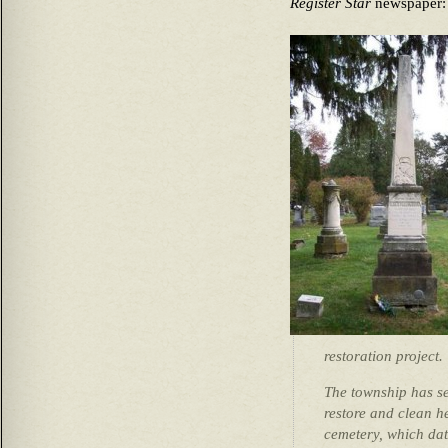
Register Star
newspaper:
restoration project.
The township has se
restore and clean he
cemetery, which dat