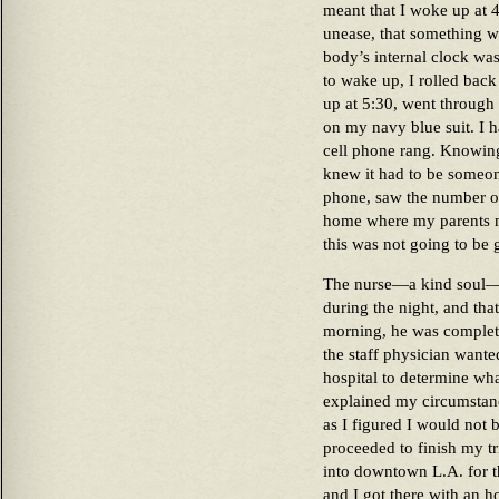
meant that I woke up at 4
unease, that something w
body’s internal clock was
to wake up, I rolled back
up at 5:30, went through
on my navy blue suit. I 
cell phone rang. Knowing
knew it had to be someone
phone, saw the number of 
home where my parents n
this was not going to be
The nurse—a kind soul—t
during the night, and tha
morning, he was complete
the staff physician wante
hospital to determine wh
explained my circumstanc
as I figured I would not b
proceeded to finish my tr
into downtown L.A. for 
and I got there with an h