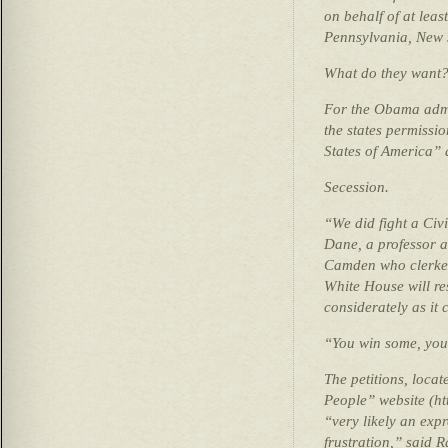
on behalf of at leas
Pennsylvania, New 
What do they want
For the Obama admi
the states permissi
States of America”
Secession.
“We did fight a Civi
Dane, a professor a
Camden who clerked
White House will re
considerately as it c
“You win some, you 
The petitions, loca
People” website (htt
“very likely an exp
frustration,” said R