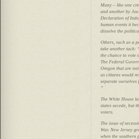
Many – like one cre
and another by Joe.
Declaration of Ind
human events it be
dissolve the politica
Others, such as a p
take another tack: 
the chance to vote 
The Federal Govern
Oregon that are not
as citizens would r
separate ourselves 
”
The White House lack
states secede, but t
voters.
The issue of secessi
War. New Jersey gra
when the southern pa