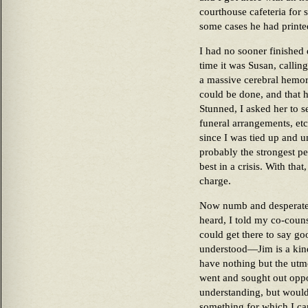
courthouse cafeteria for 
some cases he had printe
I had no sooner finished
time it was Susan, calling
a massive cerebral hemor
could be done, and that 
Stunned, I asked her to s
funeral arrangements, etc
since I was tied up and u
probably the strongest pe
best in a crisis. With tha
charge.
Now numb and desperately
heard, I told my co-couns
could get there to say g
understood—Jim is a kin
have nothing but the ut
went and sought out opp
understanding, but woul
something for which I ca