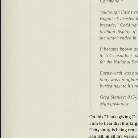
Command.”
“Although Farnswort
Kilpatrick insisted 
brigade,” Coddingt
brilliant display o
the attack ended in 
It became known as
to 101 casualties, a
for the National Pa
Farnsworth was bor
body was brought b
buried next to his m
Greg Stanley: 815-
@greggstanley
On this Thanksgiving Day, 
I am to hear that this lar
Gettysburg is being reme
can tell, in all my years 