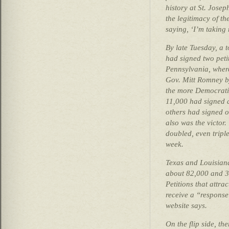
history at St. Josep
the legitimacy of the
saying, ‘I’m taking m
By late Tuesday, a 
had signed two petit
Pennsylvania, whe
Gov. Mitt Romney b
the more Democrati
11,000 had signed a 
others had signed 
also was the victor
doubled, even triple
week.
Texas and Louisia
about 82,000 and 30
Petitions that attra
receive a “response
website says.
On the flip side, th