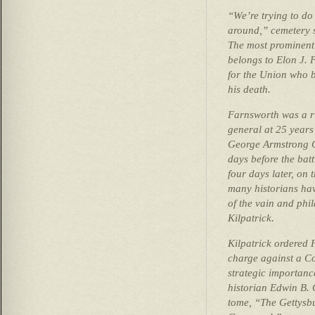
“We’re trying to do
around,” cemetery s
The most prominent 
belongs to Elon J. 
for the Union who b
his death.
Farnsworth was a r
general at 25 years
George Armstrong C
days before the batt
four days later, on t
many historians hav
of the vain and ph
Kilpatrick.
Kilpatrick ordered
charge against a Co
strategic importance
historian Edwin B.
tome, “The Gettysb