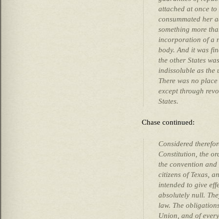
attached at once to
consummated her ad
something more tha
incorporation of a 
body. And it was fi
the other States wa
indissoluble as the 
There was no place 
except through revo
States.
Chase continued:
Considered therefor
Constitution, the o
the convention and r
citizens of Texas, an
intended to give eff
absolutely null. The
law. The obligations
Union, and of every 