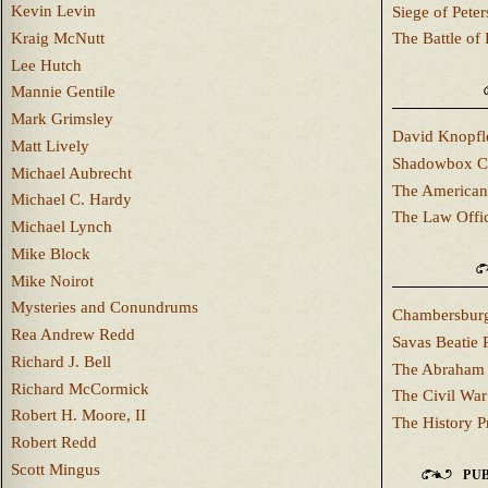
Kevin Levin
Siege of Pete
Kraig McNutt
The Battle of 
Lee Hutch
Mannie Gentile
Mark Grimsley
David Knopfl
Matt Lively
Shadowbox C
Michael Aubrecht
The American
Michael C. Hardy
The Law Offi
Michael Lynch
Mike Block
Mike Noirot
Mysteries and Conundrums
Chambersburg
Rea Andrew Redd
Savas Beatie 
Richard J. Bell
The Abraham 
Richard McCormick
The Civil War
Robert H. Moore, II
The History P
Robert Redd
Scott Mingus
PUB