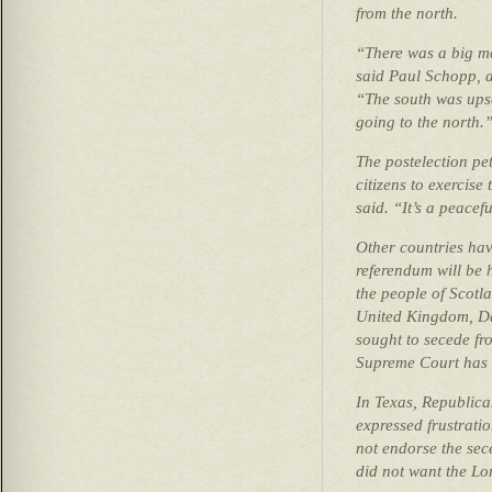
from the north.
“There was a big m
said Paul Schopp, a
“The south was upse
going to the north.
The postelection pet
citizens to exercise 
said. “It’s a peacef
Other countries hav
referendum will be 
the people of Scotl
United Kingdom, Da
sought to secede f
Supreme Court has s
In Texas, Republica
expressed frustrati
not endorse the sec
did not want the Lo