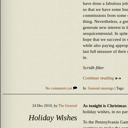
have done a fabulous job
so that we have some bud
commissions from some of
thing. Nevertheless, a gre
generate new interest in 
sesquicentennial. In spite
hope that we succeed in 
while also paying approp
last full measure of their
in.
Scridb filter
Continue reading
No comments yet
In:
General musings
| Tags:
As tonight is Christmas
24 Dec 2010,
by
The General
holiday wishes, in no part
Holiday Wishes
To the Pennsylvania Ga