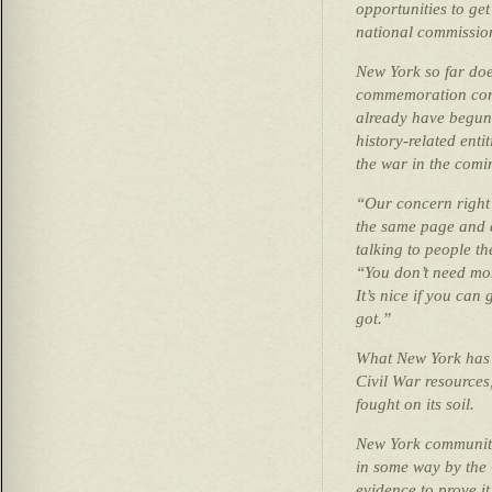
opportunities to get
national commissio
New York so far doe
commemoration comm
already have begun 
history-related ent
the war in the comi
“Our concern right 
the same page and 
talking to people th
“You don’t need mo
It’s nice if you can
got.”
What New York has t
Civil War resources
fought on its soil.
New York communiti
in some way by the 
evidence to prove it,