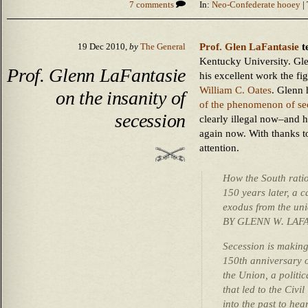
7 comments
In:
Neo-Confederate hooey
| 
Prof. Glen LaFantasie
t
19 Dec 2010,
by
The General
Kentucky University. Gle
Prof. Glenn LaFantasie
his excellent work the fi
William C. Oates
. Glenn 
on the insanity of
of the phenomenon of se
secession
clearly illegal now–and ho
again now. With thanks t
attention.
How the South ratio
150 years later, a 
exodus from the unio
BY GLENN W. LAF
Secession is makin
150th anniversary o
the Union, a politic
that led to the Civi
into the past to he