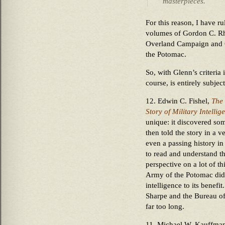
masterpieces.
For this reason, I have ru
volumes of Gordon C. Rh
Overland Campaign and C
the Potomac.
So, with Glenn’s criteria 
course, is entirely subje
12. Edwin C. Fishel,
The 
Story of Military Intellig
unique: it discovered s
then told the story in a 
even a passing history in 
to read and understand t
perspective on a lot of 
Army of the Potomac did
intelligence to its benefi
Sharpe and the Bureau of
far too long.
11. Michael W. Kauffma