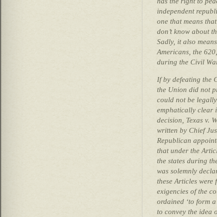
has the right to p
independent republic
one that means that
don’t know about th
Sadly, it also means
Americans, the 620
during the Civil War
If by defeating the
the Union did not p
could not be legall
emphatically clear
decision, Texas v. W
written by Chief Ju
Republican appointe
that under the Arti
the states during t
was solemnly declar
these Articles were
exigencies of the co
ordained ‘to form a 
to convey the idea o