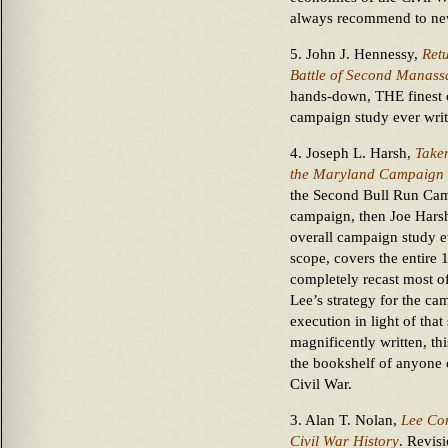
always recommend to ne
5. John J. Hennessy,
Ret
Battle of Second Manass
hands-down, THE finest o
campaign study ever writ
4. Joseph L. Harsh,
Taken
the Maryland Campaign 
the Second Bull Run Campa
campaign, then Joe Hars
overall campaign study e
scope, covers the entir
completely recast most of
Lee’s strategy for the ca
execution in light of tha
magnificently written, t
the bookshelf of anyone c
Civil War.
3. Alan T. Nolan,
Lee Con
Civil War History
. Revisi