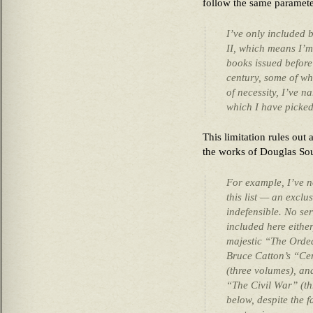
follow the same paramete
I’ve only included 
II, which means I’m
books issued before
century, some of whi
of necessity, I’ve n
which I have picke
This limitation rules out 
the works of Douglas So
For example, I’ve n
this list — an exclu
indefensible. No se
included here eithe
majestic “The Ordea
Bruce Catton’s “Cen
(three volumes), an
“The Civil War” (th
below, despite the fa