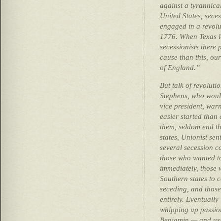
against a tyrannical
United States, seces
engaged in a revolut
1776. When Texas le
secessionists there
cause than this, ou
of England.”
But talk of revolut
Stephens, who woul
vice president, war
easier started than
them, seldom end t
states, Unionist se
several secession 
those who wanted to
immediately, those 
Southern states to c
seceding, and those
entirely. Eventually
whipping up passion
Benjamin — and usin