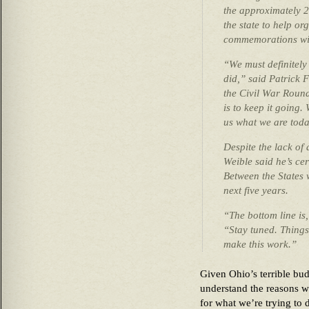
the approximately 2
the state to help o
commemorations wi
“We must definitel
did,” said Patrick F
the Civil War Round
is to keep it goin
us what we are toda
Despite the lack of 
Weible said he’s cer
Between the States 
next five years.
“The bottom line is,
“Stay tuned. Things
make this work.”
Given Ohio’s terrible bud
understand the reasons w
for what we’re trying to d