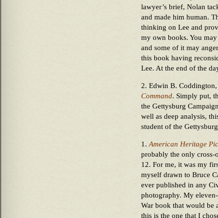
lawyer’s brief, Nolan tac
and made him human. Thi
thinking on Lee and prov
my own books. You may n
and some of it may ange
this book having reconsi
Lee. At the end of the da
2. Edwin B. Coddington
Command
. Simply put, t
the Gettysburg Campaign. 
well as deep analysis, th
student of the Gettysbur
1.
American Heritage Pict
probably the only cross-o
12. For me, it was my firs
myself drawn to Bruce Ca
ever published in any Ci
photography. My eleven-
War book that would be a
this is the one that I cho