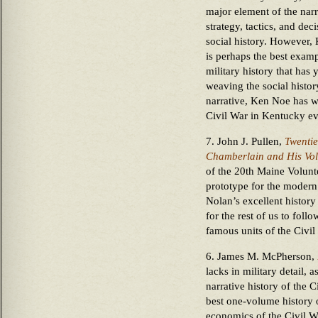
major element of the narr
strategy, tactics, and de
social history. However,
is perhaps the best exam
military history that has
weaving the social history
narrative, Ken Noe has wr
Civil War in Kentucky ev
7. John J. Pullen,
Twentie
Chamberlain and His Vol
of the 20th Maine Volunte
prototype for the modern 
Nolan’s excellent history
for the rest of us to foll
famous units of the Civil
6. James M. McPherson,
lacks in military detail,
narrative history of the C
best one-volume history of
economics of the Civil Wa