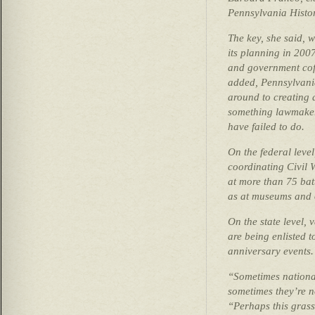
Pennsylvania Hist
The key, she said, w
its planning in 200
and government coff
added, Pennsylvania
around to creating 
something lawmaker
have failed to do.
On the federal level
coordinating Civil
at more than 75 batt
as at museums and o
On the state level,
are being enlisted 
anniversary events.
“Sometimes nationa
sometimes they’re n
“Perhaps this gras