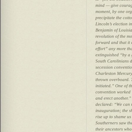
mind — give courage
moment, by one org
precipitate the cott
Lincoln’s election
Benjamin of Louisian
revolution of the m
forward and that i
effort” any more tha
extinguished “by a
South Carolinians d
secession conventio
Charleston Mercury
thrown overboard. 
initiated.” One of t
convention worked 
and erect another.”
declared: “We can n
inauguration; the s
rise up to shame us
Southerners saw the
their ancestors who