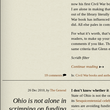
now his first Civil War 
I are alone in making tha
out of the library literal
War book has influenced 
did. All else pales in co
For what it’s worth, that’s
readers, to make up your 
comments if you like. The 
same criteria that Glenn 
Scridb filter
Continue reading
19 comments
In:
Civil War books and auth
I don’t know whether it 
26 Dec 2010,
by
The General
State of Ohio is not the 
Ohio is not alone in
its
Sesquicentennial celeb
states are avoiding fundi
scrimping on funding