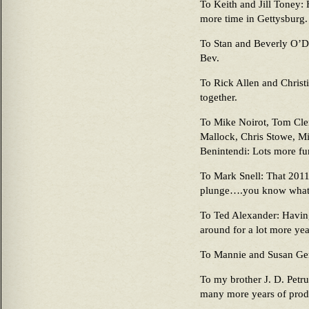
To Keith and Jill Toney: 
more time in Gettysburg.
To Stan and Beverly O’Do
Bev.
To Rick Allen and Chris
together.
To Mike Noirot, Tom Cle
Mallock, Chris Stowe, Mi
Benintendi: Lots more fun
To Mark Snell: That 2011 
plunge….you know what
To Ted Alexander: Having
around for a lot more year
To Mannie and Susan Gen
To my brother J. D. Petr
many more years of produ