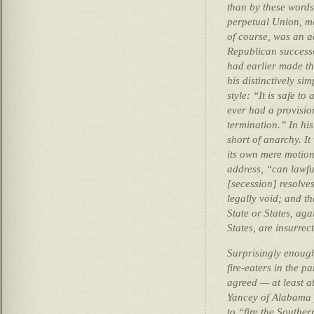
than by these words
perpetual Union, ma
of course, was an ac
Republican success
had earlier made th
his distinctively s
style: “It is safe t
ever had a provision
termination.” In hi
short of anarchy. I
its own mere motion”
address, “can lawfu
[secession] resolves
legally void; and th
State or States, aga
States, are insurrec
Surprisingly enough,
fire-eaters in the p
agreed — at least a
Yancey of Alabama 
to “fire the Southe