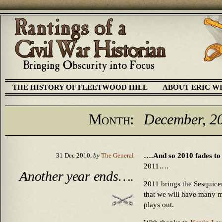
THE HISTORY OF FLEETWOOD HILL
ABOUT ERIC W
Month:
December, 2
….And so 2010 fades to b
31 Dec 2010,
by
The General
2011….
Another year ends….
2011 brings the Sesquicen
that we will have many mo
plays out.