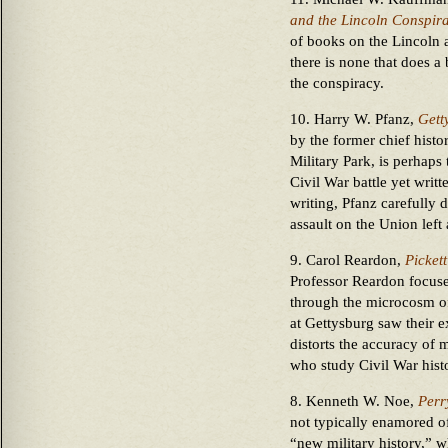
and the Lincoln Conspira
of books on the Lincoln 
there is none that does a
the conspiracy.
10. Harry W. Pfanz,
Gett
by the former chief histo
Military Park, is perhaps 
Civil War battle yet writt
writing, Pfanz carefully
assault on the Union left
9. Carol Reardon,
Picket
Professor Reardon focuse
through the microcosm of
at Gettysburg saw their 
distorts the accuracy of 
who study Civil War hist
8. Kenneth W. Noe,
Perr
not typically enamored of
“new military history,” w