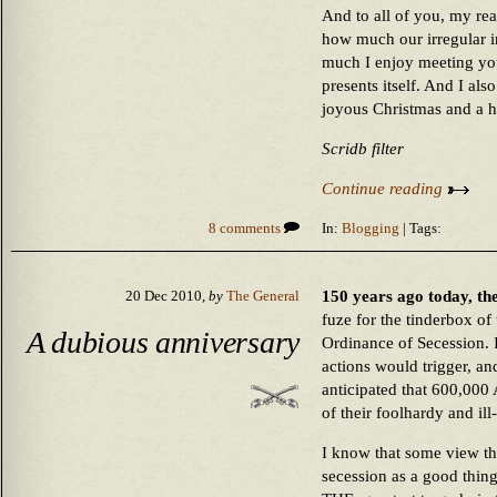
And to all of you, my re
how much our irregular 
much I enjoy meeting yo
presents itself. And I al
joyous Christmas and a h
Scridb filter
Continue reading
8 comments
In:
Blogging
| Tags:
150 years ago today, the
20 Dec 2010,
by
The General
fuze for the tinderbox of
A dubious anniversary
Ordinance of Secession. I
actions would trigger, an
anticipated that 600,000
of their foolhardy and ill
I know that some view th
secession as a good thing,