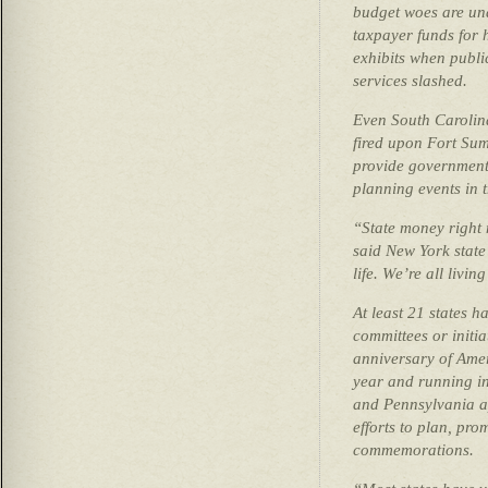
budget woes are una
taxpayer funds for
exhibits when publi
services slashed.
Even South Carolina
fired upon Fort Sum
provide government
planning events in 
“State money right 
said New York state
life. We’re all livin
At least 21 states 
committees or initi
anniversary of Amer
year and running in
and Pennsylvania a
efforts to plan, pr
commemorations.