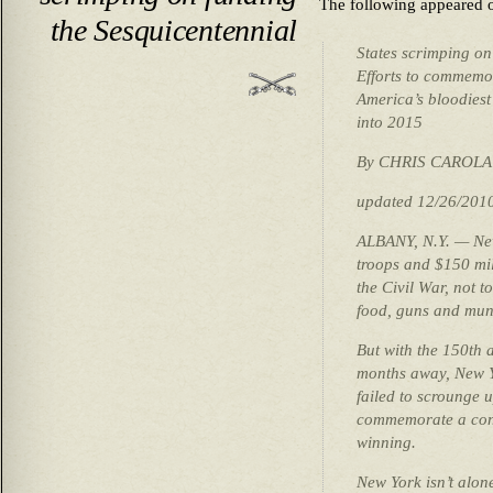
The following appeared
the Sesquicentennial
States scrimping on
Efforts to commemo
America’s bloodiest
into 2015
By CHRIS CAROLA
updated 12/26/201
ALBANY, N.Y. — New
troops and $150 mil
the Civil War, not t
food, guns and muni
But with the 150th a
months away, New Y
failed to scrounge u
commemorate a confl
winning.
New York isn’t alone