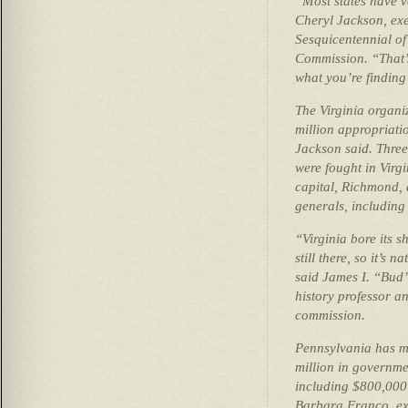
“Most states have ve
Cheryl Jackson, exec
Sesquicentennial of
Commission. “That’s
what you’re finding
The Virginia organi
million appropriati
Jackson said. Three 
were fought in Virg
capital, Richmond, 
generals, including
“Virginia bore its s
still there, so it’s n
said James I. “Bud”
history professor a
commission.
Pennsylvania has m
million in governme
including $800,000 
Barbara Franco, exe