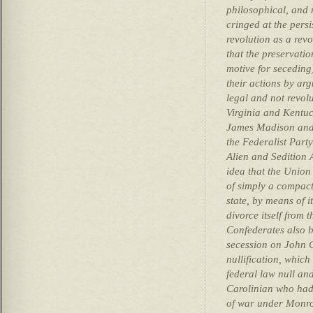
philosophical, and 
cringed at the persi
revolution as a revo
that the preservatio
motive for seceding
their actions by arg
legal and not revolu
Virginia and Kentuc
James Madison and 
the Federalist Part
Alien and Sedition 
idea that the Union
of simply a compact
state, by means of i
divorce itself from t
Confederates also b
secession on John C
nullification, which
federal law null an
Carolinian who had 
of war under Monro