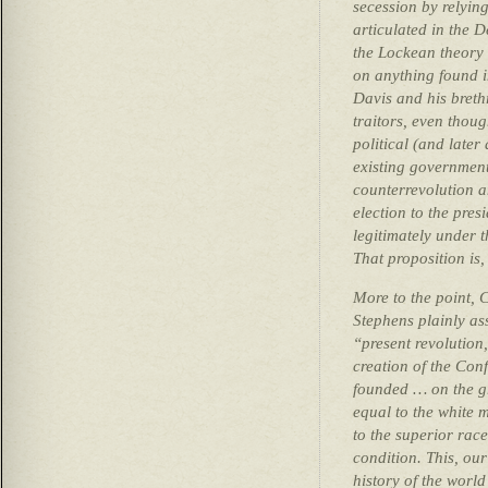
secession by relying
articulated in the 
the Lockean theory 
on anything found i
Davis and his breth
traitors, even thou
political (and later
existing government
counterrevolution a
election to the pre
legitimately under t
That proposition is,
More to the point, 
Stephens plainly as
“present revolution
creation of the Conf
founded … on the gre
equal to the white 
to the superior rac
condition. This, our
history of the world