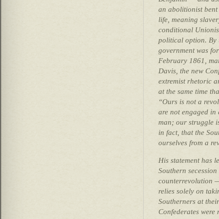
an abolitionist ben
life, meaning slave
conditional Unionis
political option. By
government was for
February 1861, man
Davis, the new Conf
extremist rhetoric
at the same time tha
“Ours is not a revo
are not engaged in a
man; our struggle is
in fact, that the So
ourselves from a re
His statement has l
Southern secession 
counterrevolution —
relies solely on ta
Southerners at their
Confederates were r