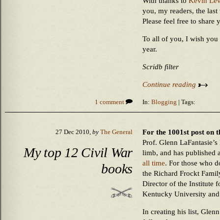
With thanks to
Kevin Lev
you, my readers, the last
Please feel free to share 
To all of you, I wish yo
year.
Scridb filter
Continue reading
1 comment
In:
Blogging
| Tags:
For the 1001st post on t
27 Dec 2010,
by
The General
Prof. Glenn LaFantasie’s
My top 12 Civil War
limb, and has published a
all time
. For those who d
books
the Richard Frockt Famil
Director of the Institute 
Kentucky University and
In creating his list, Glen