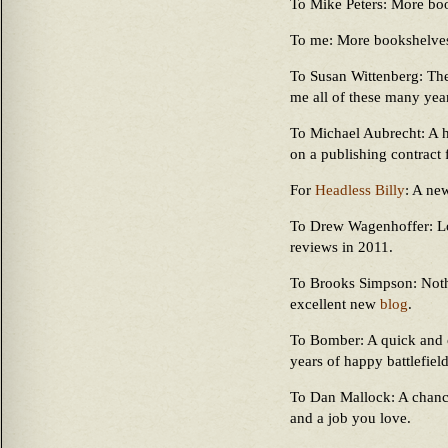
To Mike Peters: More bo
To me: More bookshelve
To Susan Wittenberg: The
me all of these many year
To Michael Aubrecht: A h
on a publishing contract
For
Headless Billy
: A ne
To Drew Wagenhoffer: Lo
reviews in 2011.
To Brooks Simpson: Noth
excellent new
blog
.
To Bomber: A quick and
years of happy battlefiel
To Dan Mallock: A chance 
and a job you love.