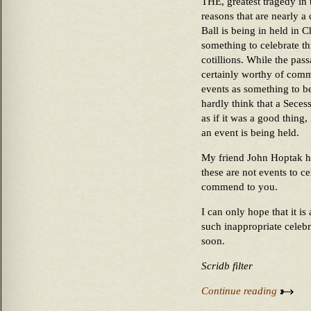
THE, greatest tragedy in 
reasons that are nearly a
Ball is being in held in Ch
something to celebrate th
cotillions. While the pas
certainly worthy of comm
events as something to be 
hardly think that a Secess
as if it was a good thing,
an event is being held.
My friend John Hoptak ha
these are not events to c
commend to you.
I can only hope that it i
such inappropriate celeb
soon.
Scridb filter
Continue reading