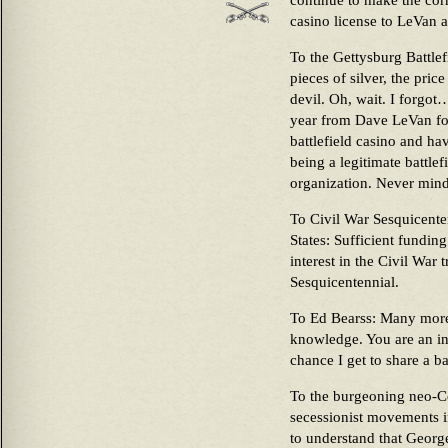
continue to make the cor
casino license to LeVan 
To the Gettysburg Battlef
pieces of silver, the price
devil. Oh, wait. I forgo
year from Dave LeVan for
battlefield casino and ha
being a legitimate battle
organization. Never mind
To Civil War Sesquicent
States: Sufficient funding
interest in the Civil War 
Sesquicentennial.
To Ed Bearss: Many more
knowledge. You are an in
chance I get to share a ba
To the burgeoning neo-Co
secessionist movements i
to understand that Georg