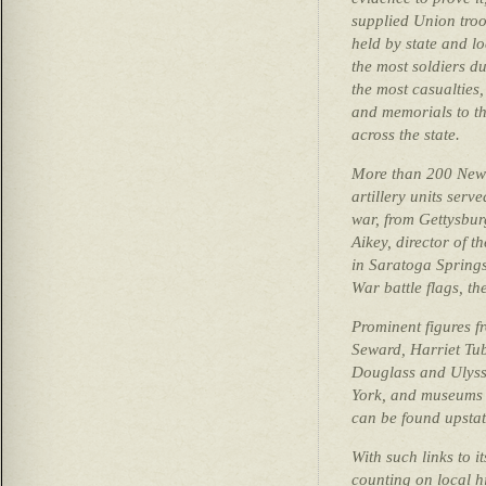
supplied Union troop
held by state and l
the most soldiers d
the most casualties
and memorials to th
across the state.
More than 200 New 
artillery units serv
war, from Gettysbur
Aikey, director of 
in Saratoga Springs
War battle flags, the
Prominent figures f
Seward, Harriet Tu
Douglass and Ulysse
York, and museums a
can be found upstat
With such links to i
counting on local h