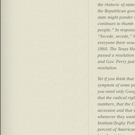
the rhetoric of state
the Republican gove
state might ponder 
continues to thumb 
people.” In respons
“Secede, secede,” 
everyone there woul
1860. The Texas Hou
passed a resolution
and Gov. Perry just
resolution.
Yet if you think that
symptom of some pe
you need only Googl
that the radical rig
numbers, that the C
secession and that 
whenever they want
Institute/Zogby Pol
percent of American