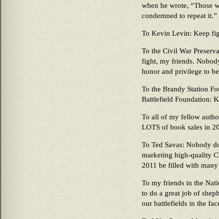
when he wrote, “Those w
condemned to repeat it.”
To Kevin Levin: Keep fig
To the Civil War Preserva
fight, my friends. Nobody
honor and privilege to be
To the Brandy Station Fo
Battlefield Foundation: K
To all of my fellow autho
LOTS of book sales in 2
To Ted Savas: Nobody doe
marketing high-quality C
2011 be filled with many
To my friends in the Nat
to do a great job of shep
our battlefields in the fa