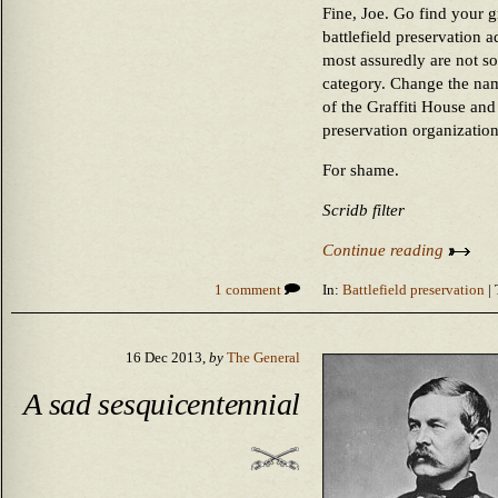
Fine, Joe. Go find your gr
battlefield preservation
most assuredly are not so
category. Change the nam
of the Graffiti House and 
preservation organization
For shame.
Scridb filter
Continue reading
1 comment
In:
Battlefield preservation
| 
16 Dec 2013,
by
The General
A sad sesquicentennial