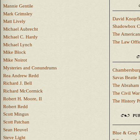
Mannie Gentile
Mark Grimsley
David Knopfl
Matt Lively
Shadowbox C
Michael Aubrecht
The American
Michael C. Hardy
The Law Offi
Michael Lynch
Mike Block
Mike Noirot
Mysteries and Conundrums
Chambersburg
Rea Andrew Redd
Savas Beatie 
Richard J. Bell
The Abraham 
Richard McCormick
The Civil War
Robert H. Moore, II
The History P
Robert Redd
Scott Mingus
PUB
Scott Patchan
Sean Heuvel
Blue & Gray 
Steve Light