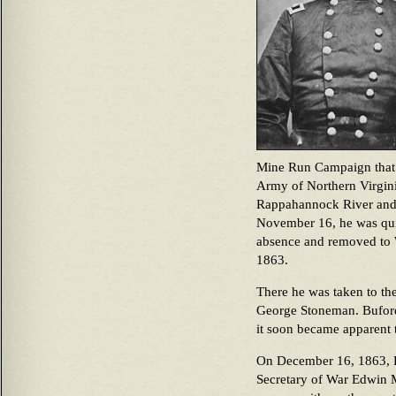
Mine Run Campaign that
Army of Northern Virgini
Rappahannock River and 
November 16, he was quit
absence and removed to
1863.
There he was taken to th
George Stoneman. Buford’
it soon became apparent 
On December 16, 1863, Pr
Secretary of War Edwin M