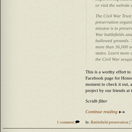
or visit the websit
The Civil War Trust 
preservation organiz
mission is to prese
War battlefields an
hallowed grounds. T
more than 36,000 ac
states. Learn more 
the Civil War sesqu
This is a worthy effort t
Facebook page for Honor
moment to check it out, 
project by our friends at 
Scridb filter
Continue reading
1 comment
In:
Battlefield preservation
| 