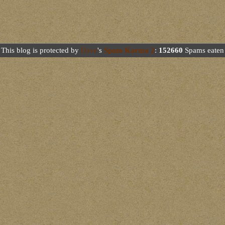
This blog is protected by
Dave
's
Spam Karma 2
:
152660
Spams eaten 