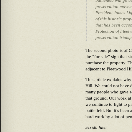
battlefield will go 
preservation moveme
President James Li
of this historic pro
that has been acco
Protection of Fleetw
preservation triump
The second photo is of C
the “for sale” sign that s
purchase the property. Th
adjacent to Fleetwood Hil
This article explains wh
Hill. We could not have d
many people who gave so 
that ground. Our work at 
we continue to fight to pr
battlefield. But it’s been
hard work by a lot of peop
Scridb filter