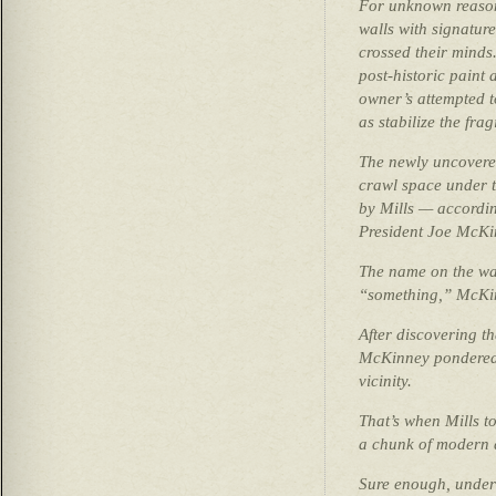
For unknown reason
walls with signatur
crossed their minds.
post-historic paint
owner’s attempted t
as stabilize the fragi
The newly uncovered
crawl space under t
by Mills — accordi
President Joe McKi
The name on the wal
“something,” McKin
After discovering th
McKinney pondered 
vicinity.
That’s when Mills t
a chunk of modern 
Sure enough, under