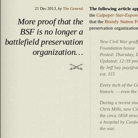
The following article a
21 Dec 2013,
by
The General
the
Culpeper Star-Expon
More proof that the
that the
Brandy Station F
preservation organization
BSF is no longer a
battlefield preservation
New Civil War graff
Foundation house
organization…
Posted: Thursday, 
Updated: 12:39 pm,
By Jeff Say jsay@s
ext. 115
Every inch of the Gr
historic — even the
During a recent stu
Chris Mills, new Ci
the circa 1858 stru
a hospital by Conf
the war.