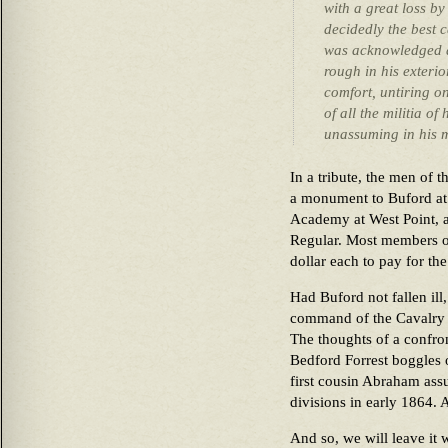
with a great loss by
decidedly the best 
was acknowledged a
rough in his exterio
comfort, untiring o
of all the militia o
unassuming in his 
In a tribute, the men of t
a monument to Buford at h
Academy at West Point, a
Regular. Most members o
dollar each to pay for t
Had Buford not fallen il
command of the Cavalry 
The thoughts of a confr
Bedford Forrest boggles o
first cousin Abraham as
divisions in early 1864. A
And so, we will leave it 