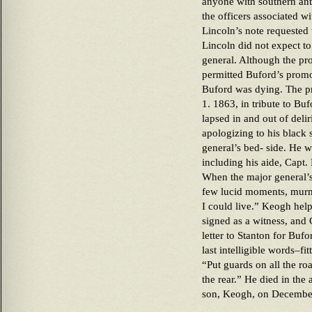
anyone with southern ant
the officers associated w
Lincoln’s note requested 
Lincoln did not expect t
general. Although the pr
permitted Buford’s promo
Buford was dying. The pr
1. 1863, in tribute to Bu
lapsed in and out of deli
apologizing to his black
general’s bed- side. He 
including his aide, Capt
When the major general’
few lucid moments, murmu
I could live.” Keogh hel
signed as a witness, and 
letter to Stanton for Buf
last intelligible words–f
“Put guards on all the ro
the rear.” He died in the
son, Keogh, on Decembe