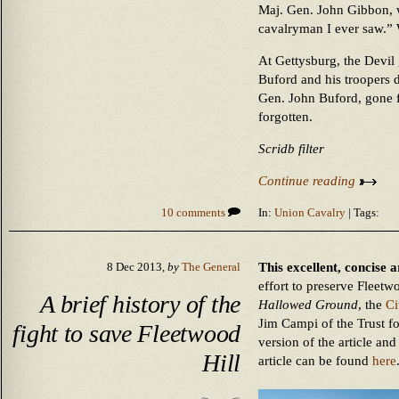
Maj. Gen. John Gibbon, w
cavalryman I ever saw.” 
At Gettysburg, the Devil
Buford and his troopers d
Gen. John Buford, gone f
forgotten.
Scridb filter
Continue reading
10 comments
In:
Union Cavalry
| Tags:
This excellent, concise a
8 Dec 2013,
by
The General
effort to preserve Fleetwo
A brief history of the
Hallowed Ground
, the
Ci
Jim Campi of the Trust f
fight to save Fleetwood
version of the article an
Hill
article can be found
here