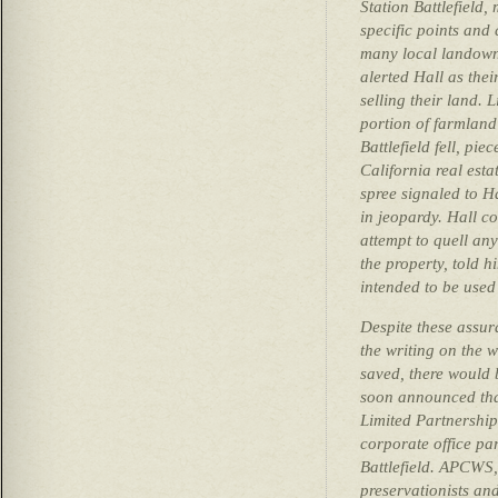
Station Battlefield,
specific points and 
many local landown
alerted Hall as the
selling their land. 
portion of farmland
Battlefield fell, pie
California real est
spree signaled to H
in jeopardy. Hall c
attempt to quell any
the property, told h
intended to be used
Despite these assur
the writing on the w
saved, there would 
soon announced th
Limited Partnership
corporate office pa
Battlefield. APCWS,
preservationists an