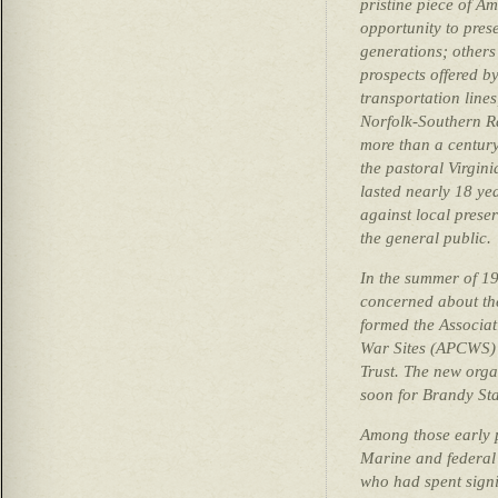
pristine piece of Am
opportunity to prese
generations; others
prospects offered by
transportation line
Norfolk-Southern Ra
more than a century
the pastoral Virgini
lasted nearly 18 yea
against local prese
the general public.
In the summer of 19
concerned about the 
formed the Associati
War Sites (APCWS) 
Trust. The new org
soon for Brandy Sta
Among those early 
Marine and federal 
who had spent signi