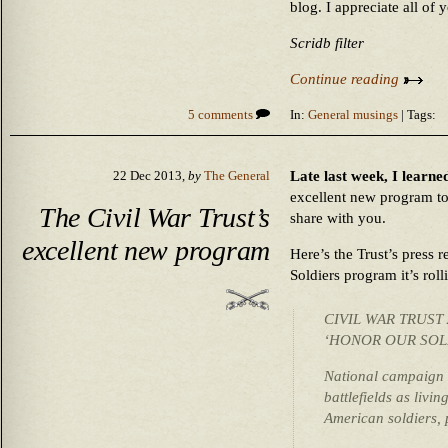
blog. I appreciate all of 
Scridb filter
Continue reading
5 comments
In:
General musings
| Tags:
Late last week, I learne
22 Dec 2013,
by
The General
excellent new program to
The Civil War Trust’s
share with you.
excellent new program
Here’s the Trust’s press
Soldiers program it’s roll
CIVIL WAR TRUS
‘HONOR OUR SOLD
National campaign 
battlefields as livin
American soldiers, 