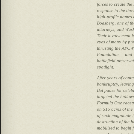
forces to create th
response to the thre
high-profile names 
Boasberg, one of th
attorneys, and Was
Their involvement le
eyes of many by pro
thrusting the APCW
Foundation — and w
battlefield preserv
spotlight.
After years of cont
bankruptcy, leaving 
But pause for celeb
targeted the hallowe
Formula One racetr
on 515 acres of the 
of such magnitude 
destruction of the h
mobilized to begin f