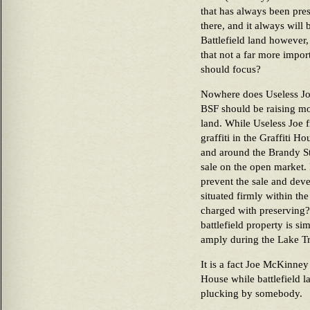
that has always been pres
there, and it always will 
Battlefield land however, 
that not a far more impo
should focus?
Nowhere does Useless Joe
BSF should be raising mo
land. While Useless Joe f
graffiti in the Graffiti Ho
and around the Brandy Stat
sale on the open market. 
prevent the sale and deve
situated firmly within the
charged with preserving?
battlefield property is si
amply during the Lake Tr
It is a fact Joe McKinney
House while battlefield la
plucking by somebody.