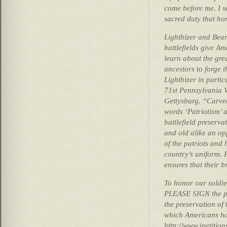
come before me. I se
sacred duty that hon
Lighthizer and Bea
battlefields give A
learn about the gre
ancestors to forge 
Lighthizer in parti
71st Pennsylvania V
Gettysburg. “Carve
words ‘Patriotism’ 
battlefield preserva
and old alike an opp
of the patriots and
country’s uniform. P
ensures that their b
To honor our soldi
PLEASE SIGN the pe
the preservation of
which Americans ha
http://www.ipetitio