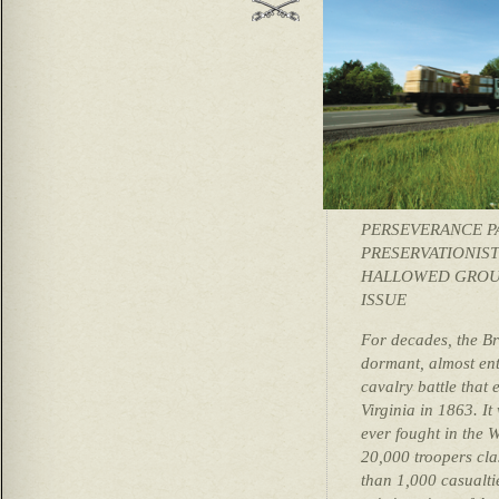
PERSEVERANCE P
PRESERVATIONIST
HALLOWED GROUN
ISSUE
For decades, the Br
dormant, almost ent
cavalry battle that 
Virginia in 1863. I
ever fought in the 
20,000 troopers cla
than 1,000 casualti