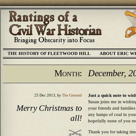
THE HISTORY OF FLEETWOOD HILL
ABOUT ERIC W
Month:
December, 2
Just a quick note to wis
25 Dec 2013,
by
The General
Susan joins me in wishing
Merry Christmas to
your friends and familie
any lumps of coal in you
all!
hopefully none of you re
Thank you for taking time