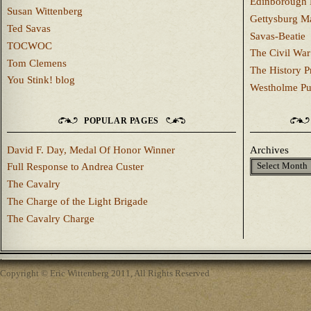
Edinborough 
Susan Wittenberg
Gettysburg M
Ted Savas
Savas-Beatie
TOCWOC
The Civil War
Tom Clemens
The History P
You Stink! blog
Westholme Pu
POPULAR PAGES
David F. Day, Medal Of Honor Winner
Archives
Full Response to Andrea Custer
The Cavalry
The Charge of the Light Brigade
The Cavalry Charge
Copyright © Eric Wittenberg 2011, All Rights Reserved