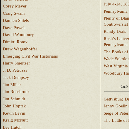
July 4-14, 18
Corey Meyer
Pennsylvania 
Craig Swain
Plenty of Bla
Damien Shiels
Controversial
Dave Powell
Randy Drais
David Woodbury
Rush’s Lancer
Dimitri Rotov
Pennsylvania
Drew Wagenhoffer
The Books of 
Emerging Civil War Historians
Wade Sokolo
Harry Smeltzer
West Virginia 
J. D. Petruzzi
Woodbury Hist
Jack Dempsey
Jim Miller
Jim Rosebrock
Jim Schmidt
Gettysburg Da
John Hoptak
Jenny Goellni
Kevin Levin
Siege of Pete
Kraig McNutt
The Battle of 
Lee Hutch