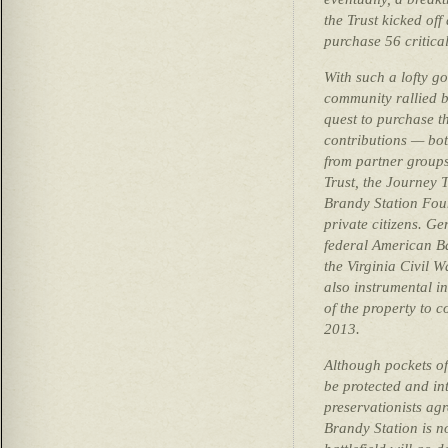
the Trust kicked off
purchase 56 critica
With such a lofty go
community rallied be
quest to purchase t
contributions — bot
from partner groups 
Trust, the Journey
Brandy Station Fou
private citizens. G
federal American Ba
the Virginia Civil 
also instrumental in
of the property to 
2013.
Although pockets of
be protected and int
preservationists agr
Brandy Station is n