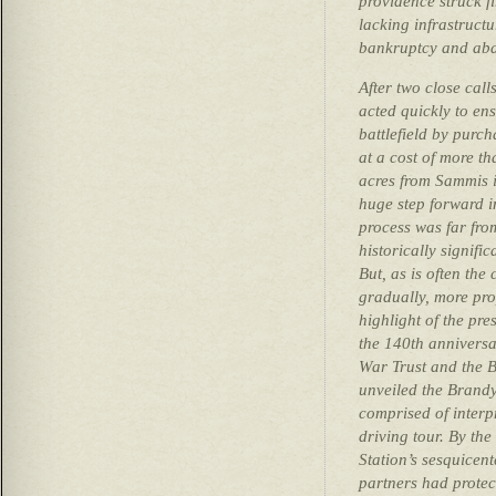
providence struck fi
lacking infrastructu
bankruptcy and aba
After two close calls
acted quickly to ens
battlefield by purch
at a cost of more 
acres from Sammis i
huge step forward in
process was far fr
historically signifi
But, as is often the
gradually, more pro
highlight of the pr
the 140th anniversar
War Trust and the 
unveiled the Brandy 
comprised of interpr
driving tour. By th
Station’s sesquicent
partners had protec