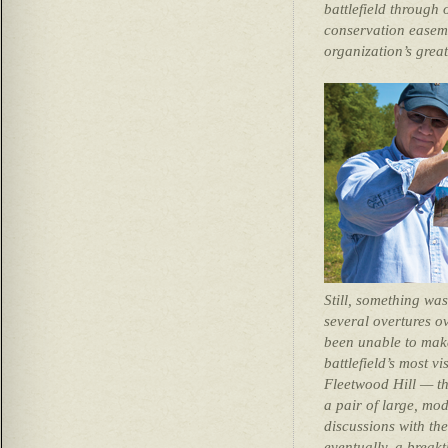
battlefield through
conservation easeme
organization’s great
Still, something wa
several overtures ov
been unable to mak
battlefield’s most vi
Fleetwood Hill — th
a pair of large, mo
discussions with th
eventually, a brea