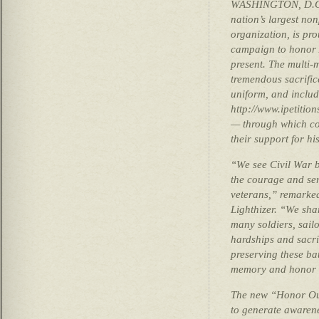
WASHINGTON, D.C. 
nation’s largest non
organization, is pr
campaign to honor 
present. The multi-
tremendous sacrifi
uniform, and includ
http://www.ipetitio
— through which c
their support for his
“We see Civil War ba
the courage and serv
veterans,” remarked
Lighthizer. “We sha
many soldiers, sai
hardships and sacri
preserving these bat
memory and honor t
The new “Honor Our
to generate awarene