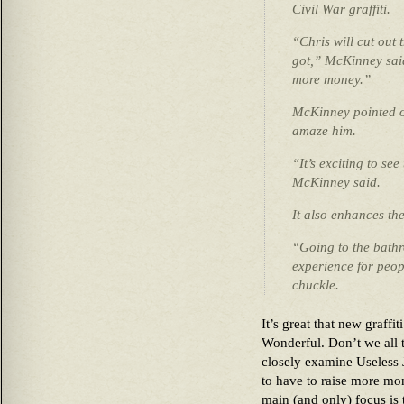
Civil War graffiti.
“Chris will cut out
got,” McKinney said
more money.”
McKinney pointed ou
amaze him.
“It’s exciting to see 
McKinney said.
It also enhances th
“Going to the bathr
experience for peo
chuckle.
It’s great that new graffit
Wonderful. Don’t we all 
closely examine Useless
to have to raise more mo
main (and only) focus is 