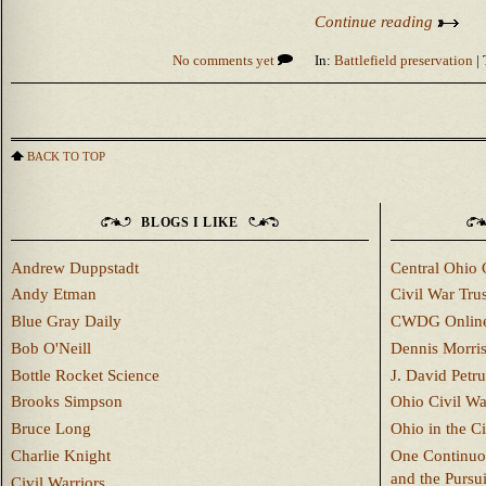
Continue reading
No comments yet
In:
Battlefield preservation
| 
BACK TO TOP
BLOGS I LIKE
Andrew Duppstadt
Central Ohio 
Andy Etman
Civil War Trus
Blue Gray Daily
CWDG Onlin
Bob O'Neill
Dennis Morri
Bottle Rocket Science
J. David Petru
Brooks Simpson
Ohio Civil W
Bruce Long
Ohio in the C
Charlie Knight
One Continuou
and the Pursu
Civil Warriors