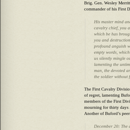
Brig. Gen. Wesley Merrit
commander of his First D
His master mind an
cavalry chief, you 
which be has broug
you and destructio
profound anguish wh
empty words, which s
us silently mingle o
lamenting the untim
man, the devoted and
the soldier without 
The First Cavalry Division
of regret, lamenting Bufo
members of the First Div
mourning for thirty days a
Another of Buford’s peers
December 20: The a