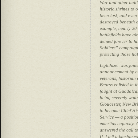
War and other battl
historic shrines to 
been lost, and even
destroyed beneath a
example, nearly 20 
battlefields have a
denied forever to f
Soldiers” campaign 
protecting those ha
Lighthizer was join
announcement by on
veterans, historian
Bearss enlisted in 
fought at Guadalcan
being severely wou
Gloucester, New Bri
to become Chief His
Service — a positio
emeritus capacity. 
answered the call t
II, I felt a kinship 