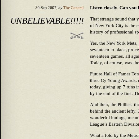
Listen closely. Can you 
30 Sep 2007,
by
The General
UNBELIEVABLE!!!!!
That strange sound that 
of New York City is the s
history of professional sp
Yes, the New York Mets,
seventeen to place, proce
seventeen games, all agai
Today, of course, was the
Future Hall of Famer Tom
three Cy Young Awards, ne
today, giving up 7 runs 
by the end of the first. T
And then, the Phillies–th
behind the ancient lefty,
wonderful innings, meani
League’s Eastern Division
What a fold by the Metro