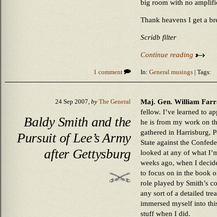
big room with no amplifi
Thank heavens I get a b
Scridb filter
Continue reading
1 comment
In:
General musings
| Tags:
Maj. Gen. William Farra
24 Sep 2007,
by
The General
fellow. I’ve learned to ap
Baldy Smith and the
he is from my work on th
gathered in Harrisburg, 
Pursuit of Lee’s Army
State against the Confede
after Gettysburg
looked at any of what I’m
weeks ago, when I decided
to focus on in the book o
role played by Smith’s 
any sort of a detailed tr
immersed myself into this
stuff when I did.