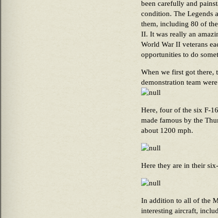
been carefully and pains
condition. The Legends 
them, including 80 of the
II. It was really an amaz
World War II veterans e
opportunities to do somet
When we first got there, 
demonstration team were 
Here, four of the six F-1
made famous by the Thund
about 1200 mph.
Here they are in their si
In addition to all of the 
interesting aircraft, inc