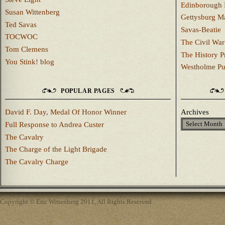
Edinborough 
Susan Wittenberg
Gettysburg M
Ted Savas
Savas-Beatie
TOCWOC
The Civil War
Tom Clemens
The History P
You Stink! blog
Westholme Pu
POPULAR PAGES
David F. Day, Medal Of Honor Winner
Archives
Full Response to Andrea Custer
The Cavalry
The Charge of the Light Brigade
The Cavalry Charge
Copyright © Eric Wittenberg 2011, All Rights Reserved