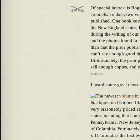
Of special interest is Ro
colonels. To date, two vo
published. One book cove
the New England states. I
during the writing of our
and the photos found in t
than that the prior publi
can’t say enough good th
Unfortunately, the prior 
sell enough copies, and e
series.
I heard some great news 
The newest
volume
in 
Stackpole on October 10. 
very reasonably priced at
states, meaning that it a
Pennsylvania, New Jersey
of Columbia. Fortunately,
x 11 format as the first t