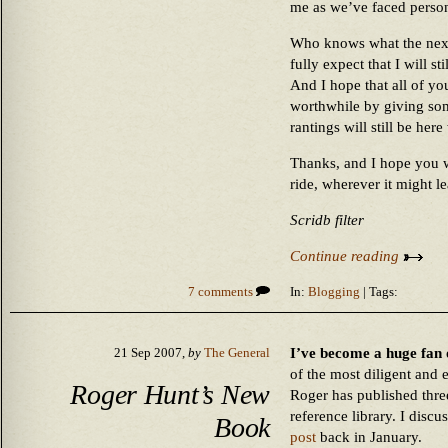
me as we’ve faced person
Who knows what the next
fully expect that I will s
And I hope that all of y
worthwhile by giving som
rantings will still be her
Thanks, and I hope you w
ride, wherever it might le
Scridb filter
Continue reading
7 comments
In:
Blogging
| Tags:
I’ve become a huge fan 
21 Sep 2007,
by
The General
of the most diligent and e
Roger Hunt’s New
Roger has published thre
reference library. I discu
Book
post
back in January.