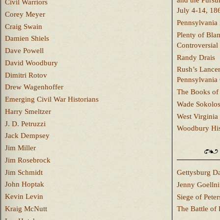
and the Pursu
Civil Warriors
July 4-14, 18
Corey Meyer
Pennsylvania 
Craig Swain
Plenty of Bla
Damien Shiels
Controversial
Dave Powell
Randy Drais
David Woodbury
Rush’s Lancer
Dimitri Rotov
Pennsylvania
Drew Wagenhoffer
The Books of 
Emerging Civil War Historians
Wade Sokolo
Harry Smeltzer
West Virginia 
J. D. Petruzzi
Woodbury Hist
Jack Dempsey
Jim Miller
Jim Rosebrock
Jim Schmidt
Gettysburg Da
John Hoptak
Jenny Goellni
Kevin Levin
Siege of Pete
Kraig McNutt
The Battle of 