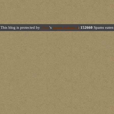
This blog is protected by
Dave
's
Spam Karma 2
:
152660
Spams eaten 