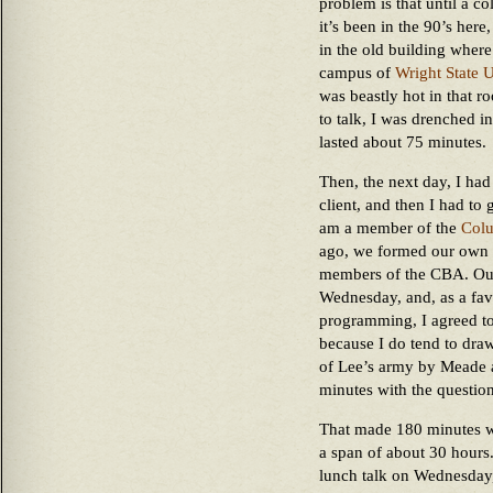
problem is that until a co
it’s been in the 90’s here
in the old building wher
campus of
Wright State U
was beastly hot in that r
to talk, I was drenched 
lasted about 75 minutes.
Then, the next day, I had
client, and then I had to 
am a member of the
Colu
ago, we formed our own C
members of the CBA. Ou
Wednesday, and, as a fav
programming, I agreed to 
because I do tend to draw 
of Lee’s army by Meade a
minutes with the question
That made 180 minutes w
a span of about 30 hours.
lunch talk on Wednesday,