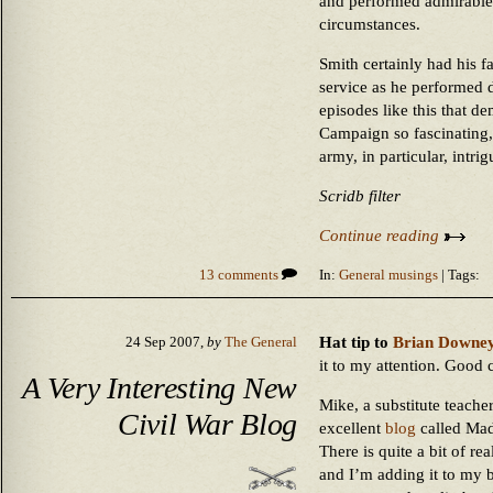
and performed admirable 
circumstances.
Smith certainly had his fau
service as he performed 
episodes like this that d
Campaign so fascinating, 
army, in particular, intrig
Scridb filter
Continue reading
13 comments
In:
General musings
| Tags:
Hat tip to
Brian Downe
24 Sep 2007,
by
The General
it to my attention. Good 
A Very Interesting New
Mike, a substitute teache
Civil War Blog
excellent
blog
called Mad
There is quite a bit of re
and I’m adding it to my b