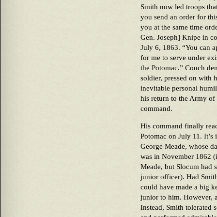
Smith now led troops that
you send an order for th
you at the same time orde
Gen. Joseph] Knipe in 
July 6, 1863. “You can a
for me to serve under ex
the Potomac.” Couch deni
soldier, pressed on with 
inevitable personal humi
his return to the Army of
command.
His command finally rea
Potomac on July 11. It’s 
George Meade, whose dat
was in November 1862 (i
Meade, but Slocum had sp
junior officer). Had Smit
could have made a big k
junior to him. However, a
Instead, Smith tolerated 