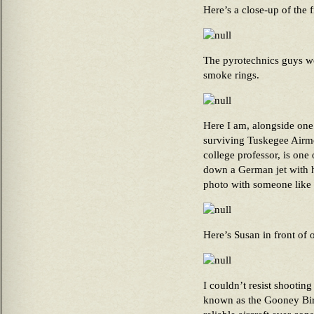
Here’s a close-up of the f
The pyrotechnics guys w
smoke rings.
Here I am, alongside one
surviving Tuskegee Airmen
college professor, is one 
down a German jet with h
photo with someone like 
Here’s Susan in front of 
I couldn’t resist shootin
known as the Gooney Bird