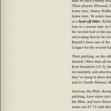
than 90 each (Jimmy Roll
Three players (Howard, R
home runs. Jimmy Rollins,
home runs, 36 stolen bas
as a
lead-off hitter
. Rolli
bats in a season later on
the second half of the sea
advocating that he be cu
Burrell’s been one of the
League for the second hal
Their pitching, on the ot
desired. Other than all-s
Kyle Kendrick (10-3), th
inconsistent, and atrociou
they’ve hung in there this
and to Charlie Manuel, t
Anyway, the Phils, throug
pitching, have taken adv
the Mets, and have drawn
teams are 87-72 with thre