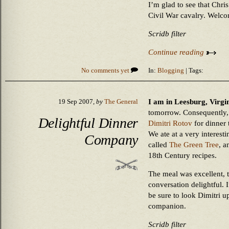
I’m glad to see that Chri
Civil War cavalry. Welco
Scridb filter
Continue reading
No comments yet
In:
Blogging
| Tags:
I am in Leesburg, Virgin
19 Sep 2007,
by
The General
tomorrow. Consequently, 
Delightful Dinner
Dimitri Rotov
for dinner
We ate at a very interesti
Company
called
The Green Tree
, a
18th Century recipes.
The meal was excellent, t
conversation delightful. I
be sure to look Dimitri u
companion.
Scridb filter