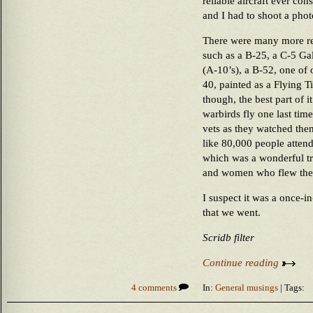
reliable aircraft ever con
and I had to shoot a photo
There were many more real
such as a B-25, a C-5 Ga
(A-10’s), a B-52, one of 
40, painted as a Flying T
though, the best part of i
warbirds fly one last time
vets as they watched the
like 80,000 people attend
which was a wonderful tri
and women who flew th
I suspect it was a once-in
that we went.
Scridb filter
Continue reading
4 comments
In:
General musings
| Tags: