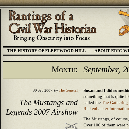
THE HISTORY OF FLEETWOOD HILL
ABOUT ERIC W
Month:
September, 2
Susan and I did somethi
30 Sep 2007,
by
The General
something that is quite li
The Mustangs and
called the
The Gathering
Rickenbacker Internation
Legends 2007 Airshow
The Mustangs, of course,
Over 100 of them were pre