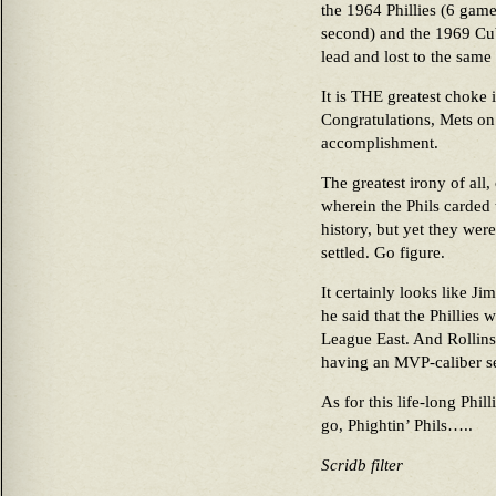
the 1964 Phillies (6 game
second) and the 1969 Cu
lead and lost to the same
It is THE greatest choke i
Congratulations, Mets on
accomplishment.
The greatest irony of all,
wherein the Phils carded 
history, but yet they wer
settled. Go figure.
It certainly looks like J
he said that the Phillies 
League East. And Rollins
having an MVP-caliber s
As for this life-long Phil
go, Phightin’ Phils…..
Scridb filter