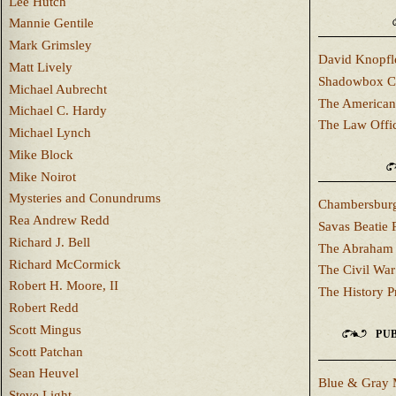
Lee Hutch
Mannie Gentile
Mark Grimsley
David Knopfl
Matt Lively
Shadowbox C
Michael Aubrecht
The American
Michael C. Hardy
The Law Offi
Michael Lynch
Mike Block
Mike Noirot
Mysteries and Conundrums
Chambersburg
Rea Andrew Redd
Savas Beatie 
Richard J. Bell
The Abraham 
Richard McCormick
The Civil War
Robert H. Moore, II
The History P
Robert Redd
Scott Mingus
PUB
Scott Patchan
Sean Heuvel
Blue & Gray 
Steve Light