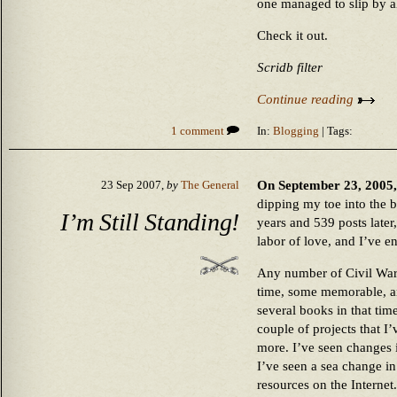
one managed to slip by al
Check it out.
Scridb filter
Continue reading
1 comment
In:
Blogging
| Tags:
On September 23, 2005,
23 Sep 2007,
by
The General
dipping my toe into the b
I’m Still Standing!
years and 539 posts later, 
labor of love, and I’ve e
Any number of Civil War
time, some memorable, an
several books in that tim
couple of projects that I
more. I’ve seen changes 
I’ve seen a sea change in
resources on the Interne