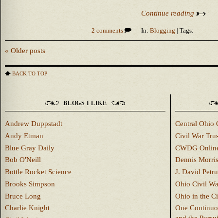
Continue reading
2 comments
In:
Blogging
| Tags:
« Older posts
BACK TO TOP
BLOGS I LIKE
Andrew Duppstadt
Central Ohio 
Andy Etman
Civil War Trus
Blue Gray Daily
CWDG Onlin
Bob O'Neill
Dennis Morri
Bottle Rocket Science
J. David Petru
Brooks Simpson
Ohio Civil W
Bruce Long
Ohio in the C
Charlie Knight
One Continuou