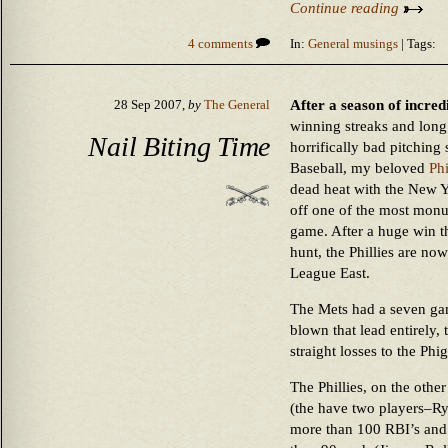
Continue reading
4 comments
In:
General musings
| Tags:
After a season of incre
28 Sep 2007,
by
The General
winning streaks and long
Nail Biting Time
horrifically bad pitching 
Baseball, my beloved
Phi
dead heat with the New Y
off one of the most monum
game. After a huge win th
hunt, the Phillies are now 
League East.
The Mets had a seven gam
blown that lead entirely, 
straight losses to the Phig
The Phillies, on the othe
(the have two players–R
more than 100 RBI’s and