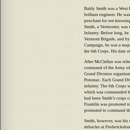
Baldy Smith was a West P
brilliant engineer. He was
penchant for not knowing
Smith, a Vermonter, was t
Infantry. Before long, h
Vermont Brigade, and by 
Campaign, he was a majo
the 6th Corps. His date 
After McClellan was rel
command of the Army of t
Grand Division organizat
Potomac. Each Grand Divi
infantry. The 6th Corps w
which was commanded by
had been Smith’s corps 
Franklin was promoted t
promoted to command th
Smith, however, was his 
debacles at Fredericksb