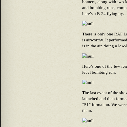
bomers, along with two M
and bombing runs, comple
here’s a B-24 flying by.
There is only one RAF La
is airworthy. It performe
is in the air, doing a lo
Here’s one of the few re
level bombing run.
The last event of the sh
launched and then formed 
“51” formation. We were 
them.