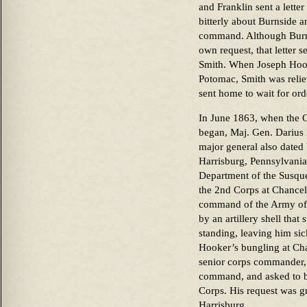
and Franklin sent a lett
bitterly about Burnside 
command. Although Burns
own request, that letter s
Smith. When Joseph Hoo
Potomac, Smith was reli
sent home to wait for ord
In June 1863, when the C
began, Maj. Gen. Darius
major general also dated
Harrisburg, Pennsylvani
Department of the Susq
the 2nd Corps at Chancell
command of the Army of
by an artillery shell tha
standing, leaving him si
Hooker’s bungling at Cha
senior corps commander, 
command, and asked to b
Corps. His request was gr
Harrisburg.