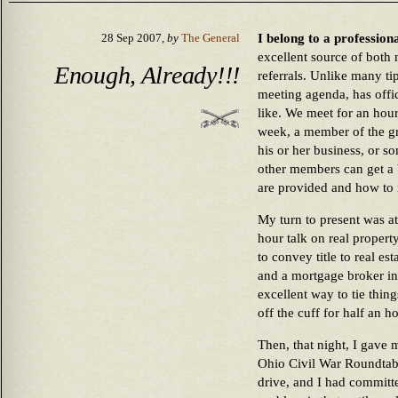
I belong to a profession
28 Sep 2007,
by
The General
excellent source of both
Enough, Already!!!
referrals. Unlike many ti
meeting agenda, has offi
like. We meet for an hou
week, a member of the gr
his or her business, or so
other members can get a 
are provided and how to 
My turn to present was at
hour talk on real propert
to convey title to real est
and a mortgage broker in 
excellent way to tie thin
off the cuff for half an ho
Then, that night, I gave 
Ohio Civil War Roundtabl
drive, and I had committe