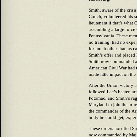
Smith, aware of the crisis
Couch, volunteered his se
lieutenant if that’s wha
assembling a large force
Pennsylvania. These men
no training, had no expe
for much other than as c
Smith’s offer and placed
Smith now commanded abo
American Civil War had to
made little impact on th
After the Union victory 
followed Lee’s beaten ar
Potomac, and Smith’s ra
Maryland to join the ar
the commander of the Ar
body he could get, exper
These orders horrified S
now commanded by Maj. G