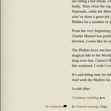
are riding a hot streak, 
badly. They close the re
Nationals, while the Mets
who’ve done a great job o
Phillies for a number of 
From the very beginning 
Charlie Manuel has predi
division. Looks like he 
The Phillies have not bee
magical ride to the World 
long over due. Citzen’s 
this weekend. I wish I co
It’s nail biting time for t
And wish the Marlins luc
Scridb filter
Continue reading
14 comments
In:
General musings
| Tags: