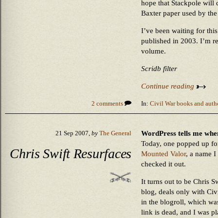
hope that Stackpole will 
Baxter paper used by the 
I’ve been waiting for th
published in 2003. I’m r
volume.
Scridb filter
Continue reading
2 comments
In:
Civil War books and auth
WordPress tells me whe
21 Sep 2007,
by
The General
Today, one popped up for
Chris Swift Resurfaces
Mounted Valor
, a name I
checked it out.
It turns out to be Chris S
blog, deals only with Civ
in the blogroll, which wa
link is dead, and I was p