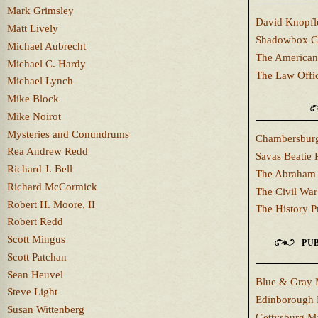
Mark Grimsley
David Knopfl
Matt Lively
Shadowbox C
Michael Aubrecht
The American
Michael C. Hardy
The Law Offi
Michael Lynch
Mike Block
Mike Noirot
Mysteries and Conundrums
Chambersburg
Rea Andrew Redd
Savas Beatie 
Richard J. Bell
The Abraham 
Richard McCormick
The Civil War
Robert H. Moore, II
The History P
Robert Redd
Scott Mingus
PUB
Scott Patchan
Sean Heuvel
Blue & Gray 
Steve Light
Edinborough 
Susan Wittenberg
Gettysburg M