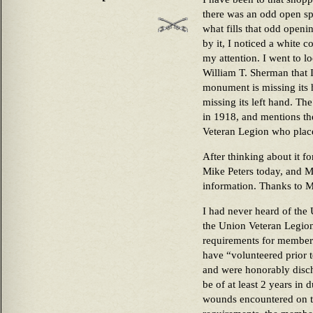
there was an odd open spo
what fills that odd open
by it, I noticed a white 
my attention. I went to l
William T. Sherman that 
monument is missing its 
missing its left hand. Th
in 1918, and mentions t
Veteran Legion who pla
After thinking about it fo
Mike Peters today, and M
information. Thanks to Mi
I had never heard of the
the Union Veteran Legio
requirements for member
have “volunteered prior t
and were honorably disch
be of at least 2 years in 
wounds encountered on th