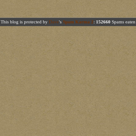
This blog is protected by
Dave
's
Spam Karma 2
:
152660
Spams eaten 