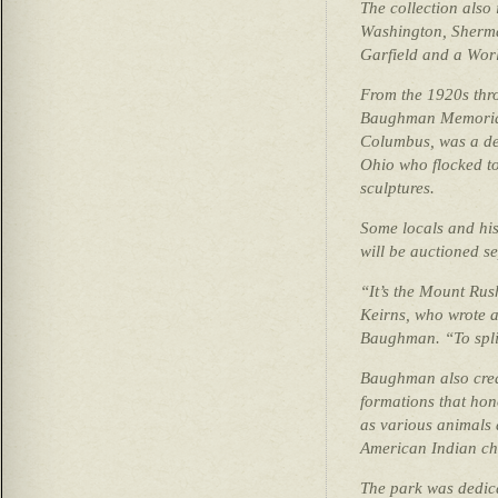
The collection also
Washington, Sherm
Garfield and a Wor
From the 1920s thr
Baughman Memorial 
Columbus, was a des
Ohio who flocked to 
sculptures.
Some locals and hist
will be auctioned se
“It’s the Mount Rus
Keirns, who wrote 
Baughman. “To split
Baughman also creat
formations that hon
as various animals 
American Indian chi
The park was dedica