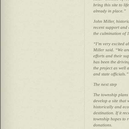
bring this site to l
already in place.”
John Miller, histor
recent support and e
the culmination of 
“I’m very excited a
Miller said. “We ar
efforts and their su
has been the drivin
the project as well 
and state officials.”
The next step
The township plans 
develop a site that 
historically and ec
destination. If it r
township hopes to r
donations.