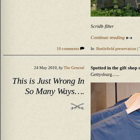
Scridb filter
Continue reading
10 comments
In:
Battlefield preservation
| 
Spotted in the gift shop 
24 May 2010,
by
The General
Gettysburg…..
This is Just Wrong In
So Many Ways….