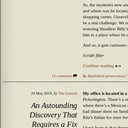
So, the mysteries now ar
and where was he located
shopping center. Unravel
be a real challenge. We r
restoring Headless Billy’
him to a place where he 
And so, it gets curiouser
Scridb filter
Continue reading
13 comments
In:
Battlefield preservation
| 
My office is located in 
26 May 2010,
by
The General
Pickerington. There’s a s
An Astounding
where there’s a Mexican r
had dinner there on Sund
Discovery That
Rita’s Italian Ice store for
Requires a Fix
I have been to that shopp