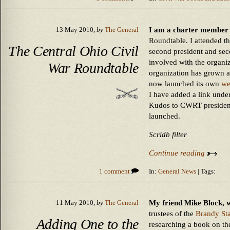
I am a charter member 
13 May 2010,
by
The General
Roundtable. I attended th
The Central Ohio Civil
second president and sec
involved with the organi
War Roundtable
organization has grown a
now launched its own
we
I have added a link under 
Kudos to CWRT president 
launched.
Scridb filter
Continue reading
1 comment
In:
General News
| Tags:
My friend Mike Block, w
11 May 2010,
by
The General
trustees of the
Brandy St
Adding One to the
researching a book on t