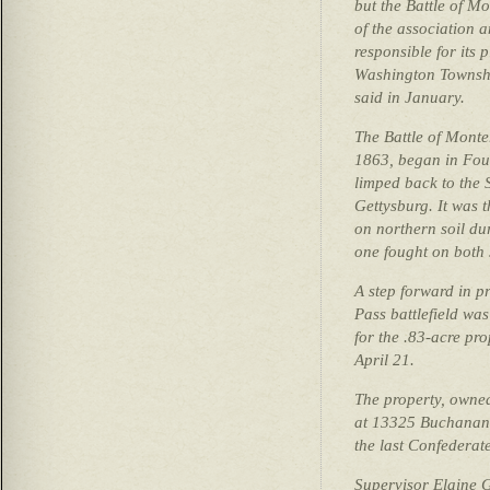
but the Battle of 
of the association 
responsible for its
Washington Townsh
said in January.
The Battle of Monte
1863, began in Fou
limped back to the S
Gettysburg. It was t
on northern soil du
one fought on both 
A step forward in p
Pass battlefield was
for the .83-acre p
April 21.
The property, owne
at 13325 Buchanan T
the last Confederat
Supervisor Elaine G