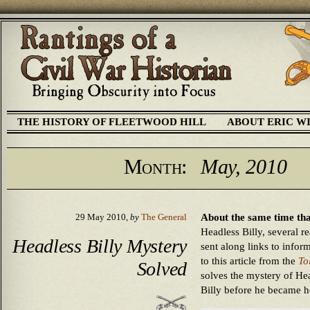
THE HISTORY OF FLEETWOOD HILL
ABOUT ERIC W
Month:
May, 2010
About the same time tha
29 May 2010,
by
The General
Headless Billy, several r
Headless Billy Mystery
sent along links to inform
to this article from the
To
Solved
solves the mystery of Hea
Billy before he became h