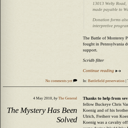
13013 Welty Road, 
made payable to W
Donation forms als
interpretive progra
The Battle of Monterey Pa
fought in Pennsylvania du
support.
Scridb filter
Continue reading
No comments yet
In:
Battlefield preservation
| 
Thanks to help from sev
4 May 2010,
by
The General
fellow Buckeye Chris Van
The Mystery Has Been
Koenig and of his brothe
Ulrich, Freiherr von Koe
Solved
Koenig was a cavalry o