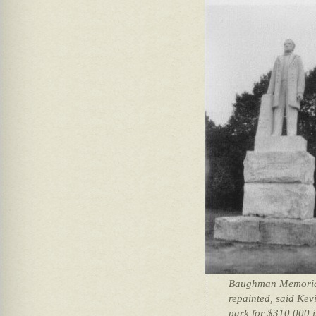
Baughman Memorial
repainted, said Ke
park for $310,000 i