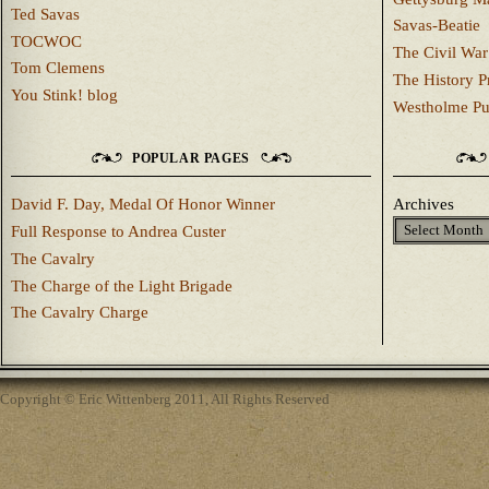
Ted Savas
Savas-Beatie
TOCWOC
The Civil War
Tom Clemens
The History P
You Stink! blog
Westholme Pu
POPULAR PAGES
David F. Day, Medal Of Honor Winner
Archives
Full Response to Andrea Custer
The Cavalry
The Charge of the Light Brigade
The Cavalry Charge
Copyright © Eric Wittenberg 2011, All Rights Reserved