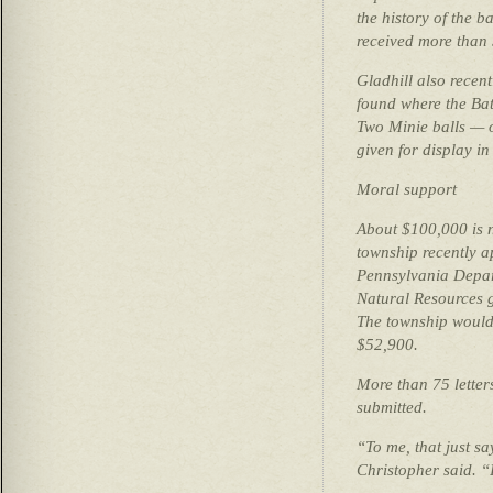
the history of the b
received more than 
Gladhill also recent
found where the Bat
Two Minie balls — 
given for display in 
Moral support
About $100,000 is n
township recently a
Pennsylvania Depar
Natural Resources g
The township would
$52,900.
More than 75 letter
submitted.
“To me, that just sa
Christopher said. “