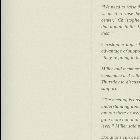
“We need to raise t
we need to raise the
center,” Christophe
that donate to this 
them.”
Christopher hopes b
advantage of suppor
“they’re going to b
Miller and members 
Committee met with 
Thursday to discuss,
support.
“The meeting is basi
understanding about
are out there as wel
gain more national s
level,” Miller said 
Donations can be ma