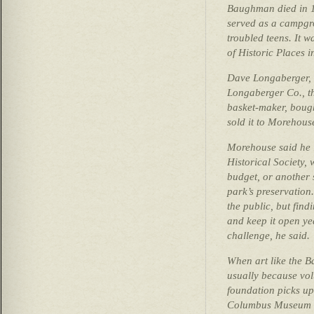
Baughman died in 1
served as a campgro
troubled teens. It w
of Historic Places i
Dave Longaberger,
Longaberger Co., t
basket-maker, bough
sold it to Morehous
Morehouse said he 
Historical Society, 
budget, or another 
park’s preservation
the public, but fin
and keep it open y
challenge, he said.
When art like the B
usually because vol
foundation picks up
Columbus Museum o