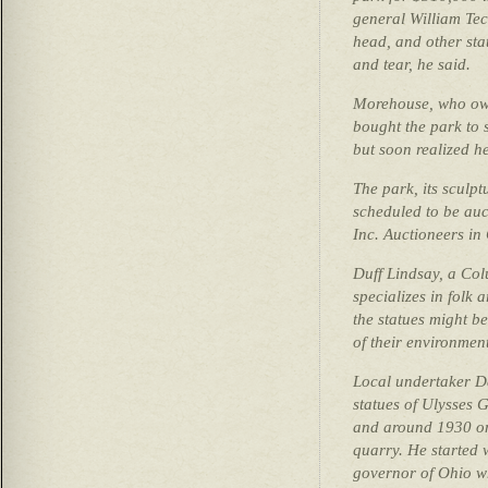
general William Te
head, and other sta
and tear, he said.
Morehouse, who ow
bought the park to s
but soon realized he
The park, its sculpt
scheduled to be auc
Inc. Auctioneers in
Duff Lindsay, a Co
specializes in folk a
the statues might b
of their environment
Local undertaker D
statues of Ulysses 
and around 1930 on
quarry. He started 
governor of Ohio wh