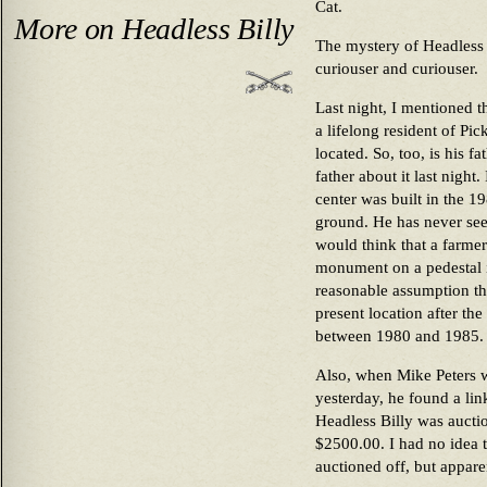
Cat.
More on Headless Billy
The mystery of Headless 
curiouser and curiouser.
Last night, I mentioned th
a lifelong resident of Pi
located. So, too, is his fa
father about it last night.
center was built in the 19
ground. He has never see
would think that a farmer
monument on a pedestal in
reasonable assumption th
present location after th
between 1980 and 1985.
Also, when Mike Peters w
yesterday, he found a link
Headless Billy was aucti
$2500.00. I had no idea 
auctioned off, but appare