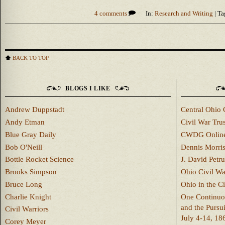
4 comments
In:
Research and Writing
| Ta
BACK TO TOP
BLOGS I LIKE
Andrew Duppstadt
Central Ohio 
Andy Etman
Civil War Trus
Blue Gray Daily
CWDG Onlin
Bob O'Neill
Dennis Morri
Bottle Rocket Science
J. David Petru
Brooks Simpson
Ohio Civil W
Bruce Long
Ohio in the C
Charlie Knight
One Continuou
and the Pursu
Civil Warriors
July 4-14, 18
Corey Meyer