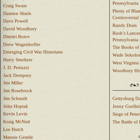
Pennsylvania 
Craig Swain
Plenty of Bla
Damien Shiels
Controversial
Dave Powell
Randy Drais
David Woodbury
Rush’s Lancer
Dimitri Rotov
Pennsylvania
Drew Wagenhoffer
The Books of 
Emerging Civil War Historians
Wade Sokolo
Harry Smeltzer
West Virginia 
J. D. Petruzzi
Woodbury Hist
Jack Dempsey
Jim Miller
Jim Rosebrock
Jim Schmidt
Gettysburg Da
John Hoptak
Jenny Goellni
Kevin Levin
Siege of Pete
Kraig McNutt
The Battle of 
Lee Hutch
Mannie Gentile