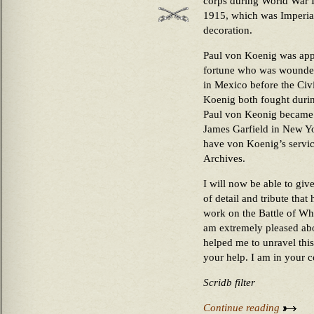
corps during World War 
1915, which was Imperial
decoration.
Paul von Koenig was appa
fortune who was wounded 
in Mexico before the Civ
Koenig both fought duri
Paul von Keonig became g
James Garfield in New Yor
have von Koenig’s servic
Archives.
I will now be able to give
of detail and tribute that
work on the Battle of Wh
am extremely pleased abou
helped me to unravel this
your help. I am in your c
Scridb filter
Continue reading