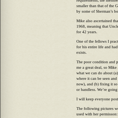
requirements, the membe
smaller than that of the
by some of Sherman’s bo
Mike also ascertained th
1968, meaning that Uncle
for 42 years.
One of the fellows I prac
for his entire life and h
exists.
The poor condition and p
me a great deal, so Mike 
what we can do about (a)
where it can be seen and
now), and (b) fixing it so
or handless. We’re going
I will keep everyone post
The following pictures w
used with her permisson: