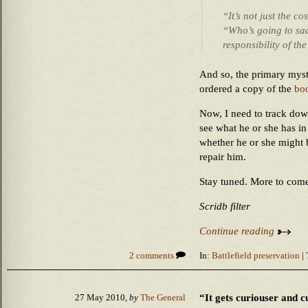
“It’s not just the c
“Who’s going to sad
responsibility of t
And so, the primary myst
ordered a copy of the
bo
Now, I need to track dow
see what he or she has in
whether he or she might 
repair him.
Stay tuned. More to com
Scridb filter
Continue reading
2 comments
In:
Battlefield preservation
| 
“It gets curiouser and c
27 May 2010,
by
The General