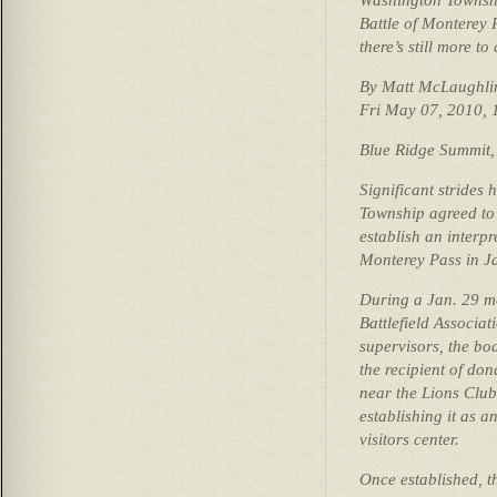
Battle of Monterey 
there’s still more to
By Matt McLaughli
Fri May 07, 2010,
Blue Ridge Summit,
Significant strides
Township agreed to 
establish an interpre
Monterey Pass in J
During a Jan. 29 m
Battlefield Associ
supervisors, the bo
the recipient of do
near the Lions Clu
establishing it as a
visitors center.
Once established, t