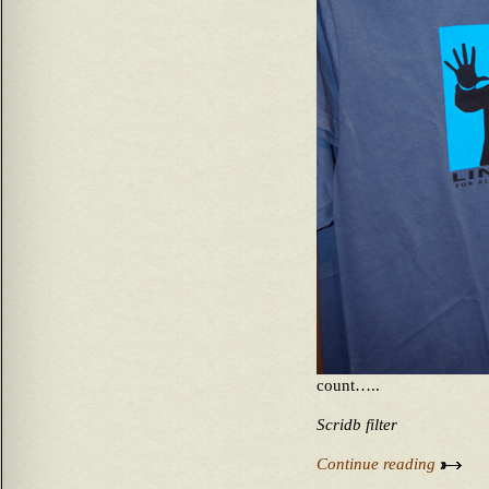
count…..
Scridb filter
Continue reading