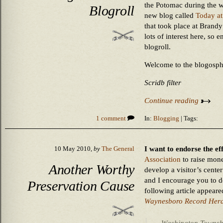
the Potomac during the w
Blogroll
new blog called
Today at
that took place at Brandy
lots of interest here, so e
blogroll.
Welcome to the blogosph
Scridb filter
Continue reading
1 comment
In:
Blogging
| Tags:
I want to endorse the ef
10 May 2010,
by
The General
Association
to raise mone
Another Worthy
develop a visitor’s center 
and I encourage you to do
Preservation Cause
following article appeare
Waynesboro Record Her
Washington Township