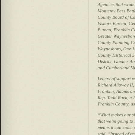
Agencies that wrote 
Monterey Pass Battl
County Board of Co
Visitors Bureau, Ge
Bureau, Franklin C
Greater Waynesbor
County Planning C
Waynesboro, One M
County Historical 
District, Greater A
and Cumberland Vall
Letters of support w
Richard Alloway II,
Franklin, Adams and
Rep. Todd Rock, a 
Franklin County, as
“What makes our si
that we’re going to 
means it can come a
said. “Instead of r