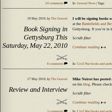
24 comments
In:
General News
| Tags:
I will be signing books
19 May 2010,
by
The General
at the
Battlefields and B
Book Signing in
Gettysburg. If you’re in 
Gettysburg This
Scridb filter
Saturday, May 22, 2010
Continue reading
8 comments
In:
Civil War books and auth
Mike Noirot has posted
17 May 2010,
by
The General
on his
blog
. Please check 
Review and Interview
Scridb filter
Continue reading
3 comments
In:
Civil War books and auth