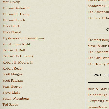
Matt Lively
Shadowbox C
Michael Aubrecht
The American
Michael C. Hardy
The Law Offi
Michael Lynch
Mike Block
Mike Noirot
Mysteries and Conundrums
Chambersburg
Rea Andrew Redd
Savas Beatie 
Richard J. Bell
The Abraham 
Richard McCormick
The Civil War
Robert H. Moore, II
The History P
Robert Redd
Scott Mingus
PUB
Scott Patchan
Sean Heuvel
Blue & Gray 
Steve Light
Edinborough 
Susan Wittenberg
Gettysburg M
Ted Savas
Savas-Beatie