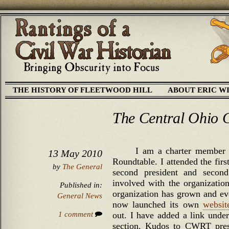
THE HISTORY OF FLEETWOOD HILL
ABOUT ERIC W
The Central Ohio C
I am a charter member 
13 May 2010
Roundtable. I attended the firs
by
The General
second president and secon
involved with the organizatio
Published in:
organization has grown and evo
General News
now launched its own
websit
1 comment
out. I have added a link under
section. Kudos to CWRT pres