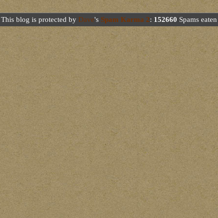
This blog is protected by
Dave
's
Spam Karma 2
:
152660
Spams eaten 