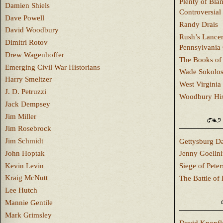
Plenty of Bla
Damien Shiels
Controversial
Dave Powell
Randy Drais
David Woodbury
Rush’s Lancer
Dimitri Rotov
Pennsylvania
Drew Wagenhoffer
The Books of 
Emerging Civil War Historians
Wade Sokolo
Harry Smeltzer
West Virginia 
J. D. Petruzzi
Woodbury Hist
Jack Dempsey
Jim Miller
Jim Rosebrock
Jim Schmidt
Gettysburg Da
John Hoptak
Jenny Goellni
Kevin Levin
Siege of Pete
Kraig McNutt
The Battle of 
Lee Hutch
Mannie Gentile
Mark Grimsley
David Knopfl