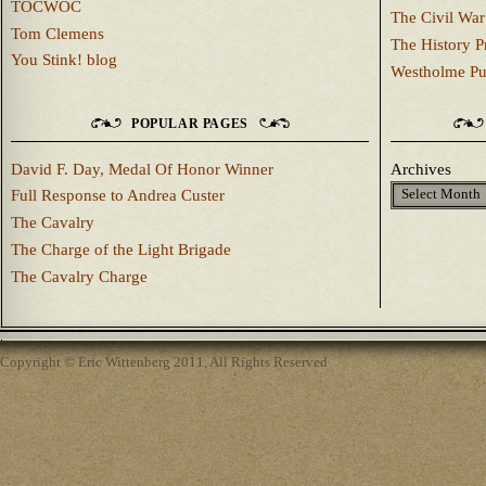
TOCWOC
The Civil War
Tom Clemens
The History P
You Stink! blog
Westholme Pu
POPULAR PAGES
David F. Day, Medal Of Honor Winner
Archives
Full Response to Andrea Custer
The Cavalry
The Charge of the Light Brigade
The Cavalry Charge
Copyright © Eric Wittenberg 2011, All Rights Reserved