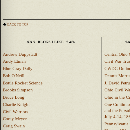
BACK TO TOP
BLOGS I LIKE
Andrew Duppstadt
Central Ohio 
Andy Etman
Civil War Trus
Blue Gray Daily
CWDG Onlin
Bob O'Neill
Dennis Morri
Bottle Rocket Science
J. David Petru
Brooks Simpson
Ohio Civil W
Bruce Long
Ohio in the C
Charlie Knight
One Continuou
and the Pursu
Civil Warriors
July 4-14, 18
Corey Meyer
Pennsylvania 
Craig Swain