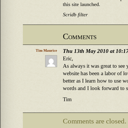
this site launched.
Scridb filter
Comments
Thu 13th May 2010 at 10:1
Tim Maurice
Eric,
As always it was great to see
website has been a labor of lov
better as I learn how to use 
words and I look forward to 
Tim
Comments are closed.