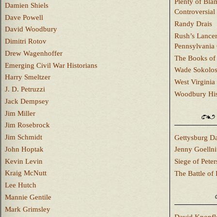
Plenty of Bla
Damien Shiels
Controversial
Dave Powell
Randy Drais
David Woodbury
Rush’s Lancer
Dimitri Rotov
Pennsylvania
Drew Wagenhoffer
The Books of 
Emerging Civil War Historians
Wade Sokolo
Harry Smeltzer
West Virginia 
J. D. Petruzzi
Woodbury Hist
Jack Dempsey
Jim Miller
Jim Rosebrock
Jim Schmidt
Gettysburg Da
John Hoptak
Jenny Goellni
Kevin Levin
Siege of Pete
Kraig McNutt
The Battle of 
Lee Hutch
Mannie Gentile
Mark Grimsley
David Knopfl