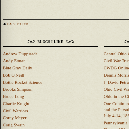
BACK TO TOP
BLOGS I LIKE
Andrew Duppstadt
Central Ohio 
Andy Etman
Civil War Trus
Blue Gray Daily
CWDG Onlin
Bob O'Neill
Dennis Morri
Bottle Rocket Science
J. David Petru
Brooks Simpson
Ohio Civil W
Bruce Long
Ohio in the C
Charlie Knight
One Continuou
and the Pursu
Civil Warriors
July 4-14, 18
Corey Meyer
Pennsylvania 
Craig Swain