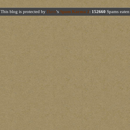
This blog is protected by
Dave
's
Spam Karma 2
:
152660
Spams eaten 