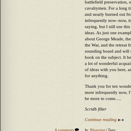
battlefield preservation, o
cavalrymen. For a long ti
and nearly burned out fr
infrequently now–now, it
saying, but I still use th
ideas. As just one example
about George Meade, the
the War, and the retreat 
sounding board and will u
book on the subject. It 
a lot of wonderful acqua
of ideas with you here, a
for anything.
Thank you for ten wonde
more infrequently now, I
be more to come….
Scridb filter
Continue reading
8 comments
In:
Blogging
| Tags: