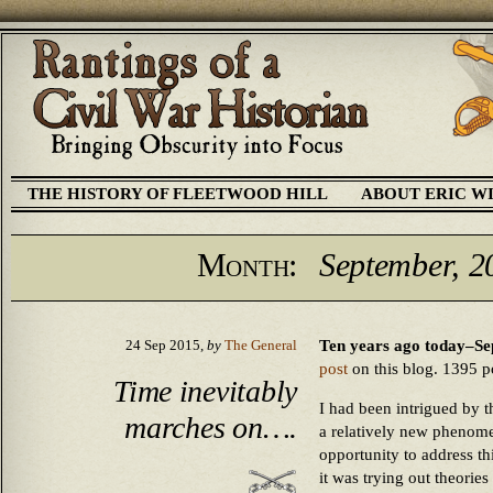
THE HISTORY OF FLEETWOOD HILL
ABOUT ERIC W
Month:
September, 2
Ten years ago today–Se
24 Sep 2015,
by
The General
post
on this blog. 1395 pos
Time inevitably
I had been intrigued by t
marches on….
a relatively new phenome
opportunity to address th
it was trying out theorie