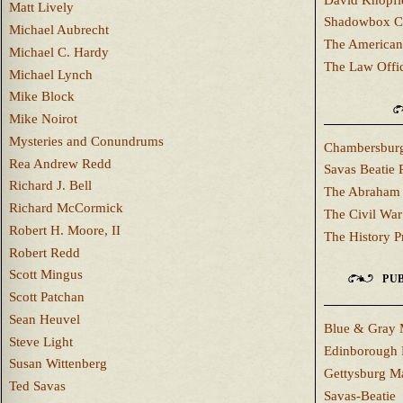
Matt Lively
Shadowbox C
Michael Aubrecht
The American
Michael C. Hardy
The Law Offi
Michael Lynch
Mike Block
Mike Noirot
Mysteries and Conundrums
Chambersburg
Rea Andrew Redd
Savas Beatie 
Richard J. Bell
The Abraham 
Richard McCormick
The Civil War
Robert H. Moore, II
The History P
Robert Redd
Scott Mingus
PUB
Scott Patchan
Sean Heuvel
Blue & Gray 
Steve Light
Edinborough 
Susan Wittenberg
Gettysburg M
Ted Savas
Savas-Beatie