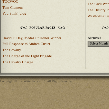
TOCWOC
The Civil War
Tom Clemens
The History P
You Stink! blog
Westholme Pu
POPULAR PAGES
David F. Day, Medal Of Honor Winner
Archives
Full Response to Andrea Custer
The Cavalry
The Charge of the Light Brigade
The Cavalry Charge
Copyright © Eric Wittenberg 2011, All Rights Reserved