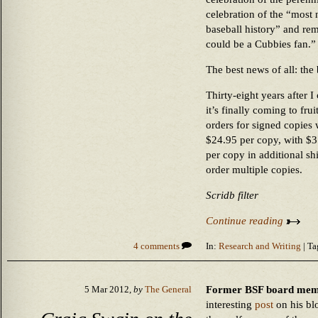
celebration of the “most 
baseball history” and re
could be a Cubbies fan.”
The best news of all: the
Thirty-eight years after I
it’s finally coming to fru
orders for signed copies 
$24.95 per copy, with $3
per copy in additional s
order multiple copies.
Scridb filter
Continue reading
4 comments
In:
Research and Writing
| Ta
Former BSF board memb
5 Mar 2012,
by
The General
interesting
post
on his bl