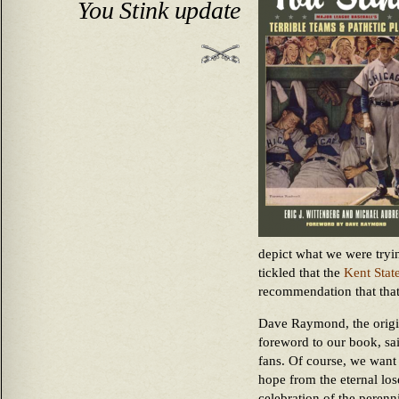
You Stink update
depict what we were tryi
tickled that the
Kent Stat
recommendation that that
Dave Raymond, the origin
foreword to our book, sai
fans. Of course, we want
hope from the eternal los
celebration of the perenn