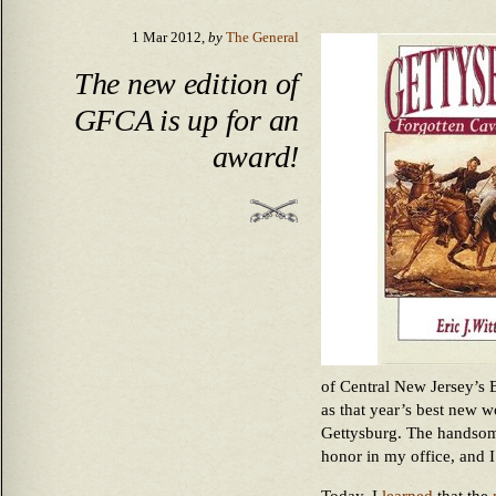
1 Mar 2012,
by
The General
The new edition of
GFCA is up for an
award!
of Central New Jersey’s
as that year’s best new wo
Gettysburg. The handsom
honor in my office, and I