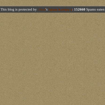
This blog is protected by
Dave
's
Spam Karma 2
:
152660
Spams eaten 