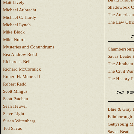
Matt Lively
Shadowbox C
Michael Aubrecht
The American
Michael C. Hardy
The Law Offi
Michael Lynch
Mike Block
Mike Noirot
Mysteries and Conundrums
Chambersburg
Rea Andrew Redd
Savas Beatie 
Richard J. Bell
The Abraham 
Richard McCormick
The Civil War
Robert H. Moore, II
The History P
Robert Redd
Scott Mingus
PUB
Scott Patchan
Sean Heuvel
Blue & Gray 
Steve Light
Edinborough 
Susan Wittenberg
Gettysburg M
Ted Savas
Savas-Beatie