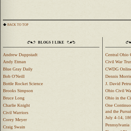
BACK TO TOP
BLOGS I LIKE
Andrew Duppstadt
Central Ohio 
Andy Etman
Civil War Trus
Blue Gray Daily
CWDG Onlin
Bob O'Neill
Dennis Morri
Bottle Rocket Science
J. David Petru
Brooks Simpson
Ohio Civil W
Bruce Long
Ohio in the C
Charlie Knight
One Continuou
and the Pursu
Civil Warriors
July 4-14, 18
Corey Meyer
Pennsylvania 
Craig Swain