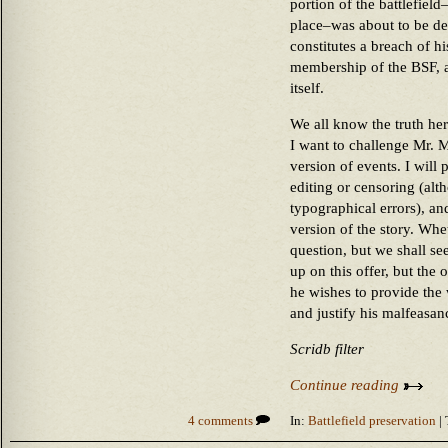
portion of the battlefiel
place–was about to be de
constitutes a breach of hi
membership of the BSF, an
itself.
We all know the truth h
I want to challenge Mr. 
version of events. I will
editing or censoring (alth
typographical errors), and
version of the story. Whet
question, but we shall se
up on this offer, but the 
he wishes to provide the 
and justify his malfeasan
Scridb filter
Continue reading
4 comments
In:
Battlefield preservation
| 