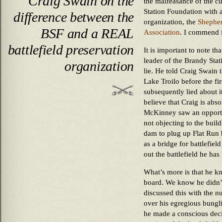
Craig Swain on the
the malfeasance of the cu
Station Foundation with 
difference between the
organization, the
Shepher
BSF and a REAL
Association
. I commend i
battlefield preservation
It is important to note t
leader of the Brandy Sta
organization
lie. He told Craig Swain 
Lake Troilo before the fi
subsequently lied about i
believe that Craig is abso
McKinney saw an opportu
not objecting to the build
dam to plug up Flat Run 
as a bridge for battlefie
out the battlefield he has
What’s more is that he kn
board. We know he didn’t
discussed this with the
over his egregious bungli
he made a conscious decis