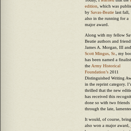
Today, I
learned
that the
edition
, which was publi
by
Savas-Beatie
last fall, 
also in the running for a
major award.
Along with my fellow Sa
Beatie authors and friend
James A. Morgan, III an
Scott Mingus, Sr.
, my bo
has been named a finalist
the
Army Historical
Foundation’s
2011
Distinguished Writing A
in the reprint category. I
thrilled that the new edit
has received this recogni
done so with two friends 
through the late, lamente
It would, of course, bring
also won a major award, j