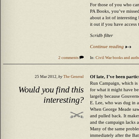
For those of you who ca
PA Books, you’ve missed
about a lot of interestin
it out if you have access
Scridb filter
Continue reading
2 comments
In:
Civil War books and auth
Of late, I’ve been parti
25 Mar 2012,
by
The General
Run Campaign, which is n
Would you find this
for what it might have be
largely because Gouverne
interesting?
E. Lee, who was dug in a
When George Meade saw t
and pulled back. It make
and the campaign lacks an
Many of the same proble
immediately after the Ba