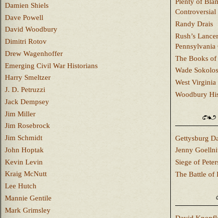
Plenty of Bla
Damien Shiels
Controversial
Dave Powell
Randy Drais
David Woodbury
Rush’s Lancer
Dimitri Rotov
Pennsylvania
Drew Wagenhoffer
The Books of 
Emerging Civil War Historians
Wade Sokolo
Harry Smeltzer
West Virginia 
J. D. Petruzzi
Woodbury Hist
Jack Dempsey
Jim Miller
Jim Rosebrock
Jim Schmidt
Gettysburg Da
John Hoptak
Jenny Goellni
Kevin Levin
Siege of Pete
Kraig McNutt
The Battle of 
Lee Hutch
Mannie Gentile
Mark Grimsley
David Knopfl