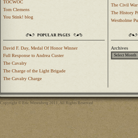
TOCWOC
The Civil War
Tom Clemens
The History P
You Stink! blog
Westholme Pu
POPULAR PAGES
David F. Day, Medal Of Honor Winner
Archives
Full Response to Andrea Custer
The Cavalry
The Charge of the Light Brigade
The Cavalry Charge
Copyright © Eric Wittenberg 2011, All Rights Reserved