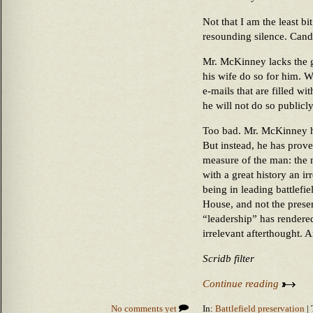
Not that I am the least bi
resounding silence. Candi
Mr. McKinney lacks the gu
his wife do so for him. Wh
e-mails that are filled with
he will not do so publicly
Too bad. Mr. McKinney h
But instead, he has prove
measure of the man: the
with a great history an irr
being in leading battlefie
House, and not the preserv
“leadership” has rendere
irrelevant afterthought. An
Scridb filter
Continue reading
No comments yet
In:
Battlefield preservation
| 