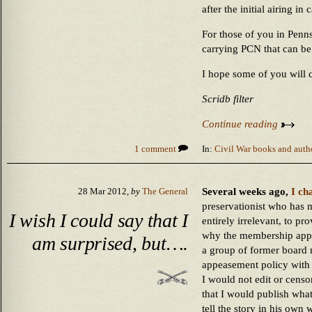
after the initial airing i
For those of you in Pennsy
carrying PCN that can b
I hope some of you will c
Scridb filter
Continue reading
1 comment
In:
Civil War books and auth
Several weeks ago,
I ch
28 Mar 2012,
by
The General
preservationist who has 
I wish I could say that I
entirely irrelevant, to pr
why the membership appli
am surprised, but….
a group of former board
appeasement policy with r
I would not edit or censo
that I would publish what
tell the story in his own 