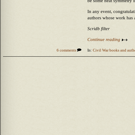
be some neat symmetry i
In any event, congratulat
authors whose work has al
Scridb filter
Continue reading
6 comments
In:
Civil War books and auth