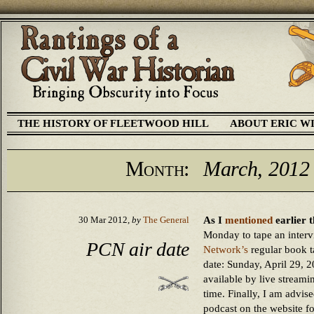
THE HISTORY OF FLEETWOOD HILL
ABOUT ERIC W
Month:
March, 2012
As I
mentioned
earlier t
30 Mar 2012,
by
The General
Monday to tape an intervi
PCN air date
Network’s
regular book t
date: Sunday, April 29, 20
available by live stream
time. Finally, I am advised
podcast on the website 