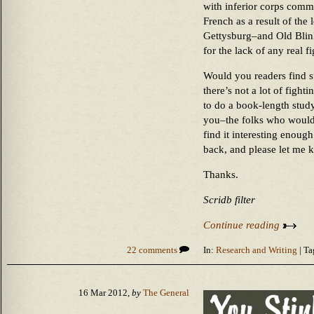
with inferior corps comm
French as a result of the
Gettysburg–and Old Blink
for the lack of any real 
Would you readers find s
there’s not a lot of fight
to do a book-length stud
you–the folks who woul
find it interesting enough
back, and please let me 
Thanks.
Scridb filter
Continue reading
22 comments
In:
Research and Writing
| Ta
16 Mar 2012,
by
The General