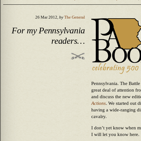
26 Mar 2012,
by
The General
For my Pennsylvania
readers…
Pennsylvania. The Battle 
great deal of attention f
and discuss the new edit
Actions
. We started out 
having a wide-ranging dis
cavalry.
I don’t yet know when my 
I will let you know here.