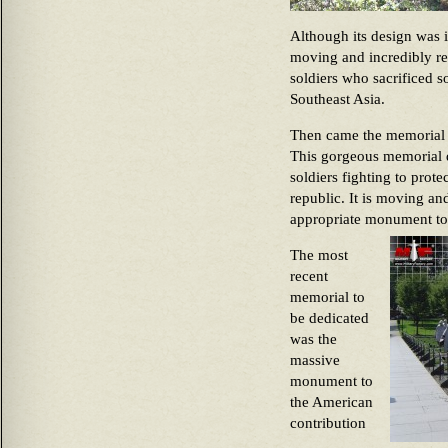
Although its design was in
moving and incredibly re
soldiers who sacrificed s
Southeast Asia.
Then came the memorial t
This gorgeous memorial d
soldiers fighting to prot
republic. It is moving and
appropriate monument to t
The most
recent
memorial to
be dedicated
was the
massive
monument to
the American
contribution