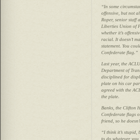
“In some circumstanc
offensive, but not a
Roper, senior staff 
Liberties Union of 
whether it’s offensiv
racial. It doesn’t m
statement. You coul
Confederate flag.”
Last year, the ACLU
Department of Tran
disciplined for disp
plate on his car pa
agreed with the ACL
the plate.
Banks, the Clifton
Confederate flags on
friend, so he doesn’
“I think it’s stupid
to do whatever you 