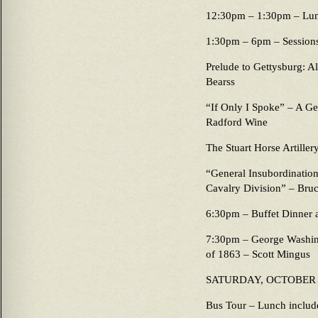
12:30pm – 1:30pm – Lu
1:30pm – 6pm – Sessions 
Prelude to Gettysburg: A
Bearss
“If Only I Spoke” – A Ge
Radford Wine
The Stuart Horse Artiller
“General Insubordination:
Cavalry Division” – Bruc
6:30pm – Buffet Dinner a
7:30pm – George Washing
of 1863 – Scott Mingus
SATURDAY, OCTOBER
Bus Tour – Lunch includ