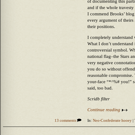
of documenting this parti
and if the whole travesty 
I commend Brooks’ blog 
every argument of theirs
their positions.
I completely understand 
What I don’t understand i
controversial symbol. Wh
national flag–the Stars 
very negative connotatio
you do so without offend
reasonable compromise. To
your-face “*^%# you!” se
said, too bad.
Scridb filter
Continue reading
13 comments
In:
Neo-Confederate hooey
| 