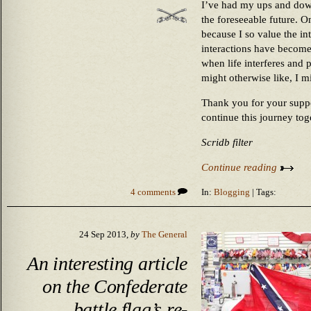
I’ve had my ups and downs
the foreseeable future. O
because I so value the in
interactions have become
when life interferes and 
might otherwise like, I mi
Thank you for your suppor
continue this journey tog
Scridb filter
Continue reading
4 comments
In:
Blogging
| Tags:
24 Sep 2013,
by
The General
An interesting article
on the Confederate
battle flag’s re-