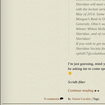
Sheridan will meet 
with the lecture se
May of 2014. Some o
Morgan’s Raid in Oh
Generals, Ohio’s w
Winner Milton Holl
Sheridan, and of co
Sheridan!
If you wish to get 
Sheridan Society fee
cphill17@columbus.
I’m just guessing, mind y
be asking me to come spe
Scridb filter
Continue reading
9 comments
In:
Union Cavalry
| Tags: