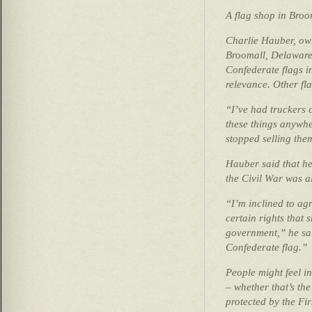
A flag shop in Broo
Charlie Hauber, own
Broomall, Delaware
Confederate flags in
relevance. Other fla
“I’ve had truckers 
these things anywhe
stopped selling the
Hauber said that he
the Civil War was al
“I’m inclined to agr
certain rights that 
government,” he sai
Confederate flag.”
People might feel in
– whether that’s the 
protected by the Fi