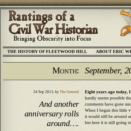
THE HISTORY OF FLEETWOOD HILL
ABOUT ERIC W
Month:
September, 2
Eight years ago today, 
24 Sep 2013,
by
The General
hardly seems possible tha
And another
comments have gone unde
When I began this little 
anniversary rolls
it would still be around an
around….
but here it is still going s