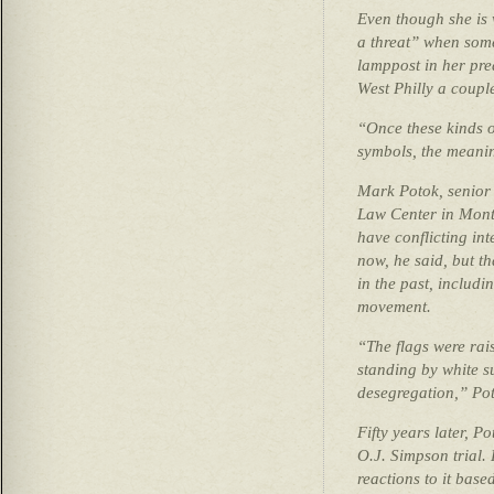
Even though she is w
a threat” when some
lamppost in her pr
West Philly a coupl
“Once these kinds o
symbols, the meanin
Mark Potok, senior 
Law Center in Mont
have conflicting int
now, he said, but t
in the past, includi
movement.
“The flags were rais
standing by white s
desegregation,” Pot
Fifty years later, Pot
O.J. Simpson trial. 
reactions to it base