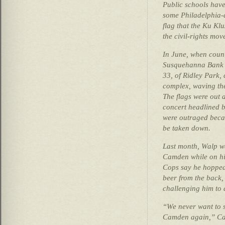
Public schools have
some Philadelphia-a
flag that the Ku Kl
the civil-rights mo
In June, when count
Susquehanna Bank C
33, of Ridley Park,
complex, waving the
The flags were out 
concert headlined b
were outraged becau
be taken down.
Last month, Walp wa
Camden while on hi
Cops say he hopped 
beer from the back,
challenging him to a
“We never want to se
Camden again,” Cam