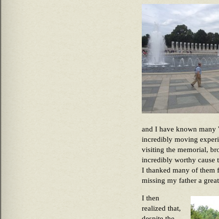
and I have known many Wo
incredibly moving experi
visiting the memorial, b
incredibly worthy cause t
I thanked many of them f
missing my father a great
I then
realized that,
despite the