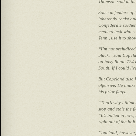
Thomson said at the
Some defenders of th
inherently racist a
Confederate soldier
medical tech who s
Tenn., use it to sho
“I’m not prejudiced
black,” said Copela
on busy Route 724 n
South. If I could liv
But Copeland also k
offensive. He think
his prior flags.
“That’s why I think 
stop and stole the fl
“It’s bolted in now,
right out of the bolt
Copeland, however,