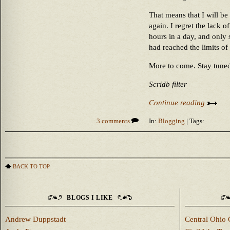
That means that I will b
again. I regret the lack o
hours in a day, and only
had reached the limits of 
More to come. Stay tune
Scridb filter
Continue reading
3 comments
In:
Blogging
| Tags:
BACK TO TOP
BLOGS I LIKE
Andrew Duppstadt
Central Ohio 