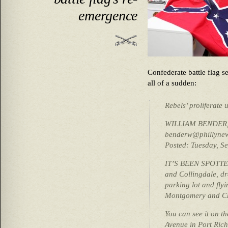
emergence
Confederate battle flag 
all of a sudden:
Rebels’ proliferate 
WILLIAM BENDER, D
benderw@phillynew
Posted: Tuesday, S
IT’S BEEN SPOTTED 
and Collingdale, dr
parking lot and fly
Montgomery and Che
You can see it on th
Avenue in Port Ric