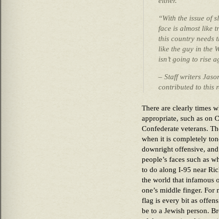
either.
“With the issue of 
face is almost like t
this country needs t
like the guy in the 
isn’t going to rise 
– Staff writers Jas
contributed to this 
There are clearly times w
appropriate, such as on 
Confederate veterans. Th
when it is completely ton
downright offensive, and
people’s faces such as wh
to do along I-95 near Rich
the world that infamous o
one’s middle finger. For 
flag is every bit as offe
be to a Jewish person. B