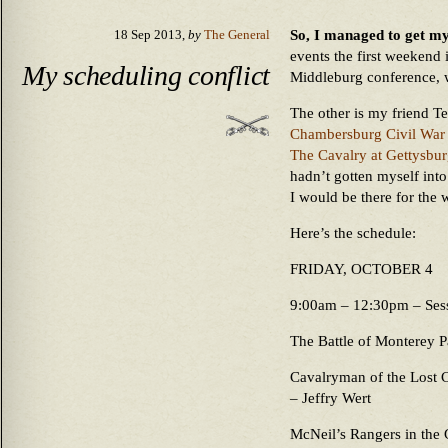
So, I managed to get my
18 Sep 2013,
by
The General
events the first weekend 
My scheduling conflict
Middleburg conference, 
The other is my friend Te
Chambersburg Civil War
The Cavalry at Gettysbu
hadn’t gotten myself int
I would be there for the 
Here’s the schedule:
FRIDAY, OCTOBER 4
9:00am – 12:30pm – Sessi
The Battle of Monterey P
Cavalryman of the Lost C
– Jeffry Wert
McNeil’s Rangers in the