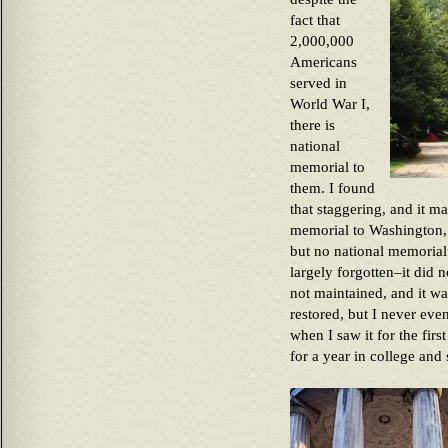
fact that
2,000,000
Americans
served in
World War I,
there is
national
memorial to
them. I found
that staggering, and it ma
memorial to Washington, 
but no national memorial.
largely forgotten–it did 
not maintained, and it wa
restored, but I never eve
when I saw it for the fir
for a year in college and 