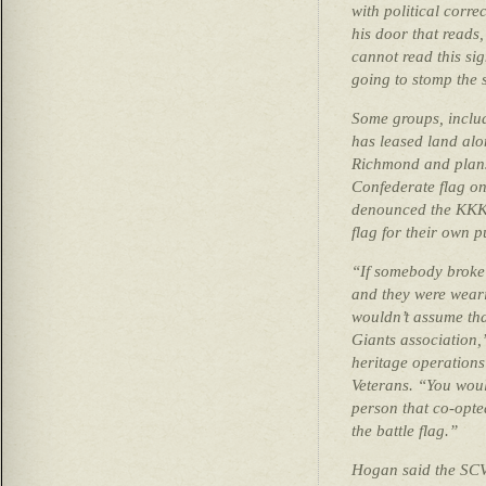
with political corre
his door that reads,
cannot read this si
going to stomp the 
Some groups, includ
has leased land alo
Richmond and plans
Confederate flag on
denounced the KKK 
flag for their own 
“If somebody broke
and they were weari
wouldn’t assume tha
Giants association,
heritage operations
Veterans. “You woul
person that co-opt
the battle flag.”
Hogan said the SCV