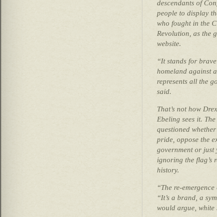
descendants of Con
people to display t
who fought in the C
Revolution, as the g
website.
“It stands for brav
homeland against a
represents all the 
said.
That’s not how Drex
Ebeling sees it. The
questioned whether i
pride, oppose the e
government or just 
ignoring the flag’s 
history.
“The re-emergence o
“It’s a brand, a sym
would argue, white