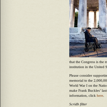
that the Congress is the 
institution in the United 
Please consider supportin
memorial to the 2,000,00
World War I on the Natio
make Frank Buckles’ last
information, click
here
.
Scridb filter