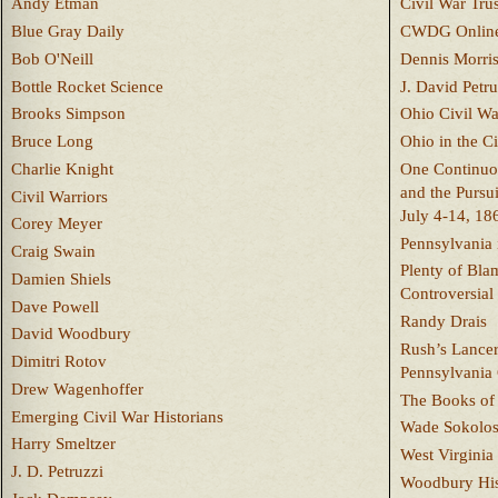
Andy Etman
Civil War Trus
Blue Gray Daily
CWDG Onlin
Bob O'Neill
Dennis Morri
Bottle Rocket Science
J. David Petru
Brooks Simpson
Ohio Civil W
Bruce Long
Ohio in the C
Charlie Knight
One Continuou
and the Pursu
Civil Warriors
July 4-14, 18
Corey Meyer
Pennsylvania 
Craig Swain
Plenty of Bla
Damien Shiels
Controversial
Dave Powell
Randy Drais
David Woodbury
Rush’s Lancer
Dimitri Rotov
Pennsylvania
Drew Wagenhoffer
The Books of 
Emerging Civil War Historians
Wade Sokolo
Harry Smeltzer
West Virginia 
J. D. Petruzzi
Woodbury Hist