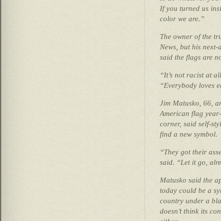
If you turned us ins
color we are.”
The owner of the tru
News, but his next-
said the flags are n
“It’s not racist at a
“Everybody loves ea
Jim Matusko, 66, a
American flag year
corner, said self-st
find a new symbol.
“They got their as
said. “Let it go, al
Matusko said the ap
today could be a sy
country under a blac
doesn’t think its co