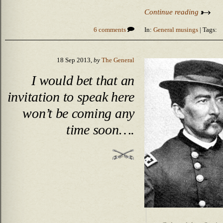
Continue reading
6 comments
In:
General musings
| Tags:
18 Sep 2013,
by
The General
I would bet that an
invitation to speak here
won’t be coming any
time soon….