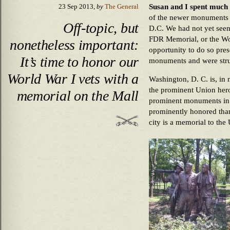
Susan and I spent much 
23 Sep 2013,
by
The General
of the newer monuments 
Off-topic, but
D.C. We had not yet seen
FDR Memorial, or the Wo
nonetheless important:
opportunity to do so prese
It’s time to honor our
monuments and were struc
World War I vets with a
Washington, D. C. is, in
the prominent Union hero
memorial on the Mall
prominent monuments in 
prominently honored tha
city is a memorial to the