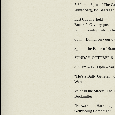
7:30am – 6pm – “The Cav
Wittenberg, Ed Bearss and
East Cavalry field
Buford’s Cavalry positio
South Cavalry Field incl
6pm – Dinner on your o
8pm – The Battle of Bran
SUNDAY, OCTOBER 6
8:30am – 12:00pm – Ses
“He’s a Bully General”: 
Wert
Valor in the Streets: The
Bockmiller
“Forward the Harris Ligh
Gettysburg Campaign” –