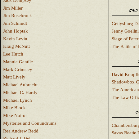
Jack Dempsey
Jim Miller
Jim Rosebrock
Jim Schmidt
Gettysburg Da
John Hoptak
Jenny Goellni
Kevin Levin
Siege of Pete
Kraig McNutt
The Battle of 
Lee Hutch
Mannie Gentile
Mark Grimsley
David Knopfl
Matt Lively
Shadowbox C
Michael Aubrecht
The American
Michael C. Hardy
The Law Offi
Michael Lynch
Mike Block
Mike Noirot
Mysteries and Conundrums
Chambersburg
Rea Andrew Redd
Savas Beatie 
Richard J. Bell