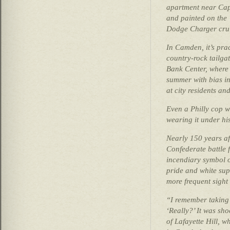
apartment near Cap
and painted on the
Dodge Charger cru
In Camden, it’s prac
country-rock tailga
Bank Center, where
summer with bias in
at city residents an
Even a Philly cop 
wearing it under hi
Nearly 150 years af
Confederate battle 
incendiary symbol o
pride and white su
more frequent sight
“I remember taking
‘Really?’ It was sho
of Lafayette Hill, w