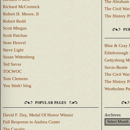
The Abraham 
Richard McCormick
The Civil War
Robert H. Moore, II
The History P
Robert Redd
Scott Mingus
PUB
Scott Patchan
Sean Heuvel
Blue & Gray 
Steve Light
Edinborough 
Susan Wittenberg
Gettysburg M
Ted Savas
Savas-Beatie
TOCWOC
The Civil War
Tom Clemens
The History P
You Stink! blog
Westholme Pu
POPULAR PAGES
David F. Day, Medal Of Honor Winner
Archives
Full Response to Andrea Custer
The Cavalry