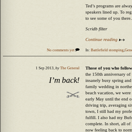
Ted’s programs are always
speakers lined up. To regi
to see some of you there.
Scridb filter
Continue reading
No comments yet
In:
Battlefield stomping
,
Gene
Those of you who follow
1 Sep 2013,
by
The General
the 150th anniversary of
I’m back!
insanely busy spring and
family wedding in north
beach vacation, we were
early May until the end o
driving trip, averaging s
town, I still had my profe
fulfill. I also had my Bu
complete. In short, all of
now feeling back to norm