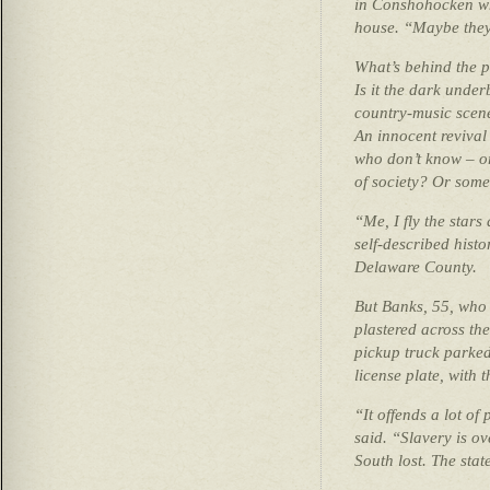
in Conshohocken whi
house. “Maybe they
What’s behind the p
Is it the dark under
country-music scene
An innocent revival
who don’t know – or
of society? Or some
“Me, I fly the stars
self-described histo
Delaware County.
But Banks, 55, who i
plastered across th
pickup truck parked 
license plate, with
“It offends a lot of
said. “Slavery is ov
South lost. The stat