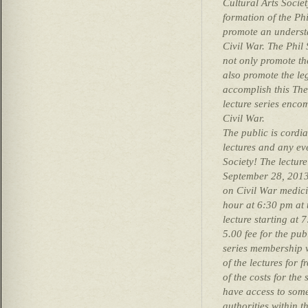
Cultural Arts Socie
formation of the Ph
promote an understa
Civil War. The Phil 
not only promote the
also promote the le
accomplish this The
lecture series encom
Civil War.
The public is cordial
lectures and any ev
Society! The lectur
September 28, 2013
on Civil War medici
hour at 6:30 pm at 
lecture starting at 
5.00 fee for the pub
series membership w
of the lectures for f
of the costs for the 
have access to some
authorities within t