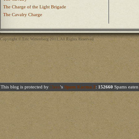
The Charge of the Light Brigade
The Cavalry Charge
Copyright © Eric Wittenberg 2011, All Rights Reserved
This blog is protected by
Dave
's
Spam Karma 2
:
152660
Spams eaten 