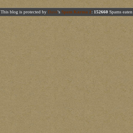
This blog is protected by
Dave
's
Spam Karma 2
:
152660
Spams eaten 