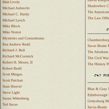
Matt Lively
Shadowbox C
Michael Aubrecht
The American
Michael C. Hardy
The Law Offi
Michael Lynch
Mike Block
Mike Noirot
Mysteries and Conundrums
Chambersburg
Rea Andrew Redd
Savas Beatie 
Richard J. Bell
The Abraham 
Richard McCormick
The Civil War
Robert H. Moore, II
The History P
Robert Redd
Scott Mingus
PUB
Scott Patchan
Sean Heuvel
Blue & Gray 
Steve Light
Edinborough 
Susan Wittenberg
Gettysburg M
Ted Savas
Savas-Beatie