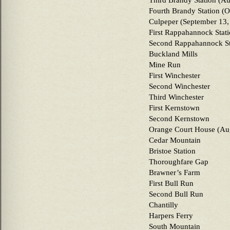
Third Brandy Station (Au
Fourth Brandy Station (O
Culpeper (September 13,
First Rappahannock Stat
Second Rappahannock St
Buckland Mills
Mine Run
First Winchester
Second Winchester
Third Winchester
First Kernstown
Second Kernstown
Orange Court House (Aug
Cedar Mountain
Bristoe Station
Thoroughfare Gap
Brawner’s Farm
First Bull Run
Second Bull Run
Chantilly
Harpers Ferry
South Mountain