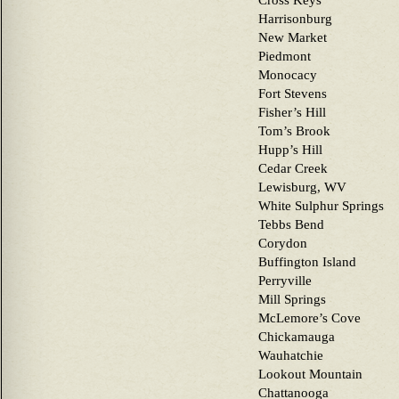
Cross Keys
Harrisonburg
New Market
Piedmont
Monocacy
Fort Stevens
Fisher’s Hill
Tom’s Brook
Hupp’s Hill
Cedar Creek
Lewisburg, WV
White Sulphur Springs
Tebbs Bend
Corydon
Buffington Island
Perryville
Mill Springs
McLemore’s Cove
Chickamauga
Wauhatchie
Lookout Mountain
Chattanooga