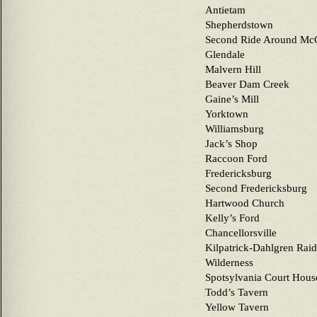
Antietam
Shepherdstown
Second Ride Around McC
Glendale
Malvern Hill
Beaver Dam Creek
Gaine’s Mill
Yorktown
Williamsburg
Jack’s Shop
Raccoon Ford
Fredericksburg
Second Fredericksburg
Hartwood Church
Kelly’s Ford
Chancellorsville
Kilpatrick-Dahlgren Raid
Wilderness
Spotsylvania Court Hous
Todd’s Tavern
Yellow Tavern