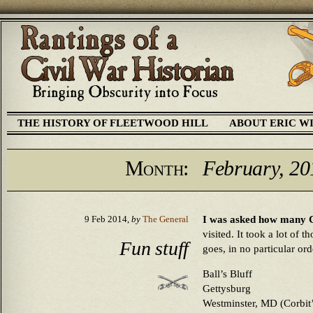
THE HISTORY OF FLEETWOOD HILL
ABOUT ERIC W
Month:
February, 20
I was asked how many Ci
9 Feb 2014,
by
The General
visited. It took a lot of 
Fun stuff
goes, in no particular ord
Ball’s Bluff
Gettysburg
Westminster, MD (Corbit