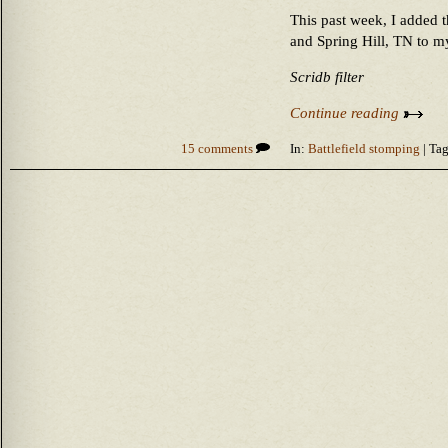
This past week, I added t
and Spring Hill, TN to my
Scridb filter
Continue reading
15 comments
In:
Battlefield stomping
| Tag