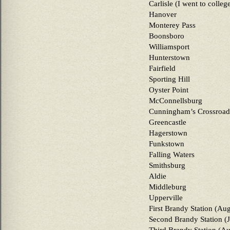
Carlisle (I went to colleg
Hanover
Monterey Pass
Boonsboro
Williamsport
Hunterstown
Fairfield
Sporting Hill
Oyster Point
McConnellsburg
Cunningham’s Crossroad
Greencastle
Hagerstown
Funkstown
Falling Waters
Smithsburg
Aldie
Middleburg
Upperville
First Brandy Station (Au
Second Brandy Station (