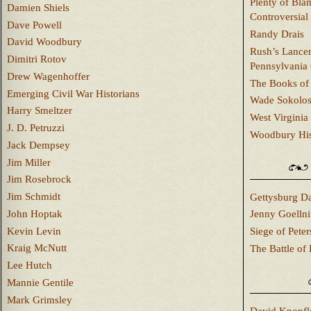
Plenty of Bla
Damien Shiels
Controversial
Dave Powell
Randy Drais
David Woodbury
Rush’s Lancer
Dimitri Rotov
Pennsylvania
Drew Wagenhoffer
The Books of 
Emerging Civil War Historians
Wade Sokolo
Harry Smeltzer
West Virginia 
J. D. Petruzzi
Woodbury Hist
Jack Dempsey
Jim Miller
Jim Rosebrock
Jim Schmidt
Gettysburg Da
John Hoptak
Jenny Goellni
Kevin Levin
Siege of Pete
Kraig McNutt
The Battle of 
Lee Hutch
Mannie Gentile
Mark Grimsley
David Knopfl