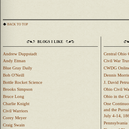
BACK TO TOP
BLOGS I LIKE
Andrew Duppstadt
Central Ohio 
Andy Etman
Civil War Trus
Blue Gray Daily
CWDG Onlin
Bob O'Neill
Dennis Morri
Bottle Rocket Science
J. David Petru
Brooks Simpson
Ohio Civil W
Bruce Long
Ohio in the C
Charlie Knight
One Continuou
and the Pursu
Civil Warriors
July 4-14, 18
Corey Meyer
Pennsylvania 
Craig Swain