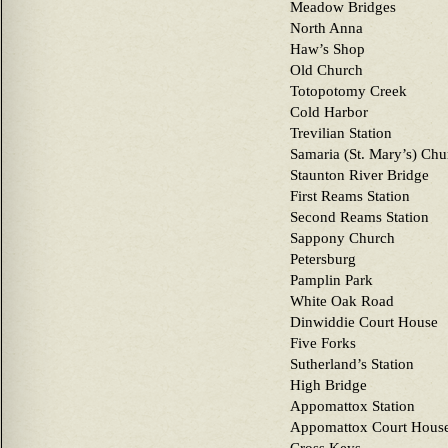
Meadow Bridges
North Anna
Haw’s Shop
Old Church
Totopotomy Creek
Cold Harbor
Trevilian Station
Samaria (St. Mary’s) Chu
Staunton River Bridge
First Reams Station
Second Reams Station
Sappony Church
Petersburg
Pamplin Park
White Oak Road
Dinwiddie Court House
Five Forks
Sutherland’s Station
High Bridge
Appomattox Station
Appomattox Court Hous