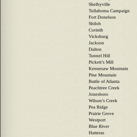
Shelbyville
Tullahoma Campaign
Fort Donelson
Shiloh
Corinth
Vicksburg
Jackson
Dalton
Tunnel Hill
Pickett’s Mill
Kennesaw Mountain
Pine Mountain
Battle of Atlanta
Peachtree Creek
Jonesboro
Wilson’s Creek
Pea Ridge
Prairie Grove
Westport
Blue River
Hatteras