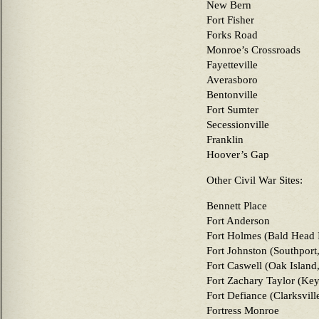
New Bern
Fort Fisher
Forks Road
Monroe’s Crossroads
Fayetteville
Averasboro
Bentonville
Fort Sumter
Secessionville
Franklin
Hoover’s Gap
Other Civil War Sites:
Bennett Place
Fort Anderson
Fort Holmes (Bald Head 
Fort Johnston (Southport
Fort Caswell (Oak Island
Fort Zachary Taylor (Key
Fort Defiance (Clarksvill
Fortress Monroe