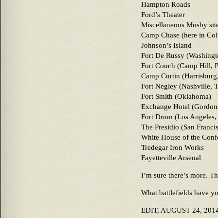
Hampton Roads
Ford’s Theater
Miscellaneous Mosby site
Camp Chase (here in Col
Johnson’s Island
Fort De Russy (Washingt
Fort Couch (Camp Hill, 
Camp Curtin (Harrisburg
Fort Negley (Nashville, 
Fort Smith (Oklahoma)
Exchange Hotel (Gordons
Fort Drum (Los Angeles,
The Presidio (San Franci
White House of the Conf
Tredegar Iron Works
Fayetteville Arsenal
I’m sure there’s more. Th
What battlefields have yo
EDIT, AUGUST 24, 2014