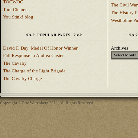
TOCWOC
The Civil War
Tom Clemens
The History P
You Stink! blog
Westholme Pu
POPULAR PAGES
David F. Day, Medal Of Honor Winner
Archives
Full Response to Andrea Custer
The Cavalry
The Charge of the Light Brigade
The Cavalry Charge
Copyright © Eric Wittenberg 2011, All Rights Reserved