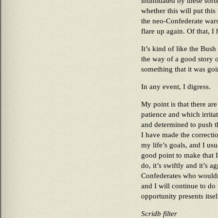
intimidated by these sort
whether this will put this 
the neo-Confederate wars 
flare up again. Of that, I
It’s kind of like the Bus
the way of a good story o
something that it was go
In any event, I digress.
My point is that there ar
patience and which irrit
and determined to push t
I have made the correctio
my life’s goals, and I usu
good point to make that 
do, it’s swiftly and it’s a
Confederates who wouldn’t
and I will continue to do
opportunity presents itsel
Scridb filter