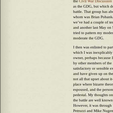
the
Civil War Discussion
as the GDG, but which doe
battle. That group has a
whom was Brian Pohanka. 
we’ve had a couple of ter
and another last May on
tried to pattern my moder
moderate the GDG.
I then was enlisted to pa
which I was inexplicabl
owner, perhaps because I
by other members of the 
satisfactory or sensible 
and have given up on the 
not all that upset about 
place where bizarre theor
espoused, and the person
pedestal. My thoughts on 
the battle are well known
However, it was through t
Petruzzi and Mike Nugent,