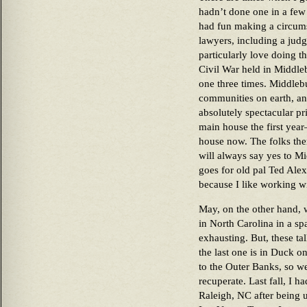
hadn’t done one in a few 
had fun making a circumst
lawyers, including a judge.
particularly love doing 
Civil War held in Middle
one three times. Middlebu
communities on earth, an
absolutely spectacular p
main house the first year
house now. The folks ther
will always say yes to M
goes for old pal Ted Ale
because I like working w
May, on the other hand, w
in North Carolina in a spa
exhausting. But, these ta
the last one is in Duck 
to the Outer Banks, so we
recuperate. Last fall, I h
Raleigh, NC after being u