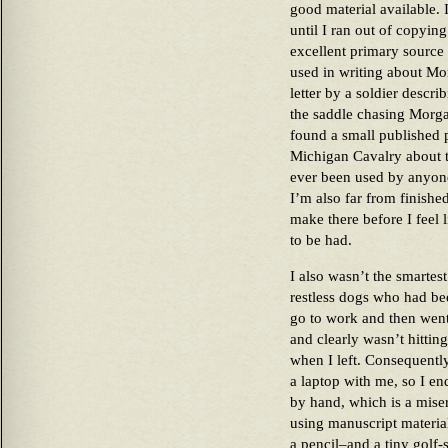
good material available. 
until I ran out of copyi
excellent primary source 
used in writing about M
letter by a soldier descri
the saddle chasing Morgan
found a small published
Michigan Cavalry about t
ever been used by anyone 
I’m also far from finished
make there before I feel l
to be had.
I also wasn’t the smartest
restless dogs who had be
go to work and then went 
and clearly wasn’t hitting
when I left. Consequently
a laptop with me, so I en
by hand, which is a miser
using manuscript material
a pencil–and a tiny golf-s