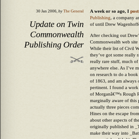
A week or so ago, I
post
30 Jan 2006,
by
The General
Publishing
, a company an
Update on Twin
of until Drew Wagenhoffe
Commonwealth
After checking out Drew’s
Commonwealth web site an
Publishing Order
While their list of Civil W
they’ve got some really rar
really rare stuff, much o
anywhere else. As I’ve m
on research to do a boo
of 1863, and am always on
pertinent. I found a wor
of Morganâ€™s Rough Rid
marginally aware of this p
actually three pieces c
Hines on the escape from 
about other aspects of th
originally published in 
make their way into _Bat