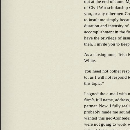
out at the end of June.
of Civil War scholarship s
you, or any other neo-Co
to insult me simply beca
duration and intensity of
accomplishment in the fi
have the privilege of ins
then, I invite you to kee
As a closing note, Trish i
White.
You need not bother resp
to, as I will not respond
this topic.”
I signed the e-mail with 
firm’s full name, addres
partner. Now, I fully real
probably made me sound l
wanted this neo-Confedera
were not going to work w