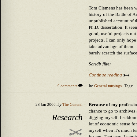
Tom Clemens has been wo
history of the Battle of 
unpublished account of the
Ph.D. dissertation. It see
good, useful projects ou
projects. I can only hope
take advantage of them.
barely scratch the surface 
Scridb filter
Continue reading
9 comments
In:
General musings
| Tags:
Because of my professiona
28 Jan 2006,
by
The General
chance to go to archives 
Research
digging myself. I seldom
lot of economic sense for
myself when it’s much le
for me. That way, I conti