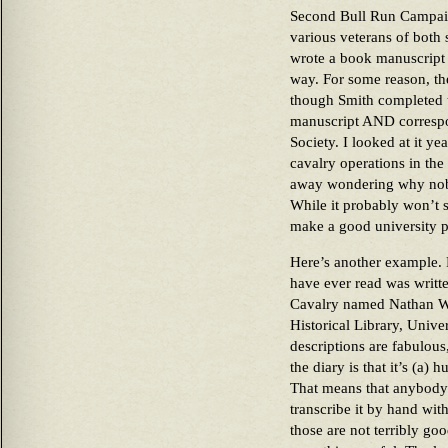
Second Bull Run Campaig
various veterans of both 
wrote a book manuscript t
way. For some reason, th
though Smith completed t
manuscript AND correspo
Society. I looked at it y
cavalry operations in t
away wondering why nobo
While it probably won’t se
make a good university p
Here’s another example. P
have ever read was writte
Cavalry named Nathan We
Historical Library, Univ
descriptions are fabulous
the diary is that it’s (a)
That means that anybody w
transcribe it by hand wit
those are not terribly go