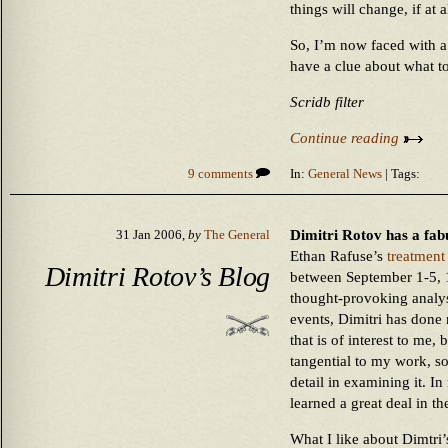
things will change, if at al
So, I’m now faced with a
have a clue about what t
Scridb filter
Continue reading
9 comments
In:
General News
| Tags:
Dimitri Rotov has a fa
31 Jan 2006,
by
The General
Ethan Rafuse’s
treatment
Dimitri Rotov’s Blog
between September 1-5, 
thought-provoking analys
events, Dimitri has done
that is of interest to me,
tangential to my work, so
detail in examining it. In
learned a great deal in th
What I like about Dimtri’