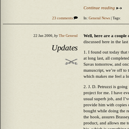
Continue reading
23 comments
In:
General News
| Tags:
Well, here are a couple 
22 Jan 2006,
by
The General
discussed here in the las
Updates
1. I found out today that
at long last, all comple
Savas tomorrow, and once
manuscript, we’re off to 
which makes me feel a lot
2. J. D. Petruzzi is going
project for me. I have eve
usual superb job, and I’v
provide him with copies 
bought while doing the re
the hook, assures Brassey’
product, and allows me t