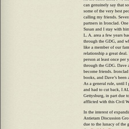
can genuinely say that so
some of the very best peo
calling my friends. Seve
partners in Ironclad. One 
Susan and I stay with him
L. A. area a few years ba
through the GDG, and wh
like a member of our fami
relationship a great deal.
person at least once per 
through the GDG. Dave a
become friends. Ironclad
books, and Dave’s been a
As a general rule, until 
and had to cut back, I 
Gettysburg, in part due t
afflicted with this Civil W
In the interest of expandi
Antietam Discussion Gro
due to the lunacy of the 