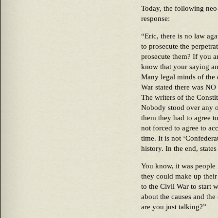
Today, the following ne
response:
“Eric, there is no law ag
to prosecute the perpetra
prosecute them? If you a
know that your saying an
Many legal minds of the d
War stated there was NO 
The writers of the Constit
Nobody stood over any of
them they had to agree t
not forced to agree to acc
time. It is not ‘Confeder
history. In the end, states
You know, it was people 
they could make up their
to the Civil War to start
about the causes and the 
are you just talking?”