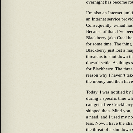
overnight has become rou
I’m also an Internet jun
an Internet service provi
Consequently, e-mail has
Because of that, I’ve bee
Blackberry (aka Crackber
for some time. The thing 
Blackberry just lost a ma
threatens to shut down the
doesn’t settle. As things 
for Blackberry. The threa
reason why I haven’t take
the money and then have
Today, I was notified by
during a specific time w
can get a free Crackberr
shipped then. Mind you, 
a need, and I used my n
less. Now, I have the cha
the threat of a shutdown