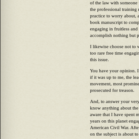
of the law with someone 
the professional training
practice to worry about,
book manuscript to compl
engaging in fruitless and 
accomplish nothing but p
I likewise choose not to
too rare free time engagi
this issue.
You have your opinion. I 
if it was up to me, the le
movement, most prominen
prosecuted for treason.
And, to answer your very
know anything about the 
aware that I have spent 
years on this planet enga
American Civil War. Afte
on the subject is about to