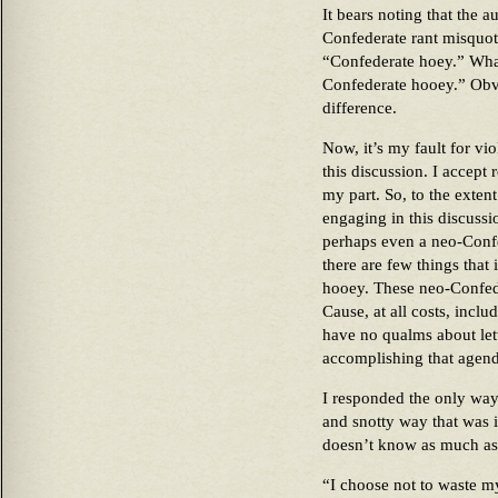
It bears noting that the a
Confederate rant misquot
“Confederate hoey.” What
Confederate hooey.” Obvio
difference.
Now, it’s my fault for v
this discussion. I accept 
my part. So, to the exten
engaging in this discussi
perhaps even a neo-Confe
there are few things that
hooey. These neo-Confed
Cause, at all costs, inclu
have no qualms about lett
accomplishing that agend
I responded the only way
and snotty way that was i
doesn’t know as much as 
“I choose not to waste m