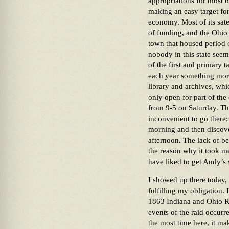
appropriations for most of
making an easy target for
economy. Most of its sate
of funding, and the Ohio 
town that housed period 
nobody in this state seem
of the first and primary t
each year something more
library and archives, whi
only open for part of t
from 9-5 on Saturday. That’
inconvenient to go there; 
morning and then discove
afternoon. The lack of bei
the reason why it took m
have liked to get Andy’s 
I showed up there today,
fulfilling my obligation.
1863 Indiana and Ohio Ra
events of the raid occurr
the most time here, it ma