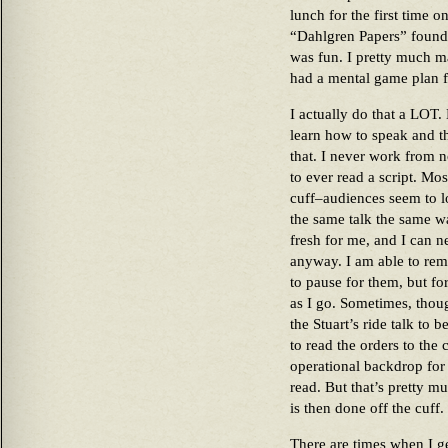
lunch for the first time 
“Dahlgren Papers” found
was fun. I pretty much ma
had a mental game plan f
I actually do that a LOT.
learn how to speak and th
that. I never work from not
to ever read a script. Mos
cuff–audiences seem to lo
the same talk the same wa
fresh for me, and I can 
anyway. I am able to re
to pause for them, but fo
as I go. Sometimes, thoug
the Stuart’s ride talk to 
to read the orders to the
operational backdrop for t
read. But that’s pretty muc
is then done off the cuff.
There are times when I ge