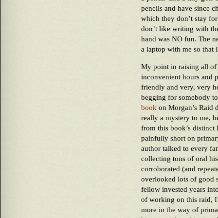
pencils and have since c
which they don’t stay f
don’t like writing with th
hand was NO fun. The next
a laptop with me so that I
My point in raising all of 
inconvenient hours and pa
friendly and very, very hel
begging for somebody to 
book
on Morgan’s Raid did
really a mystery to me, b
from this book’s distinct 
painfully short on primar
author talked to every fa
collecting tons of oral h
corroborated (and repeate
overlooked lots of good st
fellow invested years int
of working on this raid, 
more in the way of primar