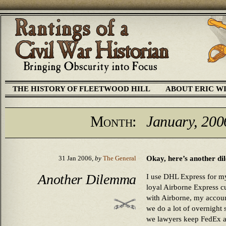
THE HISTORY OF FLEETWOOD HILL
ABOUT ERIC W
Month:
January, 200
Okay, here’s another d
31 Jan 2006,
by
The General
Another Dilemma
I use DHL Express for my
loyal Airborne Express 
with Airborne, my account
we do a lot of overnight 
we lawyers keep FedEx a