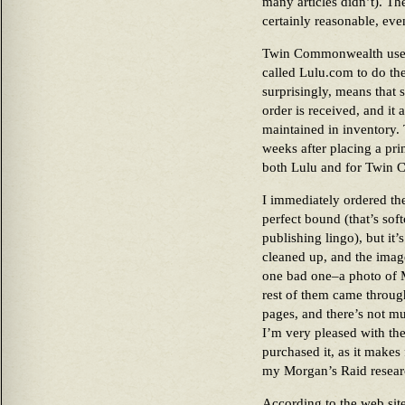
many articles didn’t). T
certainly reasonable, eve
Twin Commonwealth uses
called Lulu.com to do the
surprisingly, means that
order is received, and it 
maintained in inventory.
weeks after placing a pr
both Lulu and for Twin
I immediately ordered the
perfect bound (that’s sof
publishing lingo), but it
cleaned up, and the imag
one bad one–a photo of Mo
rest of them came throug
pages, and there’s not m
I’m very pleased with the
purchased it, as it makes
my Morgan’s Raid resear
According to the web si