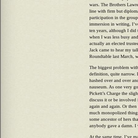
wars. The Brothers Lawre
line with firm but diplo
participation in the grou
immersion in writing, I’v
ten years, although I did 
when I was less busy and
actually an elected trust
Jack came to hear my tal
Roundtable last March, w
The biggest problem with 
definition, quite narrow. 
hashed over and over and
nauseum. As one very go
Pickett’s Charge the slight
discuss it or be involved 
again and again. Or the
much monopolized things 
some ancestor of hers tha
anybody gave a damn. I ve
At the same time, I’ve mad