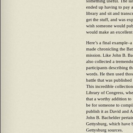
something useful. The las
ended up having to pay a
library and sit and transc
get the stuff, and was ex
wish someone would publis
would make an excellent 
Here’s a final example–a
made chronicling the Battl
mission. Like John B. Ba
also collected a tremen
participants describing th
words. He then used thos
battle that was published
This incredible collecti
Library of Congress, wher
that a worthy addition t
be for someone to compil
publish it as David and 
John B. Bachelder pertain
Gettysburg, which have 
Gettysburg sources.