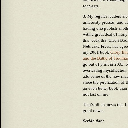
bio, which is something
for years.
3. My regular readers are
university presses, and a
having one publish anothe
with a great deal of irony
this week that Bison Book
Nebraska Press, has agre
my 2001 book
Glory Eno
and the Battle of Trevilia
go out of print in 2003, 
everlasting mystification.
add some of the new mater
since the publication of t
an even better book than 
not lost on me.
That’s all the news that fi
good news.
Scridb filter