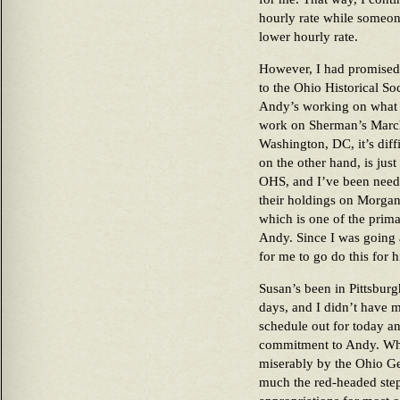
hourly rate while someo
lower hourly rate.
However, I had promised
to the Ohio Historical So
Andy’s working on what w
work on Sherman’s March 
Washington, DC, it’s diff
on the other hand, is jus
OHS, and I’ve been needi
their holdings on Morgan
which is one of the prima
Andy. Since I was going 
for me to go do this for 
Susan’s been in Pittsburgh
days, and I didn’t have 
schedule out for today an
commitment to Andy. Wha
miserably by the Ohio Ge
much the red-headed step 