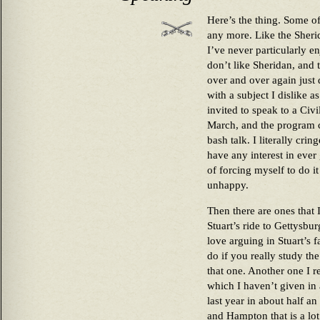
Here’s the thing. Some of 
any more. Like the Sheri
I’ve never particularly e
don’t like Sheridan, and 
over and over again just d
with a subject I dislike a
invited to speak to a Ci
March, and the program 
bash talk. I literally cri
have any interest in ever 
of forcing myself to do 
unhappy.
Then there are ones that I
Stuart’s ride to Gettysbur
love arguing in Stuart’s 
do if you really study the
that one. Another one I re
which I haven’t given in
last year in about half a
and Hampton that is a lot