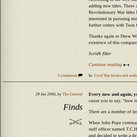
adding new titles. There 
Revolutionary War titles l
interested in pursuing mor
further orders with Twin
Thanks again to Drew Wag
existence of this compan
Scridb filter
Continue reading
3 comments
In:
Civil War books and auth
Every now and again, you
29 Jan 2006,
by
The General
cause you to say, “how is
Finds
There are a number of inst
When John Pope command
staff officer named T.C.
and decided to write a d