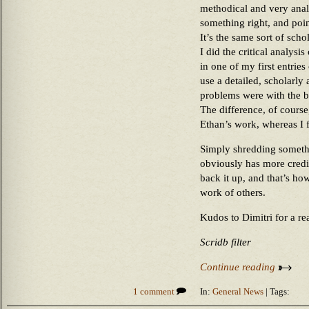
methodical and very analy
something right, and poi
It’s the same sort of scho
I did the critical analysi
in one of my first entries 
use a detailed, scholarly 
problems were with the 
The difference, of course,
Ethan’s work, whereas I f
Simply shredding somethin
obviously has more credi
back it up, and that’s how
work of others.
Kudos to Dimitri for a re
Scridb filter
Continue reading
1 comment
In:
General News
| Tags: