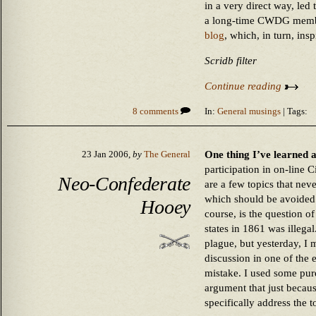
in a very direct way, led 
a long-time CWDG member
blog
, which, in turn, ins
Scridb filter
Continue reading
8 comments
In:
General musings
| Tags:
One thing I’ve learned a
23 Jan 2006,
by
The General
participation in on-line C
Neo-Confederate
are a few topics that nev
which should be avoided a
Hooey
course, is the question o
states in 1861 was illegal
plague, but yesterday, I 
discussion in one of the 
mistake. I used some pure
argument that just becaus
specifically address the t