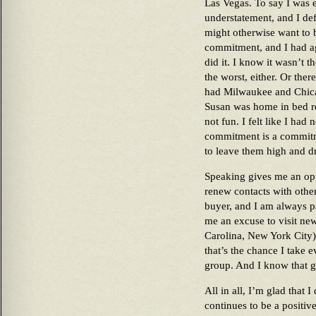
Las Vegas. To say I was 
understatement, and I def
might otherwise want to 
commitment, and I had agr
did it. I know it wasn’t t
the worst, either. Or the
had Milwaukee and Chica
Susan was home in bed r
not fun. I felt like I had
commitment is a commitm
to leave them high and dr
Speaking gives me an opp
renew contacts with other
buyer, and I am always pa
me an excuse to visit ne
Carolina, New York City)
that’s the chance I take e
group. And I know that g
All in all, I’m glad that I
continues to be a positiv