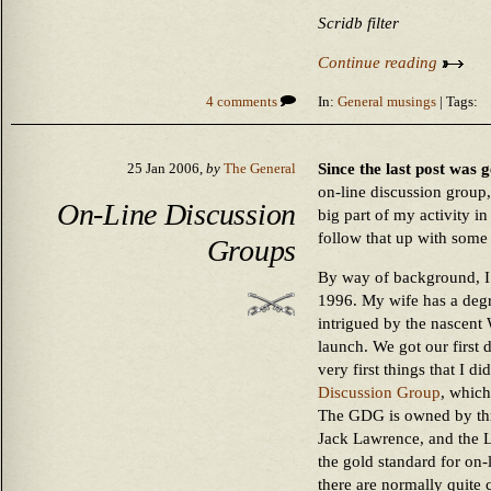
Scridb filter
Continue reading
4 comments
In:
General musings
| Tags:
Since the last post was 
25 Jan 2006,
by
The General
on-line discussion group,
On-Line Discussion
big part of my activity i
follow that up with some
Groups
By way of background, I’
1996. My wife has a degr
intrigued by the nascent
launch. We got our first 
very first things that I d
Discussion Group
, which
The GDG is owned by thr
Jack Lawrence, and the 
the gold standard for on-
there are normally quite 