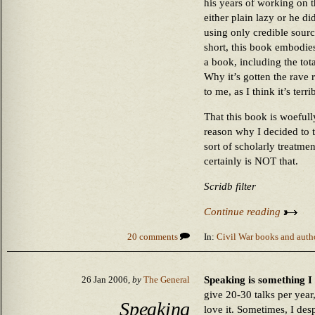
his years of working on t
either plain lazy or he d
using only credible sourc
short, this book embodies 
a book, including the tota
Why it’s gotten the rave r
to me, as I think it’s terri
That this book is woefully
reason why I decided to t
sort of scholarly treatme
certainly is NOT that.
Scridb filter
Continue reading
20 comments
In:
Civil War books and auth
Speaking is something I d
26 Jan 2006,
by
The General
give 20-30 talks per year
Speaking
love it. Sometimes, I desp