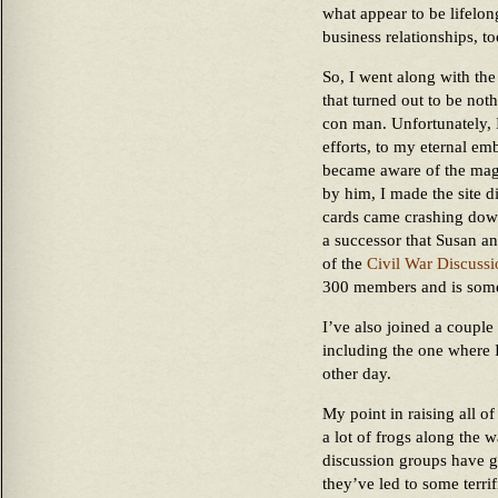
what appear to be lifelon
business relationships, to
So, I went along with th
that turned out to be not
con man. Unfortunately, 
efforts, to my eternal e
became aware of the magn
by him, I made the site d
cards came crashing down
a successor that Susan an
of the
Civil War Discuss
300 members and is some
I’ve also joined a couple
including the one where 
other day.
My point in raising all of
a lot of frogs along the 
discussion groups have g
they’ve led to some terri