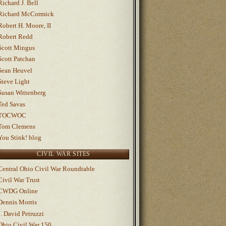
Richard J. Bell
Richard McCormick
Robert H. Moore, II
Robert Redd
Scott Mingus
Scott Patchan
Sean Heuvel
Steve Light
Susan Wittenberg
Ted Savas
TOCWOC
Tom Clemens
You Stink! blog
CIVIL WAR SITES
Central Ohio Civil War Roundtable
Civil War Trust
CWDG Online
Dennis Morris
J. David Petruzzi
Ohio Civil War 150