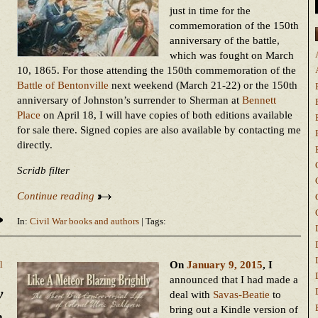
just in time for the
commemoration of the 150th
anniversary of the battle,
which was fought on March
10, 1865. For those attending the 150th commemoration of the
Battle of Bentonville
next weekend (March 21-22) or the 150th
anniversary of Johnston’s surrender to Sherman at
Bennett
Place
on April 18, I will have copies of both editions available
for sale there. Signed copies are also available by contacting me
directly.
Scridb filter
Continue reading
In:
Civil War books and authors
| Tags:
On
January 9, 2015
, I
l
announced that I had made a
y
deal with
Savas-Beatie
to
bring out a Kindle version of
n