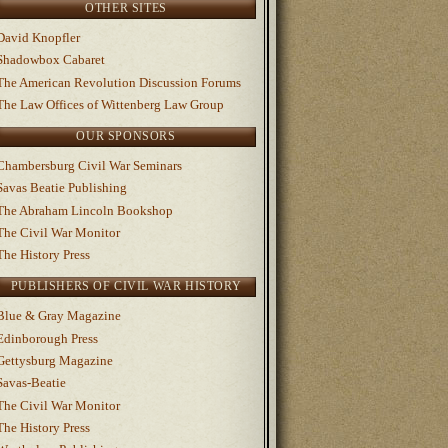
OTHER SITES
David Knopfler
Shadowbox Cabaret
The American Revolution Discussion Forums
The Law Offices of Wittenberg Law Group
OUR SPONSORS
Chambersburg Civil War Seminars
Savas Beatie Publishing
The Abraham Lincoln Bookshop
The Civil War Monitor
The History Press
PUBLISHERS OF CIVIL WAR HISTORY
Blue & Gray Magazine
Edinborough Press
Gettysburg Magazine
Savas-Beatie
The Civil War Monitor
The History Press