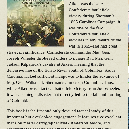
Aiken was the sole
Confederate battlefield
victory during Sherman’s
1865 Carolinas Campaign–it
was one of the few
Confederate battlefield
victories in any theatre of the
war in 1865–and had great
strategic significance. Confederate commander Maj. Gen.
Joseph Wheeler disobeyed orders to pursue Bvt. Maj. Gen.
Judson Kilpatrick’s cavalry at Aiken, meaning that the
defensive line of the Edisto River, south of Columbia, South
Carolina, lacked sufficient manpower to hinder the advance of
Maj. Gen. William T. Sherman’s armies on Columbia. Thus,
while Aiken was a tactical battlefield victory from Joe Wheeler,
it was a strategic disaster that directly led to the fall and burning
of Columbia.
This book is the first and only detailed tactical study of this
important but overlooked engagement. It features five excellent
maps by master cartographer Mark Anderson Moore, and