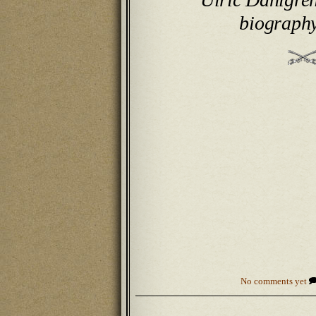
biograph
No comments yet