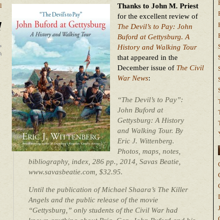
Thanks to John M. Priest
l
for the excellent review of
!
The Devil’s to Pay: John
Buford at Gettysburg. A
History and Walking Tour
that appeared in the
December issue of
The Civil
War News
:
“The Devil’s to Pay”:
John Buford at
Gettysburg: A History
and Walking Tour. By
Eric J. Wittenberg.
Photos, maps, notes,
bibliography, index, 286 pp., 2014, Savas Beatie,
www.savasbeatie.com, $32.95.
Until the publication of Michael Shaara’s The Killer
Angels and the public release of the movie
“Gettysburg,” only students of the Civil War had