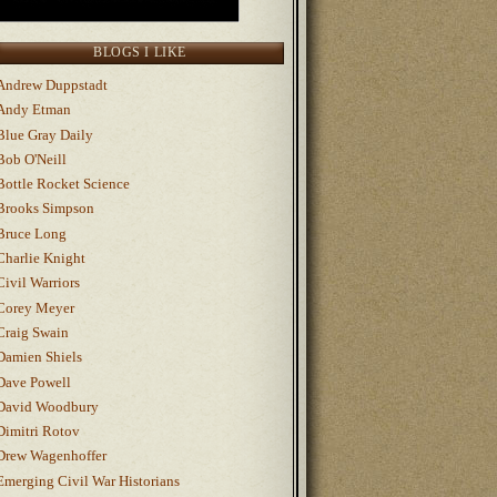
BLOGS I LIKE
Andrew Duppstadt
Andy Etman
Blue Gray Daily
Bob O'Neill
Bottle Rocket Science
Brooks Simpson
Bruce Long
Charlie Knight
Civil Warriors
Corey Meyer
Craig Swain
Damien Shiels
Dave Powell
David Woodbury
Dimitri Rotov
Drew Wagenhoffer
Emerging Civil War Historians