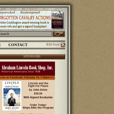
R
CONTACT
RSS Feed
SPONSORS