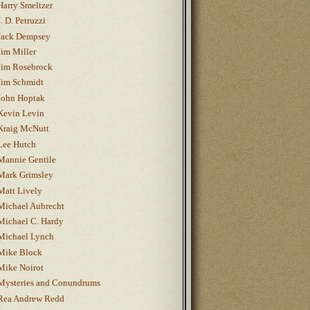
Harry Smeltzer
J. D. Petruzzi
Jack Dempsey
Jim Miller
Jim Rosebrock
Jim Schmidt
John Hoptak
Kevin Levin
Kraig McNutt
Lee Hutch
Mannie Gentile
Mark Grimsley
Matt Lively
Michael Aubrecht
Michael C. Hardy
Michael Lynch
Mike Block
Mike Noirot
Mysteries and Conundrums
Rea Andrew Redd