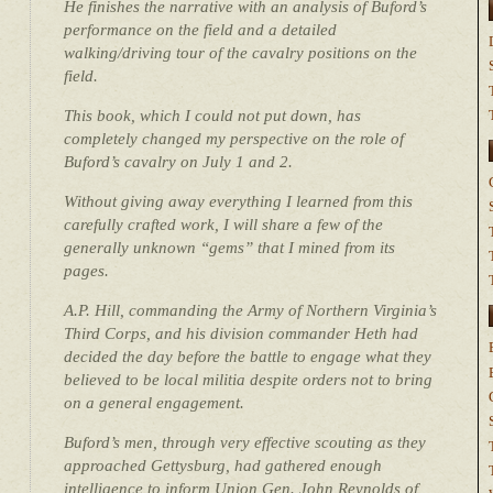
He finishes the narrative with an analysis of Buford’s
performance on the field and a detailed
walking/driving tour of the cavalry positions on the
field.
This book, which I could not put down, has
completely changed my perspective on the role of
Buford’s cavalry on July 1 and 2.
Without giving away everything I learned from this
carefully crafted work, I will share a few of the
generally unknown “gems” that I mined from its
pages.
A.P. Hill, commanding the Army of Northern Virginia’s
Third Corps, and his division commander Heth had
decided the day before the battle to engage what they
believed to be local militia despite orders not to bring
on a general engagement.
Buford’s men, through very effective scouting as they
approached Gettysburg, had gathered enough
intelligence to inform Union Gen. John Reynolds of