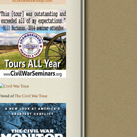
Friend of
The Civil War Trust