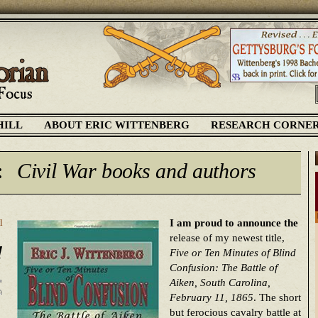
HILL
ABOUT ERIC WITTENBERG
RESEARCH CORNE
:
Civil War books and authors
I am proud to announce the
l
release of my newest title,
!
Five or Ten Minutes of Blind
Confusion: The Battle of
Aiken, South Carolina,
February 11, 1865
. The short
but ferocious cavalry battle at