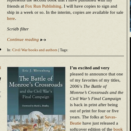
represents the second book that I have published with my
friends at
Fox Run Publishing
. I will have copies to sign and
ship in a week or so. In the interim, copies are available for sale
here
.
Scridb filter
Continue reading
In:
Civil War books and authors
| Tags:
I’m excited and very
l
pleased to announce that one
!
of my favorites of my titles,
2006’s
The Battle of
Monroe’s Crossroads and the
Civil War’s Final Campaign
is back in print after being
out of print for four or five
years. The folks at
Savas-
Beatie
have just released a
softcover edition of the
book