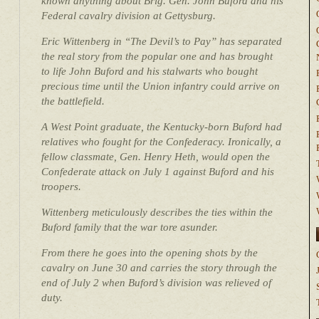
known anything about Brig. Gen. John Buford and his
Federal cavalry division at Gettysburg.
Eric Wittenberg in “The Devil’s to Pay” has separated
the real story from the popular one and has brought
to life John Buford and his stalwarts who bought
precious time until the Union infantry could arrive on
the battlefield.
A West Point graduate, the Kentucky-born Buford had
relatives who fought for the Confederacy. Ironically, a
fellow classmate, Gen. Henry Heth, would open the
Confederate attack on July 1 against Buford and his
troopers.
Wittenberg meticulously describes the ties within the
Buford family that the war tore asunder.
From there he goes into the opening shots by the
cavalry on June 30 and carries the story through the
end of July 2 when Buford’s division was relieved of
duty.