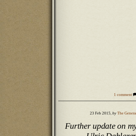
1 comment
23 Feb 2015,
by
The Genera
Further update on m
Ulric Dahlgre