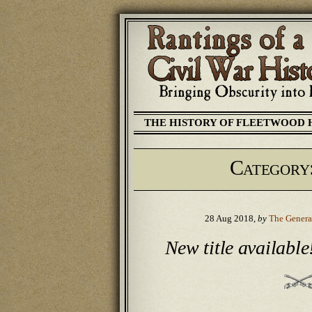
THE HISTORY OF FLEETWOOD 
Category
28 Aug 2018,
by
The Genera
New title available