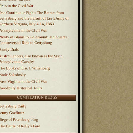
Ohio in the Civil War
One Continuous Fight: The Retreat from
Gettysburg and the Pursuit of Lee’s Army of
Northern Virginia, July 4-14, 1863
Pennsylvania in the Civil War
Plenty of Blame to Go Around: Jeb Stuart’s
Controversial Ride to Gettysburg
Randy Drais
Rush’s Lancers, also known as the Sixth
Pennsylvania Cavalry
The Books of Eric J. Wittenberg
Wade Sokolosky
West Virginia in the Civil War
Woodbury Historical Tours
COMPILATION BLOGS
Gettysburg Daily
Jenny Goellnitz
Siege of Petersburg blog
The Battle of Kelly’s Ford