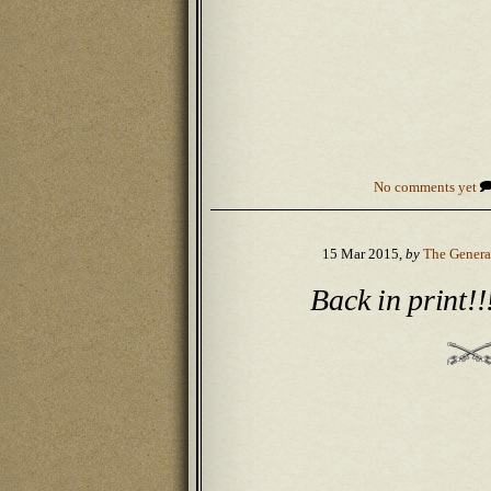
No comments yet
15 Mar 2015,
by
The Genera
Back in print!!