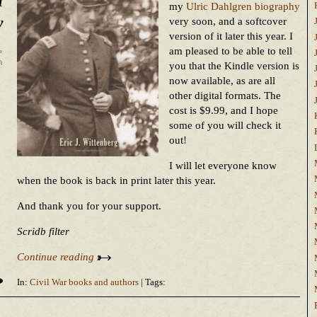
my
Ulric Dahlgren biography
y
very soon, and a softcover
version of it later this year. I
am pleased to be able to tell
you that the Kindle version is
now available, as are all
other digital formats. The
cost is $9.99, and I hope
some of you will check it
out!
I will let everyone know
when the book is back in print later this year.
And thank you for your support.
Scridb filter
Continue reading
In:
Civil War books and authors
| Tags: