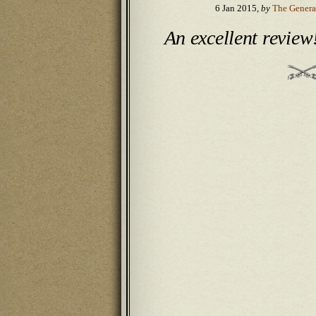
6 Jan 2015,
by
The Genera
An excellent review