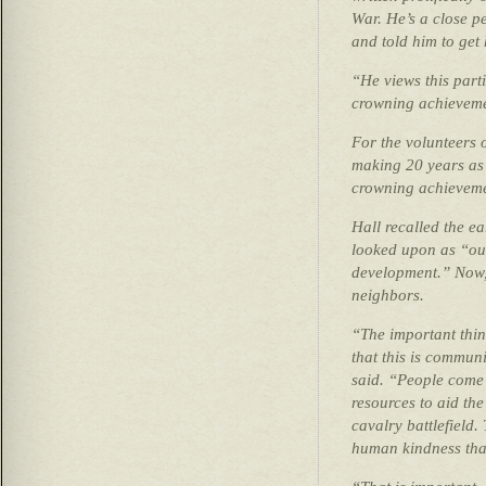
War. He’s a close p
and told him to get 
“He views this parti
crowning achievemen
For the volunteers 
making 20 years as 
crowning achieveme
Hall recalled the e
looked upon as “out
development.” Now, 
neighbors.
“The important thing
that this is communit
said. “People come 
resources to aid the
cavalry battlefield.
human kindness tha