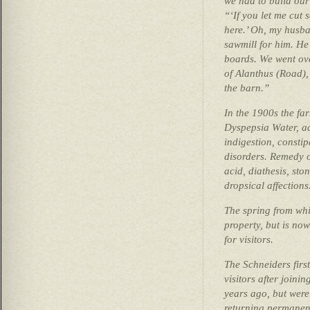
we had to build ou
“‘If you let me cut 
here.’ Oh, my husba
sawmill for him. He 
boards. We went ove
of Alanthus (Road),
the barn.”
In the 1900s the fa
Dyspepsia Water, ad
indigestion, consti
disorders. Remedy o
acid, diathesis, st
dropsical affections
The spring from whic
property, but is no
for visitors.
The Schneiders firs
visitors after joini
years ago, but were
returning permanen