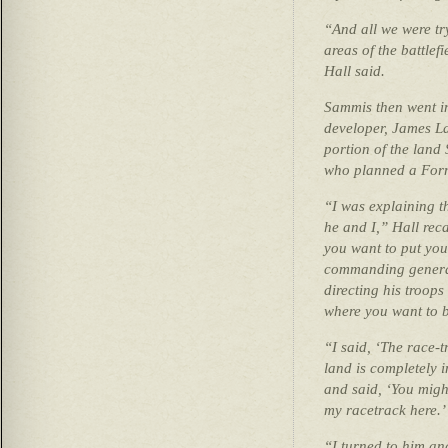
“And all we were tr
areas of the battlef
Hall said.
Sammis then went i
developer, James La
portion of the land
who planned a Formu
“I was explaining th
he and I,” Hall reca
you want to put you
commanding general
directing his troops
where you want to b
“I said, ‘The race-t
land is completely 
and said, ‘You might
my racetrack here.’
“I turned to him and