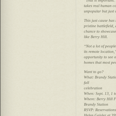
“That is important. 
takes real human co
unpopular but just 
This just cause has
pristine battlefield
chance to showcase 
like Berry Hill.
“Not a lot of people
its remote location,
opportunity to see 
homes that most peo
Want to go?
What: Brandy Stati
fall
celebration
When: Sept. 13, 1 t
Where: Berry Hill 
Brandy Station
RSVP: Reservations 
Helen Geisler at 39