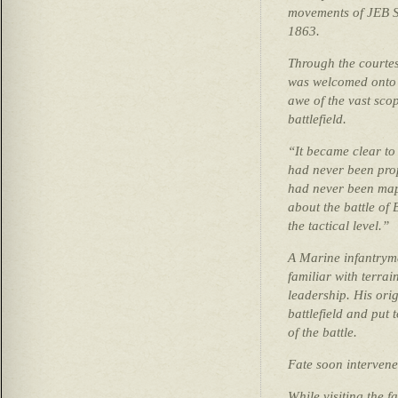
movements of JEB St
1863.
Through the courte
was welcomed onto t
awe of the vast sco
battlefield.
“It became clear to 
had never been prop
had never been map
about the battle of
the tactical level.”
A Marine infantrym
familiar with terrain
leadership. His orig
battlefield and put
of the battle.
Fate soon intervene
While visiting the 