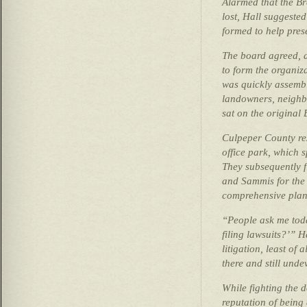
Alarmed that the Br
lost, Hall suggeste
formed to help pres
The board agreed, a
to form the organiz
was quickly assemb
landowners, neighb
sat on the original
Culpeper County rez
office park, which 
They subsequently f
and Sammis for the 
comprehensive plan
“People ask me toda
filing lawsuits?’” H
litigation, least of a
there and still und
While fighting the 
reputation of being 