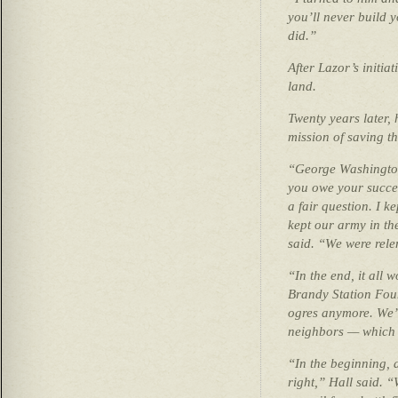
you’ll never build 
did.”
After Lazor’s initi
land.
Twenty years later,
mission of saving th
“George Washington
you owe your succes
a fair question. I k
kept our army in th
said. “We were rele
“In the end, it all
Brandy Station Foun
ogres anymore. We’
neighbors — which i
“In the beginning, 
right,” Hall said. 