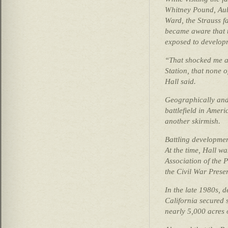
Whitney Pound, Aubr
Ward, the Strauss f
became aware that t
exposed to develop
“That shocked me as
Station, that none o
Hall said.
Geographically and 
battlefield in Ameri
another skirmish.
Battling developme
At the time, Hall w
Association of the P
the Civil War Preser
In the late 1980s, 
California secured
nearly 5,000 acres of