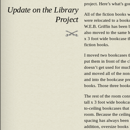
project. Here’s what’s g
Update on the Library
All of the fiction books 
Project
were relocated to a bookca
W.E.B. Griffin has been 
also moved to the same b
x 3 foot wide bookcase t
fiction books.
I moved two bookcases t
put them in front of the cl
doesn’t get used for much 
and moved all of the non
and into the bookcase pr
books. Those three bookc
The rest of the room consi
tall x 3 foot wide bookcas
to-ceiling bookcases that
room. Because the ceiling
spacing has always been a 
addition, oversize books 