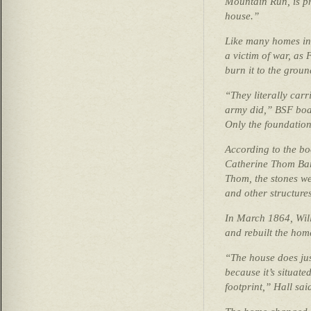
Mountain Run, is pra
house.”
Like many homes in
a victim of war, as 
burn it to the grou
“They literally carr
army did,” BSF boa
Only the foundation 
According to the b
Catherine Thom Bar
Thom, the stones we
and other structur
In March 1864, Wil
and rebuilt the hom
“The house does just
because it’s situated
footprint,” Hall sai