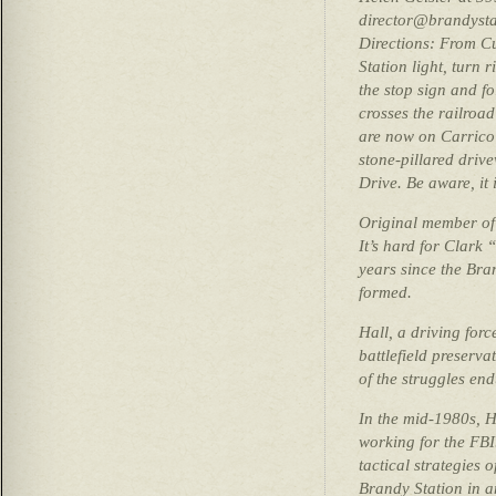
director@brandysta
Directions: From C
Station light, turn 
the stop sign and fo
crosses the railroad
are now on Carrico 
stone-pillared dri
Drive. Be aware, it 
Original member of 
It’s hard for Clark 
years since the Br
formed.
Hall, a driving forc
battlefield preserva
of the struggles end
In the mid-1980s, H
working for the FBI
tactical strategies 
Brandy Station in a