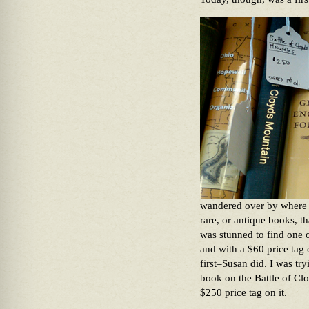
wandered over by where 
rare, or antique books, 
was stunned to find one 
and with a $60 price tag o
first–Susan did. I was t
book on the Battle of Clo
$250 price tag on it.