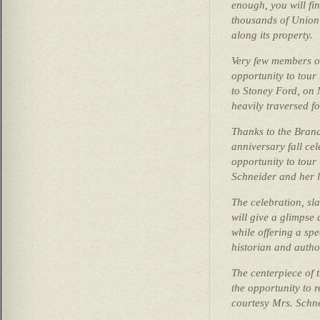
enough, you will fi
thousands of Union
along its property.
Very few members o
opportunity to tour 
to Stoney Ford, on 
heavily traversed fo
Thanks to the Brand
anniversary fall cel
opportunity to tou
Schneider and her 
The celebration, sla
will give a glimpse
while offering a sp
historian and autho
The centerpiece of t
the opportunity to r
courtesy Mrs. Schne