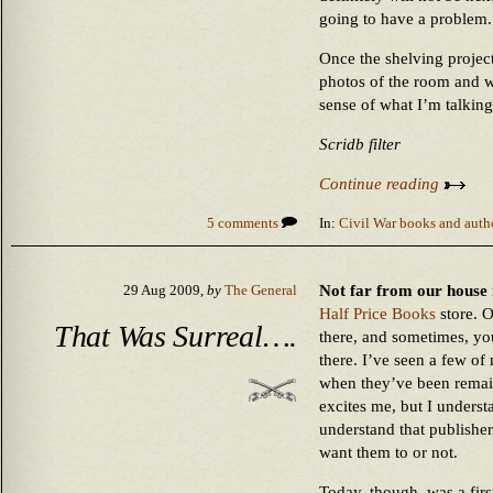
going to have a problem.
Once the shelving project
photos of the room and w
sense of what I’m talking
Scridb filter
Continue reading
5 comments
In:
Civil War books and auth
Not far from our house 
29 Aug 2009,
by
The General
Half Price Books
store. 
That Was Surreal….
there, and sometimes, yo
there. I’ve seen a few of 
when they’ve been remai
excites me, but I underst
understand that publishe
want them to or not.
Today, though, was a firs