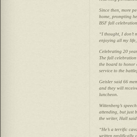
Since then, more pe
home, prompting her
BSF fall celebration
“I thought, I don’t
enjoying all my life
Celebrating 20 yea
The fall celebration
the board to honor a
service to the battle
Geisler said 66 mem
and they will receiv
luncheon.
Wittenberg’s speech 
attending, but just 
the writer, Hall said
“He’s a terrific cav
written prolifically