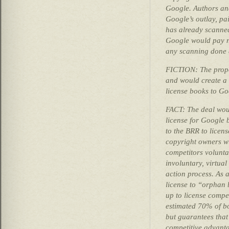
Google. Authors and
Google’s outlay, pa
has already scanned
Google would pay no
any scanning done 
FICTION: The propo
and would create a 
license books to Go
FACT: The deal woul
license for Google 
to the BRR to licen
copyright owners wi
competitors volunta
involuntary, virtua
action process. As a
license to “orphan
up to license compe
estimated 70% of boo
but guarantees tha
competitive advant