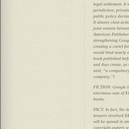
legal settlement. It
jurisdiction, privat
public policy decis
It abuses class acti
joint venture betwe
American Publisher
strengthening Goog
creating a cartel for
would bind nearly e
book published bef
and thus create, as 
said, “a compulsory 
company.”1
FICTION: Google is
enormous sum of $12
books.
FACT: In fact, the 
lawyers involved $4
will be spread in sm
copyright owners w