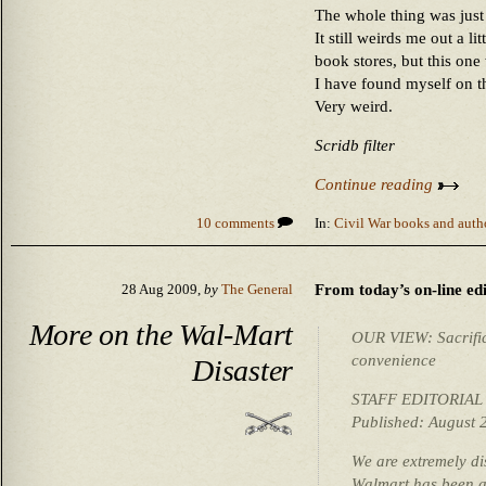
The whole thing was just 
It still weirds me out a li
book stores, but this one
I have found myself on t
Very weird.
Scridb filter
Continue reading
10 comments
In:
Civil War books and auth
From today’s on-line edi
28 Aug 2009,
by
The General
More on the Wal-Mart
OUR VIEW: Sacrifici
convenience
Disaster
STAFF EDITORIAL
Published: August 
We are extremely di
Walmart has been a