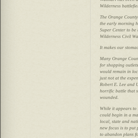
Wilderness battlefie
The Orange County 
the early morning 
Super Center to be 
Wilderness Civil War
It makes our stoma
Many Orange County
for shopping outlets
would remain in loca
just not at the exp
Robert E. Lee and Ul
horrific battle that
wounded.
While it appears to
could begin in a ma
local, state and na
new focus is to put
to abandon plans fo