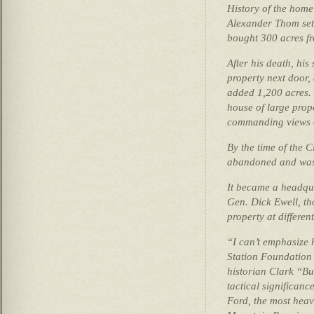
History of the home
Alexander Thom set
bought 300 acres f
After his death, hi
property next door,
added 1,200 acres.
house of large propo
commanding views o
By the time of the 
abandoned and was l
It became a headqu
Gen. Dick Ewell, t
property at different
“I can’t emphasize 
Station Foundatio
historian Clark “Bu
tactical significance
Ford, the most heavi