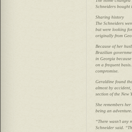
The home changed h
Schneiders bought i
Sharing history
The Schneiders were
but were looking fo
originally from Geo
Because of her husb
Brazilian governmen
in Georgia because 
on a frequent basis
compromise.
Geraldine found the
almost by accident,
section of the New 
She remembers her f
being an adventure
“There wasn’t any ro
Schneider said. “T