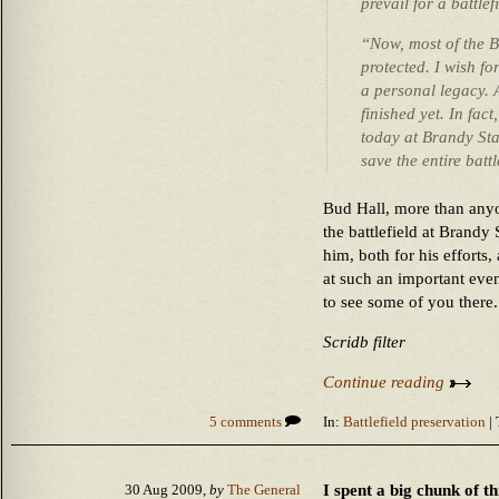
prevail for a battlef
“Now, most of the Br
protected. I wish f
a personal legacy. 
finished yet. In fact
today at Brandy Stat
save the entire battl
Bud Hall, more than anyo
the battlefield at Brandy 
him, both for his efforts
at such an important even
to see some of you there.
Scridb filter
Continue reading
5 comments
In:
Battlefield preservation
| 
I spent a big chunk of t
30 Aug 2009,
by
The General