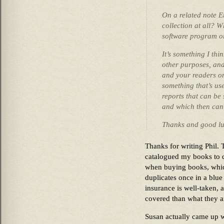
On a related note E
collection at all? 
software program o
It’s something I thi
other purposes, and
and your readers on 
something that’s us
reports that can be 
and which then can 
Thanks and good lu
Thanks for writing Phil. 
catalogued my books to 
when buying books, whic
duplicates once in a blu
insurance is well-taken, 
covered than what they a
Susan actually came up w