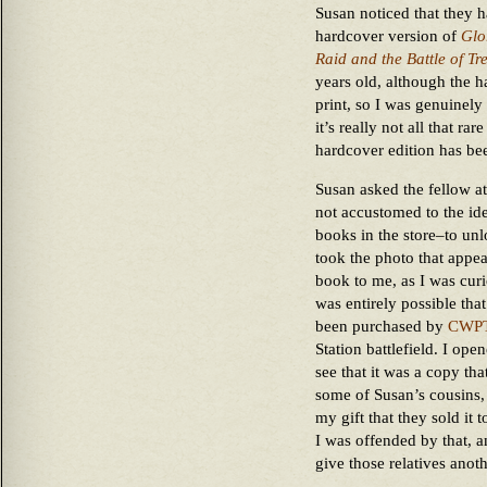
Susan noticed that they h
hardcover version of
Glo
Raid and the Battle of Tre
years old, although the ha
print, so I was genuinely s
it’s really not all that ra
hardcover edition has bee
Susan asked the fellow a
not accustomed to the id
books in the store–to unl
took the photo that appea
book to me, as I was curi
was entirely possible tha
been purchased by
CWP
Station battlefield. I op
see that it was a copy tha
some of Susan’s cousins
my gift that they sold it 
I was offended by that, a
give those relatives ano