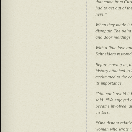
that came from Curti
had to get out of th
here.”
When they made it t
disrepair. The pain
and door moldings w
With a little love an
Schneiders restored 
Before moving in, t
history attached to 
acclimated to the co
its importance.
“You can’t avoid it
said. “We enjoyed 
became involved, a
visitors.
“One distant relati
woman who wrote ‘