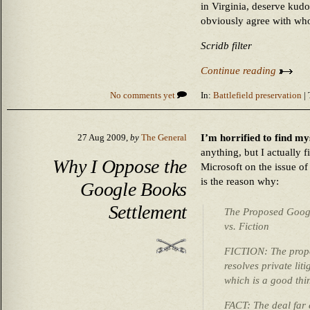
in Virginia, deserve kudo
obviously agree with who
Scridb filter
Continue reading
No comments yet
In:
Battlefield preservation
| 
I’m horrified to find m
27 Aug 2009,
by
The General
anything, but I actually 
Why I Oppose the
Microsoft on the issue o
is the reason why:
Google Books
Settlement
The Proposed Googl
vs. Fiction
FICTION: The propo
resolves private lit
which is a good thi
FACT: The deal far 