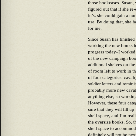
those bookcases. Susan, 
figured out that if she re-
in’s, she could gain a nu
use. By doing that, she h
for me.
Since Susan has finished t
working the new books in
progress today–I worked i
of the new campaign books
additional shelves on the l
of room left to work in th
of four categories: caval
soldier letters and remin
probably more new cavalr
anything else, so working
However, these four categ
sure that they will fill u
shelf space, and I’m real
the oversize books. So, t
shelf space to accommoda
definitely will not be ne