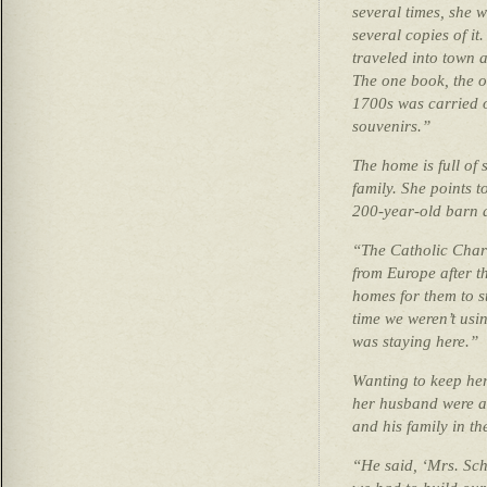
several times, she 
several copies of it
traveled into town a
The one book, the o
1700s was carried o
souvenirs.”
The home is full of 
family. She points t
200-year-old barn an
“The Catholic Chari
from Europe after t
homes for them to s
time we weren’t usi
was staying here.”
Wanting to keep he
her husband were a
and his family in the
“He said, ‘Mrs. Sch