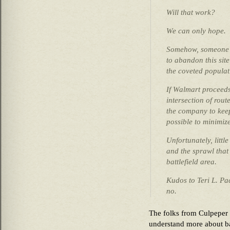
Will that work?
We can only hope.
Somehow, someone m
to abandon this site
the coveted populat
If Walmart proceeds 
intersection of rou
the company to keep
possible to minimize
Unfortunately, littl
and the sprawl that 
battlefield area.
Kudos to Teri L. Pa
no.
The folks from Culpeper
understand more about ba