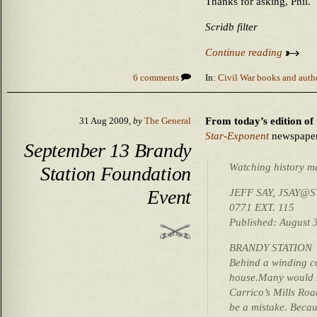
Thanks for asking, Phil.
Scridb filter
Continue reading
6 comments
In:
Civil War books and auth
From today’s edition of 
31 Aug 2009,
by
The General
Star-Exponent
newspaper
September 13 Brandy
Watching history m
Station Foundation
Event
JEFF SAY, JSAY@S
0771 EXT. 115
Published: August 
BRANDY STATION
Behind a winding co
house.Many would ne
Carrico’s Mills Roa
be a mistake. Becaus