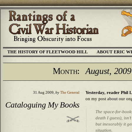
THE HISTORY OF FLEETWOOD HILL
ABOUT ERIC W
Month:
August, 2009
Yesterday, reader Phil 
31 Aug 2009,
by
The General
on my post about our ong
Cataloguing My Books
The space-for-books
death I guess), isn’t
but inexorably it ge
situation.