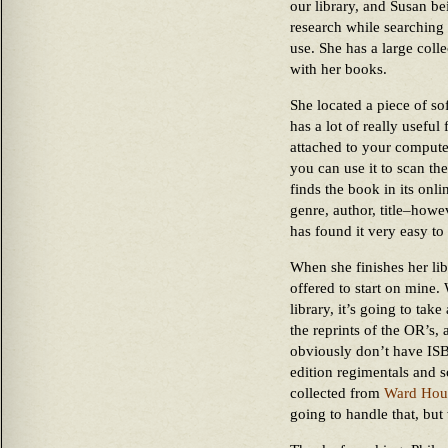
our library, and Susan be
research while searching 
use. She has a large coll
with her books.
She located a piece of so
has a lot of really usefu
attached to your computer 
you can use it to scan th
finds the book in its onli
genre, author, title–howe
has found it very easy to
When she finishes her lib
offered to start on mine
library, it’s going to tak
the reprints of the OR’s,
obviously don’t have ISB
edition regimentals and so
collected from
Ward Hou
going to handle that, but 