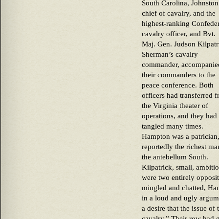
South Carolina, Johnston
chief of cavalry, and the
highest-ranking Confede
cavalry officer, and Bvt.
Maj. Gen. Judson Kilpatr
Sherman’s cavalry
commander, accompanie
their commanders to the
peace conference. Both
officers had transferred 
the Virginia theater of
operations, and they had
tangled many times.
Hampton was a patrician
reportedly the richest ma
the antebellum South.
Kilpatrick, small, ambiti
were two entirely opposit
mingled and chatted, Ha
in a loud and ugly argume
a desire that the issue of
cavalry.” Their row had 