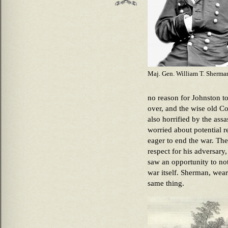
Maj. Gen. William T. Sherma
no reason for Johnston t
over, and the wise old Co
also horrified by the as
worried about potential 
eager to end the war. The
respect for his adversar
saw an opportunity to not
war itself. Sherman, wear
same thing.