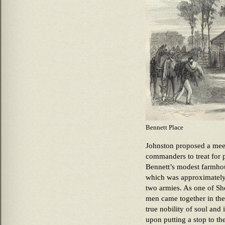
Bennett Place
Johnston proposed a mee
commanders to treat for 
Bennett’s modest farmho
which was approximately 
two armies. As one of She
men came together in the 
true nobility of soul and 
upon putting a stop to the