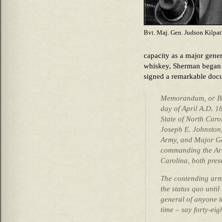
Bvt. Maj. Gen. Judson Kilpat
capacity as a major gener
whiskey, Sherman began
signed a remarkable doc
Memorandum, or Bas
day of April A.D. 1
State of North Car
Joseph E. Johnston
Army, and Major Ge
commanding the Arm
Carolina, both pres
The contending armi
the status quo unti
general of anyone t
time – say forty-eig