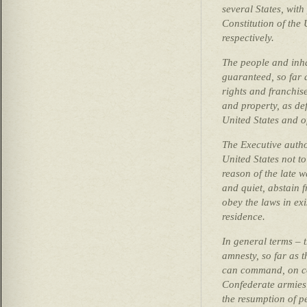
several States, with
Constitution of the 
respectively.
The people and inhab
guaranteed, so far a
rights and franchise
and property, as def
United States and of
The Executive autho
United States not to
reason of the late w
and quiet, abstain f
obey the laws in exi
residence.
In general terms – 
amnesty, so far as t
can command, on co
Confederate armies,
the resumption of pe