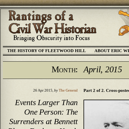
THE HISTORY OF FLEETWOOD HILL
ABOUT ERIC W
Month:
April, 2015
Part 2 of 2. Cross-poste
26 Apr 2015,
by
The General
Events Larger Than
One Person: The
Surrenders at Bennett