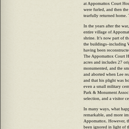
at Appomattox Court Hous
were furled, and then the
tearfully returned home. 
In the years after the wa
entire village of Appomat
shrine. It’s now part of 
the buildings–includin
having been reconstructed 
The Appomattox Court Ho
acres and includes 27 orig
monumented, and the small
and aborted when Lee rea
and that his plight was h
even a small military cem
Park & Monument Associa
selection, and a visitor 
In many ways, what happ
remarkable, and more im
Appomattox. However, th
been ignored in light of 