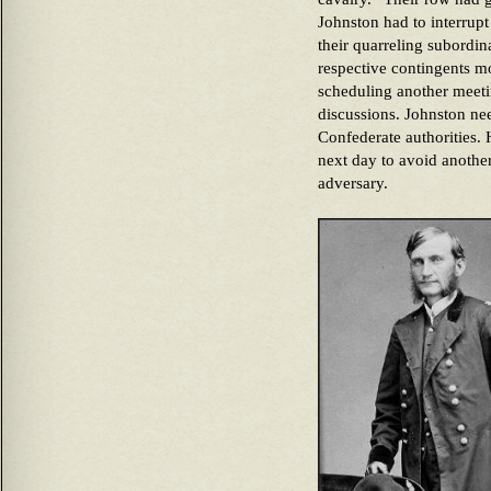
Johnston had to interrupt
their quarreling subordin
respective contingents m
scheduling another meetin
discussions. Johnston ne
Confederate authorities.
next day to avoid another
adversary.