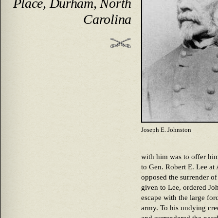
Place, Durham, North
Carolina
Joseph E. Johnston
with him was to offer hi
to Gen. Robert E. Lee at
opposed the surrender o
given to Lee, ordered Joh
escape with the large for
army. To his undying cre