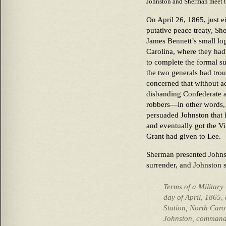
Johnston and Sherman meet to
On April 26, 1865, just e
putative peace treaty, S
James Bennett’s small l
Carolina, where they had 
to complete the formal su
the two generals had tro
concerned that without ad
disbanding Confederate 
robbers—in other words,
persuaded Johnston that 
and eventually got the Vi
Grant had given to Lee.
Sherman presented Johnst
surrender, and Johnston s
Terms of a Military
day of April, 1865,
Station, North Caro
Johnston, command