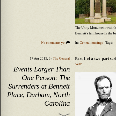
The Unity Monument with the
Bennett’s farmhouse in the 
No comments yet
In:
General musings
| Tags:
Part 1 of a two-part ser
17 Apr 2015,
by
The General
War
.
Events Larger Than
One Person: The
Surrenders at Bennett
Place, Durham, North
Carolina