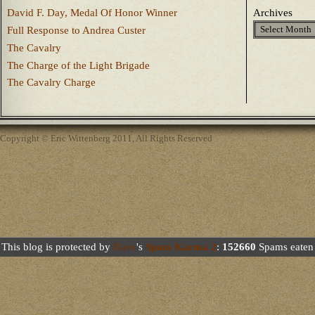
David F. Day, Medal Of Honor Winner
Archives
Full Response to Andrea Custer
The Cavalry
The Charge of the Light Brigade
The Cavalry Charge
Copyright © Eric Wittenberg 2011, All Rights Reserved
This blog is protected by
Dave
's
Spam Karma 2
:
152660
Spams eaten 