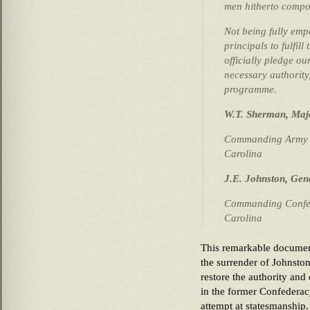
men hitherto compo
Not being fully emp
principals to fulfil
officially pledge ou
necessary authority
programme.
W.T. Sherman, Maj
Commanding Army of
Carolina
J.E. Johnston, Gen
Commanding Confed
Carolina
This remarkable document
the surrender of Johnsto
restore the authority and
in the former Confederac
attempt at statesmanship.