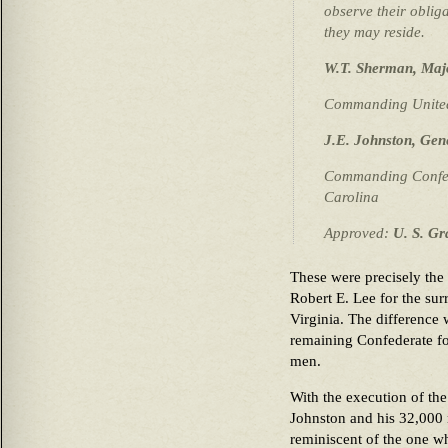
observe their oblig
they may reside.
W.T. Sherman, Maj
Commanding United 
J.E. Johnston, Gen
Commanding Confede
Carolina
Approved:
U. S. Gr
These were precisely the
Robert E. Lee for the su
Virginia. The difference 
remaining Confederate for
men.
With the execution of the
Johnston and his 32,000
reminiscent of the one w