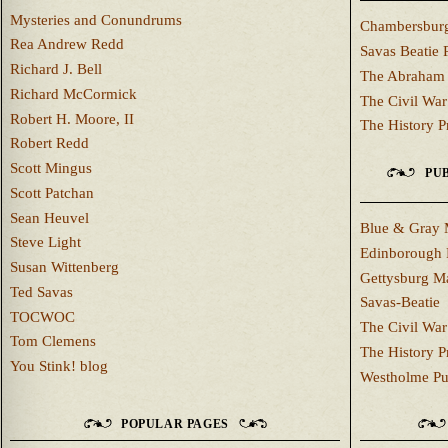
Mysteries and Conundrums
Chambersburg
Rea Andrew Redd
Savas Beatie 
Richard J. Bell
The Abraham 
Richard McCormick
The Civil War
Robert H. Moore, II
The History P
Robert Redd
Scott Mingus
PUB
Scott Patchan
Sean Heuvel
Blue & Gray 
Steve Light
Edinborough 
Susan Wittenberg
Gettysburg M
Ted Savas
Savas-Beatie
TOCWOC
The Civil War
Tom Clemens
The History P
You Stink! blog
Westholme Pu
POPULAR PAGES