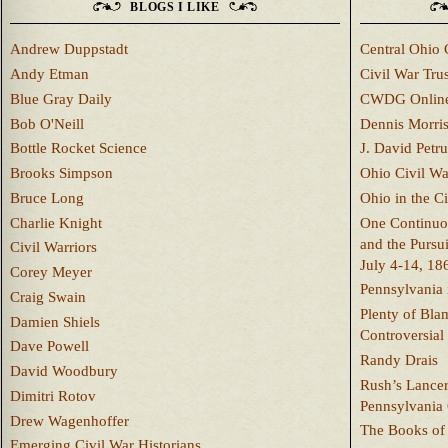
BLOGS I LIKE
Andrew Duppstadt
Central Ohio 
Andy Etman
Civil War Trus
Blue Gray Daily
CWDG Onlin
Bob O'Neill
Dennis Morri
Bottle Rocket Science
J. David Petru
Brooks Simpson
Ohio Civil W
Bruce Long
Ohio in the C
Charlie Knight
One Continuou
and the Pursu
Civil Warriors
July 4-14, 18
Corey Meyer
Pennsylvania 
Craig Swain
Plenty of Bla
Damien Shiels
Controversial
Dave Powell
Randy Drais
David Woodbury
Rush’s Lancer
Dimitri Rotov
Pennsylvania
Drew Wagenhoffer
The Books of 
Emerging Civil War Historians