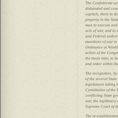
The Confederate arm
disbanded and condu
capitals, there to d
property in the Sta
man to execute and 
acts of war, and to 
and Federal author
munitions of war to 
Ordinance at Washin
action of the Congre
the mean time, to b
and order within the
The recognition, by 
of the several State
legislatures taking 
Constitution of the 
conflicting State g
war, the legitimacy 
Supreme Court of th
The re-establishment