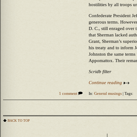
hostilities by all troops
Confederate President Je
generous terms. However, 
D. C., still enraged over 
that Sherman lacked autho
Grant, Sherman’s superio
his treaty and to inform 
Johnston the same terms t
Appomattox. Their remark
Scridb filter
Continue reading
1 comment
In:
General musings
| Tags:
BACK TO TOP