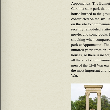
Appomattox. The Bennett 
Carolina state park that 
house burned to the grou
constructed on the site.
on the site to commemorat
recently remodeled visit
movie, and some books for
shocking when compared 
park at Appomattox. The B
hundred yards from an In
houses, so there is no wa
all there is to commemora
men of the Civil War era
the most important and r
War.