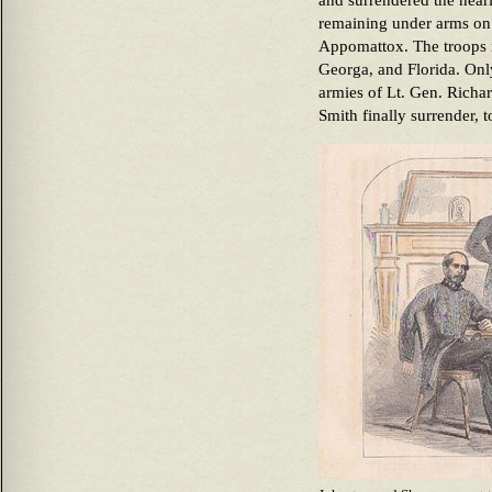
and surrendered the near
remaining under arms on 
Appomattox. The troops i
Georga, and Florida. Onl
armies of Lt. Gen. Rich
Smith finally surrender, t