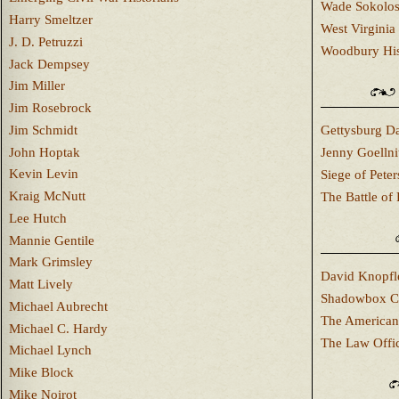
Wade Sokolo
Harry Smeltzer
West Virginia 
J. D. Petruzzi
Woodbury Hist
Jack Dempsey
Jim Miller
Jim Rosebrock
Jim Schmidt
Gettysburg Da
John Hoptak
Jenny Goellni
Kevin Levin
Siege of Pete
Kraig McNutt
The Battle of 
Lee Hutch
Mannie Gentile
Mark Grimsley
David Knopfl
Matt Lively
Shadowbox C
Michael Aubrecht
The American
Michael C. Hardy
The Law Offi
Michael Lynch
Mike Block
Mike Noirot