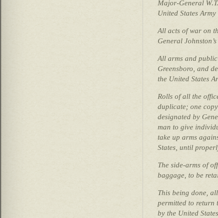
Major-General W.T
United States Army 
All acts of war on t
General Johnston’s
All arms and public
Greensboro, and del
the United States A
Rolls of all the off
duplicate; one copy 
designated by Gene
man to give individu
take up arms again
States, until proper
The side-arms of off
baggage, to be reta
This being done, all
permitted to return 
by the United States