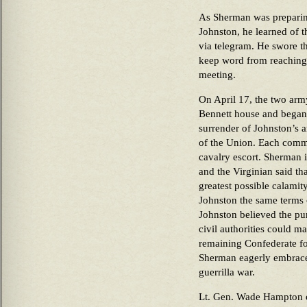
As Sherman was preparing
Johnston, he learned of 
via telegram. He swore th
keep word from reaching
meeting.
On April 17, the two arm
Bennett house and began 
surrender of Johnston’s a
of the Union. Each comma
cavalry escort. Sherman 
and the Virginian said th
greatest possible calamit
Johnston the same terms 
Johnston believed the pur
civil authorities could m
remaining Confederate for
Sherman eagerly embrace
guerrilla war.
Lt. Gen. Wade Hampton 