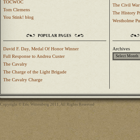
TOCWOC
The Civil War
Tom Clemens
The History P
You Stink! blog
Westholme Pu
POPULAR PAGES
David F. Day, Medal Of Honor Winner
Archives
Full Response to Andrea Custer
The Cavalry
The Charge of the Light Brigade
The Cavalry Charge
Copyright © Eric Wittenberg 2011, All Rights Reserved