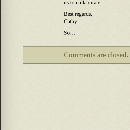
us to collaborate.
Best regards,
Cathy
So…
Comments are closed.