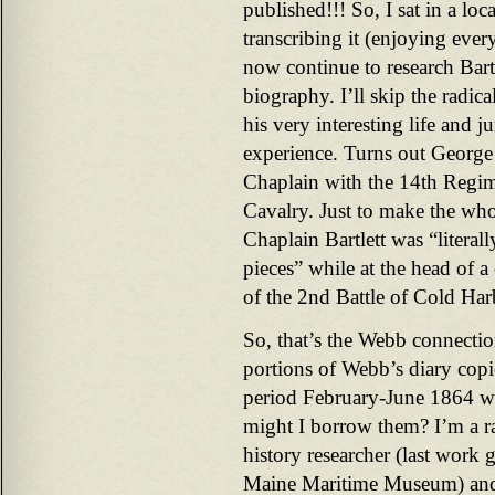
published!!! So, I sat in a loc
transcribing it (enjoying ever
now continue to research Bartle
biography. I’ll skip the radica
his very interesting life and j
experience. Turns out George
Chaplain with the 14th Regime
Cavalry. Just to make the who
Chaplain Bartlett was “literal
pieces” while at the head of a
of the 2nd Battle of Cold Har
So, that’s the Webb connect
portions of Webb’s diary copi
period February-June 1864 was
might I borrow them? I’m a r
history researcher (last work g
Maine Maritime Museum) and 