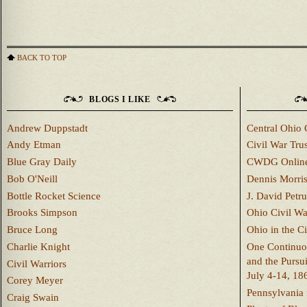
BACK TO TOP
BLOGS I LIKE
Andrew Duppstadt
Central Ohio 
Andy Etman
Civil War Trus
Blue Gray Daily
CWDG Onlin
Bob O'Neill
Dennis Morri
Bottle Rocket Science
J. David Petru
Brooks Simpson
Ohio Civil W
Bruce Long
Ohio in the C
Charlie Knight
One Continuou
and the Pursu
Civil Warriors
July 4-14, 18
Corey Meyer
Pennsylvania 
Craig Swain