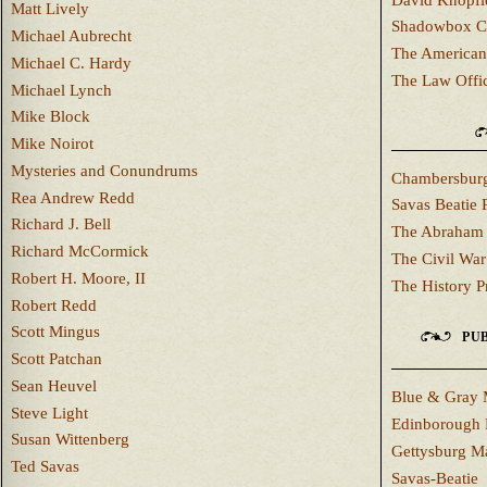
Matt Lively
Shadowbox C
Michael Aubrecht
The American
Michael C. Hardy
The Law Offi
Michael Lynch
Mike Block
Mike Noirot
Mysteries and Conundrums
Chambersburg
Rea Andrew Redd
Savas Beatie 
Richard J. Bell
The Abraham 
Richard McCormick
The Civil War
Robert H. Moore, II
The History P
Robert Redd
Scott Mingus
PUB
Scott Patchan
Sean Heuvel
Blue & Gray 
Steve Light
Edinborough 
Susan Wittenberg
Gettysburg M
Ted Savas
Savas-Beatie