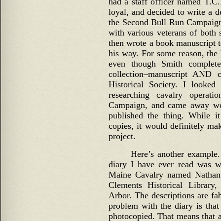
had a staff officer named T.C
loyal, and decided to write a 
the Second Bull Run Campaign
with various veterans of both 
then wrote a book manuscript t
his way. For some reason, the
even though Smith complete
collection–manuscript AND c
Historical Society. I looke
researching cavalry operat
Campaign, and came away wo
published the thing. While i
copies, it would definitely ma
project.
Here’s another example. 
diary I have ever read was wr
Maine Cavalry named Nathan 
Clements Historical Library
Arbor. The descriptions are fab
problem with the diary is that
photocopied. That means that a