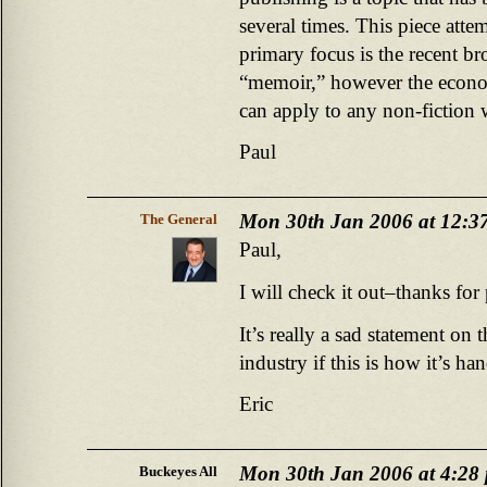
several times. This piece att
primary focus is the recent b
“memoir,” however the economi
can apply to any non-fiction 
Paul
Mon 30th Jan 2006 at 12:3
The General
Paul,
I will check it out–thanks for
It’s really a sad statement on 
industry if this is how it’s ha
Eric
Mon 30th Jan 2006 at 4:28
Buckeyes All