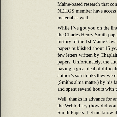
Maine-based research that com
NEHGS member have access t
material as well.
While I’ve got you on the li
the Charles Henry Smith paper
history of the 1st Maine Cava
papers published about 15 yea
few letters written by Chaplain
papers. Unfortunately, the a
having a great deal of difficu
author’s son thinks they wer
(Smiths alma matter) by his fa
and spent several hours with t
Well, thanks in advance for a
the Webb diary (how did you 
Smith Papers. Let me know if 