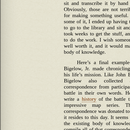
sit and transcribe it by hand
Obviously, those are not terr
for making something useful.
some of it, I ended up having 
to go to the library and sit an
took weeks to get the stuff, a
to do the work. I wish someon
well worth it, and it would ma
body of knowledge.
Here’s a final example
Bigelow, Jr. made chronicling
his life’s mission. Like John 
Bigelow also collected
correspondence from participan
battle in their own words. H
write a
history
of the battle 
impressive map series. Th
correspondence was donated to
it resides to this day. It seem
the existing body of knowl
compile all of that correspond