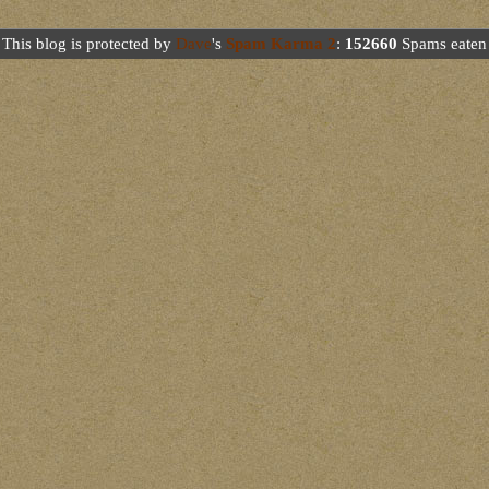
This blog is protected by
Dave
's
Spam Karma 2
:
152660
Spams eaten 