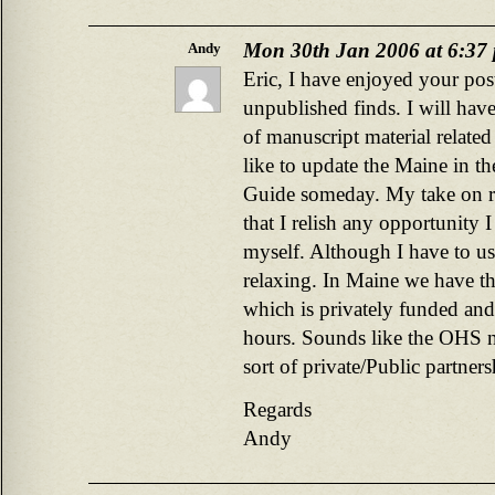
Mon 30th Jan 2006 at 6:37
Andy
Eric, I have enjoyed your pos
unpublished finds. I will have
of manuscript material relate
like to update the Maine in t
Guide someday. My take on rese
that I relish any opportunity I
myself. Although I have to us
relaxing. In Maine we have th
which is privately funded and
hours. Sounds like the OHS 
sort of private/Public partners
Regards
Andy