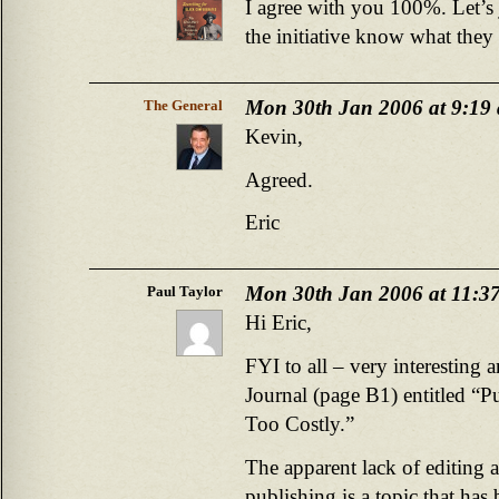
I agree with you 100%. Let’s
the initiative know what they
Mon 30th Jan 2006 at 9:19
The General
Kevin,
Agreed.
Eric
Mon 30th Jan 2006 at 11:3
Paul Taylor
Hi Eric,
FYI to all – very interesting a
Journal (page B1) entitled “P
Too Costly.”
The apparent lack of editing 
publishing is a topic that has