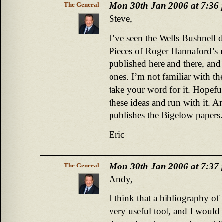
Mon 30th Jan 2006 at 7:36
The General
Steve,
I’ve seen the Wells Bushnell d
Pieces of Roger Hannaford’s 
published here and there, an
ones. I’m not familiar with the
take your word for it. Hopef
these ideas and run with it. 
publishes the Bigelow papers
Eric
Mon 30th Jan 2006 at 7:37
The General
Andy,
I think that a bibliography o
very useful tool, and I would