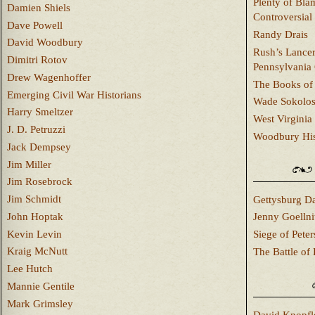
Plenty of Bla
Damien Shiels
Controversial
Dave Powell
Randy Drais
David Woodbury
Rush’s Lancer
Dimitri Rotov
Pennsylvania
Drew Wagenhoffer
The Books of 
Emerging Civil War Historians
Wade Sokolo
Harry Smeltzer
West Virginia 
J. D. Petruzzi
Woodbury Hist
Jack Dempsey
Jim Miller
Jim Rosebrock
Jim Schmidt
Gettysburg Da
John Hoptak
Jenny Goellni
Kevin Levin
Siege of Pete
Kraig McNutt
The Battle of 
Lee Hutch
Mannie Gentile
Mark Grimsley
David Knopfl