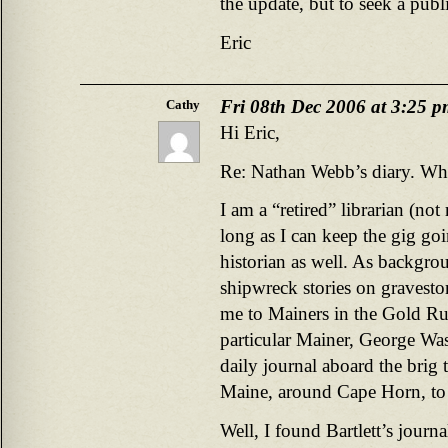
the update, but to seek a publi
Eric
Fri 08th Dec 2006 at 3:25 
Cathy
Hi Eric,
Re: Nathan Webb’s diary. Who
I am a “retired” librarian (no
long as I can keep the gig g
historian as well. As backgro
shipwreck stories on gravesto
me to Mainers in the Gold Ru
particular Mainer, George Was
daily journal aboard the brig 
Maine, around Cape Horn, to
Well, I found Bartlett’s journ