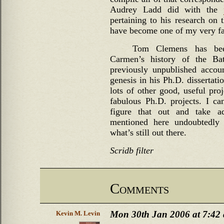
Audrey Ladd did with the
pertaining to his research on 
have become one of my very fa
Tom Clemens has bee
Carmen’s history of the Ba
previously unpublished accoun
genesis in his Ph.D. dissertati
lots of other good, useful pro
fabulous Ph.D. projects. I c
figure that out and take a
mentioned here undoubtedly 
what’s still out there.
Scridb filter
Comments
Mon 30th Jan 2006 at 7:42
Kevin M. Levin