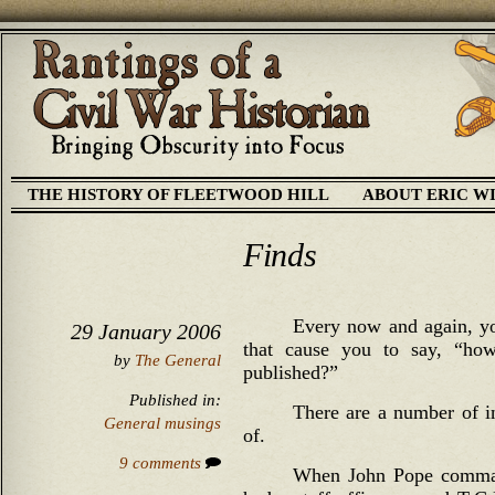
THE HISTORY OF FLEETWOOD HILL
ABOUT ERIC W
Finds
Every now and again, you
29 January 2006
that cause you to say, “how
by
The General
published?”
Published in:
There are a number of in
General musings
of.
9 comments
When John Pope comman