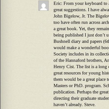
Eric: From your keyboard to a
great suggestions. I have alw
John Bigelow, Jr. The Bigelow
too have often run across arc
a great book. Yet, they remain
being published I just don’t 
Bushnell diary and papers (
would make a wonderful book.
Society includes in its collect
of the Hannaford brothers, 
Henry Cist. The list is a long
great resources for young hist
them would be a great place to
Masters or PhD. program. Scho
publication. Perhaps the great
directing their graduate studen
haven’t already. Steve.