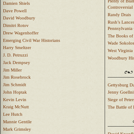
Plenty of Bla
Damien Shiels
Controversial
Dave Powell
Randy Drais
David Woodbury
Rush’s Lancer
Dimitri Rotov
Pennsylvania
Drew Wagenhoffer
The Books of 
Emerging Civil War Historians
Wade Sokolo
Harry Smeltzer
West Virginia 
J. D. Petruzzi
Woodbury Hist
Jack Dempsey
Jim Miller
Jim Rosebrock
Jim Schmidt
Gettysburg Da
John Hoptak
Jenny Goellni
Kevin Levin
Siege of Pete
Kraig McNutt
The Battle of 
Lee Hutch
Mannie Gentile
Mark Grimsley
David Knopfl