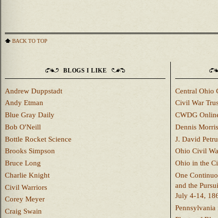
BACK TO TOP
BLOGS I LIKE
Andrew Duppstadt
Central Ohio 
Andy Etman
Civil War Trus
Blue Gray Daily
CWDG Onlin
Bob O'Neill
Dennis Morri
Bottle Rocket Science
J. David Petru
Brooks Simpson
Ohio Civil W
Bruce Long
Ohio in the C
Charlie Knight
One Continuou
and the Pursu
Civil Warriors
July 4-14, 18
Corey Meyer
Pennsylvania 
Craig Swain