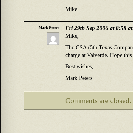
Mike
Fri 29th Sep 2006 at 8:58 a
Mark Peters
Mike,
The CSA (5th Texas Company 
charge at Valverde. Hope this
Best wishes,
Mark Peters
Comments are closed.