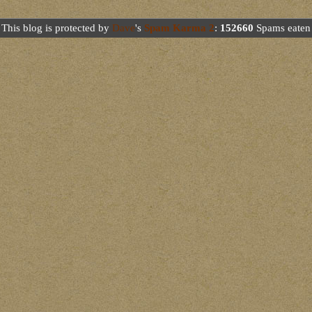
This blog is protected by
Dave
's
Spam Karma 2
:
152660
Spams eaten 