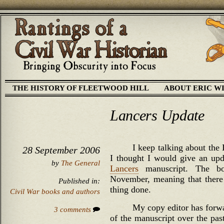
THE HISTORY OF FLEETWOOD HILL
ABOUT ERIC W
Lancers Update
I keep talking about the
28 September 2006
I thought I would give an upd
by
The General
Lancers
manuscript. The boo
November, meaning that there 
Published in:
thing done.
Civil War books and authors
My copy editor has forw
3 comments
of the manuscript over the pas