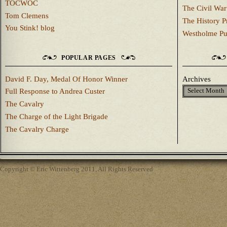
TOCWOC
The Civil War
Tom Clemens
The History P
You Stink! blog
Westholme Pu
POPULAR PAGES
David F. Day, Medal Of Honor Winner
Archives
Full Response to Andrea Custer
The Cavalry
The Charge of the Light Brigade
The Cavalry Charge
Copyright © Eric Wittenberg 2011, All Rights Reserved