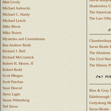
Matt Lively
Shadowbox C
Michael Aubrecht
The American
Michael C. Hardy
The Law Offi
Michael Lynch
Mike Block
Mike Noirot
Mysteries and Conundrums
Chambersburg
Rea Andrew Redd
Savas Beatie 
Richard J. Bell
The Abraham 
Richard McCormick
The Civil War
Robert H. Moore, II
The History P
Robert Redd
Scott Mingus
PUB
Scott Patchan
Sean Heuvel
Blue & Gray 
Steve Light
Edinborough 
Susan Wittenberg
Gettysburg M
Ted Savas
Savas-Beatie