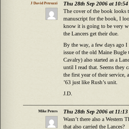
Thu 28th Sep 2006 at 10:5
J David Petruzzi
The cover of the book looks te
manuscript for the book, I loo
know it is going to be very w
the Lancers get their due.
By the way, a few days ago I r
issue of the old Maine Bugle 
Cavalry) also started as a Lan
until I read that. Seems they c
the first year of their service
’63 just like Rush’s unit.
J.D.
Thu 28th Sep 2006 at 11:13
Mike Peters
Wasn’t there also a Western T
that also carried the Lances?