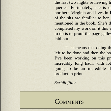
the last two nights reviewing 
queries. Fortunately, she is
northern Virginia and lives in
of the sits are familiar to her
mentioned in the book. She’s do
completed my work on it this e
to do is to proof the page gall
laid out.
That means that doing the
left to be done and then the bo
I’ve been working on this pr
incredibly long haul, with lot
going to be an incredible th
product in print.
Scridb filter
Comments