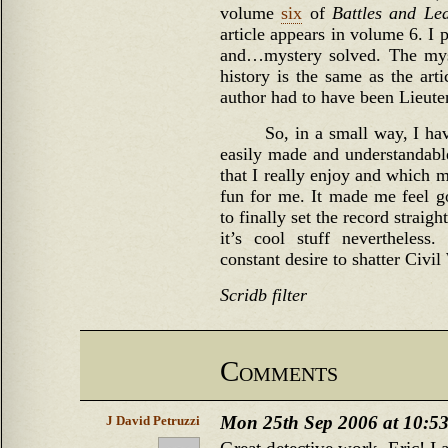
volume
six
of
Battles and Le
article appears in volume 6. I 
and…mystery solved. The myst
history is the same as the art
author had to have been Lieute
So, in a small way, I ha
easily made and understandable 
that I really enjoy and which m
fun for me. It made me feel go
to finally set the record straight
it’s cool stuff nevertheless
constant desire to shatter Civi
Scridb filter
Comments
Mon 25th Sep 2006 at 10:5
J David Petruzzi