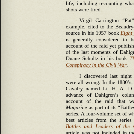
life, including recounting wha
shots were fired.
Virgil Carrington “Pat
example, cited to the Beaudry
source in his 1957 book
Eight
is generally considered to 
account of the raid yet publish
of the last moments of Dahlgr
Duane Schultz in his book
T
Conspiracy in the Civil War
.
I discovered last night 
were all wrong. In the 1880’s,
Cavalry named Lt. H. A. D.
advance of Dahlgren’s colu
account of the raid that 
Magazine
as part of its “Battl
series. A four-volume set of wh
best articles from the series
Battles and Leaders of the 
article was not included in tha