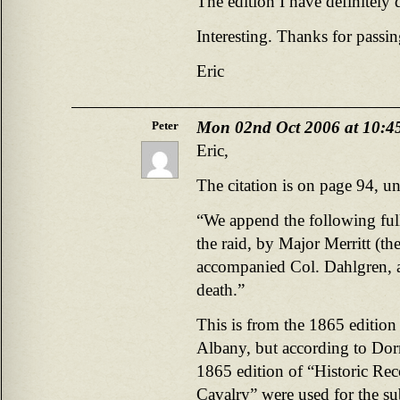
The edition I have definitely
Interesting. Thanks for passin
Eric
Mon 02nd Oct 2006 at 10:4
Peter
Eric,
The citation is on page 94, un
“We append the following full
the raid, by Major Merritt (t
accompanied Col. Dahlgren, a
death.”
This is from the 1865 edition
Albany, but according to Dorn
1865 edition of “Historic Re
Cavalry” were used for the su