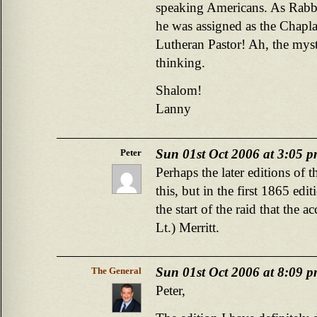
speaking Americans. As Rabb
he was assigned as the Chapl
Lutheran Pastor! Ah, the mys
thinking.
Shalom!
Lanny
Sun 01st Oct 2006 at 3:05 
Peter
Perhaps the later editions of 
this, but in the first 1865 edi
the start of the raid that the 
Lt.) Merritt.
Sun 01st Oct 2006 at 8:09 
The General
Peter,