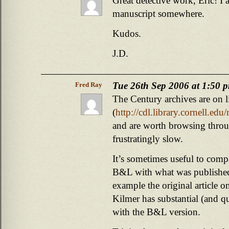
Great detective work, Eric! I 
manuscript somewhere.
Kudos.
J.D.
Tue 26th Sep 2006 at 1:50 
Fred Ray
The Century archives are on l
(
http://cdl.library.cornell.ed
and are worth browsing throug
frustratingly slow.
It’s sometimes useful to compa
B&L with what was published
example the original article 
Kilmer has substantial (and qu
with the B&L version.