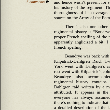
6 comments
and hence wasn’t present for s
his history of the regiment. Th
thoroughness of its coverage. 
source on the Army of the Pot
There’s also one other
regimental history is “Boudrye
proper French spelling of the
apparently anglicized a bit. 
French spelling.
Beaudrye was back with 
Kilpatrick-Dahlgren Raid. 
York went with Dahlgren’s c
rest went with Kilpatrick’s col
Beaudrye also accompani
regimental history contains
Dahlgren raid written by a me
attributed. It appears in th
everyone has always assumed
there’s nothing to indicate that
a detailed description of the 