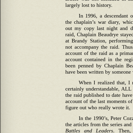
largely lost to history.
In 1996, a descendant 
the chaplain’s war diary, whic
out my copy last night and di
raid, Chaplain Beaudrye staye
at Brandy Station, performing
not accompany the raid. Thus
account of the raid as a prima
account contained in the reg
been penned by Chaplain Beau
have been written by someone 
When I realized that, I r
certainly understandable, ALL 
the raid published to date have
account of the last moments of 
figure out who really wrote it.
In the 1990’s, Peter Coz
the articles from the series an
Battles and Leaders
. Then,