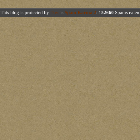
This blog is protected by
Dave
's
Spam Karma 2
:
152660
Spams eaten 