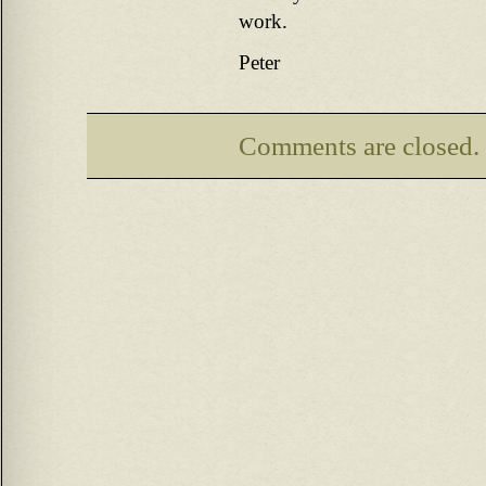
work.
Peter
Comments are closed.