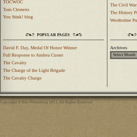
TOCWOC
The Civil War
Tom Clemens
The History P
You Stink! blog
Westholme Pu
POPULAR PAGES
David F. Day, Medal Of Honor Winner
Archives
Full Response to Andrea Custer
The Cavalry
The Charge of the Light Brigade
The Cavalry Charge
Copyright © Eric Wittenberg 2011, All Rights Reserved