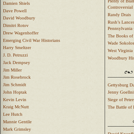
Plenty of Bla
Damien Shiels
Controversial
Dave Powell
Randy Drais
David Woodbury
Rush’s Lancer
Dimitri Rotov
Pennsylvania
Drew Wagenhoffer
The Books of 
Emerging Civil War Historians
Wade Sokolo
Harry Smeltzer
West Virginia 
J. D. Petruzzi
Woodbury Hist
Jack Dempsey
Jim Miller
Jim Rosebrock
Jim Schmidt
Gettysburg Da
John Hoptak
Jenny Goellni
Kevin Levin
Siege of Pete
Kraig McNutt
The Battle of 
Lee Hutch
Mannie Gentile
Mark Grimsley
David Knopfl