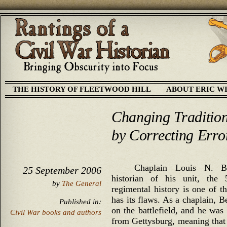
THE HISTORY OF FLEETWOOD HILL
ABOUT ERIC W
Changing Tradition
by Correcting Erro
Chaplain Louis N. B
25 September 2006
historian of his unit, th
by
The General
regimental history is one of th
has its flaws. As a chaplain, 
Published in:
on the battlefield, and he was 
Civil War books and authors
from Gettysburg, meaning that 