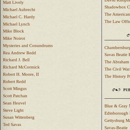
Matt Lively
Shadowbox C
Michael Aubrecht
The American
Michael C. Hardy
The Law Offi
Michael Lynch
Mike Block
Mike Noirot
Mysteries and Conundrums
Chambersburg
Rea Andrew Redd
Savas Beatie 
Richard J. Bell
The Abraham 
Richard McCormick
The Civil War
Robert H. Moore, II
The History P
Robert Redd
Scott Mingus
PUB
Scott Patchan
Sean Heuvel
Blue & Gray 
Steve Light
Edinborough 
Susan Wittenberg
Gettysburg M
Ted Savas
Savas-Beatie