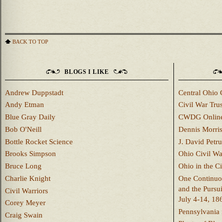
BACK TO TOP
BLOGS I LIKE
Andrew Duppstadt
Central Ohio 
Andy Etman
Civil War Trus
Blue Gray Daily
CWDG Onlin
Bob O'Neill
Dennis Morri
Bottle Rocket Science
J. David Petru
Brooks Simpson
Ohio Civil W
Bruce Long
Ohio in the C
Charlie Knight
One Continuou
and the Pursu
Civil Warriors
July 4-14, 18
Corey Meyer
Pennsylvania 
Craig Swain