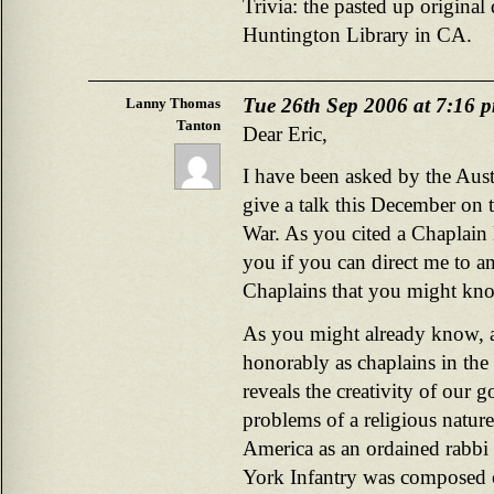
Trivia: the pasted up original 
Huntington Library in CA.
Tue 26th Sep 2006 at 7:16 
Lanny Thomas
Tanton
Dear Eric,
I have been asked by the Aus
give a talk this December on th
War. As you cited a Chaplain 
you if you can direct me to a
Chaplains that you might k
As you might already know, a
honorably as chaplains in the
reveals the creativity of our
problems of a religious natur
America as an ordained rabbi
York Infantry was composed 