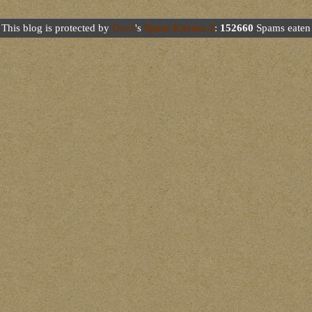
This blog is protected by
Dave
's
Spam Karma 2
:
152660
Spams eaten 