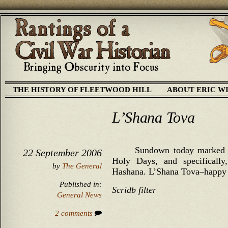
THE HISTORY OF FLEETWOOD HILL
ABOUT ERIC W
L’Shana Tova
Sundown today marked t
22 September 2006
Holy Days, and specificall
by
The General
Hashana. L’Shana Tova–happy 
Published in:
Scridb filter
General News
2 comments