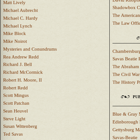
Matt Lively
Shadowbox C
Michael Aubrecht
The American
Michael C. Hardy
The Law Offi
Michael Lynch
Mike Block
Mike Noirot
Mysteries and Conundrums
Chambersburg
Rea Andrew Redd
Savas Beatie 
Richard J. Bell
The Abraham 
Richard McCormick
The Civil War
Robert H. Moore, II
The History P
Robert Redd
Scott Mingus
PUB
Scott Patchan
Sean Heuvel
Blue & Gray 
Steve Light
Edinborough 
Susan Wittenberg
Gettysburg M
Ted Savas
Savas-Beatie