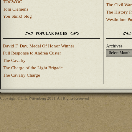
TOCWOC
The Civil War
Tom Clemens
The History P
You Stink! blog
Westholme Pu
POPULAR PAGES
David F. Day, Medal Of Honor Winner
Archives
Full Response to Andrea Custer
The Cavalry
The Charge of the Light Brigade
The Cavalry Charge
Copyright © Eric Wittenberg 2011, All Rights Reserved