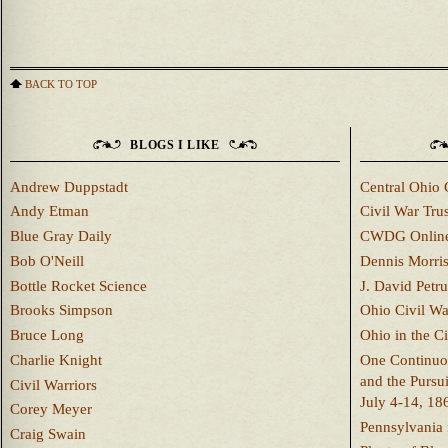
BACK TO TOP
BLOGS I LIKE
Andrew Duppstadt
Central Ohio 
Andy Etman
Civil War Trus
Blue Gray Daily
CWDG Onlin
Bob O'Neill
Dennis Morri
Bottle Rocket Science
J. David Petru
Brooks Simpson
Ohio Civil W
Bruce Long
Ohio in the C
Charlie Knight
One Continuou
and the Pursu
Civil Warriors
July 4-14, 18
Corey Meyer
Pennsylvania 
Craig Swain