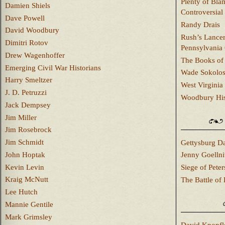
Plenty of Bla
Damien Shiels
Controversial
Dave Powell
Randy Drais
David Woodbury
Rush’s Lancer
Dimitri Rotov
Pennsylvania
Drew Wagenhoffer
The Books of 
Emerging Civil War Historians
Wade Sokolo
Harry Smeltzer
West Virginia 
J. D. Petruzzi
Woodbury Hist
Jack Dempsey
Jim Miller
Jim Rosebrock
Jim Schmidt
Gettysburg Da
John Hoptak
Jenny Goellni
Kevin Levin
Siege of Pete
Kraig McNutt
The Battle of 
Lee Hutch
Mannie Gentile
Mark Grimsley
David Knopfl