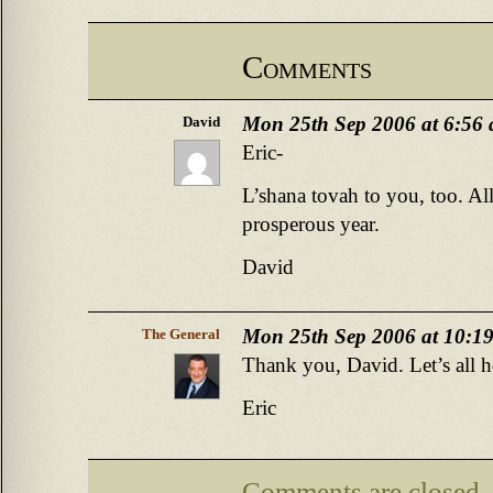
Comments
Mon 25th Sep 2006 at 6:56
David
Eric-
L’shana tovah to you, too. Al
prosperous year.
David
Mon 25th Sep 2006 at 10:1
The General
Thank you, David. Let’s all h
Eric
Comments are closed.