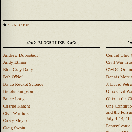
BACK TO TOP
BLOGS I LIKE
Andrew Duppstadt
Central Ohio 
Andy Etman
Civil War Trus
Blue Gray Daily
CWDG Onlin
Bob O'Neill
Dennis Morri
Bottle Rocket Science
J. David Petru
Brooks Simpson
Ohio Civil W
Bruce Long
Ohio in the C
Charlie Knight
One Continuou
and the Pursu
Civil Warriors
July 4-14, 18
Corey Meyer
Pennsylvania 
Craig Swain