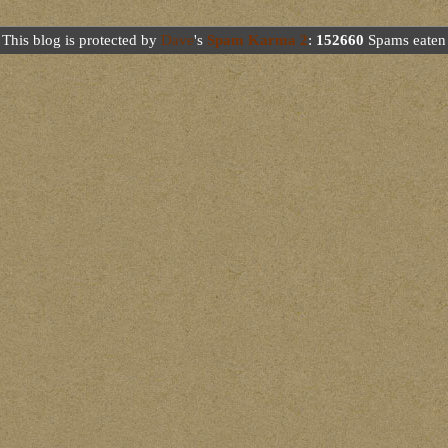
This blog is protected by
Dave
's
Spam Karma 2
:
152660
Spams eaten 