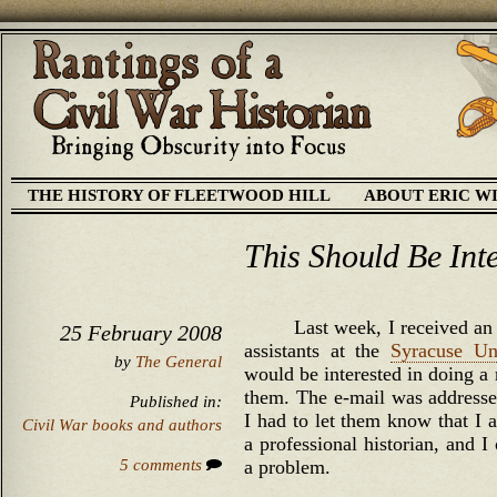
THE HISTORY OF FLEETWOOD HILL
ABOUT ERIC W
This Should Be Int
Last week, I received an 
25 February 2008
assistants at the
Syracuse Uni
by
The General
would be interested in doing a
them. The e-mail was addresse
Published in:
I had to let them know that I
Civil War books and authors
a professional historian, and I 
5 comments
a problem.