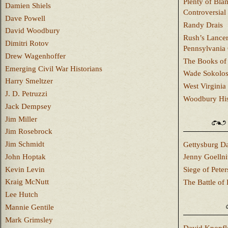
Plenty of Bla
Damien Shiels
Controversial
Dave Powell
Randy Drais
David Woodbury
Rush’s Lancer
Dimitri Rotov
Pennsylvania
Drew Wagenhoffer
The Books of 
Emerging Civil War Historians
Wade Sokolo
Harry Smeltzer
West Virginia 
J. D. Petruzzi
Woodbury Hist
Jack Dempsey
Jim Miller
Jim Rosebrock
Jim Schmidt
Gettysburg Da
John Hoptak
Jenny Goellni
Kevin Levin
Siege of Pete
Kraig McNutt
The Battle of 
Lee Hutch
Mannie Gentile
Mark Grimsley
David Knopfl