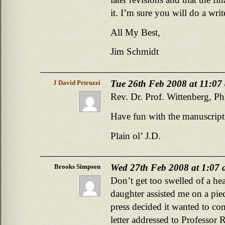
it. I’m sure you will do a writ
All My Best,
Jim Schmidt
Tue 26th Feb 2008 at 11:07
J David Petruzzi
Rev. Dr. Prof. Wittenberg, P
Have fun with the manuscrip
Plain ol’ J.D.
Wed 27th Feb 2008 at 1:07
Brooks Simpson
Don’t get too swelled of a he
daughter assisted me on a piec
press decided it wanted to con
letter addressed to Professo