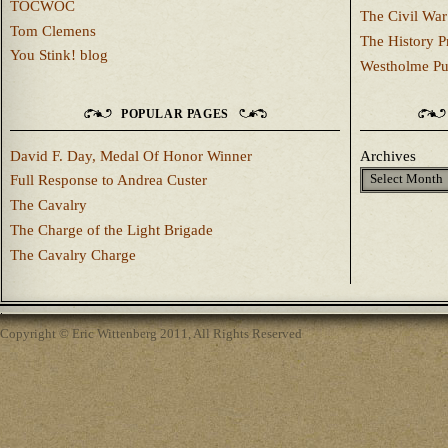
TOCWOC
The Civil War
Tom Clemens
The History P
You Stink! blog
Westholme Pu
POPULAR PAGES
David F. Day, Medal Of Honor Winner
Archives
Full Response to Andrea Custer
The Cavalry
The Charge of the Light Brigade
The Cavalry Charge
Copyright © Eric Wittenberg 2011, All Rights Reserved