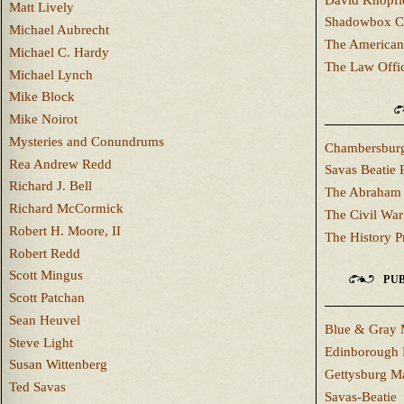
Matt Lively
Shadowbox C
Michael Aubrecht
The American
Michael C. Hardy
The Law Offi
Michael Lynch
Mike Block
Mike Noirot
Mysteries and Conundrums
Chambersburg
Rea Andrew Redd
Savas Beatie 
Richard J. Bell
The Abraham 
Richard McCormick
The Civil War
Robert H. Moore, II
The History P
Robert Redd
Scott Mingus
PUB
Scott Patchan
Sean Heuvel
Blue & Gray 
Steve Light
Edinborough 
Susan Wittenberg
Gettysburg M
Ted Savas
Savas-Beatie