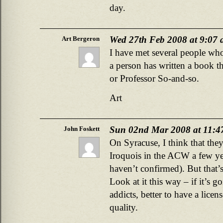
day.
Wed 27th Feb 2008 at 9:07
Art Bergeron
I have met several people who
a person has written a book th
or Professor So-and-so.
Art
Sun 02nd Mar 2008 at 11:4
John Foskett
On Syracuse, I think that the
Iroquois in the ACW a few yea
haven’t confirmed). But that’s
Look at it this way – if it’s 
addicts, better to have a lice
quality.