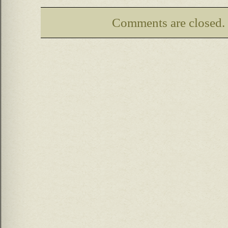
Comments are closed.