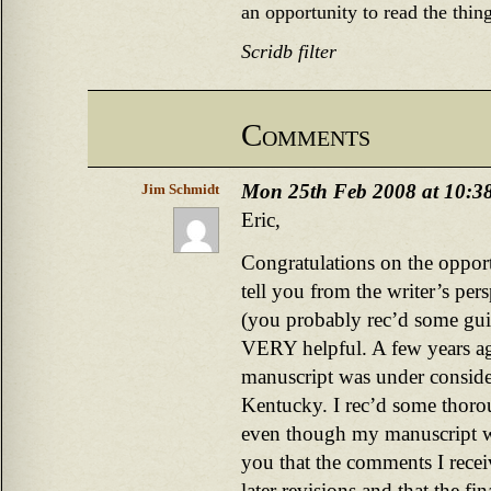
an opportunity to read the thing
Scridb filter
Comments
Mon 25th Feb 2008 at 10:3
Jim Schmidt
Eric,
Congratulations on the opport
tell you from the writer’s per
(you probably rec’d some guid
VERY helpful. A few years a
manuscript was under consider
Kentucky. I rec’d some thoro
even though my manuscript wa
you that the comments I recei
later revisions and that the fin