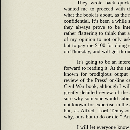
They wrote back quickl
wanted me to proceed with th
what the book is about, as the 
confidential. It’s been a while 
they always prove to be inter
rather flattering to think that
of my opinion to not only as
but to pay me $100 for doing so
on Thursday, and will get throug
It’s going to be an inter
forward to reading it. At the s
known for prodigious output
review of the Press’ on-line c
Civil War book, although I wil
greatly detailed review of the 
sure why someone would submit
not known for expertise in the
but, as Alfred, Lord Tennyson
why, ours but to do or die.” And
I will let everyone know 