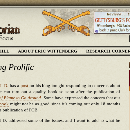
HILL
ABOUT ERIC WITTENBERG
RESEARCH CORNE
ng Prolific
J. D.
has a
post
on his blog tonight responding to concerns about
 can turn out a quality book so soon after the publication of
 of Blame to Go Around
. Some have expressed the concern that our
 book
might not be as good since it’s coming out only 18 months
he publication of POB.
J.D. addressed some of the issues, and I want to add to what he