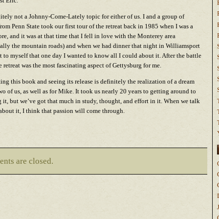
st Eric.
initely not a Johnny-Come-Lately topic for either of us. I and a group of
from Penn State took our first tour of the retreat back in 1985 when I was a
e, and it was at that time that I fell in love with the Monterey area
cally the mountain roads) and when we had dinner that night in Williamsport
t to myself that one day I wanted to know all I could about it. After the battle
the retreat was the most fascinating aspect of Gettysburg for me.
ng this book and seeing its release is definitely the realization of a dream
two of us, as well as for Mike. It took us nearly 20 years to getting around to
g it, but we’ve got that much in study, thought, and effort in it. When we talk
 about it, I think that passion will come through.
nts are closed.