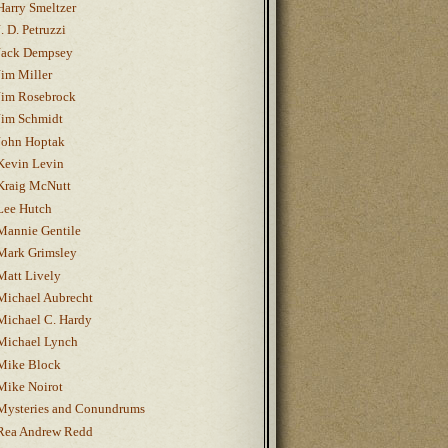
Harry Smeltzer
J. D. Petruzzi
Jack Dempsey
Jim Miller
Jim Rosebrock
Jim Schmidt
John Hoptak
Kevin Levin
Kraig McNutt
Lee Hutch
Mannie Gentile
Mark Grimsley
Matt Lively
Michael Aubrecht
Michael C. Hardy
Michael Lynch
Mike Block
Mike Noirot
Mysteries and Conundrums
Rea Andrew Redd