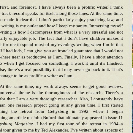
First, and foremost, I have always been a prolific writer. I think
 track record speaks for itself along those lines. At the same time,
so made it clear that I don’t particularly enjoy practicing law, and
 writing is my outlet and how I keep my sanity. Immersing myself
riting is how I decompress from what is a very stressful and not
larly enjoyable job. The fact that I don’t have children makes it
le for me to spend most of my evenings writing when I’m in that
f I had kids, I can give you an ironclad guarantee that I would not
here near as productive as I am. Finally, I have a short attention
o when I get focused on something, I work it until it’s finished.
se, there’s a real possibility that I may never go back to it. That’s
anage to be as prolific a writer as I am.
At the same time, my work always seems to get good reviews,
universal theme is the thoroughness of the research. There’s a
for that: I am a very thorough researcher. Also, I constantly have
an one research project going at any given time. I first started
ching the retreat from Gettysburg in 1992, when I began
hing an article on John Buford that ultimately appeared in issue 11
tysburg Magazine
. I had my first tour of the retreat in 1994–a
l tour given to me by Ted Alexander. I’ve written about aspects of