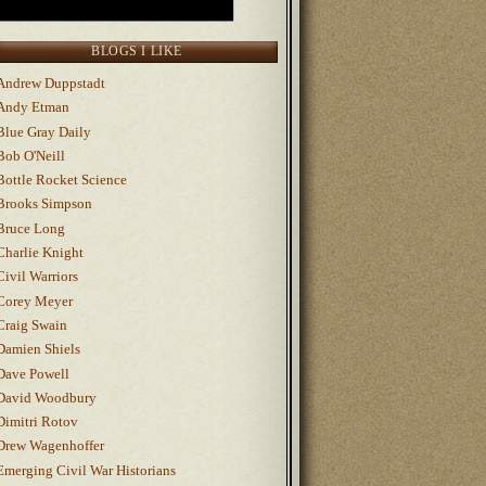
BLOGS I LIKE
Andrew Duppstadt
Andy Etman
Blue Gray Daily
Bob O'Neill
Bottle Rocket Science
Brooks Simpson
Bruce Long
Charlie Knight
Civil Warriors
Corey Meyer
Craig Swain
Damien Shiels
Dave Powell
David Woodbury
Dimitri Rotov
Drew Wagenhoffer
Emerging Civil War Historians