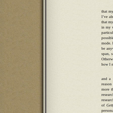
that my
I’ve al
that my
in my w
particu
possib
mode. I
be anyw
span, s
Otherwi
how I m
and a 
reason 
more th
resear
researc
of
Get
persona