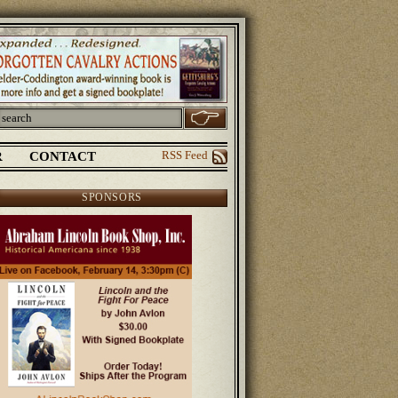
R
CONTACT
RSS Feed
SPONSORS