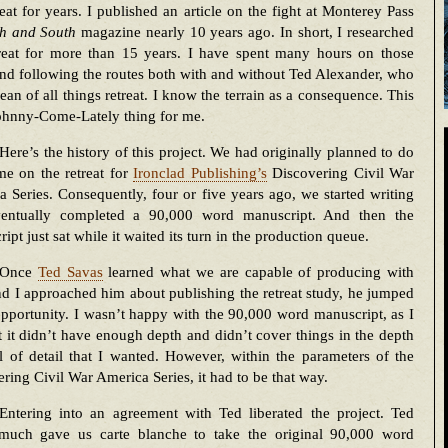
reat for years. I published an article on the fight at Monterey Pass
h and South
magazine nearly 10 years ago. In short, I researched
treat for more than 15 years. I have spent many hours on those
and following the routes both with and without Ted Alexander, who
dean of all things retreat. I know the terrain as a consequence. This
Johnny-Come-Lately thing for me.
Here’s the history of this project. We had originally planned to do
me on the retreat for
Ironclad Publishing’s
Discovering Civil War
 Series. Consequently, four or five years ago, we started writing
entually completed a 90,000 word manuscript. And then the
ipt just sat while it waited its turn in the production queue.
Once
Ted Savas
learned what we are capable of producing with
 I approached him about publishing the retreat study, he jumped
opportunity. I wasn’t happy with the 90,000 word manuscript, as I
 it didn’t have enough depth and didn’t cover things in the depth
l of detail that I wanted. However, within the parameters of the
ring Civil War America Series, it had to be that way.
Entering into an agreement with Ted liberated the project. Ted
 much gave us carte blanche to take the original 90,000 word