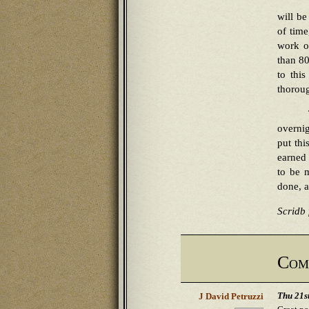
will be
of time
work o
than 80
to thi
thoroug
overnig
put thi
earned 
to be m
done, a
Scridb f
Com
Thu 21s
J David Petruzzi