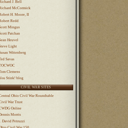
Richard J. Bell
Richard McCormick
Robert H. Moore, II
Robert Redd
Scott Mingus
Scott Patchan
Sean Heuvel
Steve Light
Susan Wittenberg
Ted Savas
TOCWOC
Tom Clemens
You Stink! blog
CIVIL WAR SITES
Central Ohio Civil War Roundtable
Civil War Trust
CWDG Online
Dennis Morris
J. David Petruzzi
Ohio Civil War 150