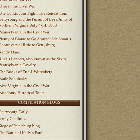
Ohio in the Civil War
One Continuous Fight: The Retreat from
Gettysburg and the Pursuit of Lee’s Army of
Northern Virginia, July 4-14, 1863
Pennsylvania in the Civil War
Plenty of Blame to Go Around: Jeb Stuart’s
Controversial Ride to Gettysburg
Randy Drais
Rush’s Lancers, also known as the Sixth
Pennsylvania Cavalry
The Books of Eric J. Wittenberg
Wade Sokolosky
West Virginia in the Civil War
Woodbury Historical Tours
COMPILATION BLOGS
Gettysburg Daily
Jenny Goellnitz
Siege of Petersburg blog
The Battle of Kelly’s Ford