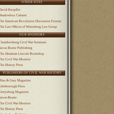
OTHER SITES
David Knopfler
Shadowbox Cabaret
The American Revolution Discussion Forums
The Law Offices of Wittenberg Law Group
OUR SPONSORS
Chambersburg Civil War Seminars
Savas Beatie Publishing
The Abraham Lincoln Bookshop
The Civil War Monitor
The History Press
PUBLISHERS OF CIVIL WAR HISTORY
Blue & Gray Magazine
Edinborough Press
Gettysburg Magazine
Savas-Beatie
The Civil War Monitor
The History Press