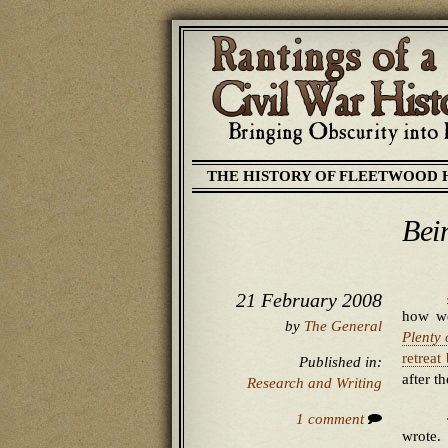
THE HISTORY OF FLEETWOOD 
Bei
21 February 2008
how we
by
The General
Plenty
retreat
Published in:
after t
Research and Writing
1 comment
wrote.