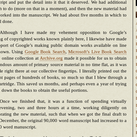
ipt and put the detail into it that it deserved. We had additional
h to do (more on that in a moment), and then the new material had
orked into the manuscript. We had about five months in which to
ll done.
Although I have made my vehement opposition to Google’s
g of copyrighted works known plainly here, I likewise have made
port of Google’s making public domain works available on line
nown. Using
Google Book Search
,
Microsoft’s Live Book Search
 online collection at
Archive.org
made it possible for us to obtain
ndous amount of primary source material in no time flat, as it was
le right there at our collective fingertips. I literally printed out the
nt pages of hundreds of books, so much so that I blew through a
artridge. This saved us months, and perhaps even a year of trying
k down the books to obtain the useful portions.
Once we finished that, it was a function of spending virtually
evening, two and three hours at a time, working diligently on
rating the new material, such that when we got the final draft to
December, the original 90,000 word manuscript had increased to a
0 word manuscript.