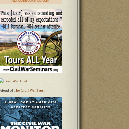
Friend of
The Civil War Trust