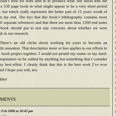
That’s how we were able to to produce what Ted Savas tells me
 a 550 page book in what might appear to be a very short period
, but which really represents the better part of 15 years worth of
n my end. The fact that this book’s bibliography contains more
0 separate references and that there are more than 1200 end notes
s book should put to rest any concerns about whether we were
h in our research.
There’s an old cliche about working for years to become an
ht sensation. That description more or less applies to our efforts to
s book project together. I would not permit my name–or my hard-
reputation–to be sullied by anything but something that I consider
y best effort. I clearly think that this is the best work I’ve ever
nd I hope you will, too.
ilter
ments
t Feb 2008 at 10:45 pm