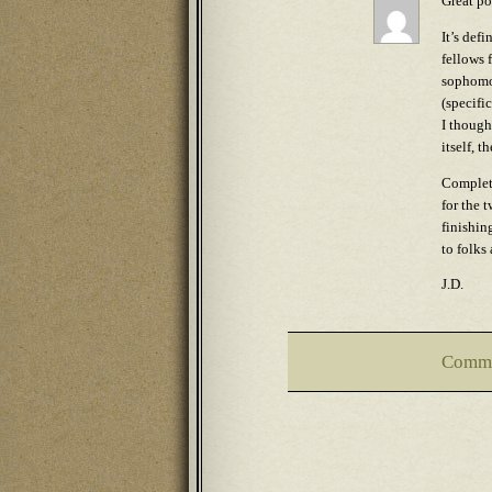
Great po
It’s def
fellows 
sophomor
(specifi
I though
itself, 
Completi
for the 
finishin
to folks
J.D.
Comme