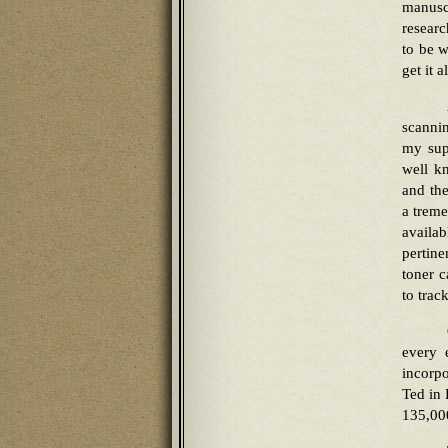
manuscr
researc
to be w
get it a
scannin
my sup
well k
and the
a treme
availab
pertine
toner c
to trac
every 
incorpo
Ted in 
135,00