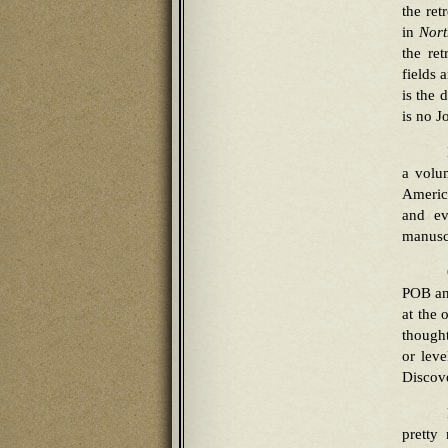
the ret
in
Nort
the re
fields 
is the 
is no 
a volu
America
and ev
manuscr
POB and
at the 
thought
or leve
Discove
pretty