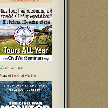
Friend of
The Civil War Trust