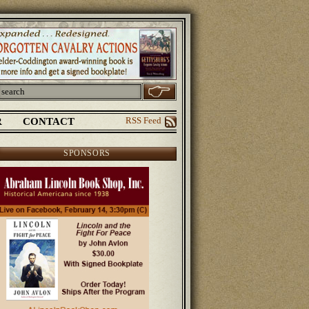
R
CONTACT
RSS Feed
SPONSORS