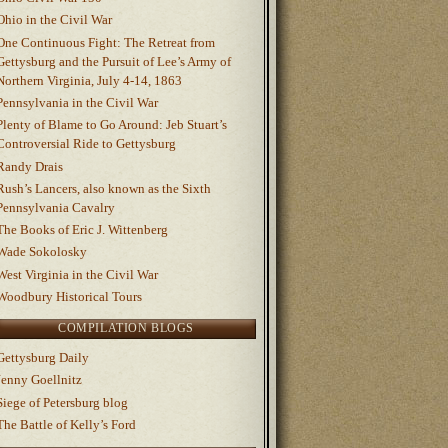
Ohio in the Civil War
One Continuous Fight: The Retreat from
Gettysburg and the Pursuit of Lee’s Army of
Northern Virginia, July 4-14, 1863
Pennsylvania in the Civil War
Plenty of Blame to Go Around: Jeb Stuart’s
Controversial Ride to Gettysburg
Randy Drais
Rush’s Lancers, also known as the Sixth
Pennsylvania Cavalry
The Books of Eric J. Wittenberg
Wade Sokolosky
West Virginia in the Civil War
Woodbury Historical Tours
COMPILATION BLOGS
Gettysburg Daily
Jenny Goellnitz
Siege of Petersburg blog
The Battle of Kelly’s Ford