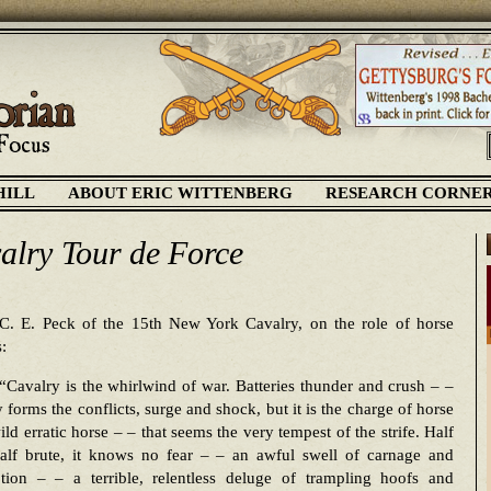
HILL
ABOUT ERIC WITTENBERG
RESEARCH CORNE
alry Tour de Force
C. E. Peck of the 15th New York Cavalry, on the role of horse
s:
“Cavalry is the whirlwind of war. Batteries thunder and crush – –
y forms the conflicts, surge and shock, but it is the charge of horse
ild erratic horse – – that seems the very tempest of the strife. Half
alf brute, it knows no fear – – an awful swell of carnage and
ion – – a terrible, relentless deluge of trampling hoofs and