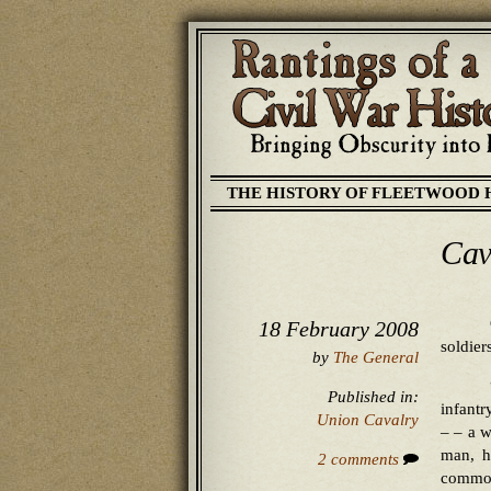
THE HISTORY OF FLEETWOOD 
Cav
18 February 2008
soldier
by
The General
Published in:
infantr
Union Cavalry
– – a w
man, h
2 comments
commot