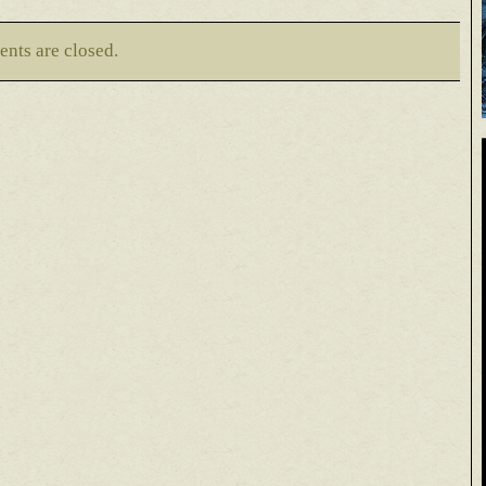
nts are closed.