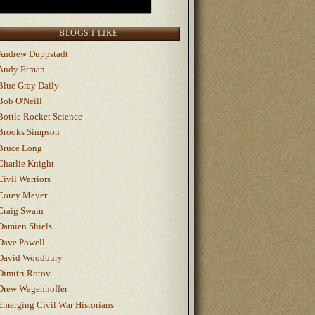
BLOGS I LIKE
Andrew Duppstadt
Andy Etman
Blue Gray Daily
Bob O'Neill
Bottle Rocket Science
Brooks Simpson
Bruce Long
Charlie Knight
Civil Warriors
Corey Meyer
Craig Swain
Damien Shiels
Dave Powell
David Woodbury
Dimitri Rotov
Drew Wagenhoffer
Emerging Civil War Historians