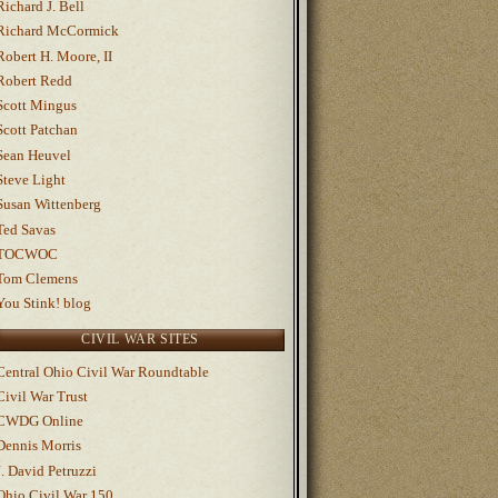
Richard J. Bell
Richard McCormick
Robert H. Moore, II
Robert Redd
Scott Mingus
Scott Patchan
Sean Heuvel
Steve Light
Susan Wittenberg
Ted Savas
TOCWOC
Tom Clemens
You Stink! blog
CIVIL WAR SITES
Central Ohio Civil War Roundtable
Civil War Trust
CWDG Online
Dennis Morris
J. David Petruzzi
Ohio Civil War 150