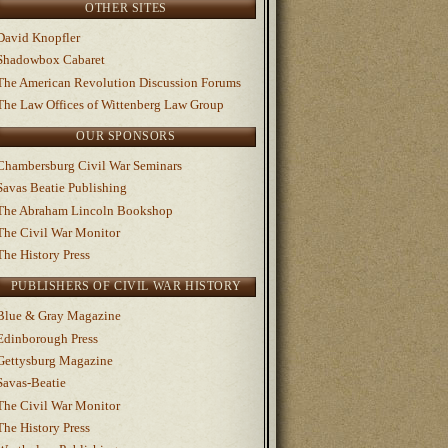
OTHER SITES
David Knopfler
Shadowbox Cabaret
The American Revolution Discussion Forums
The Law Offices of Wittenberg Law Group
OUR SPONSORS
Chambersburg Civil War Seminars
Savas Beatie Publishing
The Abraham Lincoln Bookshop
The Civil War Monitor
The History Press
PUBLISHERS OF CIVIL WAR HISTORY
Blue & Gray Magazine
Edinborough Press
Gettysburg Magazine
Savas-Beatie
The Civil War Monitor
The History Press