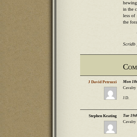
hewing 
in the 
less of
the for
Scridb f
Com
Mon 18t
J David Petruzzi
Cavalry 
J.D.
Tue 19t
Stephen Keating
Cavalry 