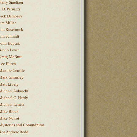
Harry Smeltzer
J. D. Petruzzi
Jack Dempsey
Jim Miller
Jim Rosebrock
Jim Schmidt
John Hoptak
Kevin Levin
Kraig McNutt
Lee Hutch
Mannie Gentile
Mark Grimsley
Matt Lively
Michael Aubrecht
Michael C. Hardy
Michael Lynch
Mike Block
Mike Noirot
Mysteries and Conundrums
Rea Andrew Redd