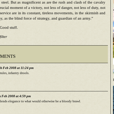
steel. But as magnificent as are the rush and clash of the cavalry
crucial moment of a victory, not less of danger, not less of duty, not
 service are in its constant, tireless movements, in the skirmish and
ay, as the blind force of strategy, and guardian of an army.”
Good stuff.
ilter
ments
h Feb 2008 at 11:24 pm
rules, infantry drools.
h Feb 2008 at 4:59 pm
lends elegance to what would otherwise be a bloody brawl.