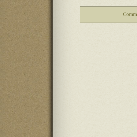
Comme