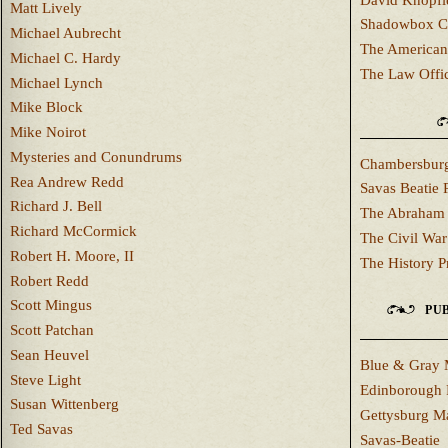
Matt Lively
Shadowbox C
Michael Aubrecht
The American
Michael C. Hardy
The Law Offi
Michael Lynch
Mike Block
Mike Noirot
Mysteries and Conundrums
Chambersburg
Rea Andrew Redd
Savas Beatie 
Richard J. Bell
The Abraham 
Richard McCormick
The Civil War
Robert H. Moore, II
The History P
Robert Redd
Scott Mingus
PUB
Scott Patchan
Sean Heuvel
Blue & Gray 
Steve Light
Edinborough 
Susan Wittenberg
Gettysburg M
Ted Savas
Savas-Beatie