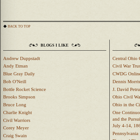
BACK TO TOP
BLOGS I LIKE
Andrew Duppstadt
Central Ohio 
Andy Etman
Civil War Trus
Blue Gray Daily
CWDG Onlin
Bob O'Neill
Dennis Morri
Bottle Rocket Science
J. David Petru
Brooks Simpson
Ohio Civil W
Bruce Long
Ohio in the C
Charlie Knight
One Continuou
and the Pursu
Civil Warriors
July 4-14, 18
Corey Meyer
Pennsylvania 
Craig Swain