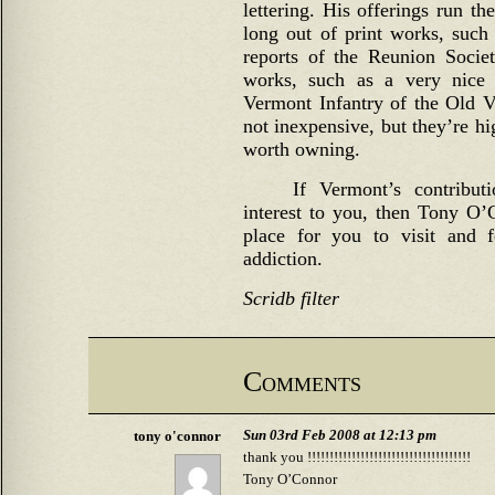
lettering. His offerings run th
long out of print works, such 
reports of the Reunion Socie
works, such as a very nice 
Vermont Infantry of the Old 
not inexpensive, but they’re hi
worth owning.
If Vermont’s contribut
interest to you, then Tony O’C
place for you to visit and 
addiction.
Scridb filter
Comments
Sun 03rd Feb 2008 at 12:13 pm
tony o'connor
thank you !!!!!!!!!!!!!!!!!!!!!!!!!!!!!!!!!!!!!
Tony O’Connor