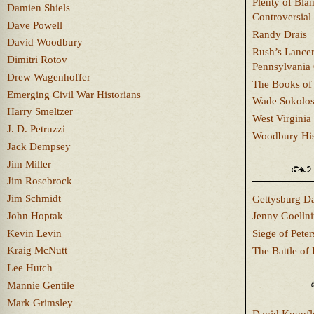
Plenty of Bla
Damien Shiels
Controversial
Dave Powell
Randy Drais
David Woodbury
Rush’s Lancer
Dimitri Rotov
Pennsylvania
Drew Wagenhoffer
The Books of 
Emerging Civil War Historians
Wade Sokolo
Harry Smeltzer
West Virginia 
J. D. Petruzzi
Woodbury Hist
Jack Dempsey
Jim Miller
Jim Rosebrock
Jim Schmidt
Gettysburg Da
John Hoptak
Jenny Goellni
Kevin Levin
Siege of Pete
Kraig McNutt
The Battle of 
Lee Hutch
Mannie Gentile
Mark Grimsley
David Knopfl