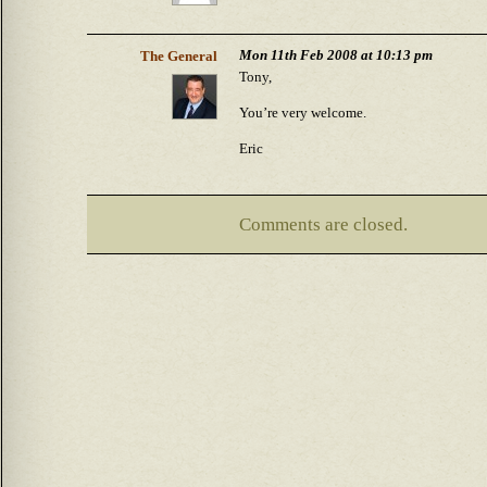
Mon 11th Feb 2008 at 10:13 pm
The General
Tony,
You’re very welcome.
Eric
Comments are closed.