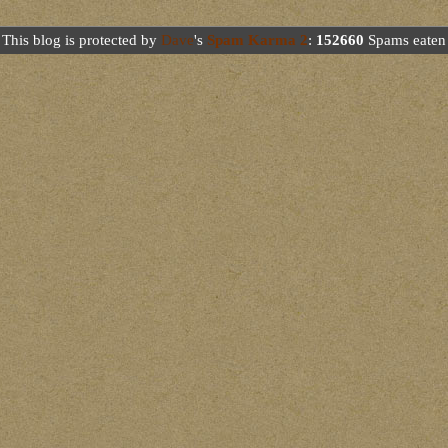
This blog is protected by
Dave
's
Spam Karma 2
:
152660
Spams eaten 