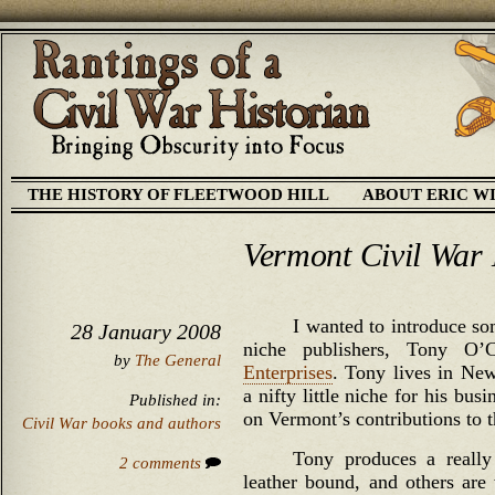
THE HISTORY OF FLEETWOOD HILL
ABOUT ERIC W
Vermont Civil War 
I wanted to introduce so
28 January 2008
niche publishers, Tony O
by
The General
Enterprises
. Tony lives in New
a nifty little niche for his bu
Published in:
on Vermont’s contributions to t
Civil War books and authors
Tony produces a really
2 comments
leather bound, and others are