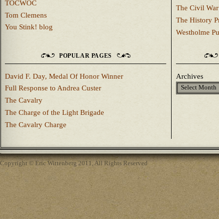
TOCWOC
The Civil War
Tom Clemens
The History P
You Stink! blog
Westholme Pu
POPULAR PAGES
David F. Day, Medal Of Honor Winner
Archives
Full Response to Andrea Custer
The Cavalry
The Charge of the Light Brigade
The Cavalry Charge
Copyright © Eric Wittenberg 2011, All Rights Reserved