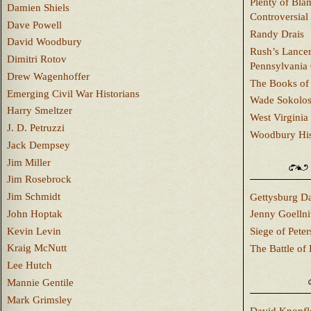
Plenty of Bla
Damien Shiels
Controversial
Dave Powell
Randy Drais
David Woodbury
Rush’s Lancer
Dimitri Rotov
Pennsylvania
Drew Wagenhoffer
The Books of 
Emerging Civil War Historians
Wade Sokolo
Harry Smeltzer
West Virginia 
J. D. Petruzzi
Woodbury Hist
Jack Dempsey
Jim Miller
Jim Rosebrock
Jim Schmidt
Gettysburg Da
John Hoptak
Jenny Goellni
Kevin Levin
Siege of Pete
Kraig McNutt
The Battle of 
Lee Hutch
Mannie Gentile
Mark Grimsley
David Knopfl