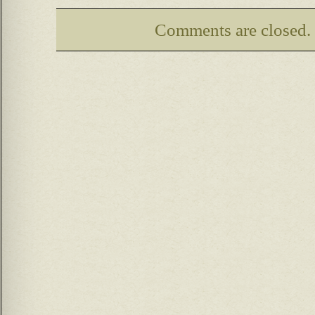
Comments are closed.