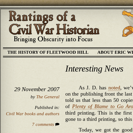
THE HISTORY OF FLEETWOOD HILL
ABOUT ERIC W
Interesting News
As J. D. has
noted
, we’
29 November 2007
on the publishing front the las
by
The General
told us that less than 50 copi
of
Plenty of Blame to Go Ar
Published in:
third printing. This is the fir
Civil War books and authors
gone to a third printing, so this
7 comments
Today, we got the good 