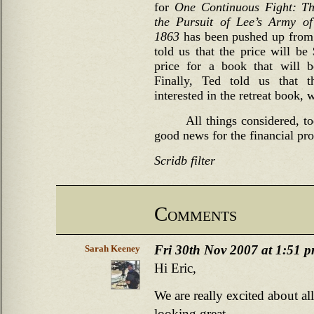
for
One Continuous Fight: Th
the Pursuit of Lee’s Army of
1863
has been pushed up from 
told us that the price will be
price for a book that will 
Finally, Ted told us that 
interested in the retreat book, 
All things considered, t
good news for the financial pr
Scridb filter
Comments
Fri 30th Nov 2007 at 1:51 
Sarah Keeney
Hi Eric,
We are really excited about a
looking great.