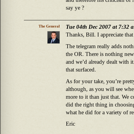
say ye ?
Tue 04th Dec 2007 at 7:32 
The General
Thanks, Bill. I appreciate tha
The telegram really adds nothi
the OR. There is nothing new 
and we’d already dealt with it
that surfaced.
As for your take, you’re pret
although, as you will see whe
more to it than just that. We
did the right thing in choosin
what he did for a variety of r
Eric