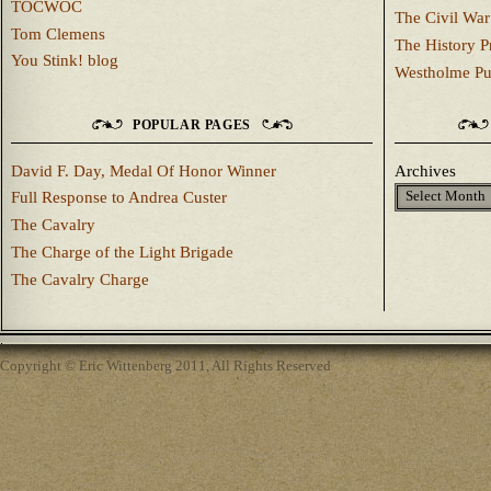
TOCWOC
The Civil War
Tom Clemens
The History P
You Stink! blog
Westholme Pu
POPULAR PAGES
David F. Day, Medal Of Honor Winner
Archives
Full Response to Andrea Custer
The Cavalry
The Charge of the Light Brigade
The Cavalry Charge
Copyright © Eric Wittenberg 2011, All Rights Reserved