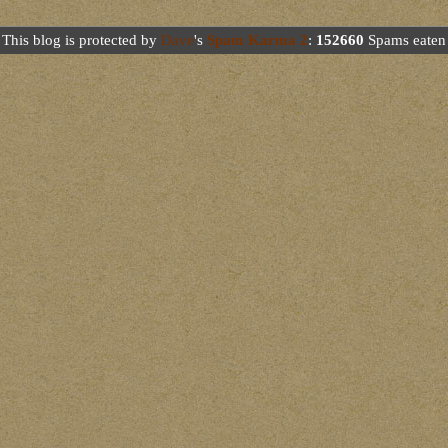
This blog is protected by
Dave
's
Spam Karma 2
:
152660
Spams eaten 