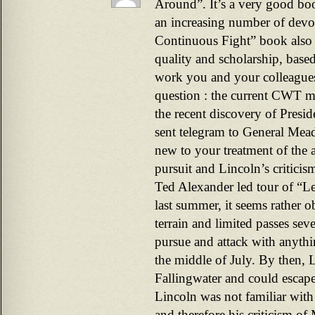
Around”. It’s a very good boo
an increasing number of devot
Continuous Fight” book also s
quality and scholarship, base
work you and your colleagues
question : the current CWT ma
the recent discovery of Presid
sent telegram to General Mea
new to your treatment of the 
pursuit and Lincoln’s critici
Ted Alexander led tour of “Le
last summer, it seems rather 
terrain and limited passes sev
pursue and attack with anythi
the middle of July. By then, 
Fallingwater and could escape
Lincoln was not familiar with t
and therefore his criticism 