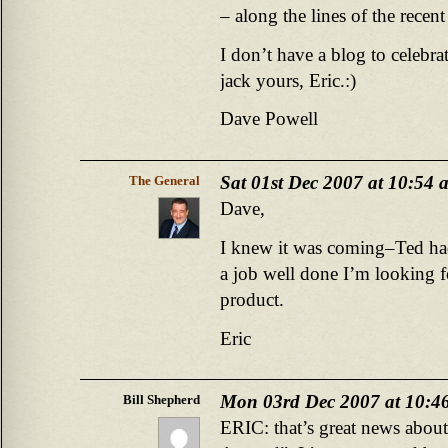
– along the lines of the recent
I don’t have a blog to celebra
jack yours, Eric.:)
Dave Powell
Sat 01st Dec 2007 at 10:54 
The General
Dave,
I knew it was coming–Ted ha
a job well done I’m looking f
product.
Eric
Mon 03rd Dec 2007 at 10:4
Bill Shepherd
ERIC: that’s great news abou