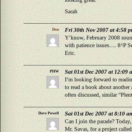
Sarah
Fri 30th Nov 2007 at 4:58 
Don
Y’know, February 2008 sound 
with patience issues…. 8^P Ser
Eric.
Sat 01st Dec 2007 at 12:09 
PHW
I’m looking forward to readin
to read a book about another 
often discussed, similar “Ple
Sat 01st Dec 2007 at 8:10 a
Dave Powell
Can I join the parade? Today, 
Mr. Savas, for a project cal