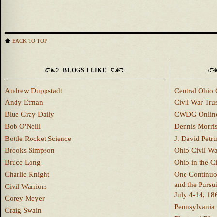
BACK TO TOP
BLOGS I LIKE
Andrew Duppstadt
Central Ohio 
Andy Etman
Civil War Trus
Blue Gray Daily
CWDG Onlin
Bob O'Neill
Dennis Morri
Bottle Rocket Science
J. David Petru
Brooks Simpson
Ohio Civil W
Bruce Long
Ohio in the C
Charlie Knight
One Continuou
and the Pursu
Civil Warriors
July 4-14, 18
Corey Meyer
Pennsylvania 
Craig Swain