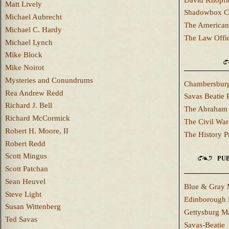
Matt Lively
Shadowbox C
Michael Aubrecht
The American
Michael C. Hardy
The Law Offi
Michael Lynch
Mike Block
Mike Noirot
Mysteries and Conundrums
Chambersburg
Rea Andrew Redd
Savas Beatie 
Richard J. Bell
The Abraham 
Richard McCormick
The Civil War
Robert H. Moore, II
The History P
Robert Redd
Scott Mingus
PUB
Scott Patchan
Sean Heuvel
Blue & Gray 
Steve Light
Edinborough 
Susan Wittenberg
Gettysburg M
Ted Savas
Savas-Beatie