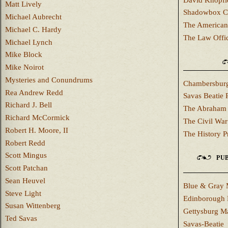
Matt Lively
Shadowbox C
Michael Aubrecht
The American
Michael C. Hardy
The Law Offi
Michael Lynch
Mike Block
Mike Noirot
Mysteries and Conundrums
Chambersburg
Rea Andrew Redd
Savas Beatie 
Richard J. Bell
The Abraham 
Richard McCormick
The Civil War
Robert H. Moore, II
The History P
Robert Redd
Scott Mingus
PUB
Scott Patchan
Sean Heuvel
Blue & Gray 
Steve Light
Edinborough 
Susan Wittenberg
Gettysburg M
Ted Savas
Savas-Beatie