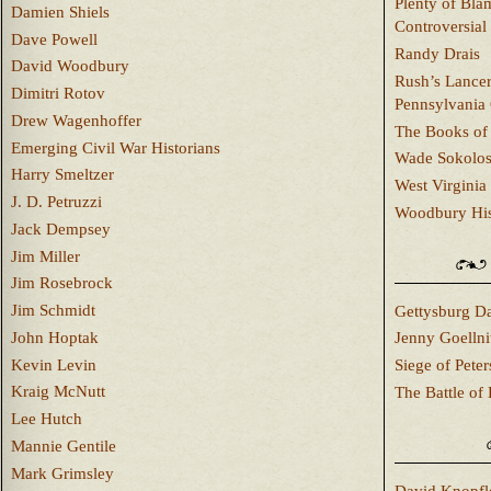
Plenty of Bla
Damien Shiels
Controversial
Dave Powell
Randy Drais
David Woodbury
Rush’s Lancer
Dimitri Rotov
Pennsylvania
Drew Wagenhoffer
The Books of 
Emerging Civil War Historians
Wade Sokolo
Harry Smeltzer
West Virginia 
J. D. Petruzzi
Woodbury Hist
Jack Dempsey
Jim Miller
Jim Rosebrock
Jim Schmidt
Gettysburg Da
John Hoptak
Jenny Goellni
Kevin Levin
Siege of Pete
Kraig McNutt
The Battle of 
Lee Hutch
Mannie Gentile
Mark Grimsley
David Knopfl