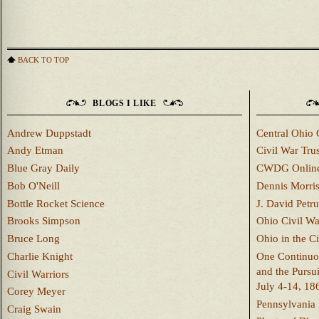
BACK TO TOP
BLOGS I LIKE
Andrew Duppstadt
Central Ohio 
Andy Etman
Civil War Trus
Blue Gray Daily
CWDG Onlin
Bob O'Neill
Dennis Morri
Bottle Rocket Science
J. David Petru
Brooks Simpson
Ohio Civil W
Bruce Long
Ohio in the C
Charlie Knight
One Continuou
and the Pursu
Civil Warriors
July 4-14, 18
Corey Meyer
Pennsylvania 
Craig Swain