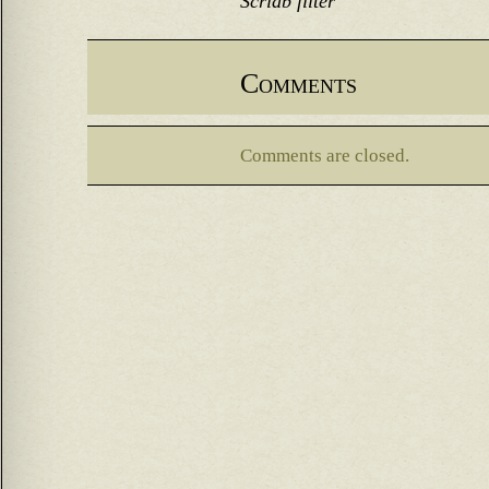
Scridb filter
Comments
Comments are closed.