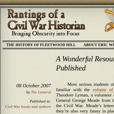
THE HISTORY OF FLEETWOOD HILL
ABOUT ERIC W
A Wonderful Resour
Published
Most serious students 
08 October 2007
familiar with the
volume of 
by
The General
Theodore Lyman, a volunteer a
General George Meade from the
Published in:
the Civil War. Meade’s letters
Civil War books and authors
they’re also very funny in p