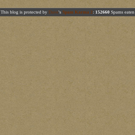
This blog is protected by
Dave
's
Spam Karma 2
:
152660
Spams eaten 