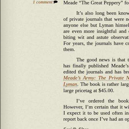
1 comment
Meade “The Great Peppery” for
It’s also long been kno
of private journals that were 
anyone else but Lyman himself
are even more insightful and
biting wit and astute observat
For years, the journals have c
them.
The good news is that t
has finally published Meade’
edited the journals and has br
Meade’s Army: The Private N
Lyman
. The book is rather larg
large pricetag at $45.00.
I’ve ordered the boo
However, I’m certain that it w
I expect it to be used often i
report back once I’ve had an o