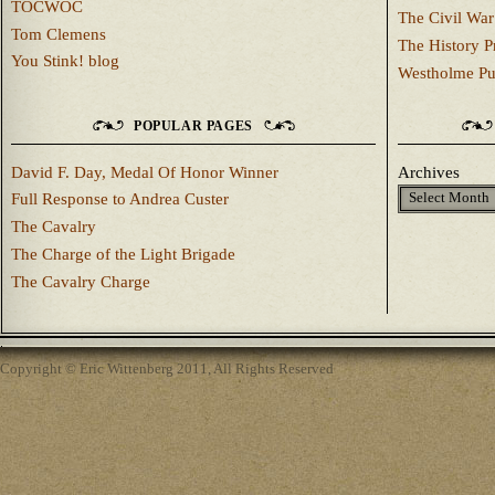
TOCWOC
The Civil War
Tom Clemens
The History P
You Stink! blog
Westholme Pu
POPULAR PAGES
David F. Day, Medal Of Honor Winner
Archives
Full Response to Andrea Custer
The Cavalry
The Charge of the Light Brigade
The Cavalry Charge
Copyright © Eric Wittenberg 2011, All Rights Reserved