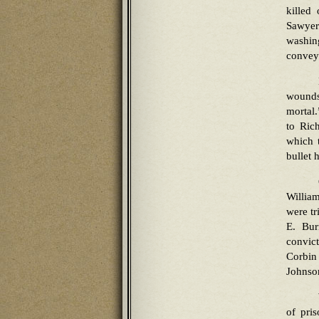
killed
Sawyer 
washin
conveye
wounds
mortal
to Ric
which 
bullet 
Willia
were t
E. Bur
convict
Corbin
Johnson
of pris