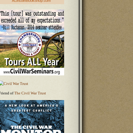
Friend of
The Civil War Trust