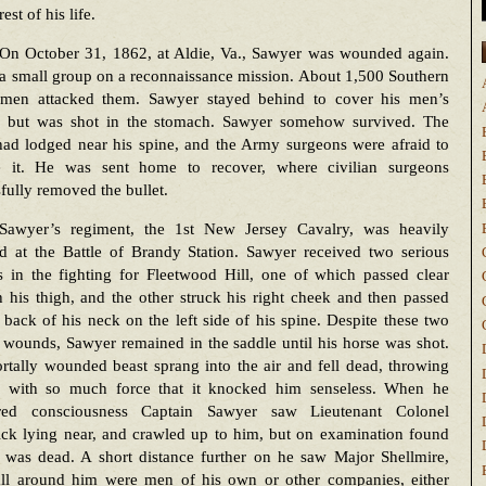
rest of his life.
On October 31, 1862, at Aldie, Va., Sawyer was wounded again.
a small group on a reconnaissance mission. About 1,500 Southern
ymen attacked them. Sawyer stayed behind to cover his men’s
, but was shot in the stomach. Sawyer somehow survived. The
had lodged near his spine, and the Army surgeons were afraid to
 it. He was sent home to recover, where civilian surgeons
fully removed the bullet.
Sawyer’s regiment, the 1st New Jersey Cavalry, was heavily
d at the Battle of Brandy Station. Sawyer received two serious
 in the fighting for Fleetwood Hill, one of which passed clear
 his thigh, and the other struck his right cheek and then passed
 back of his neck on the left side of his spine. Despite these two
 wounds, Sawyer remained in the saddle until his horse was shot.
tally wounded beast sprang into the air and fell dead, throwing
 with so much force that it knocked him senseless. When he
red consciousness Captain Sawyer saw Lieutenant Colonel
ick lying near, and crawled up to him, but on examination found
e was dead. A short distance further on he saw Major Shellmire,
all around him were men of his own or other companies, either