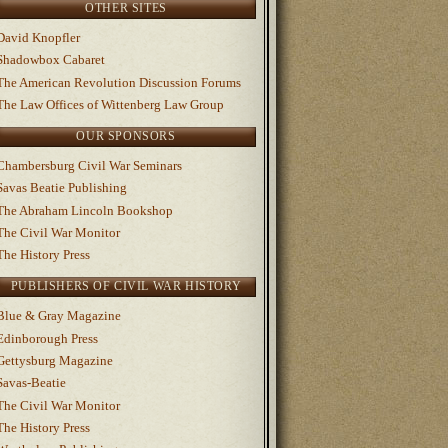
OTHER SITES
David Knopfler
Shadowbox Cabaret
The American Revolution Discussion Forums
The Law Offices of Wittenberg Law Group
OUR SPONSORS
Chambersburg Civil War Seminars
Savas Beatie Publishing
The Abraham Lincoln Bookshop
The Civil War Monitor
The History Press
PUBLISHERS OF CIVIL WAR HISTORY
Blue & Gray Magazine
Edinborough Press
Gettysburg Magazine
Savas-Beatie
The Civil War Monitor
The History Press