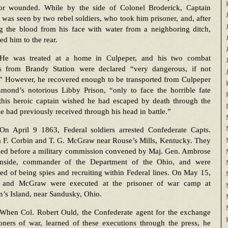
 or wounded. While by the side of Colonel Broderick, Captain
was seen by two rebel soldiers, who took him prisoner, and, after
g the blood from his face with water from a neighboring ditch,
d him to the rear.
He was treated at a home in Culpeper, and his two combat
 from Brandy Station were declared “very dangerous, if not
.” However, he recovered enough to be transported from Culpeper
hmond’s notorious Libby Prison, “only to face the horrible fate
this heroic captain wished he had escaped by death through the
he had previously received through his head in battle.”
On April 9 1863, Federal soldiers arrested Confederate Capts.
m F. Corbin and T. G. McGraw near Rouse’s Mills, Kentucky. They
ried before a military commission convened by Maj. Gen. Ambrose
nside, commander of the Department of the Ohio, and were
ed of being spies and recruiting within Federal lines. On May 15,
 and McGraw were executed at the prisoner of war camp at
’s Island, near Sandusky, Ohio.
When Col. Robert Ould, the Confederate agent for the exchange
oners of war, learned of these executions through the press, he