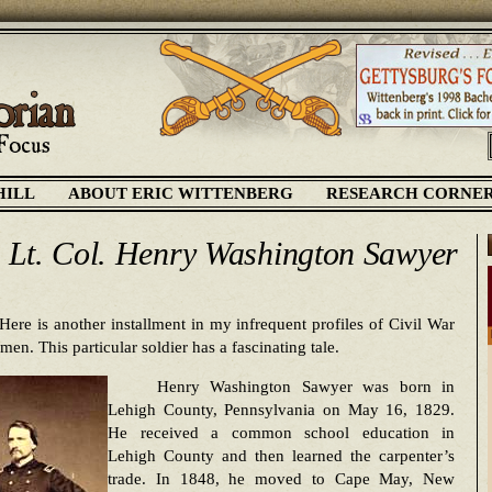
HILL
ABOUT ERIC WITTENBERG
RESEARCH CORNE
. Lt. Col. Henry Washington Sawyer
Here is another installment in my infrequent profiles of Civil War
men. This particular soldier has a fascinating tale.
Henry Washington Sawyer was born in
Lehigh County, Pennsylvania on May 16, 1829.
He received a common school education in
Lehigh County and then learned the carpenter’s
trade. In 1848, he moved to Cape May, New