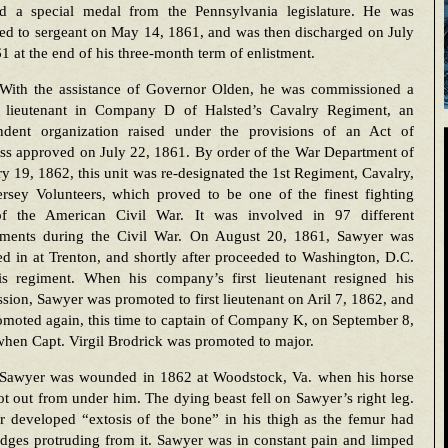
ed a special medal from the Pennsylvania legislature. He was
ed to sergeant on May 14, 1861, and was then discharged on July
1 at the end of his three-month term of enlistment.
With the assistance of Governor Olden, he was commissioned a
 lieutenant in Company D of Halsted’s Cavalry Regiment, an
ndent organization raised under the provisions of an Act of
ss approved on July 22, 1861. By order of the War Department of
y 19, 1862, this unit was re-designated the 1st Regiment, Cavalry,
rsey Volunteers, which proved to be one of the finest fighting
of the American Civil War. It was involved in 97 different
ments during the Civil War. On August 20, 1861, Sawyer was
d in at Trenton, and shortly after proceeded to Washington, D.C.
is regiment. When his company’s first lieutenant resigned his
ion, Sawyer was promoted to first lieutenant on Aril 7, 1862, and
moted again, this time to captain of Company K, on September 8,
hen Capt. Virgil Brodrick was promoted to major.
Sawyer was wounded in 1862 at Woodstock, Va. when his horse
t out from under him. The dying beast fell on Sawyer’s right leg.
r developed “extosis of the bone” in his thigh as the femur had
dges protruding from it. Sawyer was in constant pain and limped