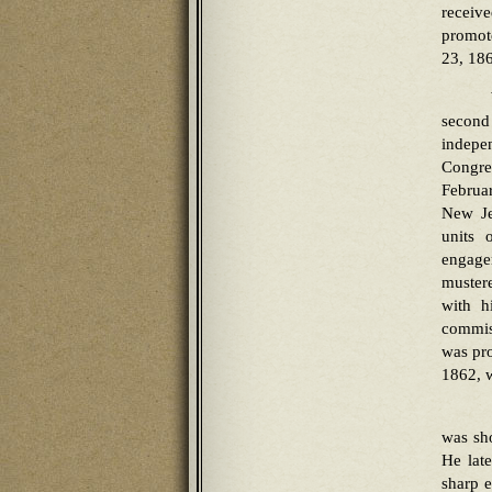
receiv
promot
23, 186
second
indepe
Congre
Februar
New Je
units 
engage
mustere
with h
commiss
was pro
1862, w
was sho
He late
sharp e