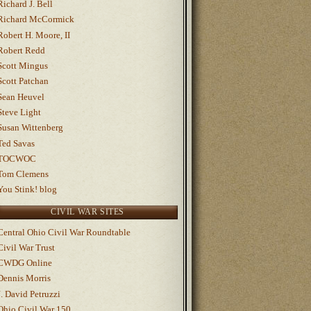
Richard J. Bell
Richard McCormick
Robert H. Moore, II
Robert Redd
Scott Mingus
Scott Patchan
Sean Heuvel
Steve Light
Susan Wittenberg
Ted Savas
TOCWOC
Tom Clemens
You Stink! blog
CIVIL WAR SITES
Central Ohio Civil War Roundtable
Civil War Trust
CWDG Online
Dennis Morris
J. David Petruzzi
Ohio Civil War 150