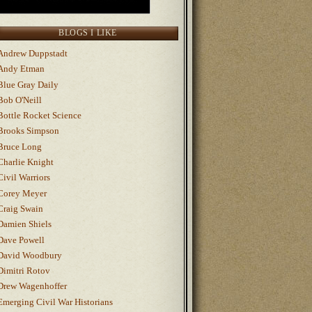
BLOGS I LIKE
Andrew Duppstadt
Andy Etman
Blue Gray Daily
Bob O'Neill
Bottle Rocket Science
Brooks Simpson
Bruce Long
Charlie Knight
Civil Warriors
Corey Meyer
Craig Swain
Damien Shiels
Dave Powell
David Woodbury
Dimitri Rotov
Drew Wagenhoffer
Emerging Civil War Historians