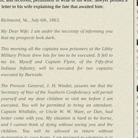
or, and received, permission to write to his wife. Sawyer penned a
 letter to his wife explaining the fate that awaited him:
Richmond, Va., July 6th, 1863.
My Dear Wife: I am under the necessity of informing you
that my prospects look dark.
This morning all the captains now prisoners at the Libby
Military Prison drew lots for two to be executed. It fell to
my lot. Myself and Captain Flynn, of the Fifty-first
Indiana Infantry, will be executed for two captains
executed by Burnside.
The Provost- General, J. H. Winder, assures me that the
Secretary of War of the Southern Confederacy will permit
yourself and my dear children to visit me before I am
executed. You will be permitted to bring an attendant.
Captain Whillidin, or Uncle W. W. Ware, or Dan, had
better come with you. My situation is hard to be borne,
and I cannot think of dying without seeing you and the
children. You will be allowed to return without
molestation to your home. I am resigned to whatever is in