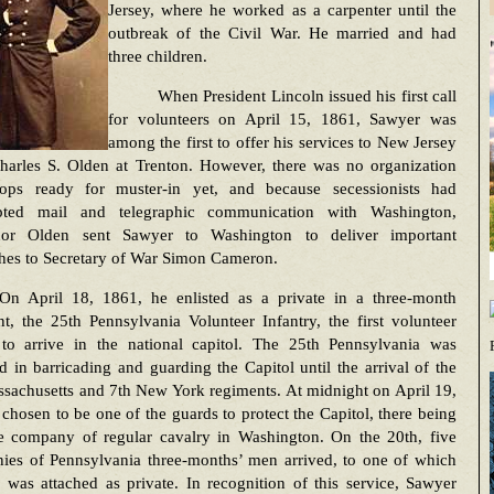
Jersey, where he worked as a carpenter until the
outbreak of the Civil War. He married and had
three children.
When President Lincoln issued his first call
for volunteers on April 15, 1861, Sawyer was
among the first to offer his services to New Jersey
harles S. Olden at Trenton. However, there was no organization
oops ready for muster-in yet, and because secessionists had
upted mail and telegraphic communication with Washington,
or Olden sent Sawyer to Washington to deliver important
ches to Secretary of War Simon Cameron.
On April 18, 1861, he enlisted as a private in a three-month
t, the 25th Pennsylvania Volunteer Infantry, the first volunteer
 to arrive in the national capitol. The 25th Pennsylvania was
 in barricading and guarding the Capitol until the arrival of the
sachusetts and 7th New York regiments. At midnight on April 19,
chosen to be one of the guards to protect the Capitol, there being
e company of regular cavalry in Washington. On the 20th, five
ies of Pennsylvania three-months’ men arrived, to one of which
was attached as private. In recognition of this service, Sawyer