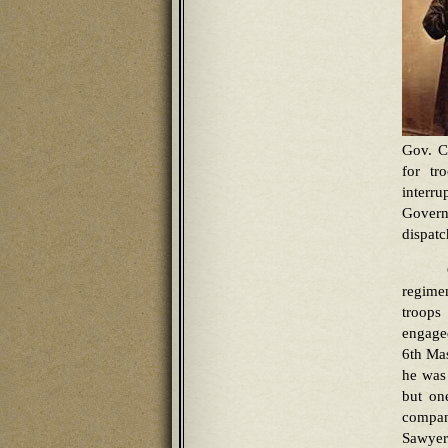
Gov. C
for tr
interr
Govern
dispat
regimen
troops
engaged
6th Mas
he was 
but on
compan
Sawyer 