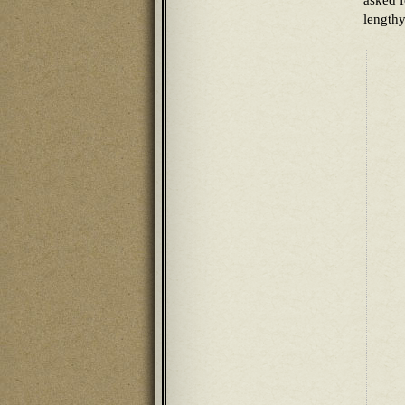
asked f
lengthy