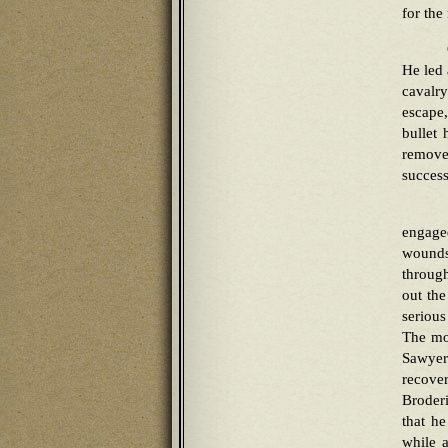
for the 
He led 
cavalr
escape
bullet 
remove
success
engage
wounds
through
out the
serious
The mor
Sawyer
recove
Broder
that h
while 