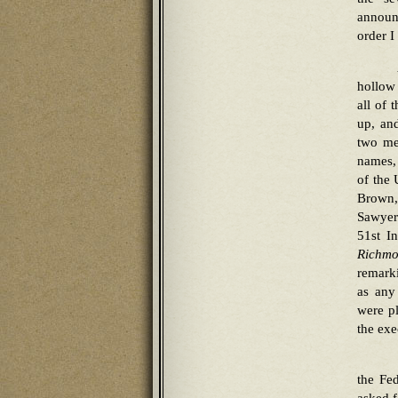
announ
order I
hollow 
all of 
up, an
two me
names,
of the 
Brown,
Sawyer
51st I
Richmo
remarki
as any
were pl
the exe
the Fe