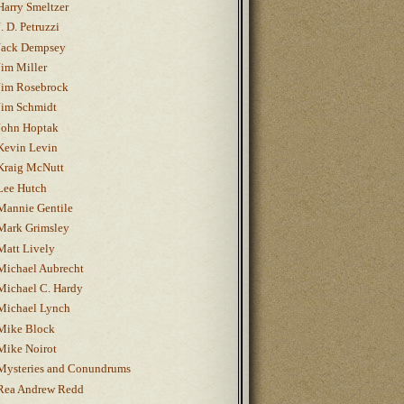
Harry Smeltzer
J. D. Petruzzi
Jack Dempsey
Jim Miller
Jim Rosebrock
Jim Schmidt
John Hoptak
Kevin Levin
Kraig McNutt
Lee Hutch
Mannie Gentile
Mark Grimsley
Matt Lively
Michael Aubrecht
Michael C. Hardy
Michael Lynch
Mike Block
Mike Noirot
Mysteries and Conundrums
Rea Andrew Redd