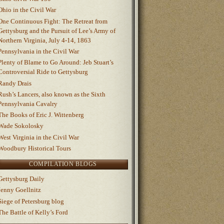
Ohio in the Civil War
One Continuous Fight: The Retreat from
Gettysburg and the Pursuit of Lee’s Army of
Northern Virginia, July 4-14, 1863
Pennsylvania in the Civil War
Plenty of Blame to Go Around: Jeb Stuart’s
Controversial Ride to Gettysburg
Randy Drais
Rush’s Lancers, also known as the Sixth
Pennsylvania Cavalry
The Books of Eric J. Wittenberg
Wade Sokolosky
West Virginia in the Civil War
Woodbury Historical Tours
COMPILATION BLOGS
Gettysburg Daily
Jenny Goellnitz
Siege of Petersburg blog
The Battle of Kelly’s Ford