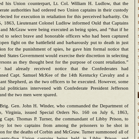
ed his Union counterpart, Lt. Col. William H. Ludlow, that the
rate authorities had ordered two Union captains in their custody
elected for execution in retaliation for this perceived barbarity. On
, 1863, Lieutenant Colonel Ludlow informed Ould that Captains
 and McGraw were being executed as being spies, and “that if he
ed to select brave and honorable officers who had been captured
 open fight on the battlefield and barbarously put to death in just
tion for the punishment of spies, he gave him formal notice that
ted States Government would exercise their discretion in selecting
rsons as they thought best for the purpose of count retaliation.”
 had already received notice that the Confederates had
ned Capt. Samuel McKee of the 14th Kentucky Cavalry and a
ant Shepherd, as the two officers to be executed. However, some
tial politicians intervened with Confederate President Jefferson
 and the two men were spared.
Brig. Gen. John H. Winder, who commanded the Department of
o, Virginia, issued Special Orders No. 160 on July 6, 1863,
ng Capt. Thomas P. Turner, the commandant of Libby Prison, to
 by lot two captains from among the prisoners to be shot in
tion for the deaths of Corbin and McGraw. Turner summoned all of
venty-five Union captains being held in Libby Prison, and