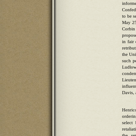
inform
Confede
to be s
May 25
Corbin
propos
in fair
retribu
the Uni
such pe
Ludlow
condem
Lieuten
influen
Davis,
Henric
orderi
select
retalia
the se