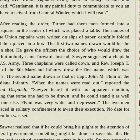
ced, “Gentlemen, it is my painful duty to communicate to you an
 have received from General Winder, which I will read.”
After reading the order, Turner had them men formed into a
square, in the center of which was placed a table. The names of
the Union captains were written on slips of paper, carefully folded
d then placed in a box. The first two names drawn would be the
n shot. He gave the officers the choice of who would draw the
 but nobody came forward. Instead, Sawyer suggested a chaplain
U.S. Army. Three chaplains were called down, and Rev. Joseph T.
 of the 6th Maryland Infantry drew the first name, which was
’s. The second name drawn as that of Capt. John M. Flinn of the
ndiana Infantry. “When the names were read out,” reported the
nd Dispatch
, “Sawyer heard it with no apparent emotion,
ng that some one had to be drawn, and he could stand it as well
 one else. Flynn was very white and depressed.” The two men
aced in solitary confinement to await their execution. No date for
cution was set.
Sawyer realized that if he could bring his plight to the attention of
deral government, something might be done to save his life. He