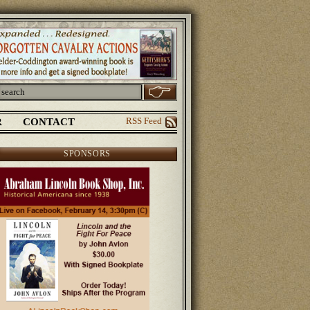
R
CONTACT
RSS Feed
SPONSORS