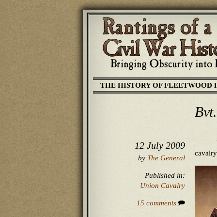
THE HISTORY OF FLEETWOOD 
Bvt
12 July 2009
cavalry
by
The General
Published in:
Union Cavalry
15 comments