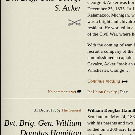
George S. Acker was bor
S. Acker
December 25, 1835. In 18
Kalamazoo, Michigan, wher
was a bright and chivalr
resident. He worked in a
of the Civil War, where h
With the coming of war, h
recruit a company of the
commissioned a captain. 
Cavalry, Acker “took an ac
Winchester, Orange …
Continue reading
No comments yet
In:
Union Cavalry
| Tags:
William Douglas Hamilt
31 Dec 2017,
by
The General
Scotland on May 24, 1832
Bvt. Brig. Gen. William
with his parents and two s
settled on a 200-acre fa
Douglas Hamilton