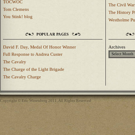
TOCWOC
The Civil War
Tom Clemens
The History P
You Stink! blog
Westholme Pu
POPULAR PAGES
David F. Day, Medal Of Honor Winner
Archives
Full Response to Andrea Custer
The Cavalry
The Charge of the Light Brigade
The Cavalry Charge
Copyright © Eric Wittenberg 2011, All Rights Reserved