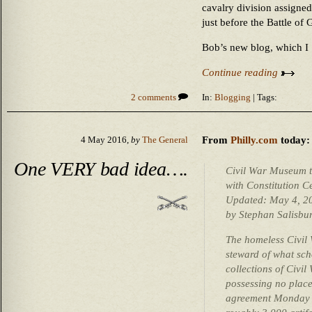
cavalry division assigned
just before the Battle of
Bob’s new blog, which 
Continue reading
2 comments
In:
Blogging
| Tags:
From
Philly.com
today:
4 May 2016,
by
The General
One VERY bad idea….
Civil War Museum tr
with Constitution C
Updated: May 4, 
by Stephan Salisbur
The homeless Civil
steward of what scho
collections of Civi
possessing no place
agreement Monday to