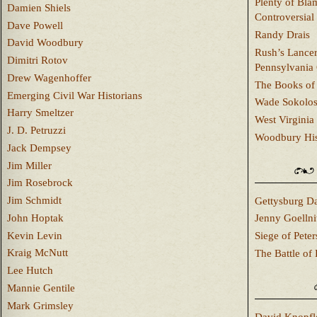
Plenty of Bla
Damien Shiels
Controversial
Dave Powell
Randy Drais
David Woodbury
Rush’s Lancer
Dimitri Rotov
Pennsylvania
Drew Wagenhoffer
The Books of 
Emerging Civil War Historians
Wade Sokolo
Harry Smeltzer
West Virginia 
J. D. Petruzzi
Woodbury Hist
Jack Dempsey
Jim Miller
Jim Rosebrock
Jim Schmidt
Gettysburg Da
John Hoptak
Jenny Goellni
Kevin Levin
Siege of Pete
Kraig McNutt
The Battle of 
Lee Hutch
Mannie Gentile
Mark Grimsley
David Knopfl