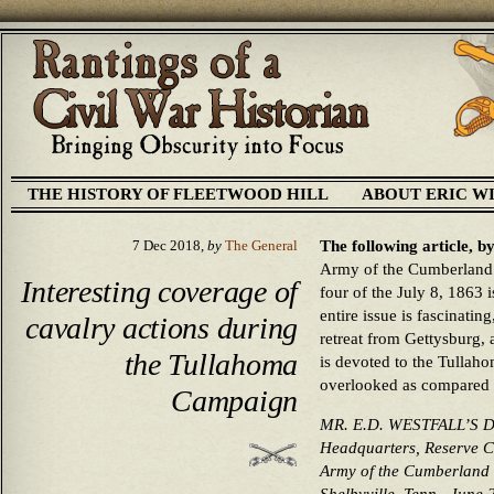
THE HISTORY OF FLEETWOOD HILL
ABOUT ERIC W
The following article, 
7 Dec 2018,
by
The General
Army of the Cumberland’
Interesting coverage of
four of the July 8, 1863 
entire issue is fascinating
cavalry actions during
retreat from Gettysburg, 
the Tullahoma
is devoted to the Tullah
overlooked as compared 
Campaign
MR. E.D. WESTFALL’S 
Headquarters, Reserve 
Army of the Cumberland