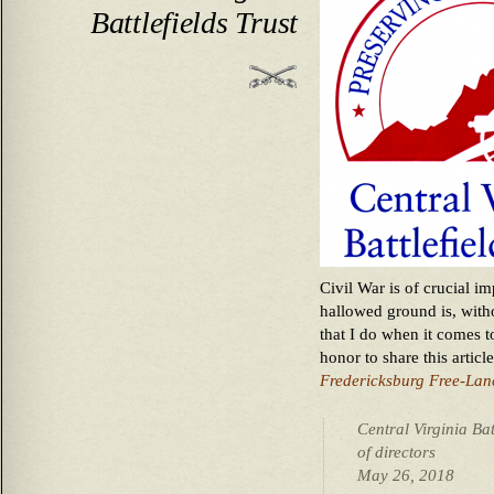
Battlefields Trust
Civil War is of crucial i
hallowed ground is, with
that I do when it comes t
honor to share this artic
Fredericksburg Free-Lan
Central Virginia Bat
of directors
May 26, 2018