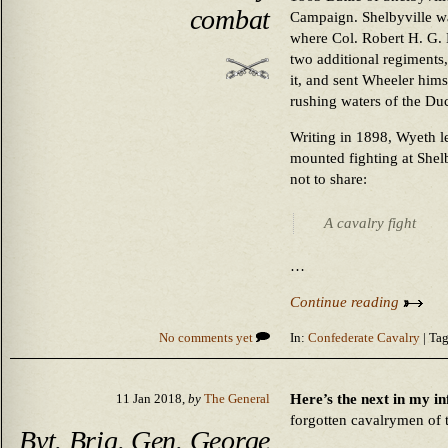
combat
Campaign. Shelbyville w
where Col. Robert H. G. 
two additional regiments
it, and sent Wheeler hims
rushing waters of the Du
Writing in 1898, Wyeth lef
mounted fighting at Shelb
not to share:
A cavalry fight
…
Continue reading
No comments yet
In:
Confederate Cavalry
| Tag
Here’s the next in my inf
11 Jan 2018,
by
The General
forgotten cavalrymen of 
Bvt. Brig. Gen. George