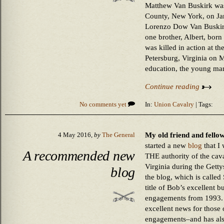
Matthew Van Buskirk wa
County, New York, on Ja
Lorenzo Dow Van Buskir
one brother, Albert, bor
was killed in action at th
Petersburg, Virginia on 
education, the young ma
Continue reading
No comments yet
In:
Union Cavalry
| Tags:
My old friend and fello
4 May 2016,
by
The General
started a new
blog
that I
A recommended new
THE authority of the cava
Virginia during the Getty
blog
the blog, which is called
title of Bob’s excellent 
engagements from 1993. 
excellent news for those o
engagements–and has als