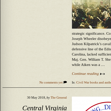
strategic significance. 
Joseph Wheeler disobeyed
Judson Kilpatrick’s caval
defensive line of the Edi
Carolina, lacked suffici
Maj. Gen. William T. Sh
while Aiken was a …
Continue reading
No comments yet
In:
Civil War books and auth
30 May 2018,
by
The General
Central Virginia