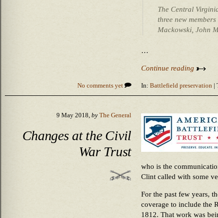
The Central Virginia
three new members t
Mackowski, John M
…
Continue reading
No comments yet
In:
Battlefield preservation
| 
9 May 2018,
by
The General
Changes at the Civil
War Trust
who is the communicatio
Clint called with some v
For the past few years, t
coverage to include the 
1812. That work was bein