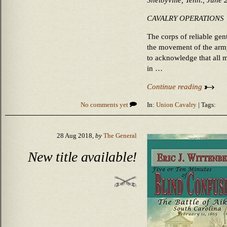
Shelbyville, Tenn., June 
CAVALRY OPERATIONS
The corps of reliable ge
the movement of the army
to acknowledge that all m
in …
Continue reading
No comments yet
In:
Union Cavalry
| Tags:
28 Aug 2018,
by
The General
New title available!