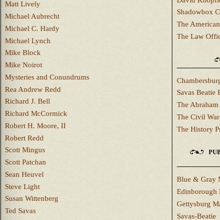
Matt Lively
Shadowbox C
Michael Aubrecht
The American
Michael C. Hardy
The Law Offi
Michael Lynch
Mike Block
Mike Noirot
Mysteries and Conundrums
Chambersburg
Rea Andrew Redd
Savas Beatie 
Richard J. Bell
The Abraham 
Richard McCormick
The Civil War
Robert H. Moore, II
The History P
Robert Redd
Scott Mingus
PUB
Scott Patchan
Sean Heuvel
Blue & Gray 
Steve Light
Edinborough 
Susan Wittenberg
Gettysburg M
Ted Savas
Savas-Beatie