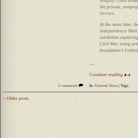
roughly 3,000 artif
the private, nonprof
Service.
At the same time, t
Independence Mall 
exhibition exploring
Civil War, using ar
foundation’s Gettys
…
Continue reading
2 comments
In:
General News
| Tags:
« Older posts