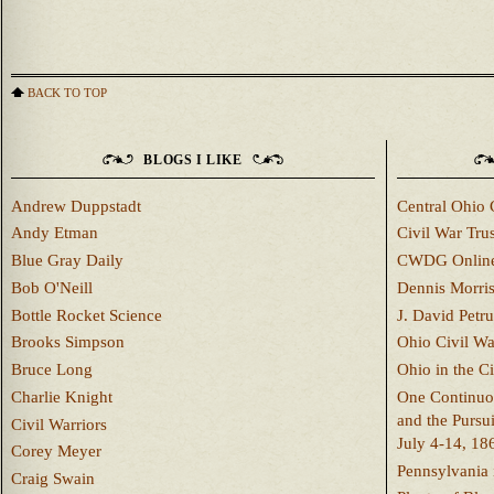
BACK TO TOP
BLOGS I LIKE
Andrew Duppstadt
Central Ohio 
Andy Etman
Civil War Trus
Blue Gray Daily
CWDG Onlin
Bob O'Neill
Dennis Morri
Bottle Rocket Science
J. David Petru
Brooks Simpson
Ohio Civil W
Bruce Long
Ohio in the C
Charlie Knight
One Continuou
and the Pursu
Civil Warriors
July 4-14, 18
Corey Meyer
Pennsylvania 
Craig Swain