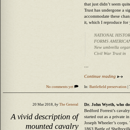
that just didn’t seem quite
Trust has undergone a sig
accommodate these change
it, which I reproduce for
NATIONAL HISTO
FORMS AMERICAN
New umbrella organi
Civil War Trust in
…
Continue reading
No comments yet
In:
Battlefield preservation
| 
Dr. John Wyeth, who do
20 Mar 2018,
by
The General
Bedford Forrest’s cavalry 
A vivid description of
started out as a private 
Joseph Wheeler’s corps. 
mounted cavalry
1863 Battle of Shelbyvil