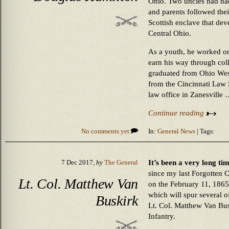
Ohio. Two uncles had had 
and parents followed their
Scottish enclave that de
Central Ohio.
As a youth, he worked on
earn his way through col
graduated from Ohio Wes
from the Cincinnati Law 
law office in Zanesville
Continue reading
No comments yet
In:
General News
| Tags:
It’s been a very long ti
7 Dec 2017,
by
The General
since my last Forgotten 
Lt. Col. Matthew Van
on the February 11, 1865
which will spur several of
Buskirk
Lt. Col. Matthew Van Bus
Infantry.