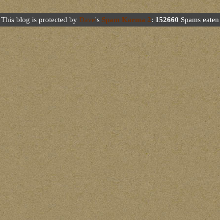
This blog is protected by
Dave
's
Spam Karma 2
:
152660
Spams eaten 