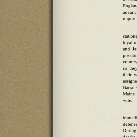
Englan
advanc
opportu
station
loyal o
and Ja
possibi
country
so the
their 
assign
Barrack
Maine 
wife.
immedi
defens
During 