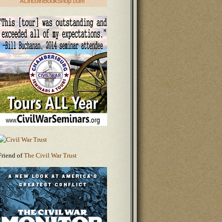
Friend of
The Civil War Trust