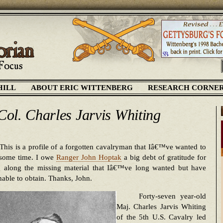
HILL
ABOUT ERIC WITTENBERG
RESEARCH CORNE
 Col. Charles Jarvis Whiting
This is a profile of a forgotten cavalryman that Iâ€™ve wanted to
 some time. I owe
Ranger John Hoptak
a big debt of gratitude for
g along the missing material that Iâ€™ve long wanted but have
able to obtain. Thanks, John.
Forty-seven year-old
Maj. Charles Jarvis Whiting
of the 5th U.S. Cavalry led