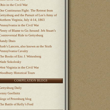
Ohio in the Civil War
One Continuous Fight: The Retreat from
Gettysburg and the Pursuit of Lee’s Army of
Northern Virginia, July 4-14, 1863
Pennsylvania in the Civil War
Plenty of Blame to Go Around: Jeb Stuart’s
Controversial Ride to Gettysburg
Randy Drais
Rush’s Lancers, also known as the Sixth
Pennsylvania Cavalry
The Books of Eric J. Wittenberg
Wade Sokolosky
West Virginia in the Civil War
Woodbury Historical Tours
COMPILATION BLOGS
Gettysburg Daily
Jenny Goellnitz
Siege of Petersburg blog
The Battle of Kelly’s Ford