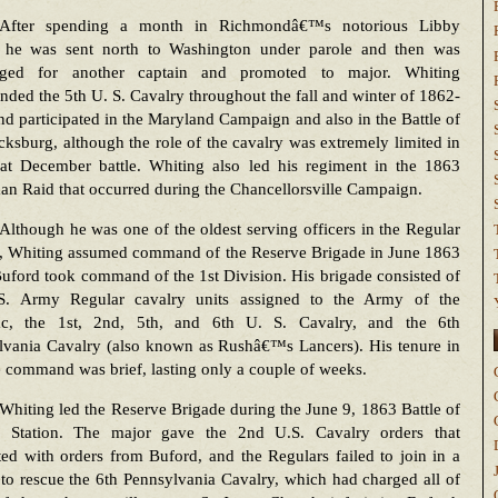
After spending a month in Richmondâ€™s notorious Libby
, he was sent north to Washington under parole and then was
ged for another captain and promoted to major. Whiting
ed the 5th U. S. Cavalry throughout the fall and winter of 1862-
d participated in the Maryland Campaign and also in the Battle of
cksburg, although the role of the cavalry was extremely limited in
eat December battle. Whiting also led his regiment in the 1863
n Raid that occurred during the Chancellorsville Campaign.
Although he was one of the oldest serving officers in the Regular
y, Whiting assumed command of the Reserve Brigade in June 1863
ford took command of the 1st Division. His brigade consisted of
S. Army Regular cavalry units assigned to the Army of the
c, the 1st, 2nd, 5th, and 6th U. S. Cavalry, and the 6th
lvania Cavalry (also known as Rushâ€™s Lancers). His tenure in
 command was brief, lasting only a couple of weeks.
Whiting led the Reserve Brigade during the June 9, 1863 Battle of
 Station. The major gave the 2nd U.S. Cavalry orders that
ted with orders from Buford, and the Regulars failed to join in a
to rescue the 6th Pennsylvania Cavalry, which had charged all of