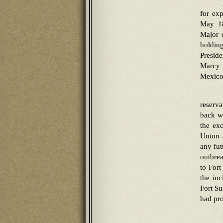
for exp
May 18
Major o
holdin
Presid
Marcy 
Mexico
reserva
back wh
the ex
Union 
any fut
outbrea
to Fort
the in
Fort S
had pro