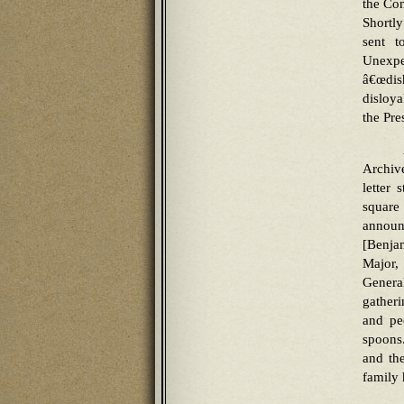
the Con
Shortl
sent t
Unexp
â€œdis
disloy
the Pre
Archiv
letter 
square
announ
[Benjam
Major,
Genera
gather
and pe
spoons
and th
family 