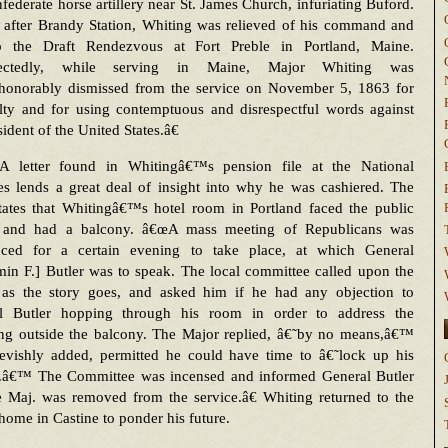
federate horse artillery near St. James Church, infuriating Buford.
y after Brandy Station, Whiting was relieved of his command and
o the Draft Rendezvous at Fort Preble in Portland, Maine.
ectedly, while serving in Maine, Major Whiting was
honorably dismissed from the service on November 5, 1863 for
alty and for using contemptuous and disrespectful words against
sident of the United States.â€
A letter found in Whitingâ€™s pension file at the National
es lends a great deal of insight into why he was cashiered. The
states that Whitingâ€™s hotel room in Portland faced the public
 and had a balcony. â€œA mass meeting of Republicans was
ced for a certain evening to take place, at which General
in F.] Butler was to speak. The local committee called upon the
 as the story goes, and asked him if he had any objection to
l Butler hopping through his room in order to address the
ing outside the balcony. The Major replied, â€˜by no means,â€™
evishly added, permitted he could have time to â€˜lock up his
.â€™ The Committee was incensed and informed General Butler
e Maj. was removed from the service.â€ Whiting returned to the
home in Castine to ponder his future.