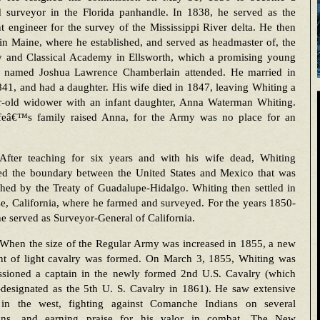
ad surveyor in the Florida panhandle. In 1838, he served as the
nt engineer for the survey of the Mississippi River delta. He then
 in Maine, where he established, and served as headmaster of, the
ry and Classical Academy in Ellsworth, which a promising young
t named Joshua Lawrence Chamberlain attended. He married in
41, and had a daughter. His wife died in 1847, leaving Whiting a
r-old widower with an infant daughter, Anna Waterman Whiting.
feâ€™s family raised Anna, for the Army was no place for an
After teaching for six years and with his wife dead, Whiting
ed the boundary between the United States and Mexico that was
shed by the Treaty of Guadalupe-Hidalgo. Whiting then settled in
e, California, where he farmed and surveyed. For the years 1850-
e served as Surveyor-General of California.
When the size of the Regular Army was increased in 1855, a new
nt of light cavalry was formed. On March 3, 1855, Whiting was
sioned a captain in the newly formed 2nd U.S. Cavalry (which
-designated as the 5th U. S. Cavalry in 1861). He saw extensive
 in the west, fighting against Comanche Indians on several
ons, and earning praise for his valor in combat. The New