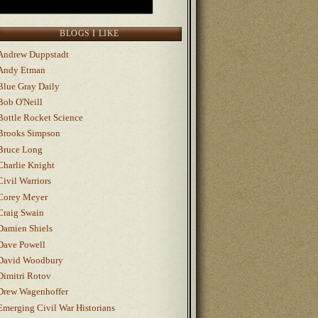
BLOGS I LIKE
Andrew Duppstadt
Andy Etman
Blue Gray Daily
Bob O'Neill
Bottle Rocket Science
Brooks Simpson
Bruce Long
Charlie Knight
Civil Warriors
Corey Meyer
Craig Swain
Damien Shiels
Dave Powell
David Woodbury
Dimitri Rotov
Drew Wagenhoffer
Emerging Civil War Historians