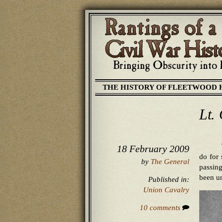
THE HISTORY OF FLEETWOOD 
Lt.
18 February 2009
do for
by
The General
passin
been un
Published in:
Union Cavalry
10 comments