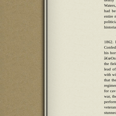
dearly
Waters,
had be
entire 
politi
histori
1862. H
Confede
his hor
â€œOnly
the fie
lead of
with wi
that t
regime
for cav
war, th
perform
veteran
stunned