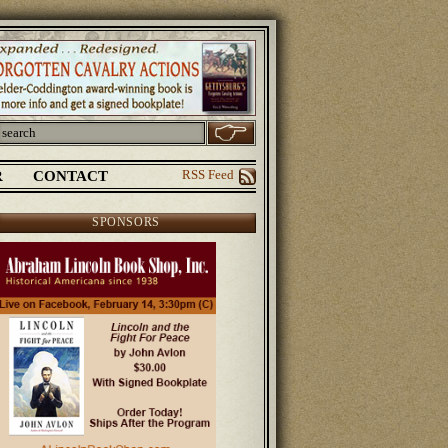
R
CONTACT
RSS Feed
SPONSORS