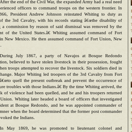
After the end of the Civil War, the expanded Army had a real need
erienced officers to command troops on the western frontier. In
66, President Andrew Johnson reinstated Whiting to duty as
f the 3rd Cavalry, with his records stating â€œthe disability of
g a commission by reason of said dismissal was removed by the
ent of the United States.â€ Whiting assumed command of Fort
in New Mexico. He then assumed command of Fort Union, New
.
During July 1867, a party of Navajos at Bosque Redondo
tion, believed to have stolen livestock in their possession, fought
en troops attempted to recover the livestock. Six soldiers died in
change. Major Whiting led troopers of the 3rd Cavalry from Fort
â€œto quell the present outbreak and prevent the occurrence of
ure troubles with those Indians.â€ By the time Whiting arrived, the
k of violence had been quelled, and he and his troopers returned
 Union. Whiting later headed a board of officers that investigated
cident at Bosque Redondo, and he was appointed commander of
umner when the board determined that the former post commander
voked the Indians.
In May 1869, he was promoted to lieutenant colonel and