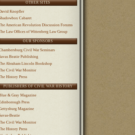
OTHER SITES
David Knopfler
Shadowbox Cabaret
The American Revolution Discussion Forums
The Law Offices of Wittenberg Law Group
OUR SPONSORS
Chambersburg Civil War Seminars
Savas Beatie Publishing
The Abraham Lincoln Bookshop
The Civil War Monitor
The History Press
PUBLISHERS OF CIVIL WAR HISTORY
Blue & Gray Magazine
Edinborough Press
Gettysburg Magazine
Savas-Beatie
The Civil War Monitor
The History Press