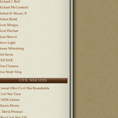
Richard J. Bell
Richard McCormick
Robert H. Moore, II
Robert Redd
Scott Mingus
Scott Patchan
Sean Heuvel
Steve Light
Susan Wittenberg
Ted Savas
TOCWOC
Tom Clemens
You Stink! blog
CIVIL WAR SITES
Central Ohio Civil War Roundtable
Civil War Trust
CWDG Online
Dennis Morris
J. David Petruzzi
Ohio Civil War 150