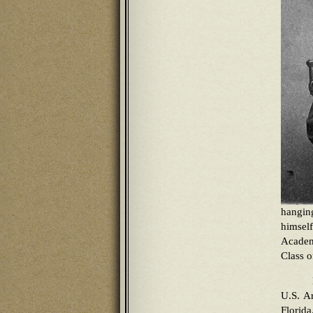
hangin
himsel
Academ
Class o
U.S. A
Florid