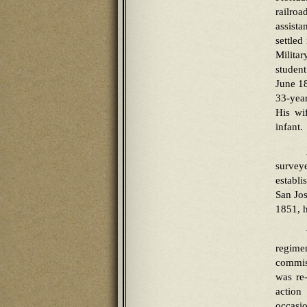
railro
assista
settled
Milita
studen
June 18
33-yea
His wi
infant.
survey
establi
San Jos
1851, h
regime
commis
was re
action
occasi