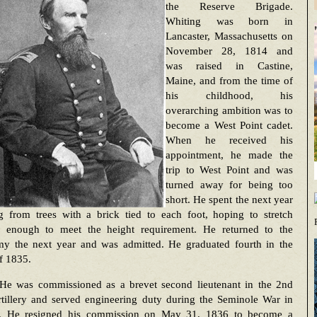
the Reserve Brigade.
Whiting was born in
Lancaster, Massachusetts on
November 28, 1814 and
was raised in Castine,
Maine, and from the time of
his childhood, his
overarching ambition was to
become a West Point cadet.
When he received his
appointment, he made the
trip to West Point and was
turned away for being too
short. He spent the next year
g from trees with a brick tied to each foot, hoping to stretch
f enough to meet the height requirement. He returned to the
y the next year and was admitted. He graduated fourth in the
f 1835.
He was commissioned as a brevet second lieutenant in the 2nd
rtillery and served engineering duty during the Seminole War in
a. He resigned his commission on May 31, 1836 to become a