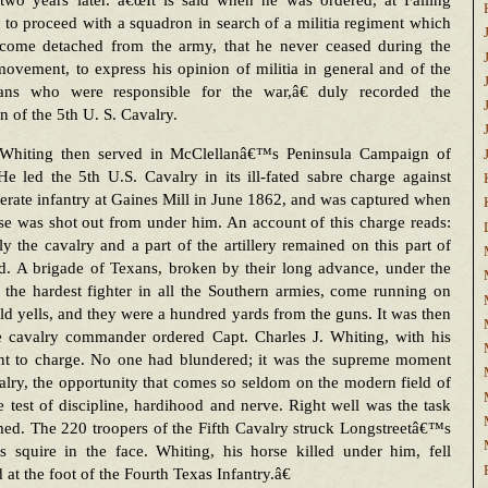
 two years later. â€œIt is said when he was ordered, at Falling
 to proceed with a squadron in search of a militia regiment which
come detached from the army, that he never ceased during the
movement, to express his opinion of militia in general and of the
cians who were responsible for the war,â€ duly recorded the
an of the 5th U. S. Cavalry.
Whiting then served in McClellanâ€™s Peninsula Campaign of
e led the 5th U.S. Cavalry in its ill-fated sabre charge against
rate infantry at Gaines Mill in June 1862, and was captured when
se was shot out from under him. An account of this charge reads:
 the cavalry and a part of the artillery remained on this part of
ld. A brigade of Texans, broken by their long advance, under the
 the hardest fighter in all the Southern armies, come running on
ld yells, and they were a hundred yards from the guns. It was then
he cavalry commander ordered Capt. Charles J. Whiting, with his
nt to charge. No one had blundered; it was the supreme moment
alry, the opportunity that comes so seldom on the modern field of
e test of discipline, hardihood and nerve. Right well was the task
ed. The 220 troopers of the Fifth Cavalry struck Longstreetâ€™s
s squire in the face. Whiting, his horse killed under him, fell
 at the foot of the Fourth Texas Infantry.â€