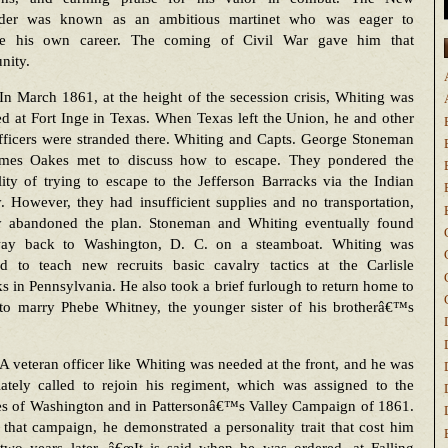
der was known as an ambitious martinet who was eager to
e his own career. The coming of Civil War gave him that
nity.
In March 1861, at the height of the secession crisis, Whiting was
ed at Fort Inge in Texas. When Texas left the Union, he and other
fficers were stranded there. Whiting and Capts. George Stoneman
mes Oakes met to discuss how to escape. They pondered the
lity of trying to escape to the Jefferson Barracks via the Indian
. However, they had insufficient supplies and no transportation,
y abandoned the plan. Stoneman and Whiting eventually found
way back to Washington, D. C. on a steamboat. Whiting was
ed to teach new recruits basic cavalry tactics at the Carlisle
s in Pennsylvania. He also took a brief furlough to return home to
to marry Phebe Whitney, the younger sister of his brotherâ€™s
A veteran officer like Whiting was needed at the front, and he was
ately called to rejoin his regiment, which was assigned to the
es of Washington and in Pattersonâ€™s Valley Campaign of 1861.
that campaign, he demonstrated a personality trait that cost him