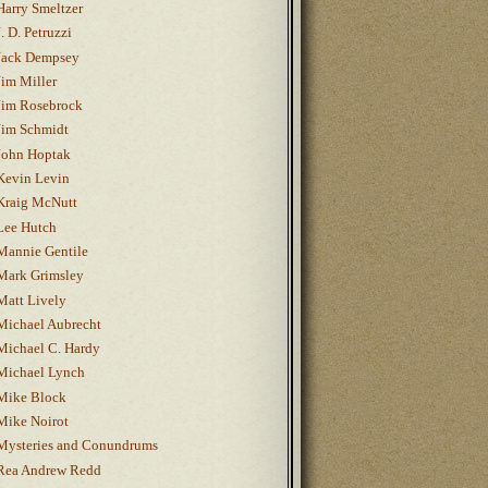
Harry Smeltzer
J. D. Petruzzi
Jack Dempsey
Jim Miller
Jim Rosebrock
Jim Schmidt
John Hoptak
Kevin Levin
Kraig McNutt
Lee Hutch
Mannie Gentile
Mark Grimsley
Matt Lively
Michael Aubrecht
Michael C. Hardy
Michael Lynch
Mike Block
Mike Noirot
Mysteries and Conundrums
Rea Andrew Redd