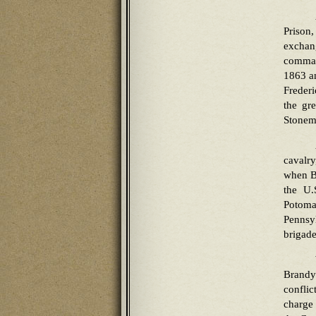
Prison
exchan
command
1863 an
Frederi
the gr
Stonema
cavalr
when Bu
the U.
Potoma
Pennsy
brigade
Brandy
conflic
charge 