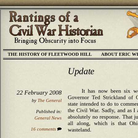
THE HISTORY OF FLEETWOOD HILL
ABOUT ERIC W
Update
It has now been six w
22 February 2008
Governor Ted Strickland of O
by
The General
state intended to do to comme
the Civil War. Sadly, and as I 
Published in:
absolutely no response. That ju
General News
all along, which is that Ohi
16 comments
wasteland.