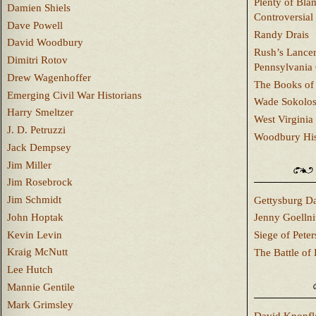
Plenty of Bla
Damien Shiels
Controversial
Dave Powell
Randy Drais
David Woodbury
Rush’s Lancer
Dimitri Rotov
Pennsylvania
Drew Wagenhoffer
The Books of 
Emerging Civil War Historians
Wade Sokolo
Harry Smeltzer
West Virginia 
J. D. Petruzzi
Woodbury Hist
Jack Dempsey
Jim Miller
Jim Rosebrock
Jim Schmidt
Gettysburg Da
John Hoptak
Jenny Goellni
Kevin Levin
Siege of Pete
Kraig McNutt
The Battle of 
Lee Hutch
Mannie Gentile
Mark Grimsley
David Knopfl