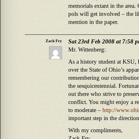
memorials extant in the area. 
pols will get involved – the li
mention in the paper.
Sat 23rd Feb 2008 at 7:58 
Zack Fry
Mr. Wittenberg:
As a history student at KSU, 
over the State of Ohio’s appar
remembering our contribution
the sesquicentennial. Fortunate
out there who strive to preser
conflict. You might enjoy a re
to moderate –
http://www.ohi
important step in the direction
With my compliments,
Zack Fry