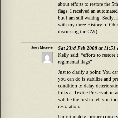
about efforts to restore the 
flags. I received an automate
but I am still waiting. Sadly, 
with my three History of Ohio
discussing the CW).
Sat 23rd Feb 2008 at 11:51
Steve Meserve
Kelly said: “efforts to resto
regimental flags”
Just to clarify a point: You ca
you can do is stabilize and pre
condition to delay deteriorat
folks at Textile Preservation a
will be the first to tell you th
restoration.
Unfortunately, proper conserv