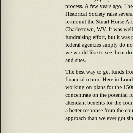
process. A few years ago, I h
Historical Society raise sever
re-mount the Stuart Horse Art
Charlestown, WV. It was well
fundraising effort, but it was
federal agencies simply do no
we would like to see them do t
and sites.
The best way to get funds fro
financial return. Here in Lou
working on plans for the 150t
concentrate on the potential f
attendant benefits for the co
a better response from the co
approach than we ever got si