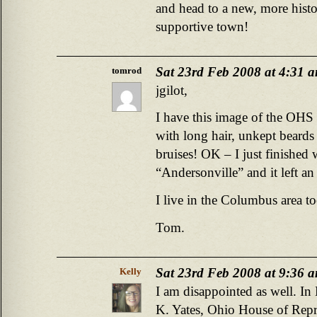
and head to a new, more histo
supportive town!
Sat 23rd Feb 2008 at 4:31 
tomrod
jgilot,
I have this image of the OHS 
with long hair, unkept beards
bruises! OK – I just finished
“Andersonville” and it left a
I live in the Columbus area to
Tom.
Sat 23rd Feb 2008 at 9:36 
Kelly
I am disappointed as well. I
K. Yates, Ohio House of Repre