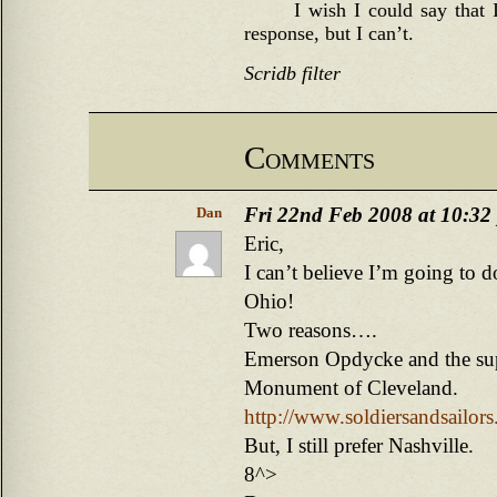
I wish I could say that 
response, but I can’t.
Scridb filter
Comments
Fri 22nd Feb 2008 at 10:32
Dan
Eric,
I can’t believe I’m going to 
Ohio!
Two reasons….
Emerson Opdycke and the sup
Monument of Cleveland.
http://www.soldiersandsailor
But, I still prefer Nashville.
8^>