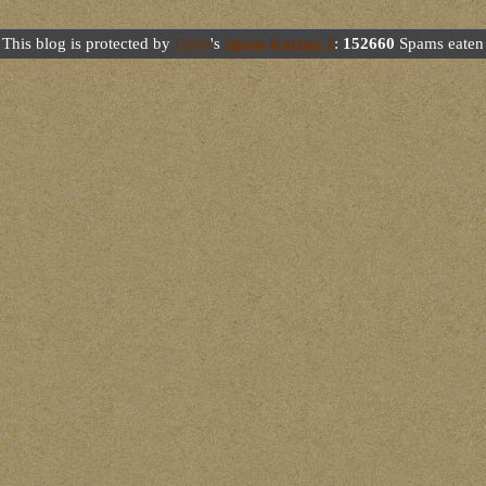
This blog is protected by
Dave
's
Spam Karma 2
:
152660
Spams eaten 