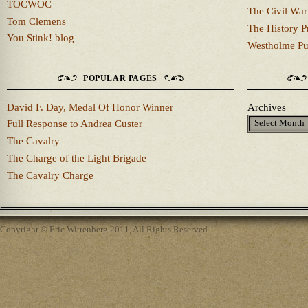
TOCWOC
The Civil War
Tom Clemens
The History P
You Stink! blog
Westholme Pu
POPULAR PAGES
David F. Day, Medal Of Honor Winner
Archives
Full Response to Andrea Custer
The Cavalry
The Charge of the Light Brigade
The Cavalry Charge
Copyright © Eric Wittenberg 2011, All Rights Reserved