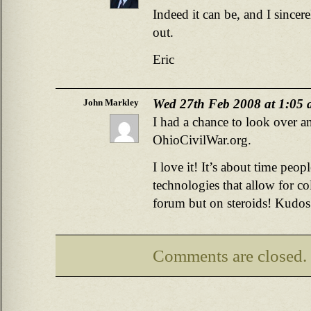
Indeed it can be, and I sincer
out.
Eric
Wed 27th Feb 2008 at 1:05
John Markley
I had a chance to look over an
OhioCivilWar.org.
I love it! It’s about time peop
technologies that allow for col
forum but on steroids! Kudos 
Comments are closed.