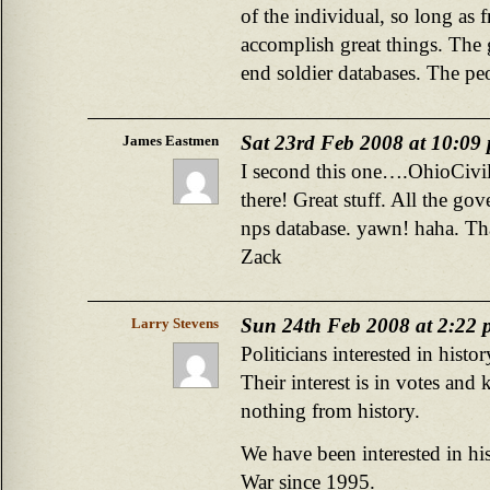
of the individual, so long as 
accomplish great things. The 
end soldier databases. The pe
Sat 23rd Feb 2008 at 10:09
James Eastmen
I second this one….OhioCivil
there! Great stuff. All the g
nps database. yawn! haha. T
Zack
Sun 24th Feb 2008 at 2:22
Larry Stevens
Politicians interested in hist
Their interest is in votes and
nothing from history.
We have been interested in his
War since 1995.