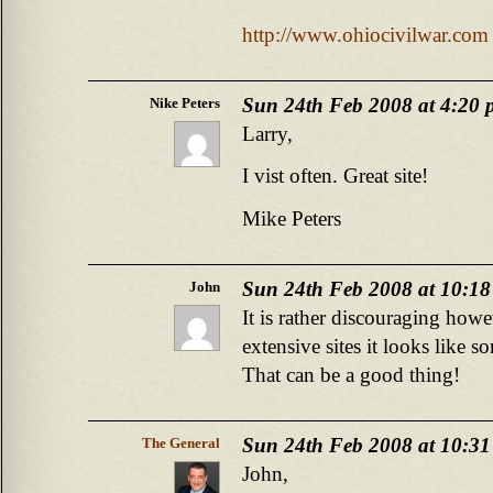
http://www.ohiocivilwar.com
Sun 24th Feb 2008 at 4:20
Nike Peters
Larry,
I vist often. Great site!
Mike Peters
Sun 24th Feb 2008 at 10:1
John
It is rather discouraging howe
extensive sites it looks like 
That can be a good thing!
Sun 24th Feb 2008 at 10:3
The General
John,