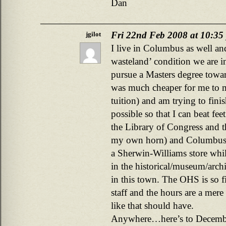
Dan
Fri 22nd Feb 2008 at 10:35
jgilot
I live in Columbus as well and
wasteland’ condition we are i
pursue a Masters degree toward
was much cheaper for me to m
tuition) and am trying to fini
possible so that I can beat fee
the Library of Congress and 
my own horn) and Columbus 
a Sherwin-Williams store whil
in the historical/museum/archi
in this town. The OHS is so fi
staff and the hours are a mere
like that should have.
Anywhere…here’s to December