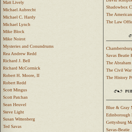
Matt Lively
Shadowbox C
Michael Aubrecht
The American
Michael C. Hardy
The Law Offi
Michael Lynch
Mike Block
Mike Noirot
Mysteries and Conundrums
Chambersburg
Rea Andrew Redd
Savas Beatie 
Richard J. Bell
The Abraham 
Richard McCormick
The Civil War
Robert H. Moore, II
The History P
Robert Redd
Scott Mingus
PUB
Scott Patchan
Sean Heuvel
Blue & Gray 
Steve Light
Edinborough 
Susan Wittenberg
Gettysburg M
Ted Savas
Savas-Beatie