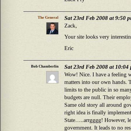
Sat 23rd Feb 2008 at 9:50 
The General
Zack,
Your site looks very interestin
Eric
Sat 23rd Feb 2008 at 10:04
Bob Chamberlin
Wow! Nice. I have a feeling 
matters into our own hands. Th
limits to the public in so ma
budgets are null. Their empl
Same old story all around gov
right idea is finally implemen
State…..arrgggg! However, le
government. It leads to no res