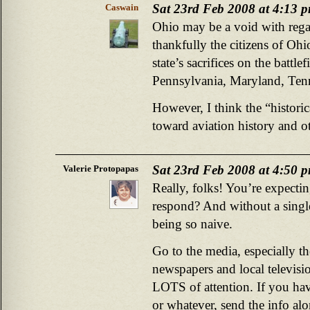
Sat 23rd Feb 2008 at 4:13 
Caswain
Ohio may be a void with regar
thankfully the citizens of Ohi
state’s sacrifices on the battlef
Pennsylvania, Maryland, Tenn
However, I think the “historic
toward aviation history and o
Sat 23rd Feb 2008 at 4:50 
Valerie Protopapas
Really, folks! You’re expec
respond? And without a singl
being so naive.
Go to the media, especially th
newspapers and local televisio
LOTS of attention. If you have
or whatever, send the info al