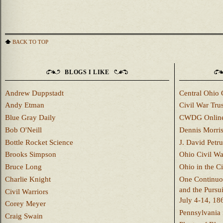
BACK TO TOP
BLOGS I LIKE
Andrew Duppstadt
Central Ohio 
Andy Etman
Civil War Trus
Blue Gray Daily
CWDG Onlin
Bob O'Neill
Dennis Morri
Bottle Rocket Science
J. David Petru
Brooks Simpson
Ohio Civil W
Bruce Long
Ohio in the C
Charlie Knight
One Continuou
and the Pursu
Civil Warriors
July 4-14, 18
Corey Meyer
Pennsylvania 
Craig Swain