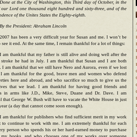
Done at the City of Washington, this Third day of October, in the
 our Lord one thousand eight hundred and sixty-three, and of the
dence of the Unites States the Eighty-eighth.
By the President: Abraham Lincoln
2007 has been a very difficult year for Susan and me. I won’t be
o see it end. At the same time, I remain thankful for a lot of things:
I am thankful that my father is still alive and doing well after the
e stroke he had in July. I am thankful that Susan and I are both
. I am thankful that we still have Nero and Aurora, even if we lost
 I am thankful for the good, brave men and women who defend
erties here and abroad, and who sacrifice so much to give us the
ives that we lead. I am thankful for having good friends and
rs in arms like J.D., Mike, Steve, Duane and Dr. Dave. I am
l that George W. Bush will have to vacate the White House in just
year (a day that cannot come soon enough).
I am thankful for publishers who find sufficient merit in my work
t to continue to work with me. I am extremely thankful for each
ery person who spends his or her hard-earned money to purchase
 my books, and who chooses one of my works over someone