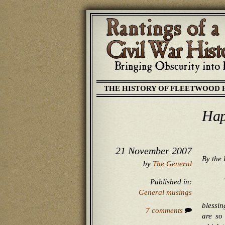
THE HISTORY OF FLEETWOOD 
Hap
21 November 2007
By the 
by
The General
Published in:
General musings
blessin
7 comments
are so