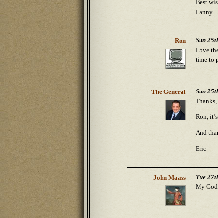
Best wis
Lanny
Sun 25t
Ron
Love the
time to 
Sun 25t
The General
Thanks, 
Ron, it’
And than
Eric
Tue 27t
John Maass
My God, 