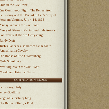
Ohio in the Civil War
One Continuous Fight: The Retreat from
Gettysburg and the Pursuit of Lee’s Army of
Northern Virginia, July 4-14, 1863
Pennsylvania in the Civil War
Plenty of Blame to Go Around: Jeb Stuart’s
Controversial Ride to Gettysburg
Randy Drais
Rush’s Lancers, also known as the Sixth
Pennsylvania Cavalry
The Books of Eric J. Wittenberg
Wade Sokolosky
West Virginia in the Civil War
Woodbury Historical Tours
COMPILATION BLOGS
Gettysburg Daily
Jenny Goellnitz
Siege of Petersburg blog
The Battle of Kelly’s Ford