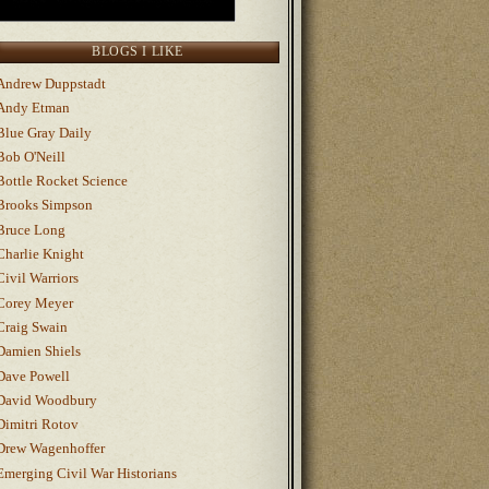
BLOGS I LIKE
Andrew Duppstadt
Andy Etman
Blue Gray Daily
Bob O'Neill
Bottle Rocket Science
Brooks Simpson
Bruce Long
Charlie Knight
Civil Warriors
Corey Meyer
Craig Swain
Damien Shiels
Dave Powell
David Woodbury
Dimitri Rotov
Drew Wagenhoffer
Emerging Civil War Historians