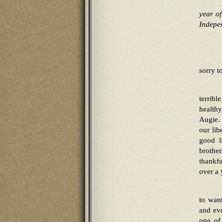
year of
Indepen
sorry t
terribl
healthy
Augie.
our lib
good l
brothe
thankfu
over a 
to wan
and ev
one of