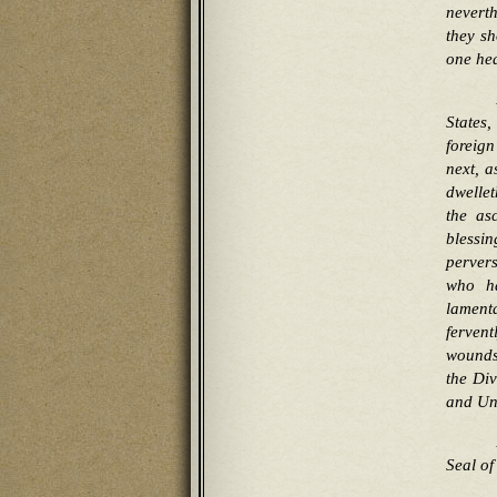
neverth
they sh
one he
States
foreig
next, a
dwellet
the as
blessi
perver
who ha
lament
ferven
wounds 
the Div
and Un
Seal of