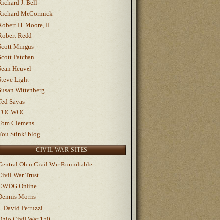
Richard J. Bell
Richard McCormick
Robert H. Moore, II
Robert Redd
Scott Mingus
Scott Patchan
Sean Heuvel
Steve Light
Susan Wittenberg
Ted Savas
TOCWOC
Tom Clemens
You Stink! blog
CIVIL WAR SITES
Central Ohio Civil War Roundtable
Civil War Trust
CWDG Online
Dennis Morris
J. David Petruzzi
Ohio Civil War 150