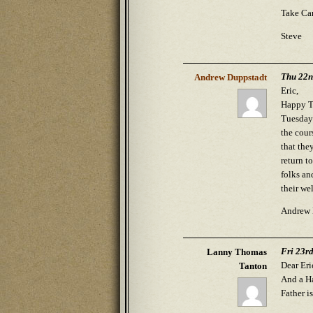
Take Car
Steve
Thu 22n
Andrew Duppstadt
Eric,
Happy Th
Tuesday 
the cour
that the
return t
folks an
their we
Andrew 
Fri 23r
Lanny Thomas
Dear Eri
Tanton
And a Ha
Father i