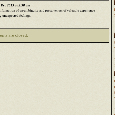
h Dec 2013 at 2:38 pm
nformation of un-ambiguity and preserveness of valuable experience
g unexpected feelings.
nts are closed.