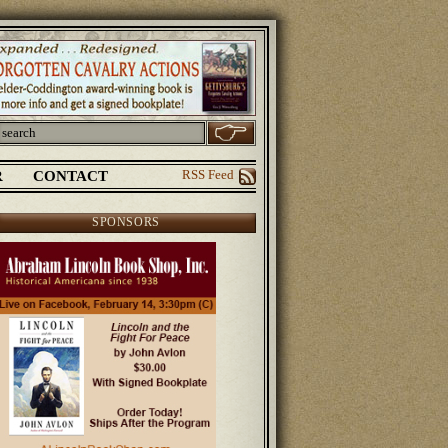
R
CONTACT
RSS Feed
SPONSORS