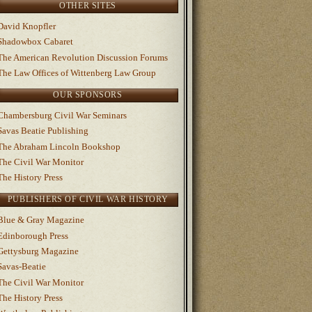
OTHER SITES
David Knopfler
Shadowbox Cabaret
The American Revolution Discussion Forums
The Law Offices of Wittenberg Law Group
OUR SPONSORS
Chambersburg Civil War Seminars
Savas Beatie Publishing
The Abraham Lincoln Bookshop
The Civil War Monitor
The History Press
PUBLISHERS OF CIVIL WAR HISTORY
Blue & Gray Magazine
Edinborough Press
Gettysburg Magazine
Savas-Beatie
The Civil War Monitor
The History Press