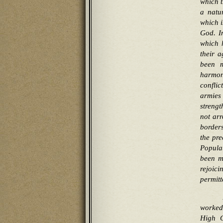
which t
a natur
which i
God. I
which 
their a
been m
harmon
conflic
armies
strengt
not arr
borders
the pre
Popula
been ma
rejoic
permitt
worked 
High G