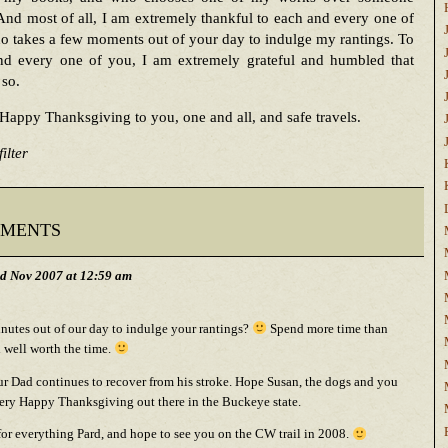
 And most of all, I am extremely thankful to each and every one of
 takes a few moments out of your day to indulge my rantings. To
nd every one of you, I am extremely grateful and humbled that
 so.
Happy Thanksgiving to you, one and all, and safe travels.
ilter
ments
d Nov 2007 at 12:59 am
nutes out of our day to indulge your rantings?
Spend more time than
d well worth the time.
r Dad continues to recover from his stroke. Hope Susan, the dogs and you
ery Happy Thanksgiving out there in the Buckeye state.
or everything Pard, and hope to see you on the CW trail in 2008.