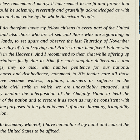
eless remembered mercy. It has seemed to me fit and proper that
ould be solemnly, reverently and gratefully acknowledged as with
art and one voice by the whole American People.
I do therefore invite my fellow citizens in every part of the United
, and also those who are at sea and those who are sojourning in
n lands, to set apart and observe the last Thursday of November
s a day of Thanksgiving and Praise to our beneficent Father who
h in the Heavens. And I recommend to them that while offering up
criptions justly due to Him for such singular deliverances and
ngs, they do also, with humble penitence for our national
seness and disobedience, commend to His tender care all those
ve become widows, orphans, mourners or sufferers in the
able civil strife in which we are unavoidably engaged, and
tly implore the interposition of the Almighty Hand to heal the
of the nation and to restore it as soon as may be consistent with
ine purposes to the full enjoyment of peace, harmony, tranquillity
ion.
In testimony whereof, I have hereunto set my hand and caused the
 the United States to be affixed.