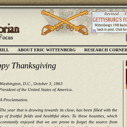
HILL
ABOUT ERIC WITTENBERG
RESEARCH CORNE
py Thanksgiving
Washington, D.C., October 3, 1863
President of the United States of America.
A Proclamation.
The year that is drawing towards its close, has been filled with the
gs of fruitful fields and healthful skies. To these bounties, which
 constantly enjoyed that we are prone to forget the source from