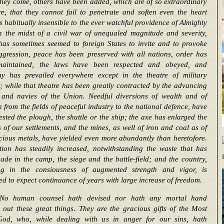
hey come, others have been added, which are of so extraordinary
e, that they cannot fail to penetrate and soften even the heart
s habitually insensible to the ever watchful providence of Almighty
n the midst of a civil war of unequaled magnitude and severity,
has sometimes seemed to foreign States to invite and to provoke
ggression, peace has been preserved with all nations, order has
aintained, the laws have been respected and obeyed, and
y has prevailed everywhere except in the theatre of military
t; while that theatre has been greatly contracted by the advancing
 and navies of the Union. Needful diversions of wealth and of
h from the fields of peaceful industry to the national defence, have
ested the plough, the shuttle or the ship; the axe has enlarged the
 of our settlements, and the mines, as well of iron and coal as of
cious metals, have yielded even more abundantly than heretofore.
tion has steadily increased, notwithstanding the waste that has
de in the camp, the siege and the battle-field; and the country,
ing in the consiousness of augmented strength and vigor, is
ed to expect continuance of years with large increase of freedom.
No human counsel hath devised nor hath any mortal hand
out these great things. They are the gracious gifts of the Most
od, who, while dealing with us in anger for our sins, hath