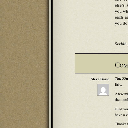
else’s.
you who
each a
you do
Scridb f
Com
Thu 22n
Steve Basic
Eric,
A few mi
that, an
Glad you
have a v
Thanks f