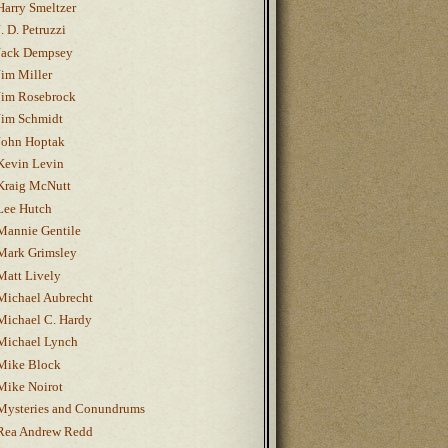
Harry Smeltzer
J. D. Petruzzi
Jack Dempsey
Jim Miller
Jim Rosebrock
Jim Schmidt
John Hoptak
Kevin Levin
Kraig McNutt
Lee Hutch
Mannie Gentile
Mark Grimsley
Matt Lively
Michael Aubrecht
Michael C. Hardy
Michael Lynch
Mike Block
Mike Noirot
Mysteries and Conundrums
Rea Andrew Redd