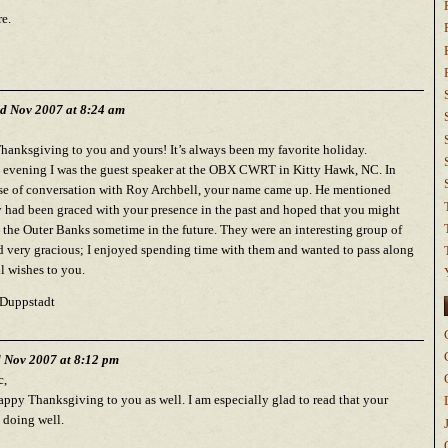
e.
d Nov 2007 at 8:24 am
anksgiving to you and yours! It’s always been my favorite holiday.
evening I was the guest speaker at the OBX CWRT in Kitty Hawk, NC. In
se of conversation with Roy Archbell, your name came up. He mentioned
y had been graced with your presence in the past and hoped that you might
o the Outer Banks sometime in the future. They were an interesting group of
d very gracious; I enjoyed spending time with them and wanted to pass along
ll wishes to you.
Duppstadt
d Nov 2007 at 8:12 pm
c,
ppy Thanksgiving to you as well. I am especially glad to read that your
s doing well.