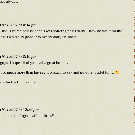
hes always,
h Nov 2007 at 8:34 pm
 site! Just ran across it and I was noticing posts daily…how do you find the
post such really good info nearly daily? Kudos!
h Nov 2007 at 8:40 pm
guys. I hope all of you had a great holiday.
s not much more than having too much to say and no other outlet for it.
ks for the kind words.
h Nov 2007 at 12:26 pm
he mixed religion with politics!!