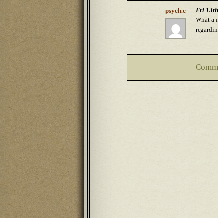
Fri 13t
psychic
What a i
regardin
Comme