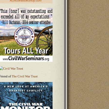
Friend of
The Civil War Trust