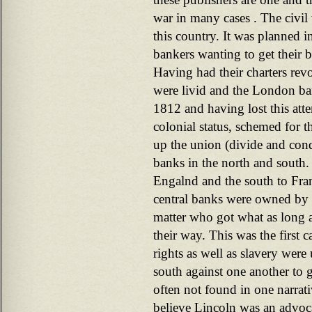
war in many cases . The civil
this country. It was planned 
bankers wanting to get their 
Having had their charters rev
were livid and the London ba
1812 and having lost this att
colonial status, schemed for 
up the union (divide and conq
banks in the north and south.
Engalnd and the south to Fra
central banks were owned by t
matter who got what as long a
their way. This was the first c
rights as well as slavery were 
south against one another to g
often not found in one narrati
believe Lincoln was an advoca