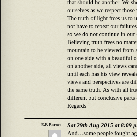
that should be another. We sho
ourselves as we respect those
The truth of light frees us t
not have to repeat our failures
so we do not continue in our
Believing truth frees no matter
mountain to be viewed from a
on one side with a beautiful o
on another side, all views ca
until each has his view reveal
views and perspectives are dif
the same truth. As with all tr
different but conclusive parts 
Regards
Sat 29th Aug 2015 at 8:09 
E.F. Barnes
And…some people fought agai