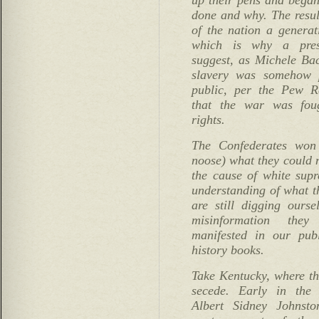
done and why. The resul
of the nation a generat
which is why a presi
suggest, as Michele Ba
slavery was somehow 
public, per the Pew Re
that the war was foug
rights.
The Confederates won
noose) what they could n
the cause of white sup
understanding of what t
are still digging ours
misinformation the
manifested in our pu
history books.
Take Kentucky, where the
secede. Early in the
Albert Sidney Johnsto