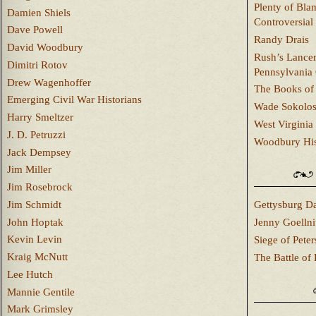
Plenty of Bla
Damien Shiels
Controversial
Dave Powell
Randy Drais
David Woodbury
Rush’s Lancer
Dimitri Rotov
Pennsylvania
Drew Wagenhoffer
The Books of 
Emerging Civil War Historians
Wade Sokolo
Harry Smeltzer
West Virginia 
J. D. Petruzzi
Woodbury Hist
Jack Dempsey
Jim Miller
Jim Rosebrock
Jim Schmidt
Gettysburg Da
John Hoptak
Jenny Goellni
Kevin Levin
Siege of Pete
Kraig McNutt
The Battle of 
Lee Hutch
Mannie Gentile
Mark Grimsley