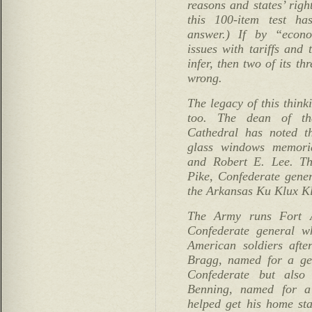
reasons and states’ righ
this 100-item test h
answer.) If by “econ
issues with tariffs and
infer, then two of its t
wrong.
The legacy of this thin
too. The dean of th
Cathedral has noted th
glass windows memoria
and Robert E. Lee. The
Pike, Confederate gener
the Arkansas Ku Klux Kl
The Army runs Fort A
Confederate general w
American soldiers afte
Bragg, named for a ge
Confederate but also
Benning, named for a
helped get his home sta