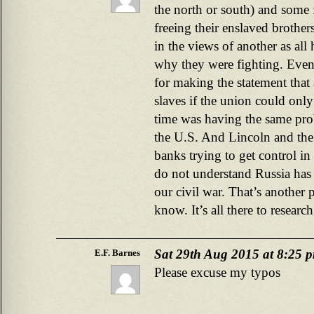
the north or south) and some f
freeing their enslaved brother
in the views of another as all
why they were fighting. Even
for making the statement that 
slaves if the union could only
time was having the same pro
the U.S. And Lincoln and the
banks trying to get control i
do not understand Russia has 
our civil war. That’s another 
know. It’s all there to researc
Sat 29th Aug 2015 at 8:25 
E.F. Barnes
Please excuse my typos