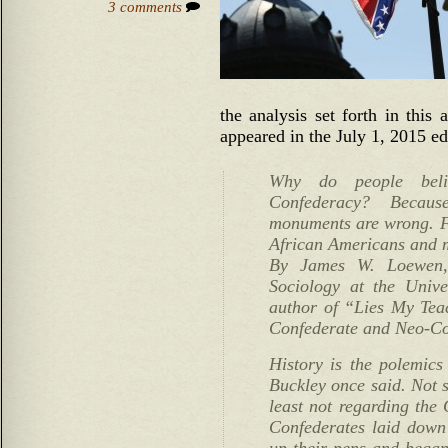
3 comments
the analysis set forth in this 
appeared in the July 1, 2015 ed
Why do people beli
Confederacy? Becau
monuments are wrong. Fa
African Americans and m
By James W. Loewen, 
Sociology at the Unive
author of “Lies My Te
Confederate and Neo-Co
History is the polemics 
Buckley once said. Not s
least not regarding the 
Confederates laid down
up their pens and began