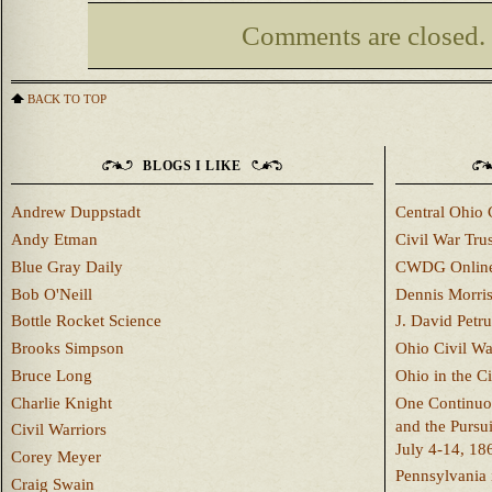
Comments are closed.
BACK TO TOP
BLOGS I LIKE
Andrew Duppstadt
Central Ohio 
Andy Etman
Civil War Trus
Blue Gray Daily
CWDG Onlin
Bob O'Neill
Dennis Morri
Bottle Rocket Science
J. David Petru
Brooks Simpson
Ohio Civil W
Bruce Long
Ohio in the C
Charlie Knight
One Continuou
and the Pursu
Civil Warriors
July 4-14, 18
Corey Meyer
Pennsylvania 
Craig Swain