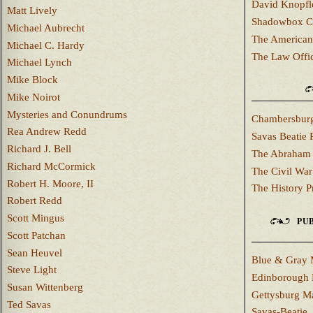
David Knopfl
Matt Lively
Shadowbox C
Michael Aubrecht
The American
Michael C. Hardy
The Law Offi
Michael Lynch
Mike Block
Mike Noirot
Mysteries and Conundrums
Chambersburg
Rea Andrew Redd
Savas Beatie 
Richard J. Bell
The Abraham 
Richard McCormick
The Civil War
Robert H. Moore, II
The History P
Robert Redd
Scott Mingus
PUB
Scott Patchan
Sean Heuvel
Blue & Gray 
Steve Light
Edinborough 
Susan Wittenberg
Gettysburg M
Ted Savas
Savas-Beatie