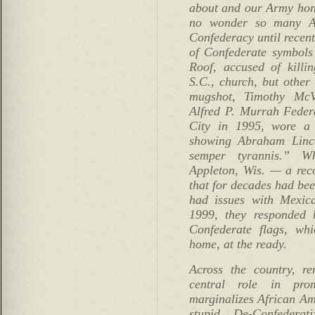
about and our Army hon
no wonder so many Am
Confederacy until recent
of Confederate symbols
Roof, accused of killi
S.C., church, but other
mugshot, Timothy Mc
Alfred P. Murrah Feder
City in 1995, wore a 
showing Abraham Linc
semper tyrannis.” W
Appleton, Wis. — a re
that for decades had be
had issues with Mexic
1999, they responded
Confederate flags, wh
home, at the ready.
Across the country, re
central role in pro
marginalizes African Am
stupid. De-Confederat