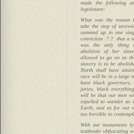
made the following ar
legislature:
What was the reason t
take the step of seces
summed up in one singl
conviction .?.?. that a 
was the only thing t
abolition of her slave
allowed to go on as the
slavery is to be abolish
North shall have attai
race will be in a large 
have black governors, b
juries, black everythin
will be that our men wi
expelled to wander as 
Earth, and as for our w
too horrible to contempl
With our monuments lyi
textbooks obfuscating 