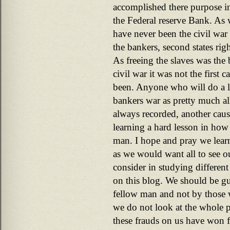
accomplished there purpose i
the Federal reserve Bank. As 
have never been the civil war 
the bankers, second states right
As freeing the slaves was the 
civil war it was not the first 
been. Anyone who will do a lit
bankers war as pretty much all
always recorded, another cau
learning a hard lesson in how
man. I hope and pray we learn 
as we would want all to see ou
consider in studying different 
on this blog. We should be gu
fellow man and not by those
we do not look at the whole 
these frauds on us have won f