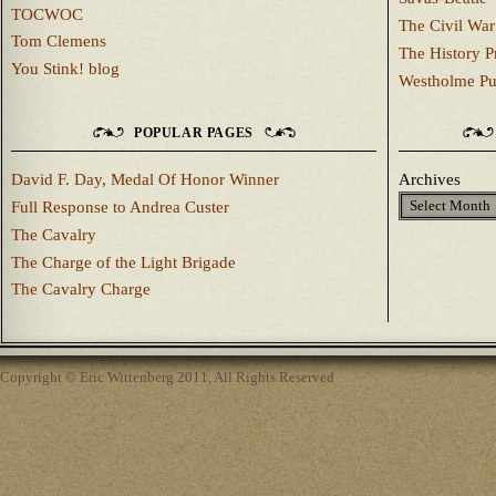
TOCWOC
The Civil War
Tom Clemens
The History P
You Stink! blog
Westholme Pu
POPULAR PAGES
David F. Day, Medal Of Honor Winner
Archives
Full Response to Andrea Custer
The Cavalry
The Charge of the Light Brigade
The Cavalry Charge
Copyright © Eric Wittenberg 2011, All Rights Reserved