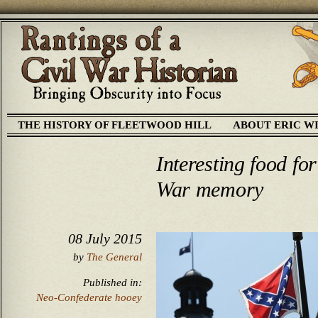
THE HISTORY OF FLEETWOOD HILL
ABOUT ERIC W
Interesting food fo
War memory
08 July 2015
by
The General
Published in:
Neo-Confederate hooey