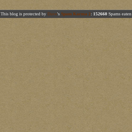
This blog is protected by
Dave
's
Spam Karma 2
:
152660
Spams eaten 