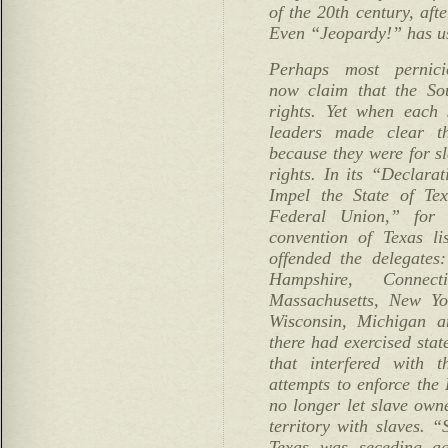
of the 20th century, aft
Even “Jeopardy!” has us
Perhaps most pernicio
now claim that the Sou
rights. Yet when each s
leaders made clear t
because they were for sl
rights. In its “Declara
Impel the State of Te
Federal Union,” for 
convention of Texas li
offended the delegate
Hampshire, Connect
Massachusetts, New Yo
Wisconsin, Michigan 
there had exercised stat
that interfered with t
attempts to enforce the
no longer let slave owne
territory with slaves. “
Texas was seceding ag