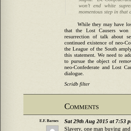
won’t end white supre
momentous step in that d
While they may have lost
that the Lost Causers won i
resurrection of talk about se
continued existence of neo-Co
the League of the South amply
this statement. We need to ad
to pursue the object of remov
neo-Confederate and Lost Cau
dialogue.
Scridb filter
Comments
Sat 29th Aug 2015 at 7:53 
E.F. Barnes
Slavery, one man buying and s