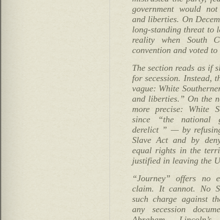
government would not 
and liberties. On Decem
long-standing threat to
reality when South C
convention and voted to
The section reads as if 
for secession. Instead, t
vague: White Southerners
and liberties.” On the n
more precise: White S
since “the national
derelict ” — by refusin
Slave Act and by deny
equal rights in the terr
justified in leaving the 
“Journey” offers no e
claim. It cannot. No 
such charge against th
any secession docum
Abraham Lincoln’s 