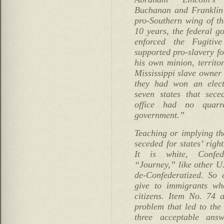
Buchanan and Franklin 
pro-Southern wing of t
10 years, the federal g
enforced the Fugitiv
supported pro-slavery fo
his own minion, territo
Mississippi slave owner 
they had won an elect
seven states that sece
office had no quarr
government.”
Teaching or implying th
seceded for states’ right
It is white, Confeder
“Journey,” like other U.
de-Confederatized. So 
give to immigrants w
citizens. Item No. 74
problem that led to the 
three acceptable answ