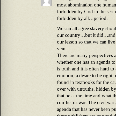
most abomination one human c
forbidden by God in the script
forbidden by all…period.
We can all agree slavery sho
our country…but it did…and a
our lesson so that we can liv
vein.
There are many perspectives 
whether one has an agenda to
is truth and it is often hard t
emotion, a desire to be right, e
found in textbooks for the ca
over with untruths, hidden by
that be at the time and what th
conflict or war. The civil wa
agenda that has never been pu
these publishers are one and t