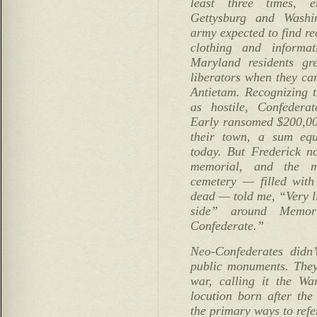
least three times, 
Gettysburg and Washi
army expected to find re
clothing and informati
Maryland residents gr
liberators when they ca
Antietam. Recognizing t
as hostile, Confedera
Early ransomed $200,00
their town, a sum equ
today. But Frederick n
memorial, and the m
cemetery — filled wit
dead — told me, “Very li
side” around Memori
Confederate.”
Neo-Confederates didn’
public monuments. The
war, calling it the Wa
locution born after the
the primary ways to refe