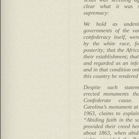
clear what it was 
supremacy:
We hold as undenia
governments of the var
confederacy itself, wer
by the white race, fo
posterity; that the Afri
their establishment; that
and regarded as an infe
and in that condition onl
this country be rendered 
Despite such stateme
erected monuments tha
Confederate cause.
Carolina’s monument at 
1963, claims to explai
“Abiding faith in the sa
provided their creed her
about 1863, when abidi