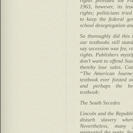
rights provided the Pa
1963, however, its lea
rights; politicians trie
to keep the federal go
school desegregation and
So thoroughly did this 
our textbooks still stan
say secession was for, ra
rights. Publishers mysti
don’t want to offend Sou
thereby lose sales. Co
“The American Journey
textbook ever foisted o
and perhaps the best
textbook:
The South Secedes
Lincoln and the Republi
disturb slavery wher
Nevertheless, many
mistrusted the party, fe