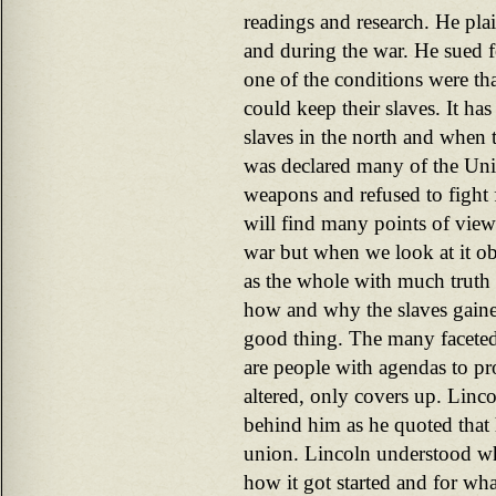
readings and research. He plai
and during the war. He sued f
one of the conditions were tha
could keep their slaves. It ha
slaves in the north and when
was declared many of the Uni
weapons and refused to fight f
will find many points of view
war but when we look at it ob
as the whole with much truth 
how and why the slaves gained
good thing. The many faceted t
are people with agendas to pr
altered, only covers up. Linc
behind him as he quoted that 
union. Lincoln understood w
how it got started and for wh