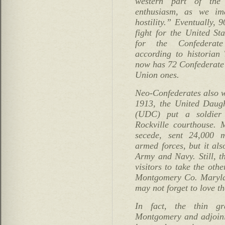
western part of the
enthusiasm, as we im
hostility.” Eventually,
fight for the United St
for the Confederate 
according to historian
now has 72 Confederate
Union ones.
Neo-Confederates also w
1913, the United Daugh
(UDC) put a soldier
Rockville courthouse. 
secede, sent 24,000 
armed forces, but it als
Army and Navy. Still, 
visitors to take the oth
Montgomery Co. Marylan
may not forget to love th
In fact, the thin g
Montgomery and adjoini