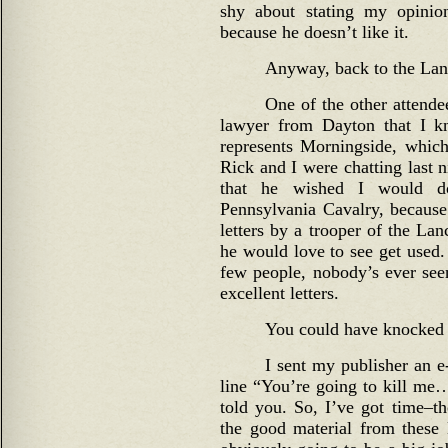
shy about stating my opinio
because he doesn’t like it.
Anyway, back to the La
One of the other attend
lawyer from Dayton that I
represents Morningside, whi
Rick and I were chatting last
that he wished I would d
Pennsylvania Cavalry, because
letters by a trooper of the La
he would love to see get used.
few people, nobody’s ever seen
excellent letters.
You could have knocked 
I sent my publisher an e-
line “You’re going to kill me…
told you. So, I’ve got time–t
the good material from these l