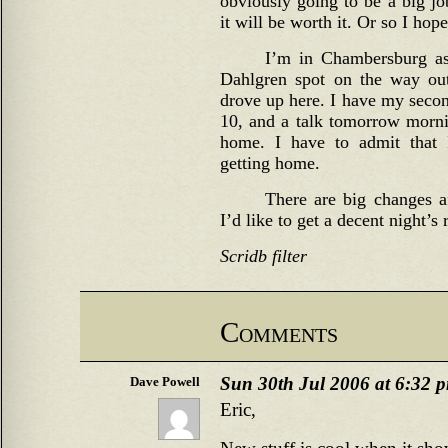
obviously going to be a big jo
it will be worth it. Or so I hop
I’m in Chambersburg as 
Dahlgren spot on the way ou
drove up here. I have my secon
10, and a talk tomorrow mornin
home. I have to admit that 
getting home.
There are big changes a
I’d like to get a decent night’s
Scridb filter
Comments
Sun 30th Jul 2006 at 6:32 
Dave Powell
Eric,