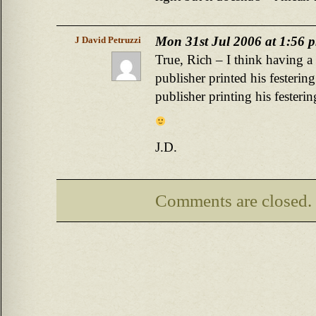
Mon 31st Jul 2006 at 1:56 
J David Petruzzi
True, Rich – I think having a
publisher printed his festering 
publisher printing his festeri
J.D.
Comments are closed.