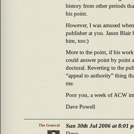
history from other periods that
his point.
However, I was amused when 
publisher at you. Jason Blair
him, too:)
More to the point, if his wor
could answer point by point a
doctoral. Reverting to the pub
“appeal to authority” thing th
me.
Poor you, a week of ACW im
Dave Powell
Sun 30th Jul 2006 at 8:01 
The General
Dave,