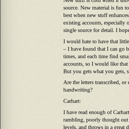
New stuff is cool when it sho
source. New material is fun to 
best when new stuff enhances 
existing accounts, especially
single source for detail. I hop
I would hate to have that litt
– I have found that I can go 
times, and each time find smal
accounts, so I would like that 
But you gets what you gets, so
Are the letters transcribed, o
handwriting?
Carhart:
I have read enough of Carhart
rambling, poorly thought out 
levels, and throws in a great d