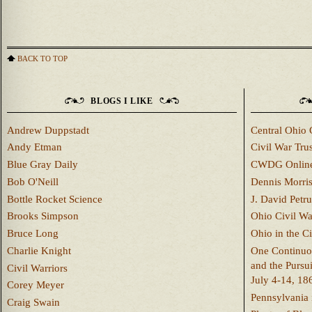
BACK TO TOP
BLOGS I LIKE
Andrew Duppstadt
Central Ohio 
Andy Etman
Civil War Trus
Blue Gray Daily
CWDG Onlin
Bob O'Neill
Dennis Morri
Bottle Rocket Science
J. David Petru
Brooks Simpson
Ohio Civil W
Bruce Long
Ohio in the C
Charlie Knight
One Continuou
and the Pursu
Civil Warriors
July 4-14, 18
Corey Meyer
Pennsylvania 
Craig Swain