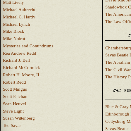
Matt Lively
Shadowbox C
Michael Aubrecht
The American
Michael C. Hardy
The Law Offi
Michael Lynch
Mike Block
Mike Noirot
Mysteries and Conundrums
Chambersburg
Rea Andrew Redd
Savas Beatie 
Richard J. Bell
The Abraham 
Richard McCormick
The Civil War
Robert H. Moore, II
The History P
Robert Redd
Scott Mingus
PUB
Scott Patchan
Sean Heuvel
Blue & Gray 
Steve Light
Edinborough 
Susan Wittenberg
Gettysburg M
Ted Savas
Savas-Beatie