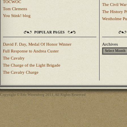
TOCWOC
The Civil War
Tom Clemens
The History P
You Stink! blog
Westholme Pu
POPULAR PAGES
David F. Day, Medal Of Honor Winner
Archives
Full Response to Andrea Custer
The Cavalry
The Charge of the Light Brigade
The Cavalry Charge
Copyright © Eric Wittenberg 2011, All Rights Reserved