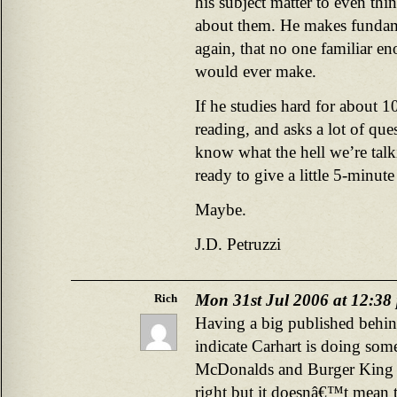
his subject matter to even thi
about them. He makes fundame
again, that no one familiar en
would ever make.
If he studies hard for about 1
reading, and asks a lot of que
know what the hell we’re talk
ready to give a little 5-minut
Maybe.
J.D. Petruzzi
Mon 31st Jul 2006 at 12:38
Rich
Having a big published behin
indicate Carhart is doing som
McDonalds and Burger King a
right but it doesnâ€™t mean