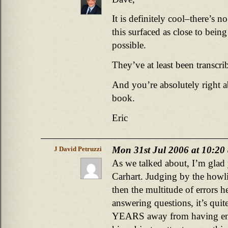
It is definitely cool–there’s 
this surfaced as close to being
possible.
They’ve at least been transcrib
And you’re absolutely right a
book.
Eric
Mon 31st Jul 2006 at 10:20
J David Petruzzi
As we talked about, I’m glad
Carhart. Judging by the howl
then the multitude of errors h
answering questions, it’s quite
YEARS away from having enou