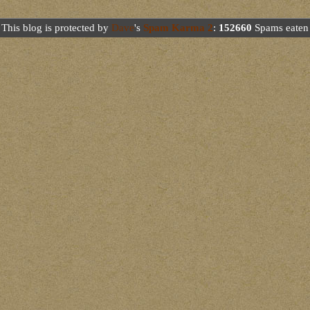
This blog is protected by
Dave
's
Spam Karma 2
:
152660
Spams eaten 