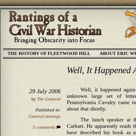
THE HISTORY OF FLEETWOOD HILL
ABOUT ERIC W
Well, It Happened 
Well, it happened again
29 July 2006
unknown large set of lett
by
The General
Pennsylvania Cavalry came to
about that shortly.
Published in:
General musings
The lunch speaker at 
Carhart. He apparently reads t
5 comments
have described his book as 