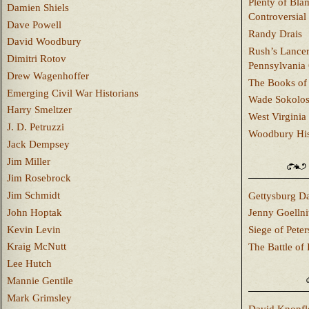
Plenty of Bla
Damien Shiels
Controversial
Dave Powell
Randy Drais
David Woodbury
Rush’s Lancer
Dimitri Rotov
Pennsylvania
Drew Wagenhoffer
The Books of 
Emerging Civil War Historians
Wade Sokolo
Harry Smeltzer
West Virginia 
J. D. Petruzzi
Woodbury Hist
Jack Dempsey
Jim Miller
Jim Rosebrock
Jim Schmidt
Gettysburg Da
John Hoptak
Jenny Goellni
Kevin Levin
Siege of Pete
Kraig McNutt
The Battle of 
Lee Hutch
Mannie Gentile
Mark Grimsley
David Knopfl