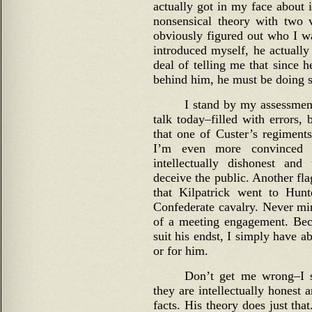
actually got in my face about it
nonsensical theory with two 
obviously figured out who I 
introduced myself, he actuall
deal of telling me that since 
behind him, he must be doing 
I stand by my assessment
talk today–filled with errors,
that one of Custer’s regiment
I’m even more convinced 
intellectually dishonest and 
deceive the public. Another fla
that Kilpatrick went to Hunt
Confederate cavalry. Never min
of a meeting engagement. Beca
suit his endst, I simply have a
or for him.
Don’t get me wrong–I s
they are intellectually honest a
facts. His theory does just tha