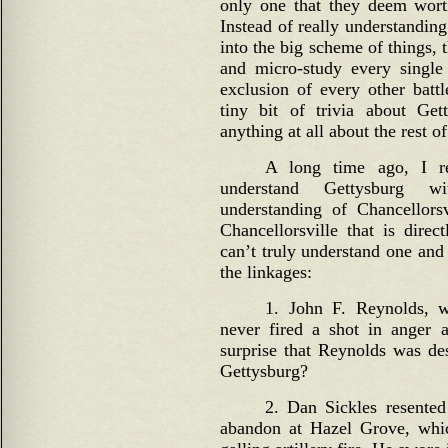
only one that they deem wort
Instead of really understandin
into the big scheme of things,
and micro-study every single
exclusion of every other bat
tiny bit of trivia about Ge
anything at all about the rest of
A long time ago, I re
understand Gettysburg w
understanding of Chancellors
Chancellorsville that is direc
can’t truly understand one and
the linkages:
1. John F. Reynolds, w
never fired a shot in anger a
surprise that Reynolds was des
Gettysburg?
2. Dan Sickles resented
abandon at Hazel Grove, whi