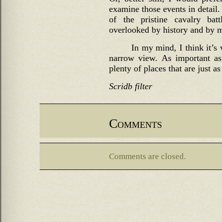
examine those events in detail.
of the pristine cavalry bat
overlooked by history and by m
In my mind, I think it’s 
narrow view. As important as 
plenty of places that are just a
Scridb filter
Comments
Comments are closed.