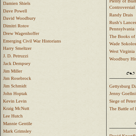
Plenty of Bla
Damien Shiels
Controversial
Dave Powell
Randy Drais
David Woodbury
Rush’s Lancer
Dimitri Rotov
Pennsylvania
Drew Wagenhoffer
The Books of 
Emerging Civil War Historians
Wade Sokolo
Harry Smeltzer
West Virginia 
J. D. Petruzzi
Woodbury Hist
Jack Dempsey
Jim Miller
Jim Rosebrock
Jim Schmidt
Gettysburg Da
John Hoptak
Jenny Goellni
Kevin Levin
Siege of Pete
Kraig McNutt
The Battle of 
Lee Hutch
Mannie Gentile
Mark Grimsley
David Knopfl