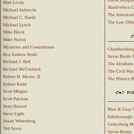
Matt Lively
Shadowbox C
Michael Aubrecht
The American
Michael C. Hardy
The Law Offi
Michael Lynch
Mike Block
Mike Noirot
Mysteries and Conundrums
Chambersburg
Rea Andrew Redd
Savas Beatie 
Richard J. Bell
The Abraham 
Richard McCormick
The Civil War
Robert H. Moore, II
The History P
Robert Redd
Scott Mingus
PUB
Scott Patchan
Sean Heuvel
Blue & Gray 
Steve Light
Edinborough 
Susan Wittenberg
Gettysburg M
Ted Savas
Savas-Beatie