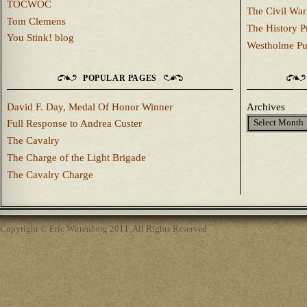
TOCWOC
The Civil War
Tom Clemens
The History P
You Stink! blog
Westholme Pu
POPULAR PAGES
David F. Day, Medal Of Honor Winner
Archives
Full Response to Andrea Custer
The Cavalry
The Charge of the Light Brigade
The Cavalry Charge
Copyright © Eric Wittenberg 2011, All Rights Reserved