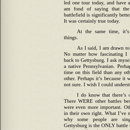
led one tour today, and have 
am fond of saying that th
battlefield is significantly bett
It was certainly true today.
At the same time, it’s
things.
As I said, I am drawn to 
No matter how fascinating I f
back to Gettysburg. I ask myse
a native Pennsylvanian. Perha
time on this field than any ot
other. Perhaps it’s because it 
not sure. I wish I could understa
I do know that there’s o
There WERE other battles be
were even more important. Othe
in their own right. What I’ve 
why some people are singl
Gettysburg is the ONLY battle t