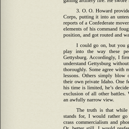
galling artillery fire. He swor
3. O. O. Howard provided
Corps, putting it into an unte
reports of a Confederate movem
elements of his command fough
position, and got routed and wa
I could go on, but you g
play into the way these pe
Gettysburg. Accordingly, I firm
understand Gettysburg without
thoroughly. Some agree with me,
lessons. Others simply blow o
their own private Idaho. One f
his time is limited, he’s decid
exclusion of all other battles. 
an awfully narrow view.
The truth is that while
stands for, I would rather go
crass commercialism and phon
Or, better still, I would pref