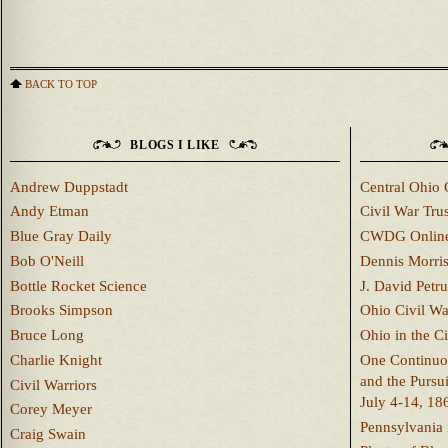
BACK TO TOP
BLOGS I LIKE
Andrew Duppstadt
Central Ohio 
Andy Etman
Civil War Trus
Blue Gray Daily
CWDG Onlin
Bob O'Neill
Dennis Morri
Bottle Rocket Science
J. David Petru
Brooks Simpson
Ohio Civil W
Bruce Long
Ohio in the C
Charlie Knight
One Continuou
and the Pursu
Civil Warriors
July 4-14, 18
Corey Meyer
Pennsylvania 
Craig Swain