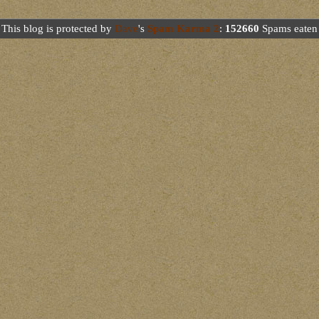
This blog is protected by
Dave
's
Spam Karma 2
:
152660
Spams eaten 