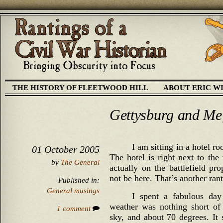
THE HISTORY OF FLEETWOOD HILL
ABOUT ERIC W
Gettysburg and Me,
I am sitting in a hotel ro
01 October 2005
The hotel is right next to the 
by
The General
actually on the battlefield pr
not be here. That’s another rant
Published in:
General musings
I spent a fabulous day
weather was nothing short of 
1 comment
sky, and about 70 degrees. It 