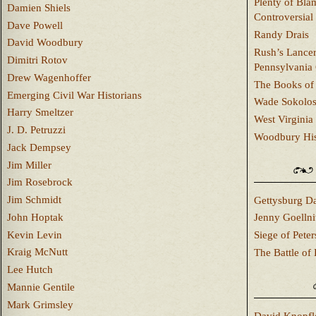
Plenty of Bla
Damien Shiels
Controversial
Dave Powell
Randy Drais
David Woodbury
Rush’s Lancer
Dimitri Rotov
Pennsylvania
Drew Wagenhoffer
The Books of 
Emerging Civil War Historians
Wade Sokolo
Harry Smeltzer
West Virginia 
J. D. Petruzzi
Woodbury Hist
Jack Dempsey
Jim Miller
Jim Rosebrock
Jim Schmidt
Gettysburg Da
John Hoptak
Jenny Goellni
Kevin Levin
Siege of Pete
Kraig McNutt
The Battle of 
Lee Hutch
Mannie Gentile
Mark Grimsley
David Knopfl