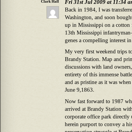
Fri 31st Jul 2009 at 11:34 
Clark Hall
Back in 1984, I was transferr
Washington, and soon bought
up in Mississippi on a cotto
13th Mississippi infantryman–
genes a compelling interest in
My very first weekend trips 
Brandy Station. Map and prima
discussions with land owners
entirety of this immense battl
and as pristine as it was whe
June 9,1863.
Now fast forward to 1987 whe
arrived at Brandy Station wit
corporate office park directly
herein purport to convey a hi
preservation struggle at Bran