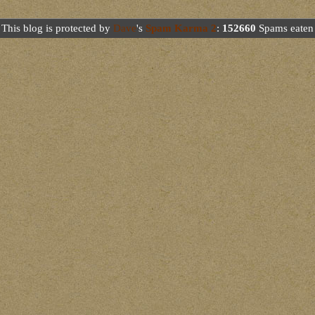
This blog is protected by
Dave
's
Spam Karma 2
:
152660
Spams eaten 