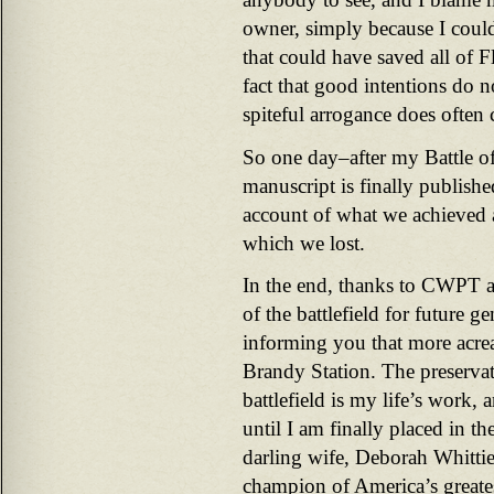
owner, simply because I could 
that could have saved all of Fl
fact that good intentions do no
spiteful arrogance does often 
So one day–after my Battle o
manuscript is finally published
account of what we achieved 
which we lost.
In the end, thanks to CWPT 
of the battlefield for future g
informing you that more acrea
Brandy Station. The preserva
battlefield is my life’s work, 
until I am finally placed in t
darling wife, Deborah Whittie
champion of America’s greatest