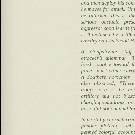
and then deploy his com
he moves for attack. Unf
be attacker, this is t
serious obstacle pres
aggressor soon learns (
is threatened by artille
cavalry on Fleetwood Hil
A Confederate staff 
attacker’s dilemma: “
level country toward 
force…must either carry 
A Southern horseman—
also observed, “The
troops across the bo
artillery did not bla
charging squadrons, on 
base, did not contend f
Immortally characterizi
famous plateau,” Jeb 
penned colorful account