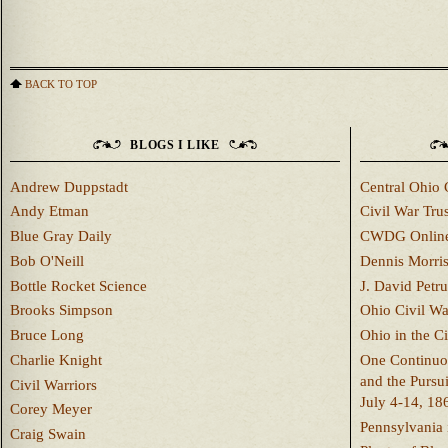
BACK TO TOP
BLOGS I LIKE
Andrew Duppstadt
Central Ohio 
Andy Etman
Civil War Trus
Blue Gray Daily
CWDG Onlin
Bob O'Neill
Dennis Morri
Bottle Rocket Science
J. David Petru
Brooks Simpson
Ohio Civil W
Bruce Long
Ohio in the C
Charlie Knight
One Continuou
and the Pursu
Civil Warriors
July 4-14, 18
Corey Meyer
Pennsylvania 
Craig Swain