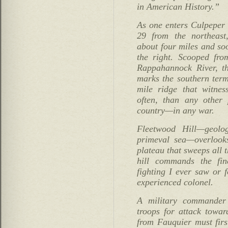
in American History.”
As one enters Culpeper
29 from the northeast
about four miles and soo
the right. Scooped fro
Rappahannock River, thi
marks the southern term
mile ridge that witnes
often, than any other 
country—in any war.
Fleetwood Hill—geolo
primeval sea—overlooks
plateau that sweeps all t
hill commands the fin
fighting I ever saw or
experienced colonel.
A military commander
troops for attack towa
from Fauquier must fir