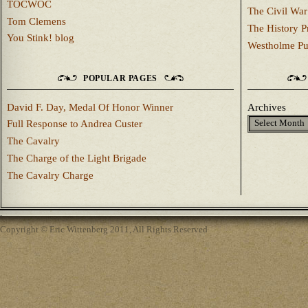
TOCWOC
The Civil War
Tom Clemens
The History P
You Stink! blog
Westholme Pu
POPULAR PAGES
David F. Day, Medal Of Honor Winner
Archives
Full Response to Andrea Custer
The Cavalry
The Charge of the Light Brigade
The Cavalry Charge
Copyright © Eric Wittenberg 2011, All Rights Reserved