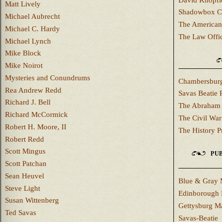
Matt Lively
Shadowbox C
Michael Aubrecht
The American
Michael C. Hardy
The Law Offi
Michael Lynch
Mike Block
Mike Noirot
Mysteries and Conundrums
Chambersburg
Rea Andrew Redd
Savas Beatie 
Richard J. Bell
The Abraham 
Richard McCormick
The Civil War
Robert H. Moore, II
The History P
Robert Redd
Scott Mingus
PUB
Scott Patchan
Sean Heuvel
Blue & Gray 
Steve Light
Edinborough 
Susan Wittenberg
Gettysburg M
Ted Savas
Savas-Beatie