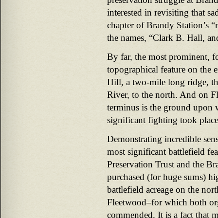
interested in revisiting that s
chapter of Brandy Station’s 
the names, “Clark B. Hall, an
By far, the most prominent, fo
topographical feature on the e
Hill, a two-mile long ridge, 
River, to the north. And on Fl
terminus is the ground upon w
significant fighting took place
Demonstrating incredible sens
most significant battlefield fe
Preservation Trust and the B
purchased (for huge sums) hig
battlefield acreage on the nor
Fleetwood–for which both org
commended. It is a fact that 