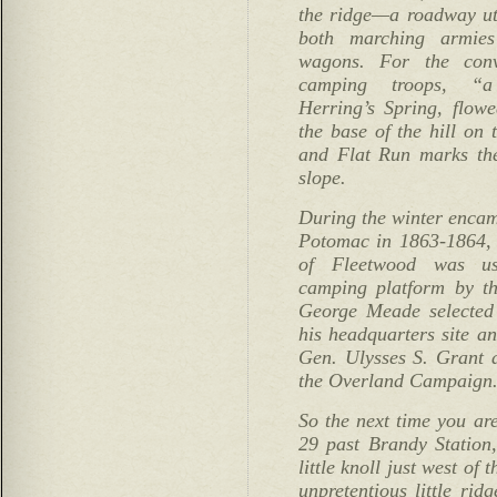
the ridge—a roadway uti
both marching armies 
wagons. For the conv
camping troops, “a
Herring’s Spring, flow
the base of the hill on t
and Flat Run marks the
slope.
During the winter encam
Potomac in 1863-1864, t
of Fleetwood was us
camping platform by th
George Meade selected
his headquarters site an
Gen. Ulysses S. Grant
the Overland Campaign
So the next time you a
29 past Brandy Station,
little knoll just west of 
unpretentious little rid