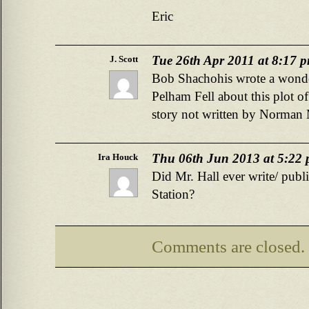
Eric
Tue 26th Apr 2011 at 8:17 
J. Scott
Bob Shachohis wrote a wonder
Pelham Fell about this plot of 
story not written by Norman 
Thu 06th Jun 2013 at 5:22
Ira Houck
Did Mr. Hall ever write/ pub
Station?
Comments are closed.