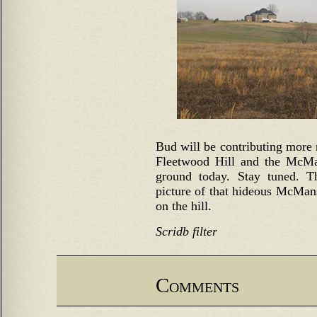
Bud will be contributing more r
Fleetwood Hill and the McMans
ground today. Stay tuned. T
picture of that hideous McMans
on the hill.
Scridb filter
Comments