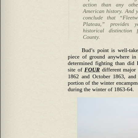
action than any oth
American history. And y
conclude that “Fleet
Plateau,” provides 
historical distinctio
County.
Bud’s point is well-tak
piece of ground anywhere in
determined fighting than did
site of
FOUR
different major 
1862 and October 1863, and 
portion of the winter encampm
during the winter of 1863-64.