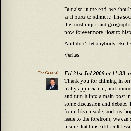
But also in the end, we should
as it hurts to admit it: The s
the most important geographic
now forevermore “lost to hist
And don’t let anybody else te
Veritas
Fri 31st Jul 2009 at 11:38 
The General
Thank you for chiming in on t
really appreciate it, and tom
and turn it into a main post in
some discussion and debate. T
from this episode, and my hop
issue to the forefront, we can 
insure that those difficult less