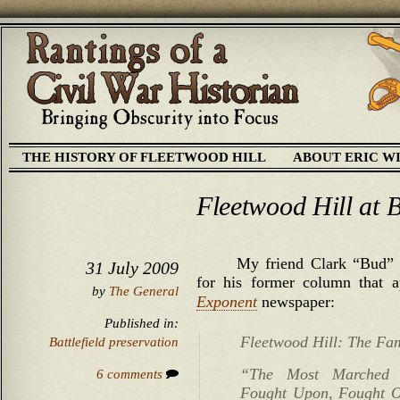
THE HISTORY OF FLEETWOOD HILL
ABOUT ERIC W
Fleetwood Hill at 
My friend Clark “Bud” 
31 July 2009
for his former column that 
by
The General
Exponent
newspaper:
Published in:
Fleetwood Hill: The Fa
Battlefield preservation
“The Most Marched
6 comments
Fought Upon, Fought Ov