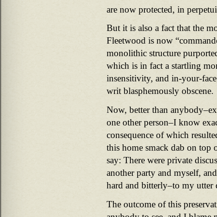
are now protected, in perpetui
But it is also a fact that the m
Fleetwood is now “commanded
monolithic structure purporte
which is in fact a startling m
insensitivity, and in-your-face
writ blasphemously obscene.
Now, better than anybody–ex
one other person–I know exac
consequence of which resulted
this home smack dab on top of
say: There were private discu
another party and myself, an
hard and bitterly–to my utte
The outcome of this preservati
anybody to see, and I blame 