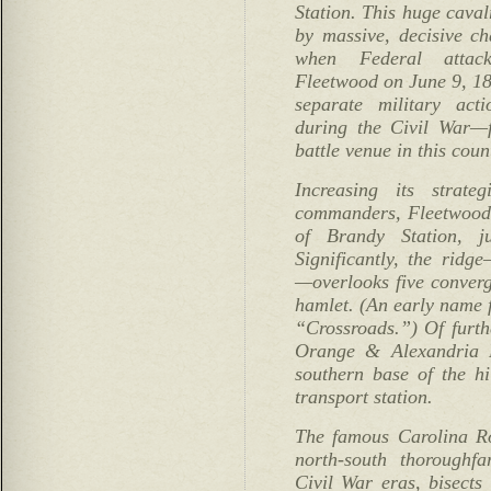
Station. This huge caval
by massive, decisive ch
when Federal attac
Fleetwood on June 9, 186
separate military act
during the Civil War—
battle venue in this coun
Increasing its strate
commanders, Fleetwood 
of Brandy Station, j
Significantly, the ridg
—overlooks five converg
hamlet. (An early name f
“Crossroads.”) Of furth
Orange & Alexandria R
southern base of the hi
transport station.
The famous Carolina Ro
north-south thoroughf
Civil War eras, bisects