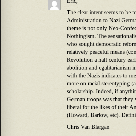
Eric,
The clear intent seems to be t
Administration to Nazi Germa
theme is not only Neo-Confe
Nothingism. The sensationalis
who sought democratic refo
relatively peaceful means (co
Revolution a half century ear
abolition and egalitarianism i
with the Nazis indicates to me
more on racial stereotyping (a
scholarship. Indeed, if anythi
German troops was that they 
liberal for the likes of their 
(Howard, Barlow, etc). Definit
Chris Van Blargan