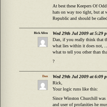
At best these Keepers Of Odd
hats on way too tight, but at 
Republic and should be called
Wed 29th Jul 2009 at 5:29 
Rick Allen
Dan, if you really think that t
what lies within it does not
what to tell you other than th
?
Wed 29th Jul 2009 at 6:09 
Dan
Rick,
Your logic runs like this:
Since Winston Churchill was 
and user of profanities he mus