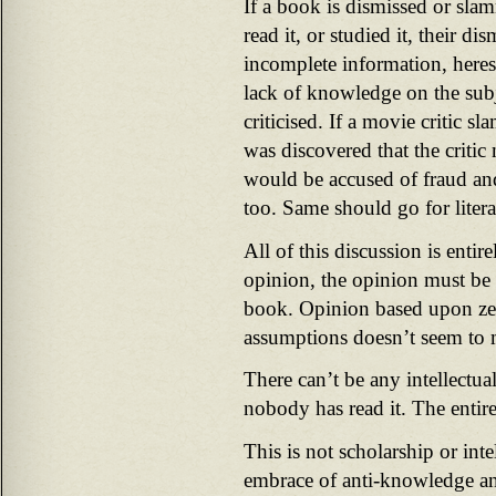
If a book is dismissed or sla
read it, or studied it, their di
incomplete information, heres
lack of knowledge on the subj
criticised. If a movie critic s
was discovered that the critic 
would be accused of fraud and
too. Same should go for litera
All of this discussion is entire
opinion, the opinion must be 
book. Opinion based upon z
assumptions doesn’t seem to 
There can’t be any intellectu
nobody has read it. The entire
This is not scholarship or inte
embrace of anti-knowledge a