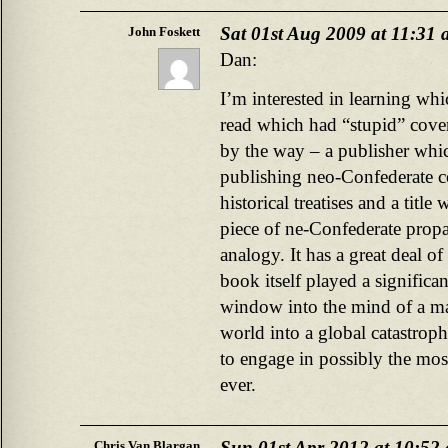
Sat 01st Aug 2009 at 11:31
John Foskett
Dan:
I’m interested in learning w
read which had “stupid” cover
by the way – a publisher whic
publishing neo-Confederate c
historical treatises and a title
piece of ne-Confederate prop
analogy. It has a great deal of
book itself played a significan
window into the mind of a 
world into a global catastroph
to engage in possibly the mos
ever.
Sun 01st Apr 2012 at 10:52
Chris Van Blargan