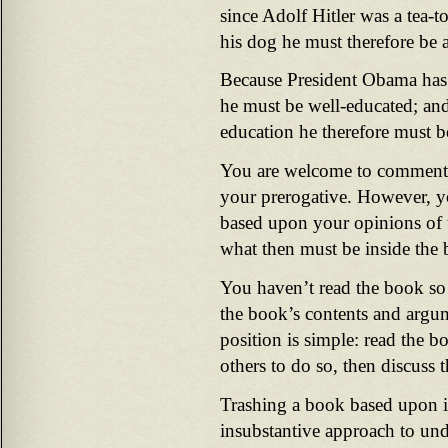
since Adolf Hitler was a tea-to
his dog he must therefore be a
Because President Obama has 
he must be well-educated; an
education he therefore must b
You are welcome to comment 
your prerogative. However, 
based upon your opinions of 
what then must be inside the
You haven’t read the book s
the book’s contents and argu
position is simple: read the bo
others to do so, then discuss t
Trashing a book based upon i
insubstantive approach to und