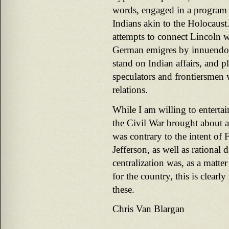
words, engaged in a program 
Indians akin to the Holocaust.
attempts to connect Lincoln w
German emigres by innuendo
stand on Indian affairs, and 
speculators and frontiersmen
relations.
While I am willing to enterta
the Civil War brought about a
was contrary to the intent of
Jefferson, as well as rational
centralization was, as a matte
for the country, this is clearl
these.
Chris Van Blargan