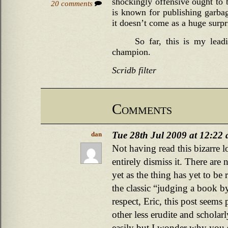
shockingly offensive ought to 
20 comments
is known for publishing garbage
it doesn’t come as a huge surpr
So far, this is my lead
champion.
Scridb filter
Comments
Tue 28th Jul 2009 at 12:22
dan
Not having read this bizarre lo
entirely dismiss it. There ar
yet as the thing has yet to be 
the classic “judging a book by
respect, Eric, this post seem
other less erudite and scholar
easily but I wonder why you 