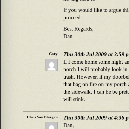
If you would like to argue this
proceed.
Best Regards,
Dan
Thu 30th Jul 2009 at 3:59 
Gary
If I come home some night a
porch I will probably look in t
trash. However, if my doorbel
that bag on fire on my porch
the sidewalk, I can be be prett
will stink.
Thu 30th Jul 2009 at 4:36 
Chris Van Blargan
Dan,