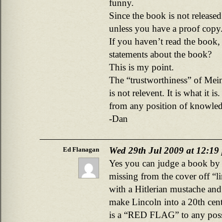
funny.
Since the book is not released
unless you have a proof copy
If you haven’t read the book
statements about the book?
This is my point.
The “trustworthiness” of Mei
is not relevent. It is what it i
from any position of knowled
-Dan
Wed 29th Jul 2009 at 12:19
Ed Flanagan
Yes you can judge a book by i
missing from the cover off “l
with a Hitlerian mustache and 
make Lincoln into a 20th centu
is a “RED FLAG” to any poss