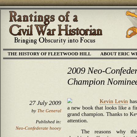
THE HISTORY OF FLEETWOOD HILL
ABOUT ERIC W
2009 Neo-Confede
Champion Nomine
Kevin Levin
has
27 July 2009
a new book that looks like a f
by
The General
grand champion. Thanks to Kevi
attention.
Published in:
Neo-Confederate hooey
The reasons why thi