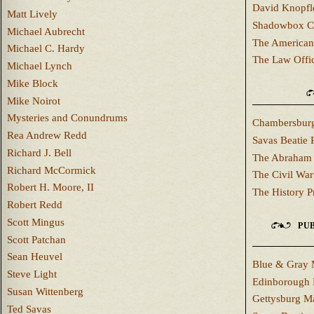
David Knopfl
Matt Lively
Shadowbox C
Michael Aubrecht
The American
Michael C. Hardy
The Law Offi
Michael Lynch
Mike Block
Mike Noirot
Mysteries and Conundrums
Chambersburg
Rea Andrew Redd
Savas Beatie 
Richard J. Bell
The Abraham 
Richard McCormick
The Civil War
Robert H. Moore, II
The History P
Robert Redd
Scott Mingus
PUB
Scott Patchan
Sean Heuvel
Blue & Gray 
Steve Light
Edinborough 
Susan Wittenberg
Gettysburg M
Ted Savas