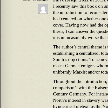
I recently saw this book on a
the introduction to reconside
had centered on whether one 
cover. Having now had the opp
thesis, I can answer the questi
it is immeasurably worse than
The author’s central theme is
establishing a centralized, to
South’s objections. To achiev
recent German emigres whom t
uniformly Marxist and/or total
Throughout the introduction,
comparison’s with the Kaiser
Century Germany. For instance
North’s interest in slavery w
hypocritical pretext, as the No