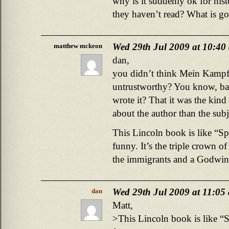
why is it suddenly ok for hist
they haven’t read? What is g
Wed 29th Jul 2009 at 10:40
matthew mckeon
dan,
you didn’t think Mein Kampf
untrustworthy? You know, base
wrote it? That it was the kin
about the author than the subj
This Lincoln book is like “Sp
funny. It’s the triple crown o
the immigrants and a Godwin 
Wed 29th Jul 2009 at 11:05
dan
Matt,
>This Lincoln book is like “S