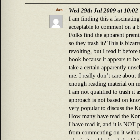
Wed 29th Jul 2009 at 10:02
dan
I am finding this a fascinatin
acceptable to comment on a b
Folks find the apparent premi
so they trash it? This is biza
revolting, but I read it before 
book because it appears to be 
take a certain apparently unsch
me. I really don’t care about 
enough reading material on my
I am not qualified to trash it a
approach is not based on know
very popular to discuss the K
How many have read the Kor
I have read it, and it is NOT p
from commenting on it without