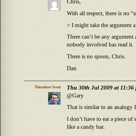
Chris,
With all respect, there is no 
> I might take the argument a 
There can’t be any argument 
nobody involved has read it.
There is no spoon, Chris.
Dan
Thu 30th Jul 2009 at 11:36
Theodore Scott
@Gary
That is similar to an analogy I
I don’t have to eat a piece of 
like a candy bar.