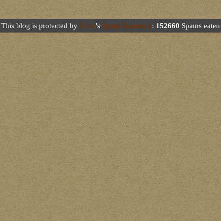
This blog is protected by
Dave
's
Spam Karma 2
:
152660
Spams eaten 