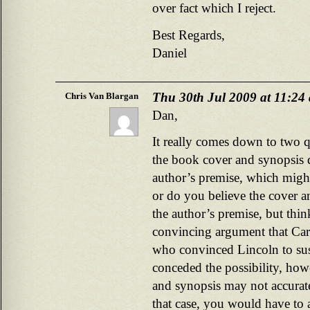
over fact which I reject.
Best Regards,
Daniel
Thu 30th Jul 2009 at 11:24
Chris Van Blargan
Dan,
It really comes down to two q
the book cover and synopsis d
author’s premise, which migh
or do you believe the cover an
the author’s premise, but thi
convincing argument that Car
who convinced Lincoln to su
conceded the possibility, howe
and synopsis may not accuratel
that case, you would have to 