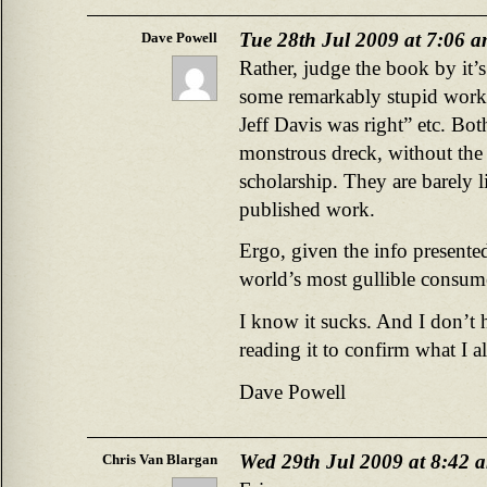
Tue 28th Jul 2009 at 7:06 
Dave Powell
Rather, judge the book by it’s
some remarkably stupid work
Jeff Davis was right” etc. Bot
monstrous dreck, without the 
scholarship. They are barely li
published work.
Ergo, given the info presented
world’s most gullible consume
I know it sucks. And I don’t h
reading it to confirm what I
Dave Powell
Wed 29th Jul 2009 at 8:42 
Chris Van Blargan