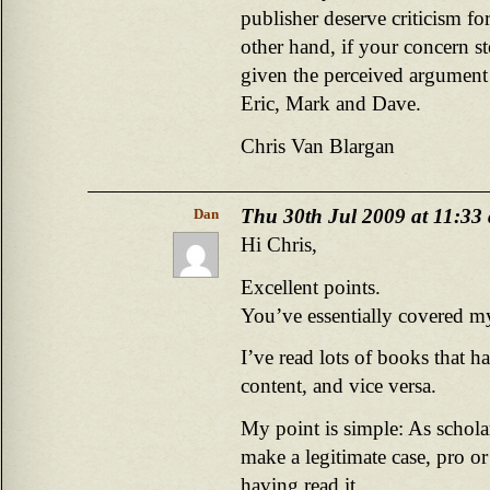
publisher deserve criticism f
other hand, if your concern s
given the perceived argument 
Eric, Mark and Dave.
Chris Van Blargan
Thu 30th Jul 2009 at 11:33
Dan
Hi Chris,
Excellent points.
You’ve essentially covered m
I’ve read lots of books that h
content, and vice versa.
My point is simple: As schola
make a legitimate case, pro o
having read it.