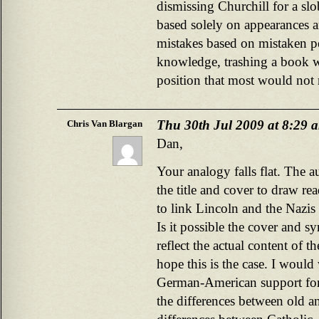
dismissing Churchill for a slo
based solely on appearances 
mistakes based on mistaken p
knowledge, trashing a book w
position that most would not 
Thu 30th Jul 2009 at 8:29 
Chris Van Blargan
Dan,
Your analogy falls flat. The 
the title and cover to draw rea
to link Lincoln and the Nazi
Is it possible the cover and 
reflect the actual content of 
hope this is the case. I woul
German-American support fo
the differences between old 