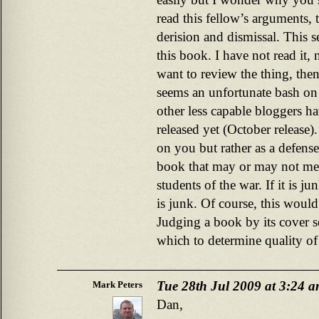
read this fellow’s arguments, 
derision and dismissal. This s
this book. I have not read it, 
want to review the thing, then
seems an unfortunate bash on 
other less capable bloggers ha
released yet (October release)
on you but rather as a defense
book that may or may not meri
students of the war. If it is ju
is junk. Of course, this would 
Judging a book by its cover
which to determine quality of
Tue 28th Jul 2009 at 3:24 
Mark Peters
Dan,