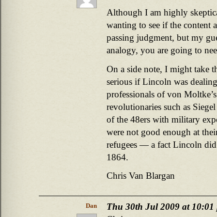
Although I am highly skeptical
wanting to see if the content
passing judgment, but my gues
analogy, you are going to nee
On a side note, I might take t
serious if Lincoln was dealing
professionals of von Moltke’s 
revolutionaries such as Siegel
of the 48ers with military ex
were not good enough at thei
refugees — a fact Lincoln did n
1864.
Chris Van Blargan
Thu 30th Jul 2009 at 10:01
Dan