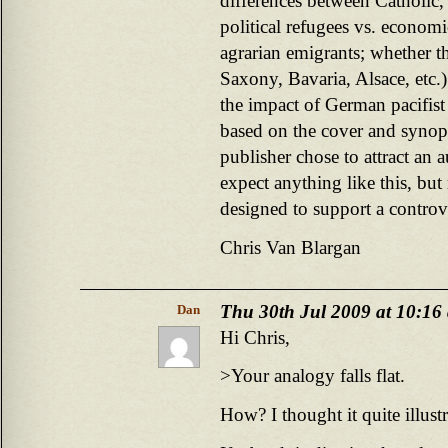
differences between Catholic, 
political refugees vs. econom
agrarian emigrants; whether th
Saxony, Bavaria, Alsace, etc.)
the impact of German pacifist 
based on the cover and synops
publisher chose to attract an 
expect anything like this, but 
designed to support a controve
Chris Van Blargan
Thu 30th Jul 2009 at 10:16
Dan
Hi Chris,
>Your analogy falls flat.
How? I thought it quite illustr