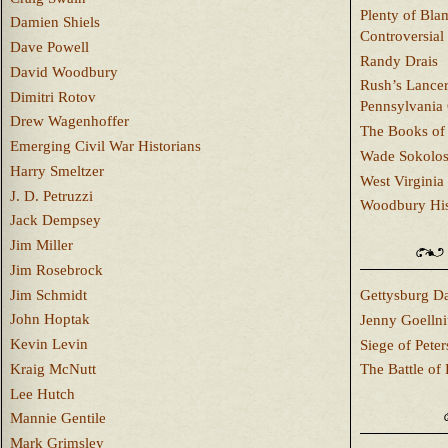
Plenty of Bla
Damien Shiels
Controversial
Dave Powell
Randy Drais
David Woodbury
Rush’s Lancer
Dimitri Rotov
Pennsylvania
Drew Wagenhoffer
The Books of 
Emerging Civil War Historians
Wade Sokolo
Harry Smeltzer
West Virginia 
J. D. Petruzzi
Woodbury Hist
Jack Dempsey
Jim Miller
Jim Rosebrock
Jim Schmidt
Gettysburg Da
John Hoptak
Jenny Goellni
Kevin Levin
Siege of Pete
Kraig McNutt
The Battle of 
Lee Hutch
Mannie Gentile
Mark Grimsley