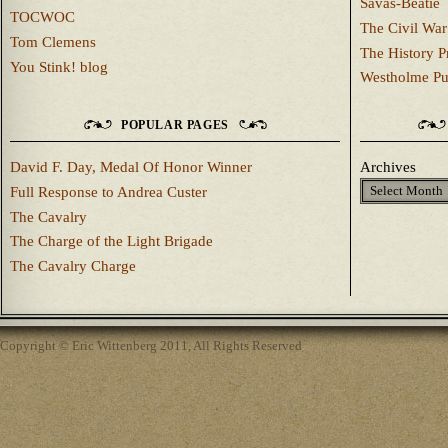
Savas-Beatie
TOCWOC
The Civil War
Tom Clemens
The History P
You Stink! blog
Westholme Pu
POPULAR PAGES
David F. Day, Medal Of Honor Winner
Archives
Full Response to Andrea Custer
The Cavalry
The Charge of the Light Brigade
The Cavalry Charge
Copyright © Eric Wittenberg 2011, All Rights Reserved