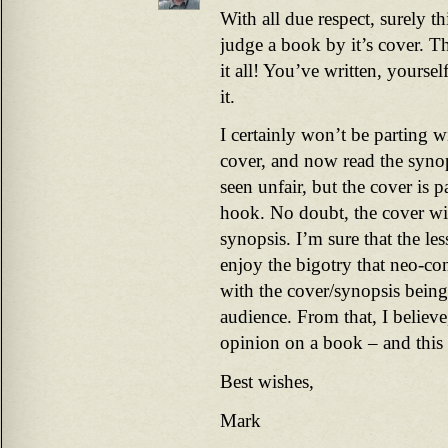
With all due respect, surely t
judge a book by it’s cover. The
it all! You’ve written, yoursel
it.
I certainly won’t be parting
cover, and now read the syn
seen unfair, but the cover is pa
hook. No doubt, the cover wil
synopsis. I’m sure that the le
enjoy the bigotry that neo-con
with the cover/synopsis being 
audience. From that, I believe
opinion on a book – and this o
Best wishes,
Mark