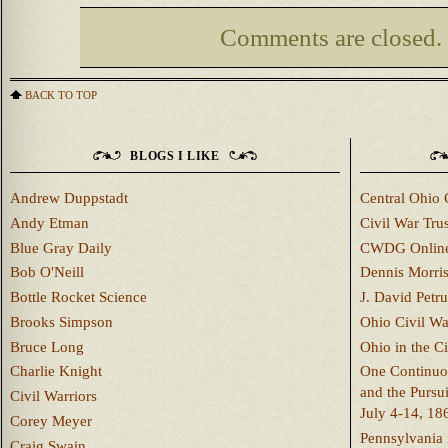
Comments are closed.
BACK TO TOP
BLOGS I LIKE
Andrew Duppstadt
Central Ohio 
Andy Etman
Civil War Trus
Blue Gray Daily
CWDG Onlin
Bob O'Neill
Dennis Morri
Bottle Rocket Science
J. David Petru
Brooks Simpson
Ohio Civil W
Bruce Long
Ohio in the C
Charlie Knight
One Continuou
and the Pursu
Civil Warriors
July 4-14, 18
Corey Meyer
Pennsylvania 
Craig Swain