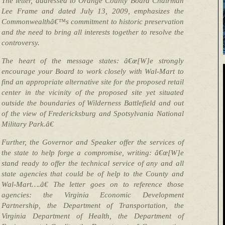
The letter, addressed to Orange County Board Chairman
Lee Frame and dated July 13, 2009, emphasizes the
Commonwealthâ€™s commitment to historic preservation
and the need to bring all interests together to resolve the
controversy.
The heart of the message states: â€œ[W]e strongly
encourage your Board to work closely with Wal-Mart to
find an appropriate alternative site for the proposed retail
center in the vicinity of the proposed site yet situated
outside the boundaries of Wilderness Battlefield and out
of the view of Fredericksburg and Spotsylvania National
Military Park.â€
Further, the Governor and Speaker offer the services of
the state to help forge a compromise, writing: â€œ[W]e
stand ready to offer the technical service of any and all
state agencies that could be of help to the County and
Wal-Mart….â€ The letter goes on to reference those
agencies: the Virginia Economic Development
Partnership, the Department of Transportation, the
Virginia Department of Health, the Department of