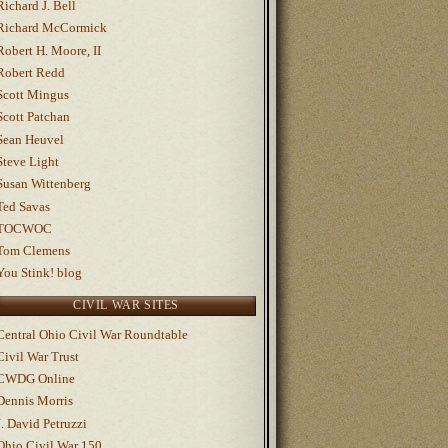
Richard J. Bell
Richard McCormick
Robert H. Moore, II
Robert Redd
Scott Mingus
Scott Patchan
Sean Heuvel
Steve Light
Susan Wittenberg
Ted Savas
TOCWOC
Tom Clemens
You Stink! blog
CIVIL WAR SITES
Central Ohio Civil War Roundtable
Civil War Trust
CWDG Online
Dennis Morris
J. David Petruzzi
Ohio Civil War 150