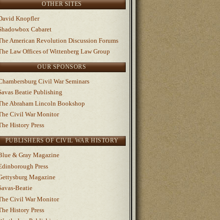
OTHER SITES
David Knopfler
Shadowbox Cabaret
The American Revolution Discussion Forums
The Law Offices of Wittenberg Law Group
OUR SPONSORS
Chambersburg Civil War Seminars
Savas Beatie Publishing
The Abraham Lincoln Bookshop
The Civil War Monitor
The History Press
PUBLISHERS OF CIVIL WAR HISTORY
Blue & Gray Magazine
Edinborough Press
Gettysburg Magazine
Savas-Beatie
The Civil War Monitor
The History Press