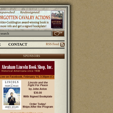
R
CONTACT
RSS Feed
SPONSORS