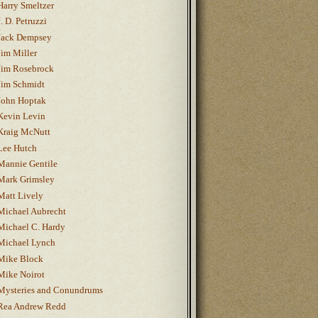
Harry Smeltzer
J. D. Petruzzi
Jack Dempsey
Jim Miller
Jim Rosebrock
Jim Schmidt
John Hoptak
Kevin Levin
Kraig McNutt
Lee Hutch
Mannie Gentile
Mark Grimsley
Matt Lively
Michael Aubrecht
Michael C. Hardy
Michael Lynch
Mike Block
Mike Noirot
Mysteries and Conundrums
Rea Andrew Redd