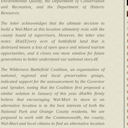
Environmental Quality, the Department of Conservation
and Recreation, and the Department of Historic
Resources.
The letter acknowledges that the ultimate decision to
build a Wal-Mart at this location ultimately rests with the
county board of supervisors. However, the letter also
notes: â€œ[E]very acre of battlefield land that is
destroyed means a loss of open space and missed tourism
opportunities, and it closes one more window for future
generations to better understand our national story.â€
The Wilderness Battlefield Coalition, an organization of
national, regional and local preservation groups,
indicated support for the announcement by the Governor
and Speaker, noting that the Coalition first proposed a
similar solution in January of this year. â€œWe firmly
believe that encouraging Wal-Mart to move to an
alternative location is in the best interests of both the
National Park and Orange County residents. We are
prepared to work with the Commonwealth, the county,
Wal-Mart and local citizens to find an alternative location