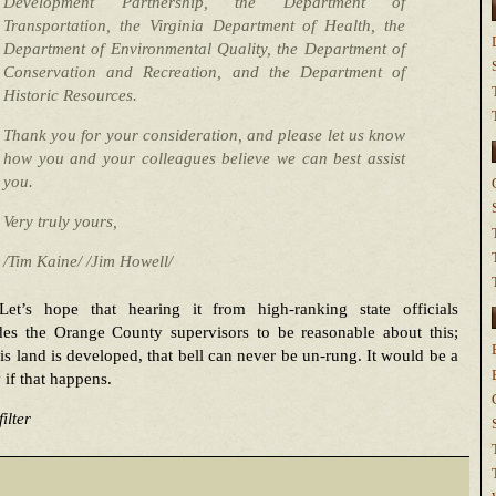
Development Partnership, the Department of
Transportation, the Virginia Department of Health, the
Department of Environmental Quality, the Department of
Conservation and Recreation, and the Department of
Historic Resources.
Thank you for your consideration, and please let us know
how you and your colleagues believe we can best assist
you.
Very truly yours,
/Tim Kaine/ /Jim Howell/
Let’s hope that hearing it from high-ranking state officials
des the Orange County supervisors to be reasonable about this;
is land is developed, that bell can never be un-rung. It would be a
 if that happens.
ilter