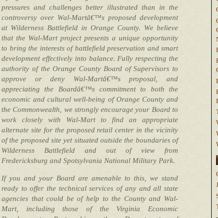
pressures and challenges better illustrated than in the
controversy over Wal-Martâ€™s proposed development
at Wilderness Battlefield in Orange County. We believe
that the Wal-Mart project presents a unique opportunity
to bring the interests of battlefield preservation and smart
development effectively into balance. Fully respecting the
authority of the Orange County Board of Supervisors to
approve or deny Wal-Martâ€™s proposal, and
appreciating the Boardâ€™s commitment to both the
economic and cultural well-being of Orange County and
the Commonwealth, we strongly encourage your Board to
work closely with Wal-Mart to find an appropriate
alternate site for the proposed retail center in the vicinity
of the proposed site yet situated outside the boundaries of
Wilderness Battlefield and out of view from
Fredericksburg and Spotsylvania National Military Park.
If you and your Board are amenable to this, we stand
ready to offer the technical services of any and all state
agencies that could be of help to the County and Wal-
Mart, including those of the Virginia Economic