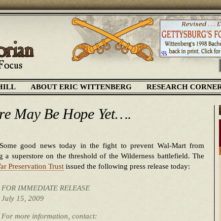
HILL
ABOUT ERIC WITTENBERG
RESEARCH CORNE
re May Be Hope Yet….
Some good news today in the fight to prevent Wal-Mart from
g a superstore on the threshold of the Wilderness battlefield. The
ar Preservation Trust
issued the following press release today:
FOR IMMEDIATE RELEASE
July 15, 2009
For more information, contact: