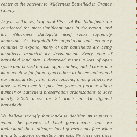
center at the gateway to Wilderness Battlefield in Orange
County.
As you well know, Virginiaâ€™s Civil War battlefields are
considered the most significant ones in the nation, and
the Wilderness Battlefield itself ranks supremely
important. As Virginiaâ€™s population and economy
continue to expand, many of our battlefields are being
negatively impacted by development. Every acre of
battlefield land that is destroyed means a loss of open
space and missed tourism opportunities, and it closes one
more window for future generations to better understand
our national story. For these reasons, among others, we
have worked over the past few years to partner with a
number of battlefield preservation organizations to save
nearly 2,000 acres on 24 tracts on 16 different
battlefields.
We believe strongly that land-use decision must remain
within the purview of local governments, and we
understand the challenges local governments face when
trying to balance competing interests. Nowhere are these