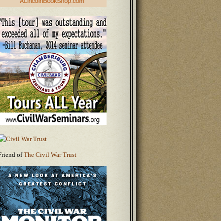
Friend of
The Civil War Trust