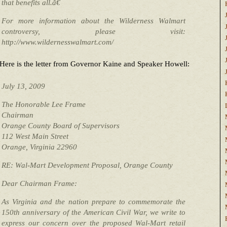
that benefits all.â€
For more information about the Wilderness Walmart
controversy, please visit:
http://www.wildernesswalmart.com/
Here is the letter from Governor Kaine and Speaker Howell:
July 13, 2009
The Honorable Lee Frame
Chairman
Orange County Board of Supervisors
112 West Main Street
Orange, Virginia 22960
RE: Wal-Mart Development Proposal, Orange County
Dear Chairman Frame:
As Virginia and the nation prepare to commemorate the
150th anniversary of the American Civil War, we write to
express our concern over the proposed Wal-Mart retail