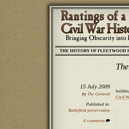
THE HISTORY OF FLEETWOOD 
The
15 July 2009
buildin
by
The General
Civil W
Published in:
Battlefield preservation
6 comments