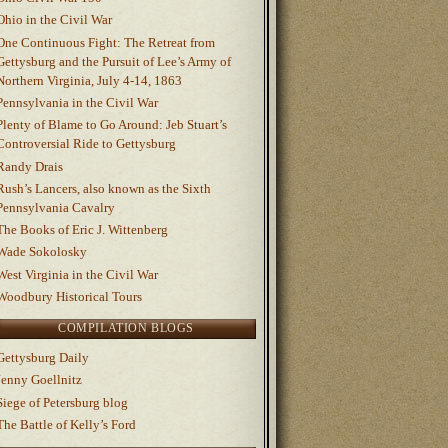
Ohio in the Civil War
One Continuous Fight: The Retreat from
Gettysburg and the Pursuit of Lee’s Army of
Northern Virginia, July 4-14, 1863
Pennsylvania in the Civil War
Plenty of Blame to Go Around: Jeb Stuart’s
Controversial Ride to Gettysburg
Randy Drais
Rush’s Lancers, also known as the Sixth
Pennsylvania Cavalry
The Books of Eric J. Wittenberg
Wade Sokolosky
West Virginia in the Civil War
Woodbury Historical Tours
COMPILATION BLOGS
Gettysburg Daily
Jenny Goellnitz
Siege of Petersburg blog
The Battle of Kelly’s Ford