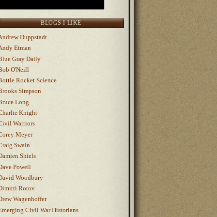
BLOGS I LIKE
Andrew Duppstadt
Andy Etman
Blue Gray Daily
Bob O'Neill
Bottle Rocket Science
Brooks Simpson
Bruce Long
Charlie Knight
Civil Warriors
Corey Meyer
Craig Swain
Damien Shiels
Dave Powell
David Woodbury
Dimitri Rotov
Drew Wagenhoffer
Emerging Civil War Historians