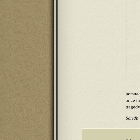
persua
once th
tragedy
Scridb f