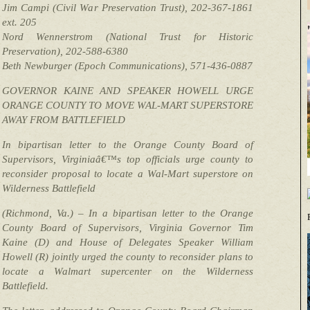
Jim Campi (Civil War Preservation Trust), 202-367-1861
ext. 205
Nord Wennerstrom (National Trust for Historic
Preservation), 202-588-6380
Beth Newburger (Epoch Communications), 571-436-0887
GOVERNOR KAINE AND SPEAKER HOWELL URGE
ORANGE COUNTY TO MOVE WAL-MART SUPERSTORE
AWAY FROM BATTLEFIELD
In bipartisan letter to the Orange County Board of
Supervisors, Virginiaâ€™s top officials urge county to
reconsider proposal to locate a Wal-Mart superstore on
Wilderness Battlefield
(Richmond, Va.) – In a bipartisan letter to the Orange
County Board of Supervisors, Virginia Governor Tim
Kaine (D) and House of Delegates Speaker William
Howell (R) jointly urged the county to reconsider plans to
locate a Walmart supercenter on the Wilderness
Battlefield.