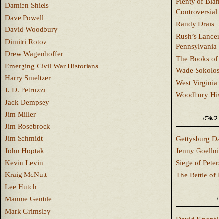
Plenty of Bla
Damien Shiels
Controversial
Dave Powell
Randy Drais
David Woodbury
Rush’s Lancer
Dimitri Rotov
Pennsylvania
Drew Wagenhoffer
The Books of 
Emerging Civil War Historians
Wade Sokolo
Harry Smeltzer
West Virginia 
J. D. Petruzzi
Woodbury Hist
Jack Dempsey
Jim Miller
Jim Rosebrock
Jim Schmidt
Gettysburg Da
John Hoptak
Jenny Goellni
Kevin Levin
Siege of Pete
Kraig McNutt
The Battle of 
Lee Hutch
Mannie Gentile
Mark Grimsley
David Knopfl