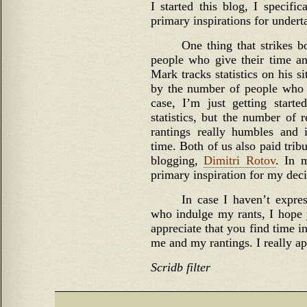
I started this blog, I specific
primary inspirations for undert
One thing that strikes b
people who give their time an
Mark tracks statistics on his s
by the number of people who r
case, I’m just getting starte
statistics, but the number of
rantings really humbles and 
time. Both of us also paid trib
blogging,
Dimitri Rotov
. In 
primary inspiration for my deci
In case I haven’t expre
who indulge my rants, I hope
appreciate that you find time i
me and my rantings. I really app
Scridb filter