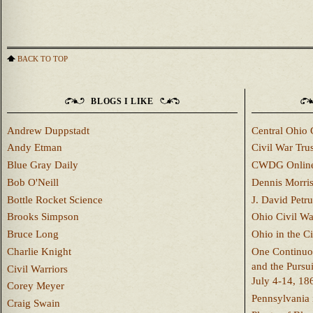
BACK TO TOP
BLOGS I LIKE
Andrew Duppstadt
Central Ohio 
Andy Etman
Civil War Trus
Blue Gray Daily
CWDG Onlin
Bob O'Neill
Dennis Morri
Bottle Rocket Science
J. David Petru
Brooks Simpson
Ohio Civil W
Bruce Long
Ohio in the C
Charlie Knight
One Continuou
and the Pursu
Civil Warriors
July 4-14, 18
Corey Meyer
Pennsylvania 
Craig Swain