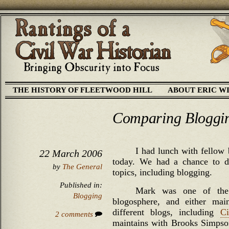
THE HISTORY OF FLEETWOOD HILL
ABOUT ERIC W
Comparing Bloggi
I had lunch with fellow
22 March 2006
today. We had a chance to di
by
The General
topics, including blogging.
Published in:
Mark was one of the v
Blogging
blogosphere, and either main
different blogs, including
Ci
2 comments
maintains with Brooks Simps