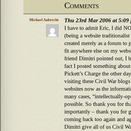
Comments
Thu 23rd Mar 2006 at 5:09
Michael Aubrecht
I have to admit Eric, I did N
(being a website traditionalis
created merely as a forum to p
fit anywhere else on my websi
friend Dimitri pointed out, I 
fact I posted something about
Pickett’s Charge the other da
visiting these Civil War blogs
websites now as the informati
many cases, “intellectually-opi
possible. So thank you for t
importantly – thank you for 
coming back too again and ag
Dimitri give all of us Civil Wa