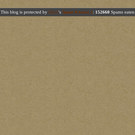
This blog is protected by
Dave
's
Spam Karma 2
:
152660
Spams eaten 