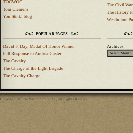
TOCWOC
The Civil War
Tom Clemens
The History P
You Stink! blog
Westholme Pu
POPULAR PAGES
David F. Day, Medal Of Honor Winner
Archives
Full Response to Andrea Custer
The Cavalry
The Charge of the Light Brigade
The Cavalry Charge
Copyright © Eric Wittenberg 2011, All Rights Reserved