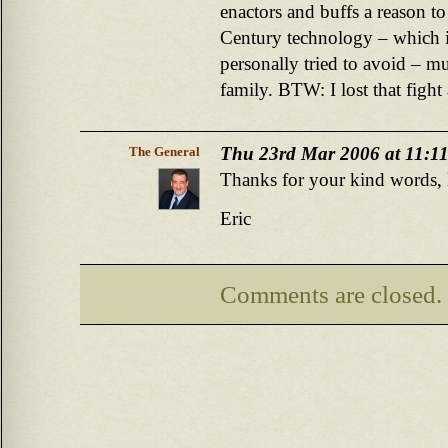
enactors and buffs a reason to
Century technology – which i
personally tried to avoid – m
family. BTW: I lost that fight
Thu 23rd Mar 2006 at 11:1
The General
Thanks for your kind words, M
Eric
Comments are closed.