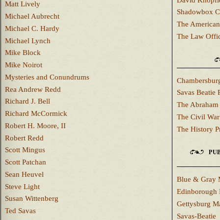
Matt Lively
Shadowbox C
Michael Aubrecht
The American
Michael C. Hardy
The Law Offi
Michael Lynch
Mike Block
Mike Noirot
Mysteries and Conundrums
Chambersburg
Rea Andrew Redd
Savas Beatie 
Richard J. Bell
The Abraham 
Richard McCormick
The Civil War
Robert H. Moore, II
The History P
Robert Redd
Scott Mingus
PUB
Scott Patchan
Sean Heuvel
Blue & Gray 
Steve Light
Edinborough 
Susan Wittenberg
Gettysburg M
Ted Savas
Savas-Beatie