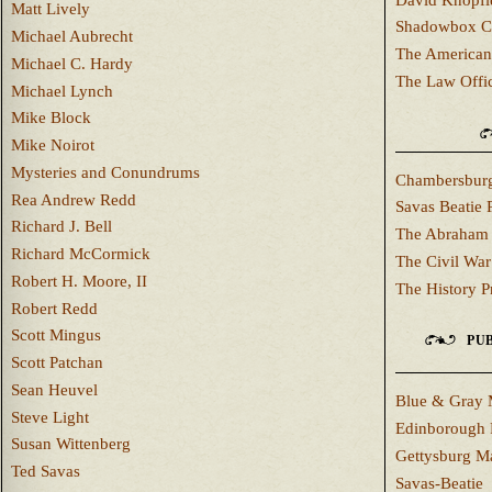
Matt Lively
Shadowbox C
Michael Aubrecht
The American
Michael C. Hardy
The Law Offi
Michael Lynch
Mike Block
Mike Noirot
Mysteries and Conundrums
Chambersburg
Rea Andrew Redd
Savas Beatie 
Richard J. Bell
The Abraham 
Richard McCormick
The Civil War
Robert H. Moore, II
The History P
Robert Redd
Scott Mingus
PUB
Scott Patchan
Sean Heuvel
Blue & Gray 
Steve Light
Edinborough 
Susan Wittenberg
Gettysburg M
Ted Savas
Savas-Beatie