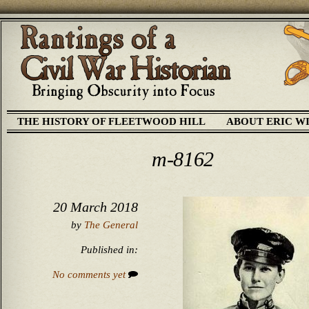
THE HISTORY OF FLEETWOOD HILL
ABOUT ERIC W
m-8162
20 March 2018
by
The General
Published in:
No comments yet