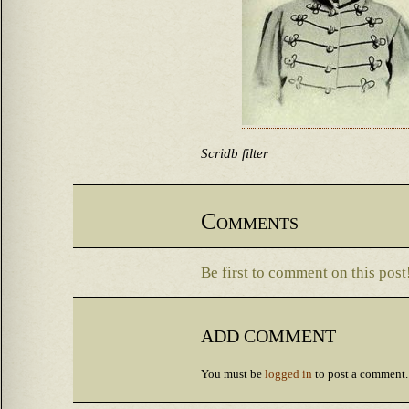
Scridb filter
Comments
Be first to comment on this post
ADD COMMENT
You must be
logged in
to post a comment.