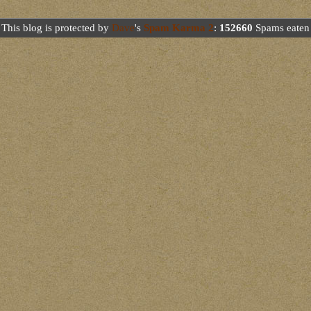
This blog is protected by
Dave
's
Spam Karma 2
:
152660
Spams eaten 