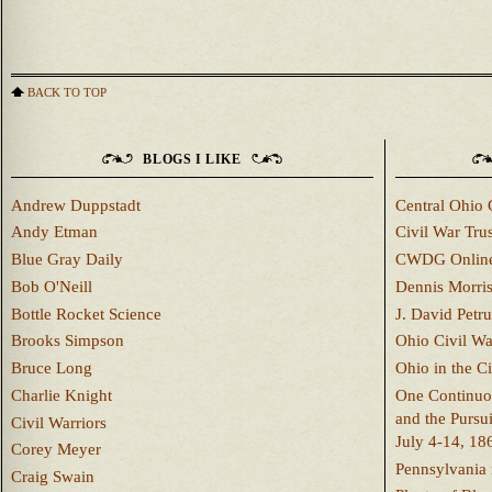
BACK TO TOP
BLOGS I LIKE
Andrew Duppstadt
Central Ohio 
Andy Etman
Civil War Trus
Blue Gray Daily
CWDG Onlin
Bob O'Neill
Dennis Morri
Bottle Rocket Science
J. David Petru
Brooks Simpson
Ohio Civil W
Bruce Long
Ohio in the C
Charlie Knight
One Continuou
and the Pursu
Civil Warriors
July 4-14, 18
Corey Meyer
Pennsylvania 
Craig Swain