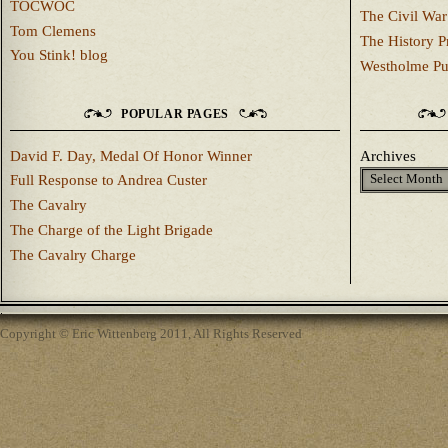
TOCWOC
The Civil War
Tom Clemens
The History P
You Stink! blog
Westholme Pu
POPULAR PAGES
David F. Day, Medal Of Honor Winner
Archives
Full Response to Andrea Custer
The Cavalry
The Charge of the Light Brigade
The Cavalry Charge
Copyright © Eric Wittenberg 2011, All Rights Reserved