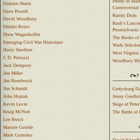
Plenty of Bla
Damien Shiels
Controversial
Dave Powell
Randy Drais
David Woodbury
Rush’s Lancer
Dimitri Rotov
Pennsylvania
Drew Wagenhoffer
The Books of 
Emerging Civil War Historians
Wade Sokolo
Harry Smeltzer
West Virginia 
J. D. Petruzzi
Woodbury Hist
Jack Dempsey
Jim Miller
Jim Rosebrock
Jim Schmidt
Gettysburg Da
John Hoptak
Jenny Goellni
Kevin Levin
Siege of Pete
Kraig McNutt
The Battle of 
Lee Hutch
Mannie Gentile
Mark Grimsley
David Knopfl