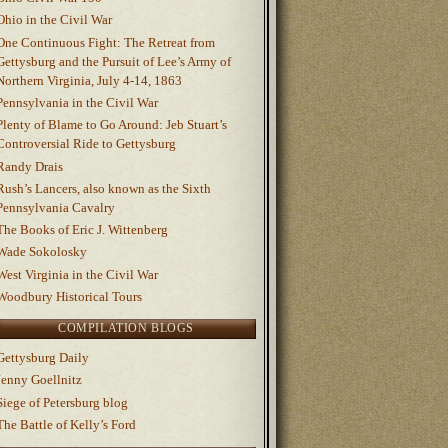
Ohio in the Civil War
One Continuous Fight: The Retreat from
Gettysburg and the Pursuit of Lee’s Army of
Northern Virginia, July 4-14, 1863
Pennsylvania in the Civil War
Plenty of Blame to Go Around: Jeb Stuart’s
Controversial Ride to Gettysburg
Randy Drais
Rush’s Lancers, also known as the Sixth
Pennsylvania Cavalry
The Books of Eric J. Wittenberg
Wade Sokolosky
West Virginia in the Civil War
Woodbury Historical Tours
COMPILATION BLOGS
Gettysburg Daily
Jenny Goellnitz
Siege of Petersburg blog
The Battle of Kelly’s Ford