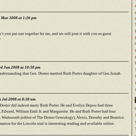
h Mar 2008 at 1:26 pm
t you put one together for me, and we will post it with you as guest
?
d Jun 2008 at 10:58 pm
understanding that Gen. Doster married Ruth Porter daughter of Gen.Josiah
h Jul 2008 at 8:38 am
Doster did indeed marry Ruth Porter. He and Evelyn Depew had three
, Edward, William Emil Jr. and Marguerite. He and Ruth Porter had four
, Wadsworth (editor of The Doster Genealogy), Alexis, Dorothy and Beatrice.
ation for the Lincoln trial is interesting reading and available online.