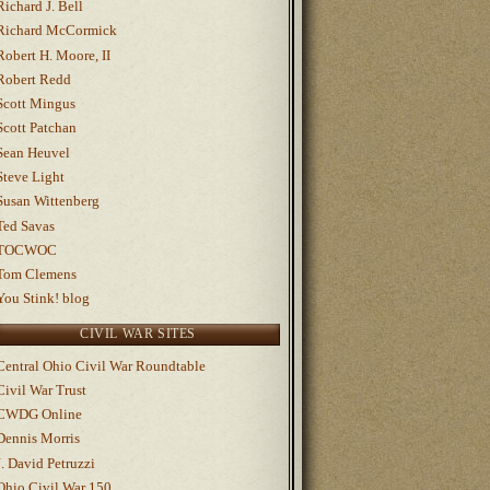
Richard J. Bell
Richard McCormick
Robert H. Moore, II
Robert Redd
Scott Mingus
Scott Patchan
Sean Heuvel
Steve Light
Susan Wittenberg
Ted Savas
TOCWOC
Tom Clemens
You Stink! blog
CIVIL WAR SITES
Central Ohio Civil War Roundtable
Civil War Trust
CWDG Online
Dennis Morris
J. David Petruzzi
Ohio Civil War 150