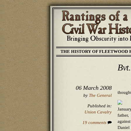
THE HISTORY OF FLEETWOOD 
Bvt
06 March 2008
thought
by
The General
Published in:
Januar
Union Cavalry
father
agains
19 comments
Daniel 