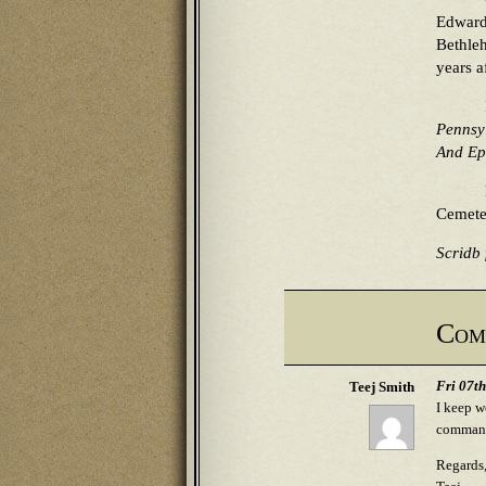
Edward
Bethleh
years a
Pennsy
And Ep
Cemete
Scridb f
Com
Fri 07t
Teej Smith
I keep w
commande
Regards