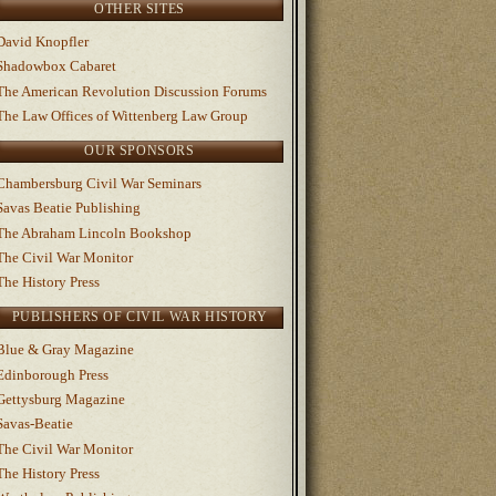
OTHER SITES
David Knopfler
Shadowbox Cabaret
The American Revolution Discussion Forums
The Law Offices of Wittenberg Law Group
OUR SPONSORS
Chambersburg Civil War Seminars
Savas Beatie Publishing
The Abraham Lincoln Bookshop
The Civil War Monitor
The History Press
PUBLISHERS OF CIVIL WAR HISTORY
Blue & Gray Magazine
Edinborough Press
Gettysburg Magazine
Savas-Beatie
The Civil War Monitor
The History Press