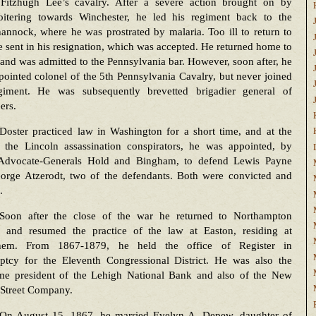
 Fitzhugh Lee’s cavalry. After a severe action brought on by
oitering towards Winchester, he led his regiment back to the
nnock, where he was prostrated by malaria. Too ill to return to
e sent in his resignation, which was accepted. He returned home to
and was admitted to the Pennsylvania bar. However, soon after, he
ointed colonel of the 5th Pennsylvania Cavalry, but never joined
giment. He was subsequently brevetted brigadier general of
ers.
Doster practiced law in Washington for a short time, and at the
of the Lincoln assassination conspirators, he was appointed, by
Advocate-Generals Hold and Bingham, to defend Lewis Payne
orge Atzerodt, two of the defendants. Both were convicted and
.
Soon after the close of the war he returned to Northampton
 and resumed the practice of the law at Easton, residing at
hem. From 1867-1879, he held the office of Register in
ptcy for the Eleventh Congressional District. He was also the
ime president of the Lehigh National Bank and also of the New
 Street Company.
On August 15, 1867, he married Evelyn A. Depew, daughter of