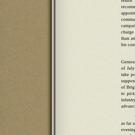
return
recomm
appoint
comman
campai
charge 
than an
his co
Genera
of Jul
take po
suppos
of Brig
to pick
infant
advance
as far 
evenin