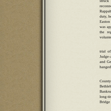
struck
reconn
Rappaha
duty, h
Easton 
was app
the re
volunte
trial 
Judge-
and Ge
hanged
County
Bethle
Bankru
long-t
Bridge