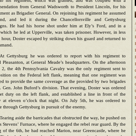
 to his regiment, which was granted, and was coupled with a
endation from General Wadsworth to President Lincoln, for his
ment as Brigadier General. On rejoining his regiment he assumed
d, and led it during the Chancellorsville and Gettysburg
gns. He had his horse shot under him at Ely’s Ford, and in a
which he led at Upperville, was taken prisoner. However, in less
 hour, Doster escaped by striking down his guard and returned to
mmand.
At Gettysburg he was ordered to report with his regiment to
l Pleasanton, at General Meade’s headquarters. On the afternoon
y 2, the 4th Pennsylvania Cavalry was the only regiment sent to
sition on the Federal left flank, meaning that one regiment was
ed to provide the same coverage as the provided by two brigades
. Gen. John Buford’s division. That evening, Doster was ordered
et duty on the left flank, and established a line in front of the
ry at eleven o’clock that night. On July 5th, he was ordered to
 through Gettysburg in pursuit of the enemy.
Tearing aside the barricades that obstructed the way, he pushed on
as Stevens’ Furnace, where he engaged the rebel rear guard. By the
g of the 6th, he had reached Marion, near Greencastle, where he