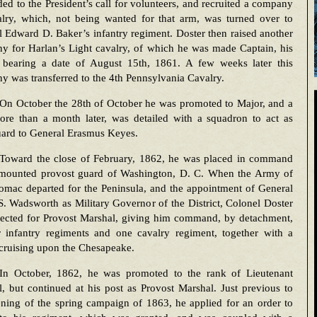
ed to the President’s call for volunteers, and recruited a company
alry, which, not being wanted for that arm, was turned over to
 Edward D. Baker’s infantry regiment. Doster then raised another
y for Harlan’s Light cavalry, of which he was made Captain, his
 bearing a date of August 15th, 1861. A few weeks later this
 was transferred to the 4th Pennsylvania Cavalry.
On October the 28th of October he was promoted to Major, and a
more than a month later, was detailed with a squadron to act as
ard to General Erasmus Keyes.
Toward the close of February, 1862, he was placed in command
 mounted provost guard of Washington, D. C. When the Army of
omac departed for the Peninsula, and the appointment of General
. Wadsworth as Military Governor of the District, Colonel Doster
lected for Provost Marshal, giving him command, by detachment,
r infantry regiments and one cavalry regiment, together with a
a cruising upon the Chesapeake.
In October, 1862, he was promoted to the rank of Lieutenant
, but continued at his post as Provost Marshal. Just previous to
ning of the spring campaign of 1863, he applied for an order to