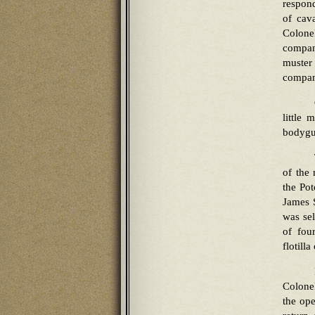
respond
of cav
Colonel
compan
muster
company
little 
bodygu
of the
the Pot
James S
was se
of fou
flotill
Colonel
the ope