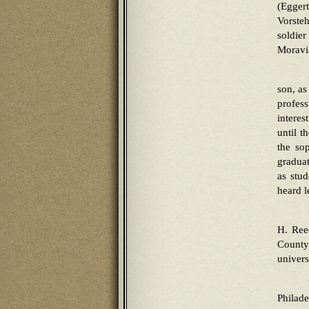
(Egger
Vorsteh
soldier
Moravi
son, as
profes
interes
until t
the so
gradua
as stud
heard l
H. Ree
County
univers
Philad