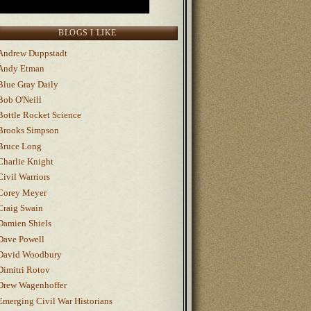
BLOGS I LIKE
Andrew Duppstadt
Andy Etman
Blue Gray Daily
Bob O'Neill
Bottle Rocket Science
Brooks Simpson
Bruce Long
Charlie Knight
Civil Warriors
Corey Meyer
Craig Swain
Damien Shiels
Dave Powell
David Woodbury
Dimitri Rotov
Drew Wagenhoffer
Emerging Civil War Historians