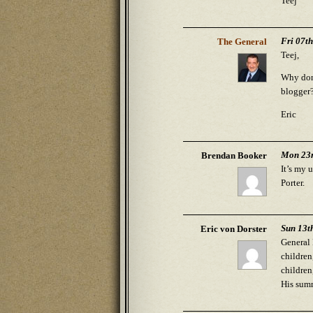
Teej
Fri 07t
The General
Teej,
Why don’
blogger
Eric
Mon 23r
Brendan Booker
It’s my 
Porter.
Sun 13t
Eric von Dorster
General 
children
children
His summ