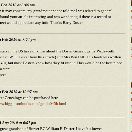
h Feb 2010 at 8:46 pm
it may concern, my grandmother once told me I was related to general
I found your article interesting and was wondering if there is a record or
tree) would appreciate any info. Thanks Barry Doster
h Feb 2010 at 7:04 pm
sters in the US have or know about the Doster Genealogy by Wadsworth
son of W. E. Doster from this article) and Mrs Ben Hill. This book was written
940s, but most Dosters know how they fit into it. This would be the best place
o start.
ster
h Feb 2010 at 10:07 pm
er Genealogy can be purchased here –
www.higginsonbooks.com/gendo045h.html
d Aug 2010 at 6:07 pm
 great grandson of Brevet BG William E. Doster. I have his brevet