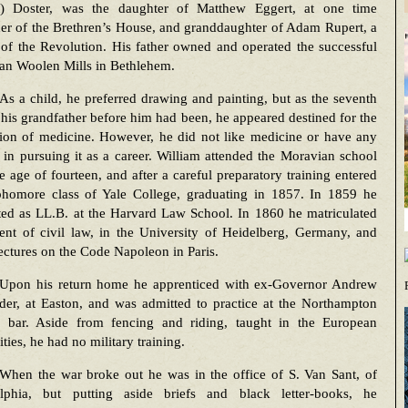
t) Doster, was the daughter of Matthew Eggert, at one time
er of the Brethren’s House, and granddaughter of Adam Rupert, a
 of the Revolution. His father owned and operated the successful
an Woolen Mills in Bethlehem.
As a child, he preferred drawing and painting, but as the seventh
 his grandfather before him had been, he appeared destined for the
sion of medicine. However, he did not like medicine or have any
t in pursuing it as a career. William attended the Moravian school
he age of fourteen, and after a careful preparatory training entered
phomore class of Yale College, graduating in 1857. In 1859 he
ted as LL.B. at the Harvard Law School. In 1860 he matriculated
ent of civil law, in the University of Heidelberg, Germany, and
ectures on the Code Napoleon in Paris.
Upon his return home he apprenticed with ex-Governor Andrew
der, at Easton, and was admitted to practice at the Northampton
 bar. Aside from fencing and riding, taught in the European
ities, he had no military training.
When the war broke out he was in the office of S. Van Sant, of
elphia, but putting aside briefs and black letter-books, he