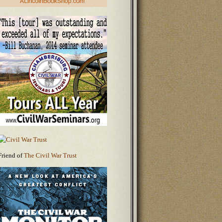
Friend of
The Civil War Trust