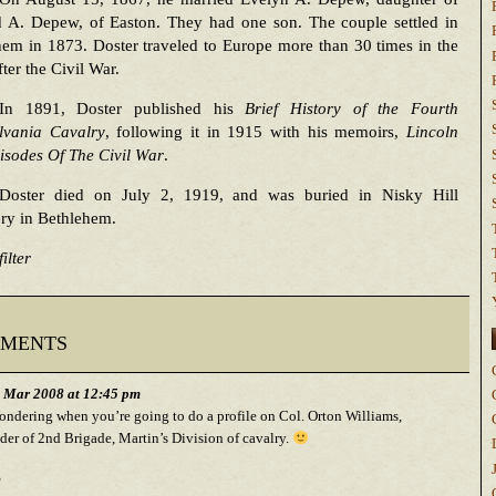
 A. Depew, of Easton. They had one son. The couple settled in
em in 1873. Doster traveled to Europe more than 30 times in the
fter the Civil War.
In 1891, Doster published his
Brief History of the Fourth
lvania Cavalry
, following it in 1915 with his memoirs,
Lincoln
isodes Of The Civil War
.
Doster died on July 2, 1919, and was buried in Nisky Hill
ry in Bethlehem.
ilter
ments
h Mar 2008 at 12:45 pm
ondering when you’re going to do a profile on Col. Orton Williams,
r of 2nd Brigade, Martin’s Division of cavalry.
,