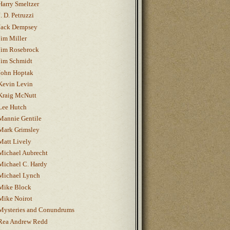
Harry Smeltzer
J. D. Petruzzi
Jack Dempsey
Jim Miller
Jim Rosebrock
Jim Schmidt
John Hoptak
Kevin Levin
Kraig McNutt
Lee Hutch
Mannie Gentile
Mark Grimsley
Matt Lively
Michael Aubrecht
Michael C. Hardy
Michael Lynch
Mike Block
Mike Noirot
Mysteries and Conundrums
Rea Andrew Redd