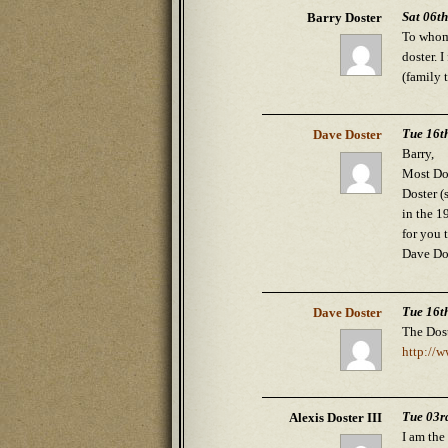
Sat 06t
Barry Doster
To whom 
doster. 
(family 
Tue 16t
Dave Doster
Barry,
Most Do
Doster (
in the 1
for you t
Dave Do
Tue 16t
Dave Doster
The Dost
http://
Tue 03r
Alexis Doster III
I am the