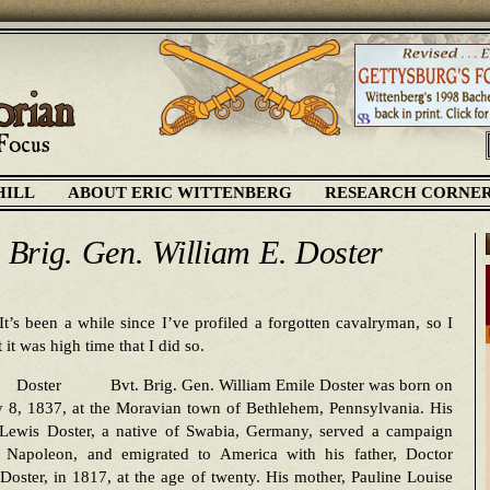
HILL
ABOUT ERIC WITTENBERG
RESEARCH CORNE
. Brig. Gen. William E. Doster
It’s been a while since I’ve profiled a forgotten cavalryman, so I
 it was high time that I did so.
Bvt. Brig. Gen. William Emile Doster was born on
y 8, 1837, at the Moravian town of Bethlehem, Pennsylvania. His
, Lewis Doster, a native of Swabia, Germany, served a campaign
t Napoleon, and emigrated to America with his father, Doctor
Doster, in 1817, at the age of twenty. His mother, Pauline Louise