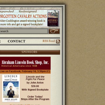
R
CONTACT
RSS Feed
SPONSORS