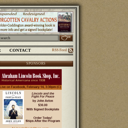
R
CONTACT
RSS Feed
SPONSORS