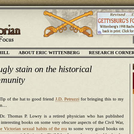
HILL
ABOUT ERIC WITTENBERG
RESEARCH CORNE
gly stain on the historical
munity
Tip of the hat to good friend
J.D. Petruzzi
for bringing this to my
ion…
Dr. Thomas P. Lowry is a retired physician who has published
 interesting books on some very obscure aspects of the Civil War,
he Victorian sexual habits of the era
to some very good books on