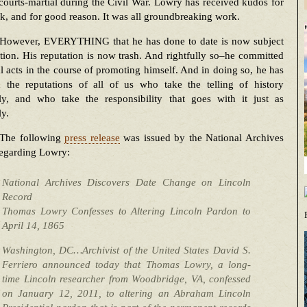
ourts-martial during the Civil War. Lowry has received kudos for
k, and for good reason. It was all groundbreaking work.
However, EVERYTHING that he has done to date is now subject
tion. His reputation is now trash. And rightfully so–he committed
l acts in the course of promoting himself. And in doing so, he has
 the reputations of all of us who take the telling of history
sly, and who take the responsibility that goes with it just as
ly.
The following
press release
was issued by the National Archives
regarding Lowry:
National Archives Discovers Date Change on Lincoln
Record
Thomas Lowry Confesses to Altering Lincoln Pardon to
April 14, 1865
Washington, DC…Archivist of the United States David S.
Ferriero announced today that Thomas Lowry, a long-
time Lincoln researcher from Woodbridge, VA, confessed
on January 12, 2011, to altering an Abraham Lincoln