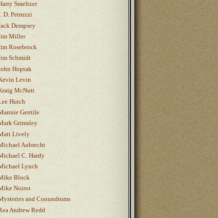
Harry Smeltzer
J. D. Petruzzi
Jack Dempsey
Jim Miller
Jim Rosebrock
Jim Schmidt
John Hoptak
Kevin Levin
Kraig McNutt
Lee Hutch
Mannie Gentile
Mark Grimsley
Matt Lively
Michael Aubrecht
Michael C. Hardy
Michael Lynch
Mike Block
Mike Noirot
Mysteries and Conundrums
Rea Andrew Redd