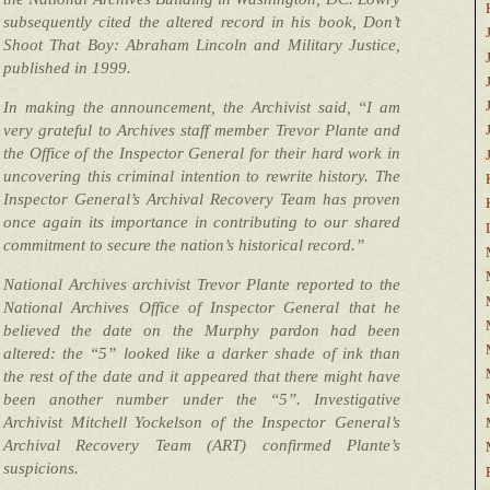
subsequently cited the altered record in his book, Don’t
Shoot That Boy: Abraham Lincoln and Military Justice,
published in 1999.
In making the announcement, the Archivist said, “I am
very grateful to Archives staff member Trevor Plante and
the Office of the Inspector General for their hard work in
uncovering this criminal intention to rewrite history. The
Inspector General’s Archival Recovery Team has proven
once again its importance in contributing to our shared
commitment to secure the nation’s historical record.”
National Archives archivist Trevor Plante reported to the
National Archives Office of Inspector General that he
believed the date on the Murphy pardon had been
altered: the “5” looked like a darker shade of ink than
the rest of the date and it appeared that there might have
been another number under the “5”. Investigative
Archivist Mitchell Yockelson of the Inspector General’s
Archival Recovery Team (ART) confirmed Plante’s
suspicions.