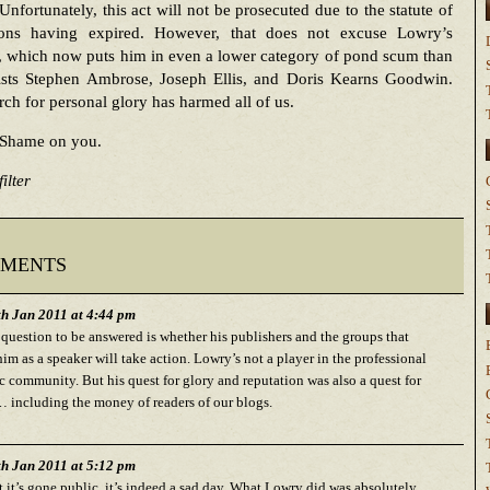
Unfortunately, this act will not be prosecuted due to the statute of
tions having expired. However, that does not excuse Lowry’s
, which now puts him in even a lower category of pond scum than
rists Stephen Ambrose, Joseph Ellis, and Doris Kearns Goodwin.
rch for personal glory has harmed all of us.
Shame on you.
ilter
ments
h Jan 2011 at 4:44 pm
 question to be answered is whether his publishers and the groups that
im as a speaker will take action. Lowry’s not a player in the professional
 community. But his quest for glory and reputation was also a quest for
including the money of readers of our blogs.
h Jan 2011 at 5:12 pm
 it’s gone public, it’s indeed a sad day. What Lowry did was absolutely