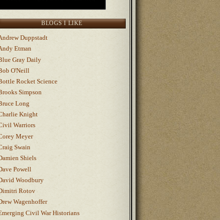
BLOGS I LIKE
Andrew Duppstadt
Andy Etman
Blue Gray Daily
Bob O'Neill
Bottle Rocket Science
Brooks Simpson
Bruce Long
Charlie Knight
Civil Warriors
Corey Meyer
Craig Swain
Damien Shiels
Dave Powell
David Woodbury
Dimitri Rotov
Drew Wagenhoffer
Emerging Civil War Historians