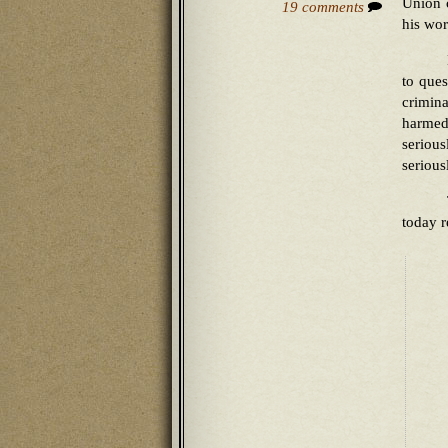
Union c
19 comments
his wor
to ques
crimina
harmed
seriou
serious
today 