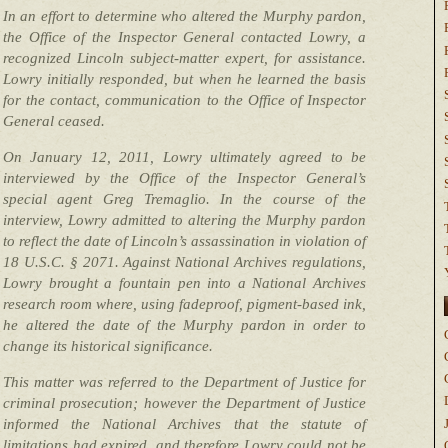
In an effort to determine who altered the Murphy pardon,
the Office of the Inspector General contacted Lowry, a
recognized Lincoln subject-matter expert, for assistance.
Lowry initially responded, but when he learned the basis
for the contact, communication to the Office of Inspector
General ceased.
On January 12, 2011, Lowry ultimately agreed to be
interviewed by the Office of the Inspector General’s
special agent Greg Tremaglio. In the course of the
interview, Lowry admitted to altering the Murphy pardon
to reflect the date of Lincoln’s assassination in violation of
18 U.S.C. § 2071. Against National Archives regulations,
Lowry brought a fountain pen into a National Archives
research room where, using fadeproof, pigment-based ink,
he altered the date of the Murphy pardon in order to
change its historical significance.
This matter was referred to the Department of Justice for
criminal prosecution; however the Department of Justice
informed the National Archives that the statute of
limitations had expired, and therefore Lowry could not be