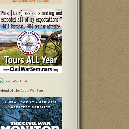
Friend of
The Civil War Trust