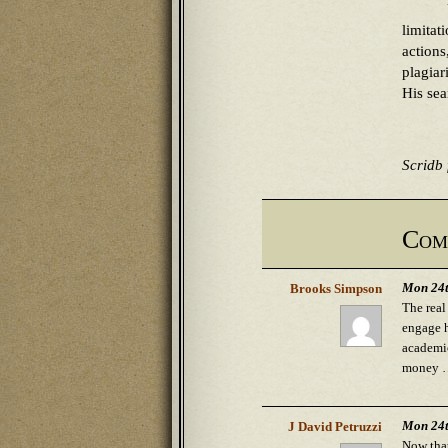
limita
actions
plagia
His sea
Scridb f
Com
Mon 24t
Brooks Simpson
The real
engage h
academic
money … 
Mon 24t
J David Petruzzi
Now that