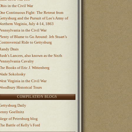
Ohio in the Civil War
One Continuous Fight: The Retreat from
Gettysburg and the Pursuit of Lee’s Army of
Northern Virginia, July 4-14, 1863
Pennsylvania in the Civil War
Plenty of Blame to Go Around: Jeb Stuart’s
Controversial Ride to Gettysburg
Randy Drais
Rush’s Lancers, also known as the Sixth
Pennsylvania Cavalry
The Books of Eric J. Wittenberg
Wade Sokolosky
West Virginia in the Civil War
Woodbury Historical Tours
COMPILATION BLOGS
Gettysburg Daily
Jenny Goellnitz
Siege of Petersburg blog
The Battle of Kelly’s Ford