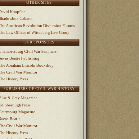
OTHER SITES
David Knopfler
Shadowbox Cabaret
The American Revolution Discussion Forums
The Law Offices of Wittenberg Law Group
OUR SPONSORS
Chambersburg Civil War Seminars
Savas Beatie Publishing
The Abraham Lincoln Bookshop
The Civil War Monitor
The History Press
PUBLISHERS OF CIVIL WAR HISTORY
Blue & Gray Magazine
Edinborough Press
Gettysburg Magazine
Savas-Beatie
The Civil War Monitor
The History Press