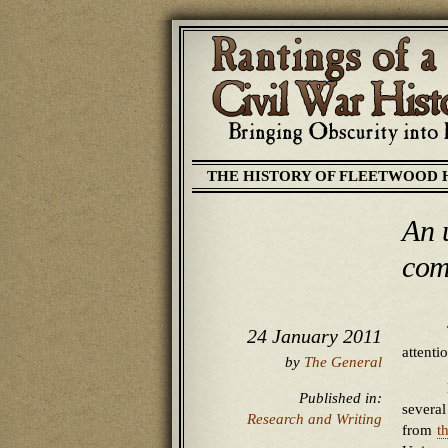
THE HISTORY OF FLEETWOOD 
An u
com
24 January 2011
attent
by
The General
Published in:
several
Research and Writing
from
t