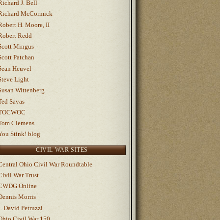
Richard J. Bell
Richard McCormick
Robert H. Moore, II
Robert Redd
Scott Mingus
Scott Patchan
Sean Heuvel
Steve Light
Susan Wittenberg
Ted Savas
TOCWOC
Tom Clemens
You Stink! blog
CIVIL WAR SITES
Central Ohio Civil War Roundtable
Civil War Trust
CWDG Online
Dennis Morris
J. David Petruzzi
Ohio Civil War 150