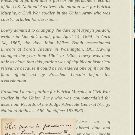
Presidential pardon that is part of the permanent records
of the U.S. National Archives. The pardon was for Patrick
Murphy, a Civil War soldier in the Union Army who was
court-martialed for desertion.
Lowry admitted to changing the date of Murphy’s pardon,
written in Lincoln’s hand, from April 14, 1864, to April
14, 1865, the day John Wilkes Booth assassinated
Lincoln at Ford’s Theatre in Washington, DC. Having
changed the year from 1864 to 1865, Lowry was then
able to claim that this pardon was of significant historical
relevance because it could be considered one of, if not the
final official act by President Lincoln before his
assassination.
President Lincoln pardon for Patrick Murphy, a Civil War
soldier in the Union Army who was court-martialed for
desertion. Records of the Judge Advocate General (Army)
National Archives. ARC Identifier: 1839980
Close up of
altered date and
Abraham Lincoln