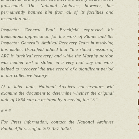
prosecuted. The National Archives, however, has
permanently banned him from all of its facilities and
research rooms.
Inspector General Paul Brachfeld expressed his
tremendous appreciation for the work of Plante and the
Inspector General’s Archival Recovery Team in resolving
this matter. Brachfeld added that “the stated mission of
ART is ‘archival recovery,’ and while the Murphy pardon
was neither lost or stolen, in a very real way our work
helped to ‘recover’ the true record of a significant period
in our collective history.”
At a later date, National Archives conservators will
examine the document to determine whether the original
date of 1864 can be restored by removing the “5”.
# # #
For Press information, contact the National Archives
Public Affairs staff at 202-357-5300.