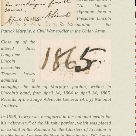
“A. Lincoln”
signature from a
President Lincoln
pardon for
Patrick Murphy, a Civil War soldier in the Union Army.
Close up of the
altered date:
Long-time
Lincoln
researcher
Thomas Lowry
admitted to
changing the date of Murphy’s pardon, written in
Lincoln’s hand, from April 14, 1864 to April 14, 1865.
Records of the Judge Advocate General (Army) National
Archives.
In 1998, Lowry was recognized in the national media for
his “discovery” of the Murphy pardon, which was placed
on exhibit in the Rotunda for the Charters of Freedom in
the National Archives Building in Washington, DC. Lowry