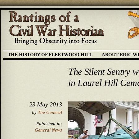
THE HISTORY OF FLEETWOOD HILL
ABOUT ERIC W
The Silent Sentry w
in Laurel Hill Cem
23 May 2013
by
The General
Published in:
General News