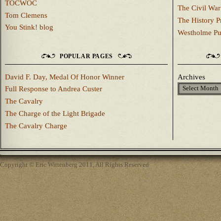
TOCWOC
The Civil War
Tom Clemens
The History P
You Stink! blog
Westholme Pu
POPULAR PAGES
David F. Day, Medal Of Honor Winner
Archives
Full Response to Andrea Custer
The Cavalry
The Charge of the Light Brigade
The Cavalry Charge
Copyright © Eric Wittenberg 2011, All Rights Reserved