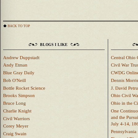
BACK TO TOP
BLOGS I LIKE
Andrew Duppstadt
Central Ohio 
Andy Etman
Civil War Trus
Blue Gray Daily
CWDG Onlin
Bob O'Neill
Dennis Morri
Bottle Rocket Science
J. David Petru
Brooks Simpson
Ohio Civil W
Bruce Long
Ohio in the C
Charlie Knight
One Continuou
and the Pursu
Civil Warriors
July 4-14, 18
Corey Meyer
Pennsylvania 
Craig Swain