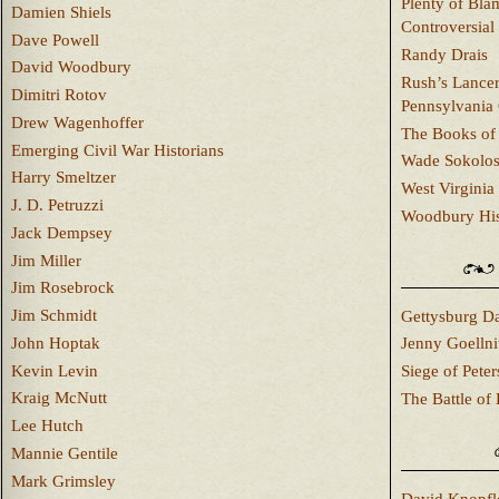
Plenty of Bla
Damien Shiels
Controversial
Dave Powell
Randy Drais
David Woodbury
Rush’s Lancer
Dimitri Rotov
Pennsylvania
Drew Wagenhoffer
The Books of 
Emerging Civil War Historians
Wade Sokolo
Harry Smeltzer
West Virginia 
J. D. Petruzzi
Woodbury Hist
Jack Dempsey
Jim Miller
Jim Rosebrock
Jim Schmidt
Gettysburg Da
John Hoptak
Jenny Goellni
Kevin Levin
Siege of Pete
Kraig McNutt
The Battle of 
Lee Hutch
Mannie Gentile
Mark Grimsley
David Knopfl