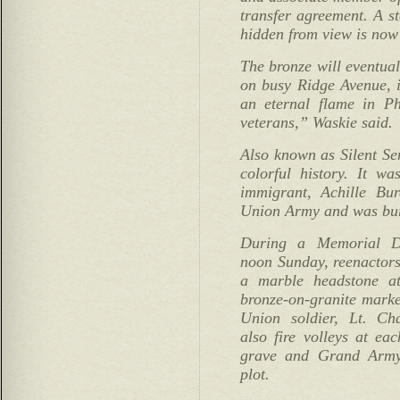
transfer agreement. A s
hidden from view is now
The bronze will eventual
on busy Ridge Avenue, i
an eternal flame in Ph
veterans,” Waskie said.
Also known as Silent Se
colorful history. It w
immigrant, Achille Bu
Union Army and was buri
During a Memorial Da
noon Sunday, reenactors
a marble headstone a
bronze-on-granite marke
Union soldier, Lt. Ch
also fire volleys at ea
grave and Grand Army 
plot.