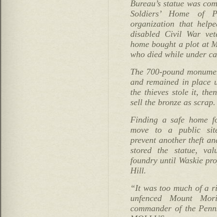
Bureau’s statue was com
Soldiers’ Home of Ph
organization that help
disabled Civil War vet
home bought a plot at M
who died while under ca
The 700-pound monumen
and remained in place 
the thieves stole it, the
sell the bronze as scrap.
Finding a safe home fo
move to a public si
prevent another theft an
stored the statue, va
foundry until Waskie pr
Hill.
“It was too much of a ri
unfenced Mount Mori
commander of the Penn