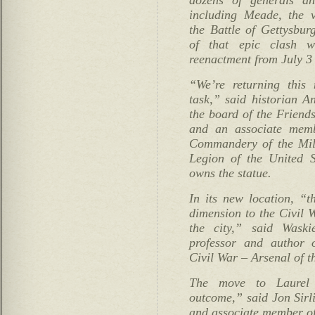
including Meade, the 
the Battle of Gettysbur
of that epic clash 
reenactment from July 3 
“We’re returning this
task,” said historian 
the board of the Friend
and an associate memb
Commandery of the Mili
Legion of the United 
owns the statue.
In its new location, “t
dimension to the Civil W
the city,” said Waski
professor and author 
Civil War – Arsenal of t
The move to Laurel 
outcome,” said Jon Sirl
and associate member 