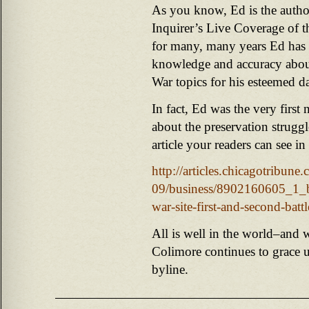
As you know, Ed is the autho
Inquirer’s Live Coverage of 
for many, many years Ed has 
knowledge and accuracy about 
War topics for his esteemed d
In fact, Ed was the very first n
about the preservation strugg
article your readers can see in
http://articles.chicagotribun
09/business/8902160605_1_bat
war-site-first-and-second-battl
All is well in the world–and 
Colimore continues to grace u
byline.