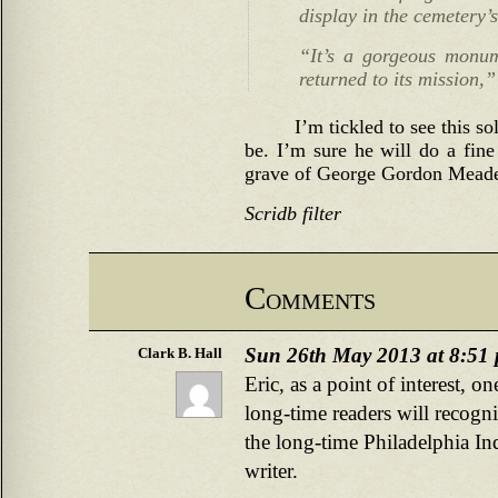
display in the cemetery’s
“It’s a gorgeous monume
returned to its mission,”
I’m tickled to see this so
be. I’m sure he will do a fine
grave of George Gordon Mead
Scridb filter
Comments
Sun 26th May 2013 at 8:51
Clark B. Hall
Eric, as a point of interest, 
long-time readers will recogn
the long-time Philadelphia In
writer.