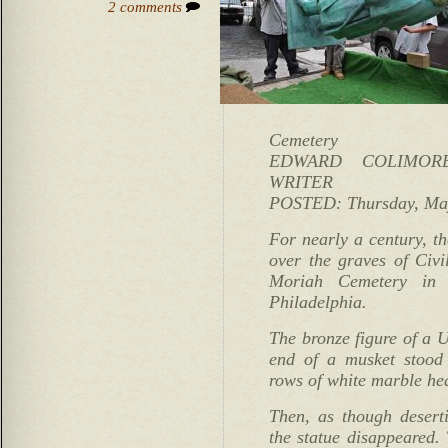
2 comments
Cemetery
EDWARD COLIMORE
WRITER
POSTED: Thursday, May
For nearly a century, th
over the graves of Civ
Moriah Cemetery in 
Philadelphia.
The bronze figure of a U
end of a musket stood 
rows of white marble he
Then, as though deserti
the statue disappeared. 