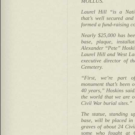
MOLLUS.
Laurel Hill “is a Nat
that’s well secured and
formed a fund-raising co
Nearly $25,000 has been
base, plaque, installa
Alexander “Pete” Hoski
Laurel Hill and West La
executive director of t
Cemetery.
“First, we’re part o
monument that’s been o
40 years,” Hoskins said
the world that we are o
Civil War burial sites.”
The statue, standing u
base, will be placed in
graves of about 24 Civi
some who fought at G