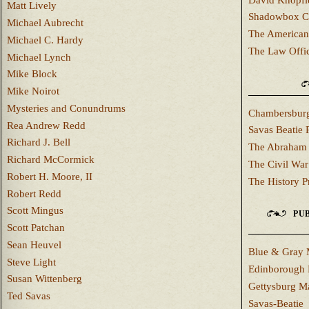
Matt Lively
Shadowbox C
Michael Aubrecht
The American
Michael C. Hardy
The Law Offi
Michael Lynch
Mike Block
Mike Noirot
Mysteries and Conundrums
Chambersburg
Rea Andrew Redd
Savas Beatie 
Richard J. Bell
The Abraham 
Richard McCormick
The Civil War
Robert H. Moore, II
The History P
Robert Redd
Scott Mingus
PUB
Scott Patchan
Sean Heuvel
Blue & Gray 
Steve Light
Edinborough 
Susan Wittenberg
Gettysburg M
Ted Savas
Savas-Beatie