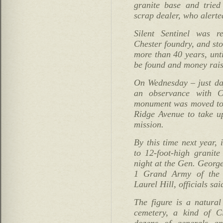
granite base and tried
scrap dealer, who alerte
Silent Sentinel was r
Chester foundry, and sto
more than 40 years, unti
be found and money rais
On Wednesday – just da
an observance with C
monument was moved to 
Ridge Avenue to take u
mission.
By this time next year, i
to 12-foot-high granite
night at the Gen. Geor
1 Grand Army of the R
Laurel Hill, officials sai
The figure is a natural 
cemetery, a kind of C
dozens of generals an