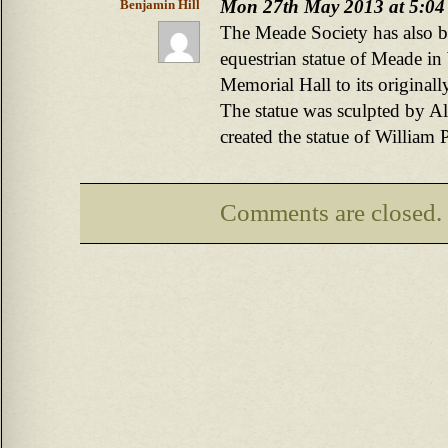
Mon 27th May 2013 at 5:04
Benjamin Hill
The Meade Society has also 
equestrian statue of Meade i
Memorial Hall to its originally
The statue was sculpted by A
created the statue of William 
Comments are closed.