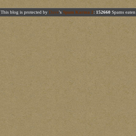
This blog is protected by
Dave
's
Spam Karma 2
:
152660
Spams eaten 