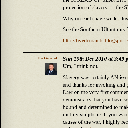
protection of slavery — the 
Why on earth have we let this
See the Southern Ultimtums f
http://fivedemands.blogspot.
Sun 19th Dec 2010 at 3:49 
The General
Um, I think not.
Slavery was certainly AN issu
and thanks for invoking and 
Law on the very first commen
demonstrates that you have so
bound and determined to mak
unduly simplistic. If you wan
causes of the war, I highly 