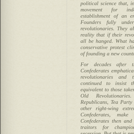
political science that, 
movement for ind
establishment of an e
Founders fully unde
revolutionaries. They a
reality that if their rev
all be hanged. What ha
conservative protest cl
of founding a new count
For decades after t
Confederates emphatical
revolutionaries and t
continued to insist t
equivalent to those taken
Old Revolutionarie
Republicans, Tea Party 
other right-wing extre
Confederates, make
Confederates then and
traitors for champio
secession. But that is pr