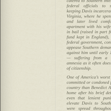
catered to Southern inte
federal officials to 
keeping Davis incarcera
Virginia, where he spen
and later lived comf
apartment with his wife
in bail (raised in part 
fund kept in England),
federal government, con
appease Southern demand
against him until early 
— suffering from a b
amnesia as it often does
of citizenship.
One of America’s worst
committed or condoned f
country than Benedict A
home after his brief de
even that lenient pu
elevate Davis to Sout
were spread througho