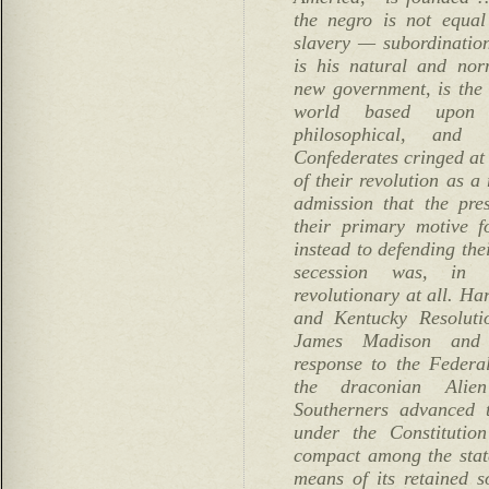
the negro is not equal
slavery — subordinatio
is his natural and nor
new government, is the f
world based upon t
philosophical, and
Confederates cringed at 
of their revolution as a 
admission that the pre
their primary motive f
instead to defending the
secession was, in 
revolutionary at all. Ha
and Kentucky Resoluti
James Madison and 
response to the Federal
the draconian Alie
Southerners advanced 
under the Constitutio
compact among the state
means of its retained s