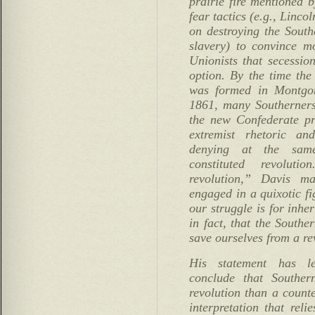
prairie fire mentioned
fear tactics (e.g., Linco
on destroying the South
slavery) to convince m
Unionists that secession
option. By the time th
was formed in Montgom
1861, many Southerners
the new Confederate pr
extremist rhetoric an
denying at the same
constituted revolu
revolution,” Davis m
engaged in a quixotic fi
our struggle is for inhe
in fact, that the Southe
save ourselves from a re
His statement has l
conclude that Souther
revolution than a count
interpretation that reli