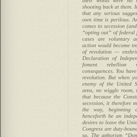
their words were no b
shooting back at them. I
that any serious sugges
own time is perilous. An
comes to secession (and
“opting out” of federal
cases are voluntary a
action would become tre
of revolution — enshri
Declaration of Indep
foment rebellion 
consequences. You have 
revolution. But when y
enemy of the United S
area, no wiggle room, 
that because the Const
secession, it therefore 
the way, beginning 
henceforth be an indepe
desires to leave the Uni
Congress are duty-bound
so. The aphorism “Don