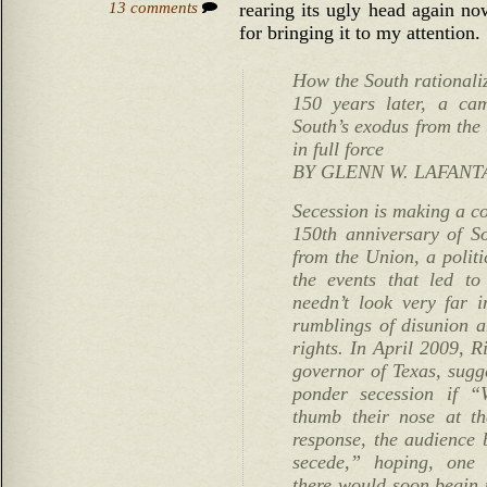
13 comments
rearing its ugly head again n
for bringing it to my attention.
How the South rationali
150 years later, a ca
South’s exodus from the 
in full force
BY GLENN W. LAFANT
Secession is making a c
150th anniversary of So
from the Union, a politi
the events that led to
needn’t look very far i
rumblings of disunion an
rights. In April 2009, R
governor of Texas, sugge
ponder secession if “
thumb their nose at t
response, the audience 
secede,” hoping, one 
there would soon begin t