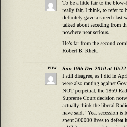
To be a little fair to the blo
really fair, I think, to refer t
definitely gave a speech last 
talked about seceding from t
nowhere near serious.
He’s far from the second com
Robert B. Rhett.
Sun 19th Dec 2010 at 10:2
PHW
I still disagree, as I did in A
were also ranting against Gov
NOT perpetual, the 1869 Rad
Supreme Court decision notw
actually think the liberal Ra
have said, “Yea, secession is 
spent 300000 lives to defeat 