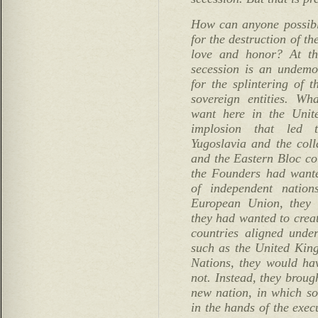
How can anyone possibly
for the destruction of th
love and honor? At th
secession is an undemoc
for the splintering of t
sovereign entities. Wh
want here in the Unite
implosion that led t
Yugoslavia and the coll
and the Eastern Bloc cou
the Founders had wante
of independent natio
European Union, they 
they had wanted to crea
countries aligned under
such as the United Ki
Nations, they would ha
not. Instead, they broug
new nation, in which so
in the hands of the exec