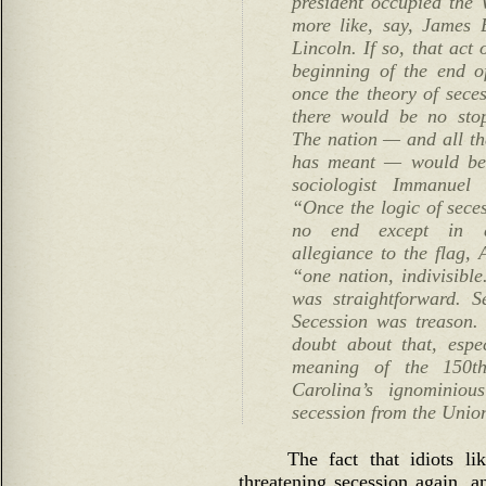
president occupied th
more like, say, James
Lincoln. If so, that act
beginning of the end o
once the theory of seces
there would be no stop
The nation — and all that
has meant — would be f
sociologist Immanuel 
“Once the logic of seces
no end except in a
allegiance to the flag,
“one nation, indivisible
was straightforward. S
Secession was treason. 
doubt about that, espe
meaning of the 150th
Carolina’s ignominio
secession from the Unio
The fact that idiots l
threatening secession again, an