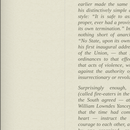
earlier made the same 
his distinctively simple
style: “It is safe to a
proper, ever had a provis
its own termination.” I
nothing short of anarc
“No State, upon its own
his first inaugural addr
of the Union, — that [
ordinances to that effe
that acts of violence, w
against the authority o
insurrectionary or revol
Surprisingly enough, 
(called fire-eaters in th
the South agreed — at 
William Lowndes Yance
that the time had com
heart — instruct the
courage to each other, 