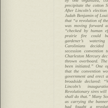
by one organized, co
precipitate the cotton S
After Lincoln’s electio
Judah Benjamin of Louisi
that “a revolution of th
was moving forward an
“checked by human ef
prairie fire could 
gardener’s wateri
Carolinians decided
secession convention 
Charleston Mercury dec
thrown overboard. The
been initiated.” One o
that the convention w
government and erect a
broadside declared: “
Lincoln’s inaugura
Revolutionary sires will
shall do that.” Many So
as carrying the banner
had fought a revolu