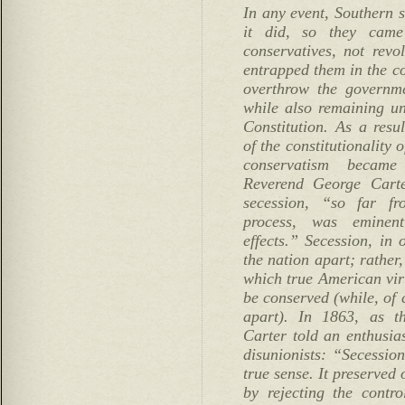
In any event, Southern s
it did, so they came
conservatives, not revol
entrapped them in the co
overthrow the governme
while also remaining un
Constitution. As a resul
of the constitutionality 
conservatism became
Reverend George Carte
secession, “so far fr
process, was eminent
effects.” Secession, in 
the nation apart; rather
which true American vir
be conserved (while, of 
apart). In 1863, as t
Carter told an enthusia
disunionists: “Secessio
true sense. It preserved 
by rejecting the contro