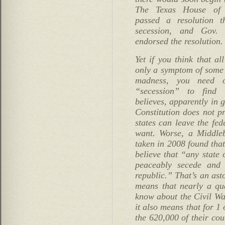
The Texas House of R
passed a resolution t
secession, and Gov. 
endorsed the resolution.
Yet if you think that all
only a symptom of some 
madness, you need 
“secession” to find 
believes, apparently in 
Constitution does not pr
states can leave the fe
want. Worse, a Middleb
taken in 2008 found tha
believe that “any state 
peaceably secede and
republic.” That’s an asto
means that nearly a qu
know about the Civil Wa
it also means that for 1
the 620,000 of their co