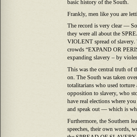
basic history of the South.
Frankly, men like you are lett
The record is very clear — So
they were all about the SPRE
VIOLENT spread of slavery. 
crowds “EXPAND OR PERISH
expanding slavery – by viole
This was the central truth of
on. The South was taken over 
totalitarians who used torture 
opposition to slavery, who sto
have real elections where you
and speak out — which is wha
Furthermore, the Southern l
speeches, their own words, wr
the SPREAD OF SLAVERY was