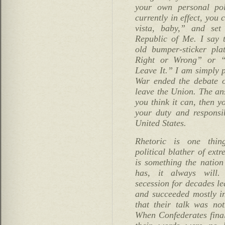
your own personal poli
currently in effect, you 
vista, baby,” and se
Republic of Me. I say t
old bumper-sticker pla
Right or Wrong” or 
Leave It.” I am simply p
War ended the debate o
leave the Union. The answ
you think it can, then yo
your duty and responsib
United States.
Rhetoric is one thin
political blather of extr
is something the natio
has, it always will. 
secession for decades le
and succeeded mostly i
that their talk was no
When Confederates final