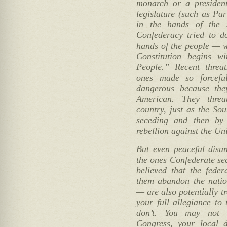
monarch or a president
legislature (such as Pa
in the hands of the s
Confederacy tried to do
hands of the people — w
Constitution begins w
People.” Recent threat
ones made so forcefu
dangerous because they
American. They threa
country, just as the Sou
seceding and then by
rebellion against the Uni
But even peaceful disun
the ones Confederate se
believed that the fede
them abandon the natio
— are also potentially t
your full allegiance to
don’t. You may not l
Congress, your local d