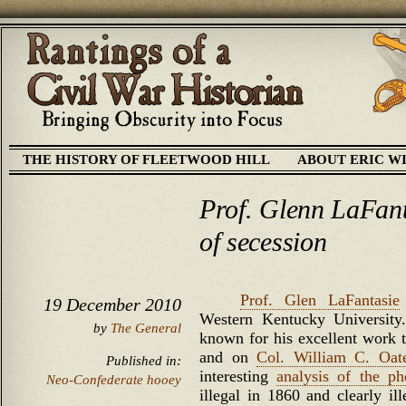
THE HISTORY OF FLEETWOOD HILL
ABOUT ERIC W
Prof. Glenn LaFant
of secession
Prof. Glen LaFantasie
19 December 2010
Western Kentucky University.
by
The General
known for his excellent work t
and on
Col. William C. Oat
Published in:
interesting
analysis of the p
Neo-Confederate hooey
illegal in 1860 and clearly il