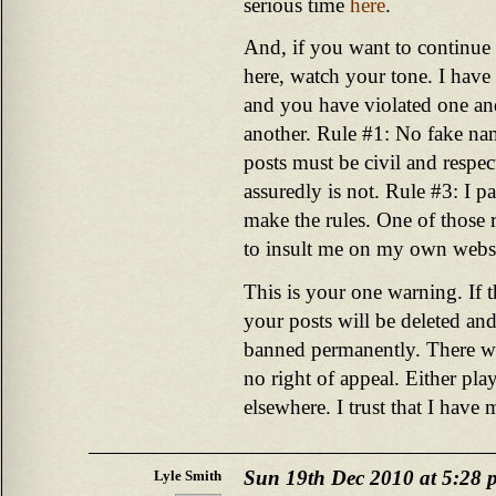
serious time
here
.
And, if you want to continue 
here, watch your tone. I have 
and you have violated one an
another. Rule #1: No fake na
posts must be civil and respe
assuredly is not. Rule #3: I pa
make the rules. One of those ru
to insult me on my own websi
This is your one warning. If t
your posts will be deleted and
banned permanently. There wil
no right of appeal. Either pla
elsewhere. I trust that I have
Sun 19th Dec 2010 at 5:28 
Lyle Smith