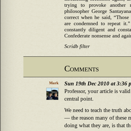
trying to provoke another nu
philosopher George Santayana 
correct when he said, “Those
are condemned to repeat it.
constantly diligent and const
Confederate nonsense and agains
Scridb filter
Comments
Sun 19th Dec 2010 at 3:36 
Mark
Professor, your article is val
central point.
We need to teach the truth abo
— the reason many of these m
doing what they are, is that th