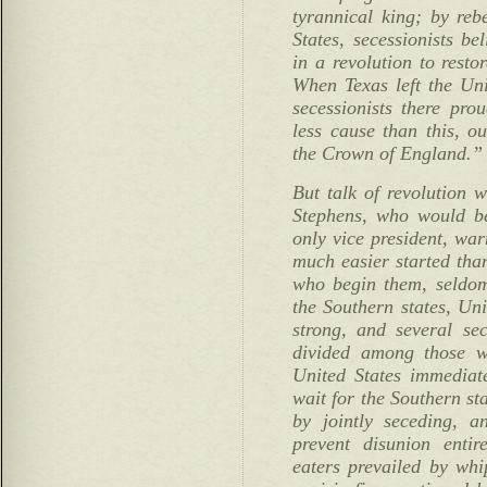
tyrannical king; by reb
States, secessionists b
in a revolution to resto
When Texas left the Un
secessionists there pro
less cause than this, o
the Crown of England.”
But talk of revolution 
Stephens, who would b
only vice president, war
much easier started tha
who begin them, seldo
the Southern states, Un
strong, and several se
divided among those w
United States immediat
wait for the Southern st
by jointly seceding, 
prevent disunion entire
eaters prevailed by wh