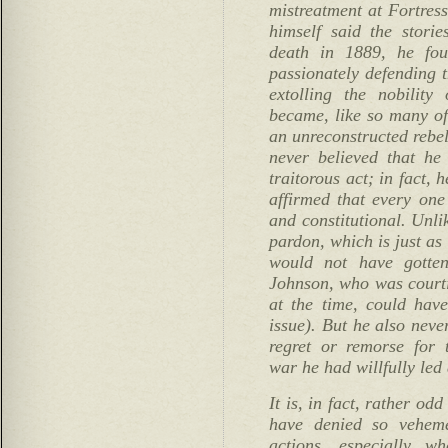
mistreatment at Fortres
himself said the storie
death in 1889, he fou
passionately defending t
extolling the nobilit
became, like so many of
an unreconstructed rebel
never believed that he
traitorous act; in fact, 
affirmed that every one
and constitutional. Unli
pardon, which is just as
would not have gotten
Johnson, who was court
at the time, could have
issue). But he also neve
regret or remorse for 
war he had willfully led 
It is, in fact, rather od
have denied so vehemen
actions, especially w