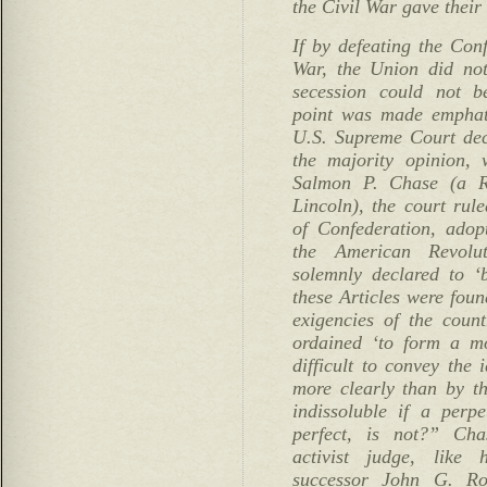
the Civil War gave their 
If by defeating the Con
War, the Union did not
secession could not be
point was made emphati
U.S. Supreme Court deci
the majority opinion, 
Salmon P. Chase (a R
Lincoln), the court rule
of Confederation, adop
the American Revolu
solemnly declared to ‘
these Articles were foun
exigencies of the count
ordained ‘to form a mo
difficult to convey the 
more clearly than by t
indissoluble if a per
perfect, is not?” Ch
activist judge, like
successor John G. Ro