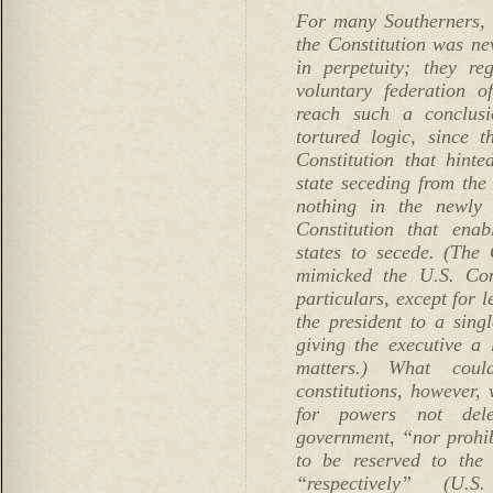
For many Southerners, 
the Constitution was ne
in perpetuity; they re
voluntary federation o
reach such a conclusi
tortured logic, since 
Constitution that hinte
state seceding from the
nothing in the newly 
Constitution that ena
states to secede. (The 
mimicked the U.S. Cons
particulars, except for l
the president to a sing
giving the executive a 
matters.) What cou
constitutions, however,
for powers not dele
government, “nor prohibi
to be reserved to the 
“respectively” (U.S