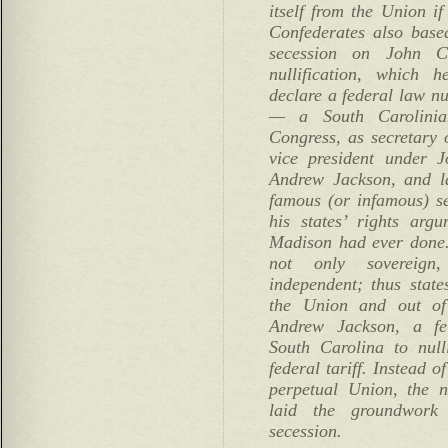
itself from the Union if
Confederates also based
secession on John C
nullification, which 
declare a federal law n
— a South Carolini
Congress, as secretary
vice president under
Andrew Jackson, and la
famous (or infamous) s
his states’ rights arg
Madison had ever done. 
not only sovereign,
independent; thus state
the Union and out of 
Andrew Jackson, a fel
South Carolina to nulli
federal tariff. Instead o
perpetual Union, the nu
laid the groundwork 
secession.