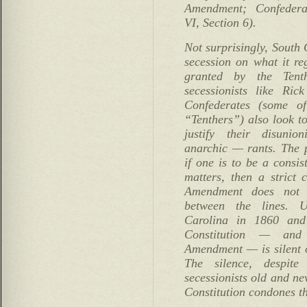
Amendment; Confederat
VI, Section 6).
Not surprisingly, South 
secession on what it re
granted by the Ten
secessionists like Ri
Confederates (some o
“Tenthers”) also look t
justify their disuni
anarchic — rants. The p
if one is to be a consis
matters, then a strict 
Amendment does not 
between the lines. U
Carolina in 1860 and
Constitution — and 
Amendment — is silent o
The silence, despite
secessionists old and ne
Constitution condones th