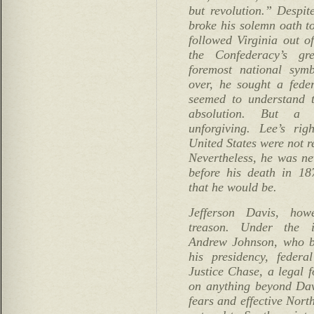
but revolution.” Despite
broke his solemn oath to
followed Virginia out 
the Confederacy’s gr
foremost national sy
over, he sought a feder
seemed to understand t
absolution. But a 
unforgiving. Lee’s rig
United States were not r
Nevertheless, he was ne
before his death in 18
that he would be.
Jefferson Davis, how
treason. Under the i
Andrew Johnson, who b
his presidency, federa
Justice Chase, a legal f
on anything beyond Davi
fears and effective Nor