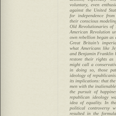
voluntary, even enthusi
against the United Stat
for independence from
their conscious modeling
Old Revolutionaries of 
American Revolution und
own rebellion began as a
Great Britain’s imperi
what Americans like J
and Benjamin Franklin be
restore their rights 
might call a conservativ
in doing so, those pat
ideology of republicanis
its implications: that t
men with the inalienable 
the pursuit of happine
republican ideology wa
idea of equality. In t
political controversy w
resulted in the formul