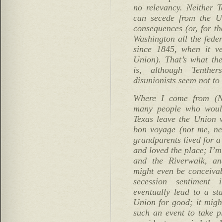
no relevancy. Neither T
can secede from the U
consequences (or, for th
Washington all the feder
since 1845, when it ve
Union). That’s what the
is, although Tenther
disunionists seem not to 
Where I come from (N
many people who would
Texas leave the Union w
bon voyage (not me, ne
grandparents lived for a
and loved the place; I’m
and the Riverwalk, an
might even be conceivabl
secession sentiment 
eventually lead to a st
Union for good; it migh
such an event to take p