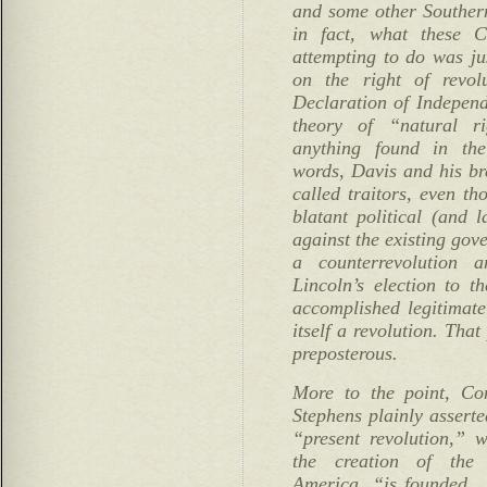
and some other Southern
in fact, what these C
attempting to do was jus
on the right of revolu
Declaration of Indepen
theory of “natural r
anything found in the
words, Davis and his br
called traitors, even t
blatant political (and 
against the existing gov
a counterrevolution 
Lincoln’s election to t
accomplished legitimate
itself a revolution. That
preposterous.
More to the point, Con
Stephens plainly assert
“present revolution,” 
the creation of the 
America, “is founded …