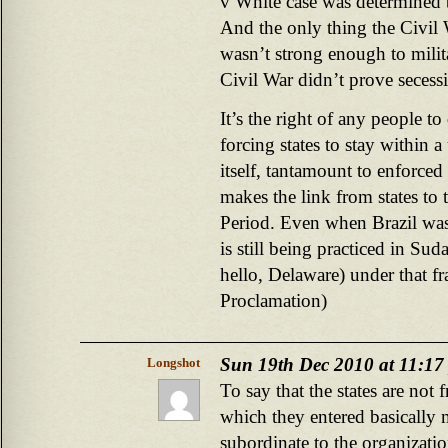
v White case was determined b
And the only thing the Civil
wasn’t strong enough to milit
Civil War didn’t prove secess
It’s the right of any people 
forcing states to stay within a 
itself, tantamount to enforce
makes the link from states to 
Period. Even when Brazil was 
is still being practiced in 
hello, Delaware) under that 
Proclamation)
Sun 19th Dec 2010 at 11:17
Longshot
To say that the states are not 
which they entered basically m
subordinate to the organizati