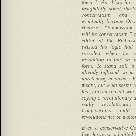
them.” As historian
insightfully noted, the 
conservatism and d
eventually became Orwe
rhetoric. “Submission 
will be conservatism,” 
editor of the Richmo
twisted his logic had
revealed when he e
revolution in fact we 
form. To stand still is
already inflicted on us 
unrelenting enemies.” 
meant, but what seems to
his pronouncement was 
saying a revolutionary a
really revolutiona
Confederates coul
revolutionaries or traito
Even a conservative Co
Lee, however, admitted t