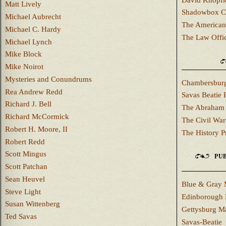
Matt Lively
Shadowbox C
Michael Aubrecht
The American
Michael C. Hardy
The Law Offi
Michael Lynch
Mike Block
Mike Noirot
Mysteries and Conundrums
Chambersburg
Rea Andrew Redd
Savas Beatie 
Richard J. Bell
The Abraham 
Richard McCormick
The Civil War
Robert H. Moore, II
The History P
Robert Redd
Scott Mingus
PUB
Scott Patchan
Sean Heuvel
Blue & Gray 
Steve Light
Edinborough 
Susan Wittenberg
Gettysburg M
Ted Savas
Savas-Beatie