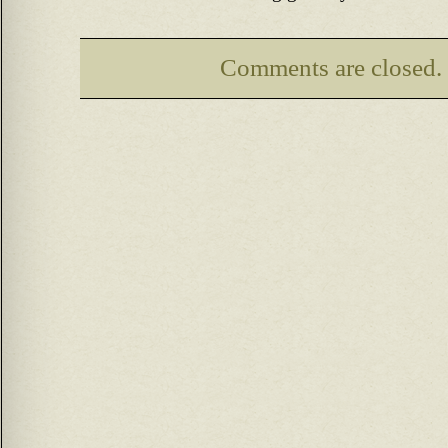
Comments are closed.