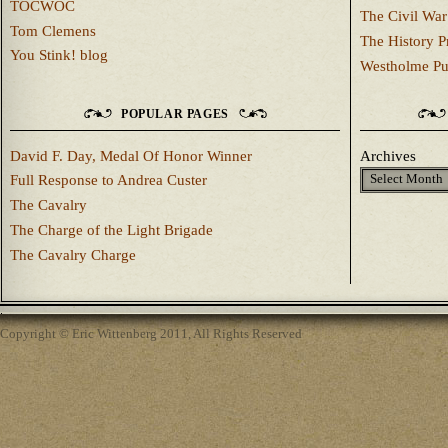
TOCWOC
The Civil War
Tom Clemens
The History P
You Stink! blog
Westholme Pu
POPULAR PAGES
David F. Day, Medal Of Honor Winner
Archives
Full Response to Andrea Custer
The Cavalry
The Charge of the Light Brigade
The Cavalry Charge
Copyright © Eric Wittenberg 2011, All Rights Reserved