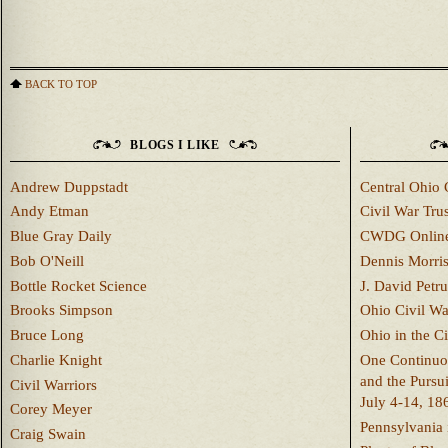
BACK TO TOP
BLOGS I LIKE
Andrew Duppstadt
Central Ohio 
Andy Etman
Civil War Trus
Blue Gray Daily
CWDG Onlin
Bob O'Neill
Dennis Morri
Bottle Rocket Science
J. David Petru
Brooks Simpson
Ohio Civil W
Bruce Long
Ohio in the C
Charlie Knight
One Continuou
and the Pursu
Civil Warriors
July 4-14, 18
Corey Meyer
Pennsylvania 
Craig Swain