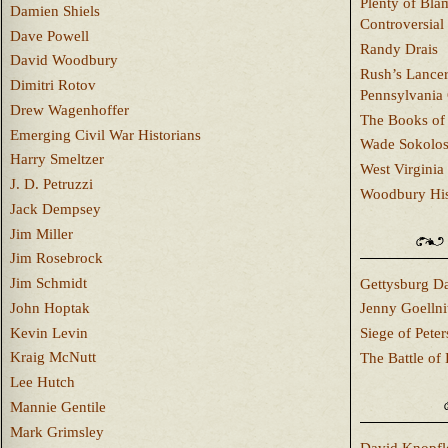
Plenty of Bla
Damien Shiels
Controversial
Dave Powell
Randy Drais
David Woodbury
Rush’s Lancer
Dimitri Rotov
Pennsylvania
Drew Wagenhoffer
The Books of 
Emerging Civil War Historians
Wade Sokolo
Harry Smeltzer
West Virginia 
J. D. Petruzzi
Woodbury Hist
Jack Dempsey
Jim Miller
Jim Rosebrock
Jim Schmidt
Gettysburg Da
John Hoptak
Jenny Goellni
Kevin Levin
Siege of Pete
Kraig McNutt
The Battle of 
Lee Hutch
Mannie Gentile
Mark Grimsley
David Knopfl