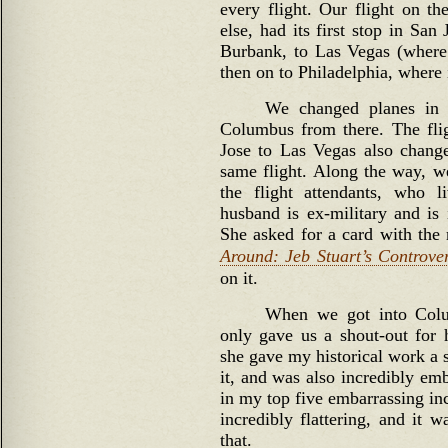
every flight. Our flight on 
else, had its first stop in Sa
Burbank, to Las Vegas (where
then on to Philadelphia, where 
We changed planes in
Columbus from there. The fli
Jose to Las Vegas also chang
same flight. Along the way, w
the flight attendants, who 
husband is ex-military and is 
She asked for a card with th
Around: Jeb Stuart’s Controver
on it.
When we got into Colum
only gave us a shout-out for 
she gave my historical work a 
it, and was also incredibly emb
in my top five embarrassing inc
incredibly flattering, and it 
that.