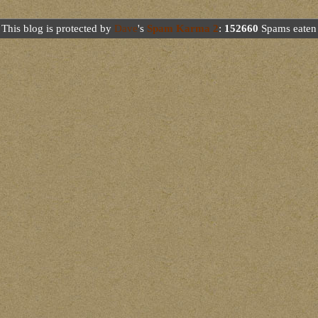
This blog is protected by
Dave
's
Spam Karma 2
:
152660
Spams eaten 