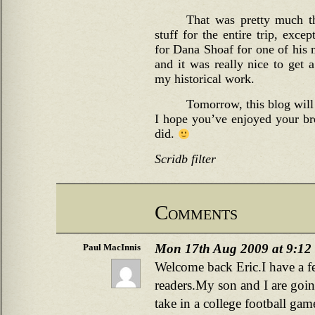
That was pretty much th
stuff for the entire trip, exce
for Dana Shoaf for one of his 
and it was really nice to get 
my historical work.
Tomorrow, this blog will 
I hope you’ve enjoyed your br
did.
Scridb filter
Comments
Mon 17th Aug 2009 at 9:12
Paul MacInnis
Welcome back Eric.I have a f
readers.My son and I are goin
take in a college football ga