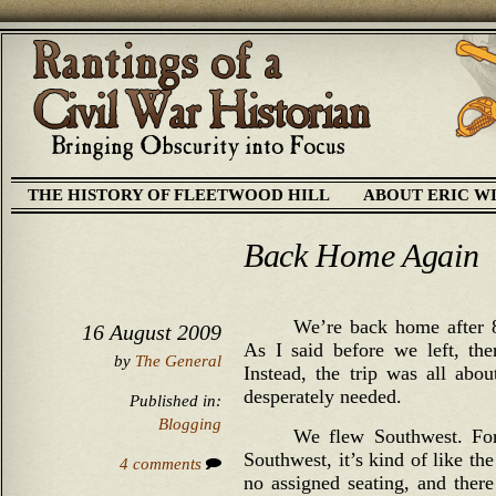
THE HISTORY OF FLEETWOOD HILL
ABOUT ERIC W
Back Home Again
We’re back home after 8
16 August 2009
As I said before we left, the
by
The General
Instead, the trip was all abo
desperately needed.
Published in:
Blogging
We flew Southwest. For
Southwest, it’s kind of like th
4 comments
no assigned seating, and there