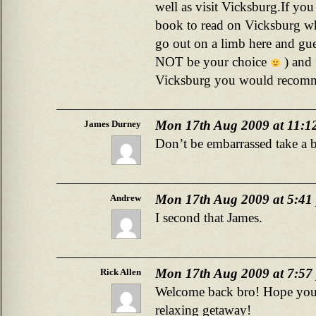
well as visit Vicksburg.If y
book to read on Vicksburg wh
go out on a limb here and gu
NOT be your choice
) and 
Vicksburg you would recomm
Mon 17th Aug 2009 at 11:1
James Durney
Don’t be embarrassed take a 
Mon 17th Aug 2009 at 5:41
Andrew
I second that James.
Mon 17th Aug 2009 at 7:57
Rick Allen
Welcome back bro! Hope you
relaxing getaway!